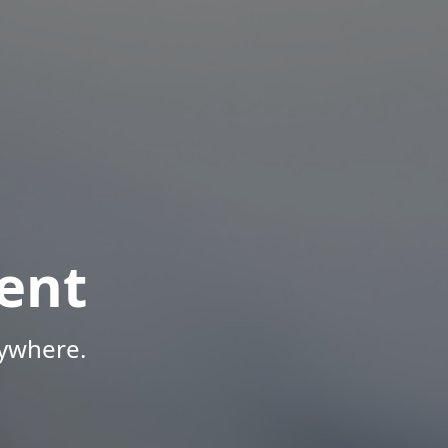
ent
nywhere.