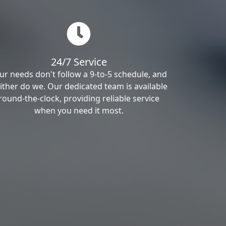
24/7 Service
ur needs don't follow a 9-to-5 schedule, and
ither do we. Our dedicated team is available
round-the-clock, providing reliable service
when you need it most.