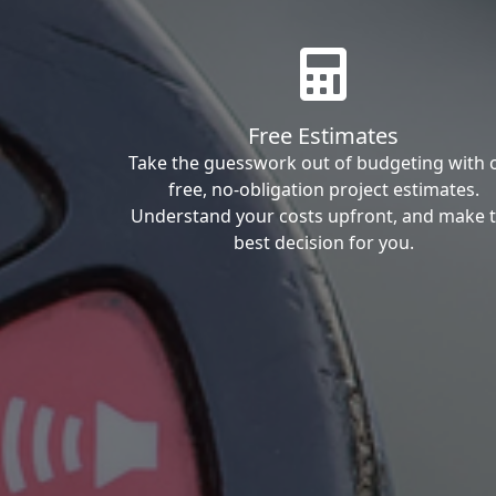
Free Estimates
Take the guesswork out of budgeting with 
free, no-obligation project estimates.
Understand your costs upfront, and make 
best decision for you.