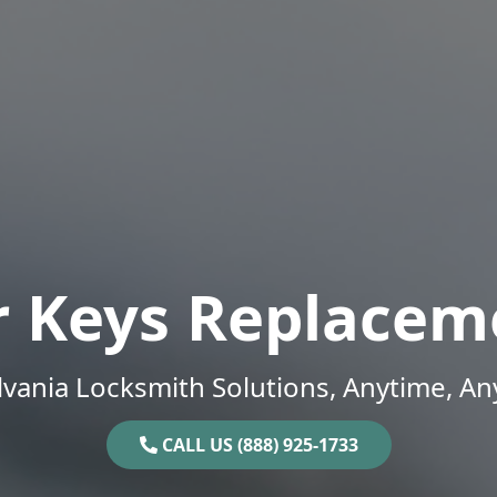
r Keys Replacem
vania Locksmith Solutions, Anytime, A
CALL US (888) 925-1733