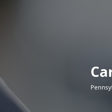
Ca
Pennsyl