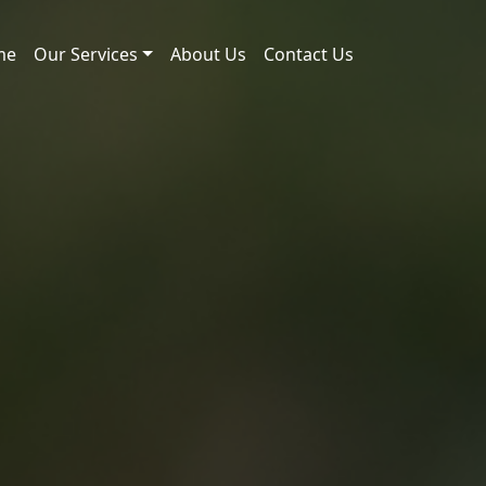
me
Our Services
About Us
Contact Us