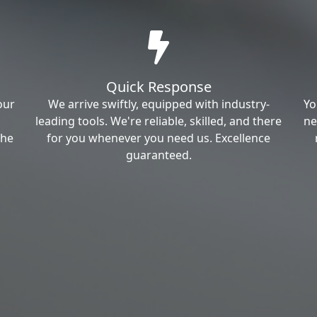
Quick Response
our
We arrive swiftly, equipped with industry-
Yo
leading tools. We're reliable, skilled, and there
ne
the
for you whenever you need us. Excellence
guaranteed.