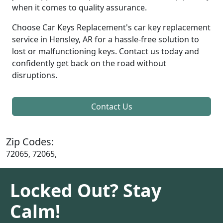
when it comes to quality assurance.
Choose Car Keys Replacement's car key replacement
service in Hensley, AR for a hassle-free solution to
lost or malfunctioning keys. Contact us today and
confidently get back on the road without
disruptions.
Contact Us
Zip Codes:
72065, 72065,
Locked Out? Stay
Calm!