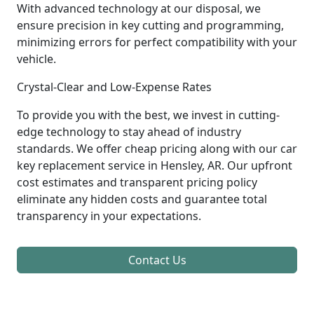
With advanced technology at our disposal, we
ensure precision in key cutting and programming,
minimizing errors for perfect compatibility with your
vehicle.
Crystal-Clear and Low-Expense Rates
To provide you with the best, we invest in cutting-
edge technology to stay ahead of industry
standards. We offer cheap pricing along with our car
key replacement service in Hensley, AR. Our upfront
cost estimates and transparent pricing policy
eliminate any hidden costs and guarantee total
transparency in your expectations.
Contact Us