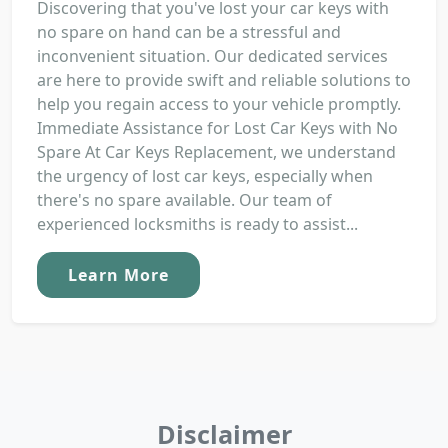
Discovering that you've lost your car keys with
no spare on hand can be a stressful and
inconvenient situation. Our dedicated services
are here to provide swift and reliable solutions to
help you regain access to your vehicle promptly.
Immediate Assistance for Lost Car Keys with No
Spare At Car Keys Replacement, we understand
the urgency of lost car keys, especially when
there's no spare available. Our team of
experienced locksmiths is ready to assist...
Learn More
Disclaimer