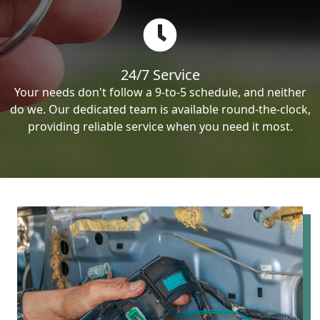
24/7 Service
Your needs don't follow a 9-to-5 schedule, and neither
do we. Our dedicated team is available round-the-clock,
providing reliable service when you need it most.