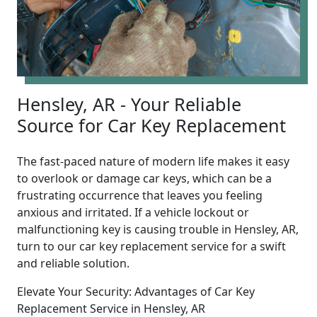
Hensley, AR - Your Reliable
Source for Car Key Replacement
The fast-paced nature of modern life makes it easy
to overlook or damage car keys, which can be a
frustrating occurrence that leaves you feeling
anxious and irritated. If a vehicle lockout or
malfunctioning key is causing trouble in Hensley, AR,
turn to our car key replacement service for a swift
and reliable solution.
Elevate Your Security: Advantages of Car Key
Replacement Service in Hensley, AR