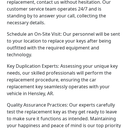
replacement, contact us without hesitation. Our
customer service team operates 24/7 and is
standing by to answer your call, collecting the
necessary details.
Schedule an On-Site Visit: Our personnel will be sent
to your location to replace your keys after being
outfitted with the required equipment and
technology.
Key Duplication Experts: Assessing your unique key
needs, our skilled professionals will perform the
replacement procedure, ensuring the car
replacement key seamlessly operates with your
vehicle in Hensley, AR.
Quality Assurance Practices: Our experts carefully
test the replacement key as they get ready to leave
to make sure it functions as intended. Maintaining
your happiness and peace of mind is our top priority