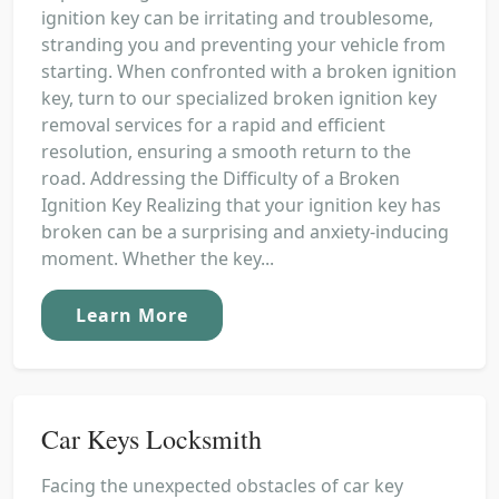
ignition key can be irritating and troublesome,
stranding you and preventing your vehicle from
starting. When confronted with a broken ignition
key, turn to our specialized broken ignition key
removal services for a rapid and efficient
resolution, ensuring a smooth return to the
road. Addressing the Difficulty of a Broken
Ignition Key Realizing that your ignition key has
broken can be a surprising and anxiety-inducing
moment. Whether the key...
Learn More
Car Keys Locksmith
Facing the unexpected obstacles of car key