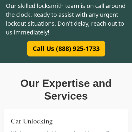
Our skilled locksmith team is on call around
the clock. Ready to assist with any urgent
lockout situations. Don't delay, reach out to
us immediately!
Call Us (888) 925-1733
Our Expertise and
Services
Car Unlocking