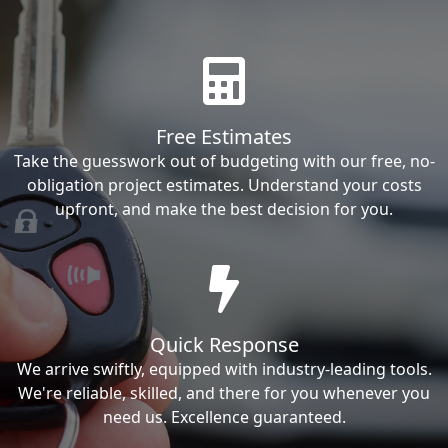
Free Estimates
Take the guesswork out of budgeting with our free, no-
obligation project estimates. Understand your costs
upfront, and make the best decision for you.
Quick Response
We arrive swiftly, equipped with industry-leading tools.
We're reliable, skilled, and there for you whenever you
need us. Excellence guaranteed.