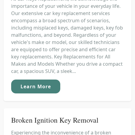
importance of your vehicle in your everyday life.
Our extensive car key replacement services
encompass a broad spectrum of scenarios,
including misplaced keys, damaged keys, key fob
malfunctions, and beyond. Regardless of your
vehicle's make or model, our skilled technicians
are equipped to offer precise and efficient car
key replacements. Key Replacements for All
Makes and Models Whether you drive a compact
car, a spacious SUV, a sleek...
Learn More
Broken Ignition Key Removal
Experiencing the inconvenience of a broken