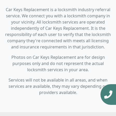
Car Keys Replacement is a locksmith industry referral
service. We connect you with a locksmith company in
your vicinity. All locksmith services are operated
independently of Car Keys Replacement. It is the
responsibility of each user to verify that the locksmith
company they're connected with meets all licensing
and insurance requirements in that jurisdiction.
Photos on Car Keys Replacement are for design
purposes only and do not represent the actual
locksmith services in your area.
Services will not be available in all areas, and when
services are available, they may vary depending on
providers available.