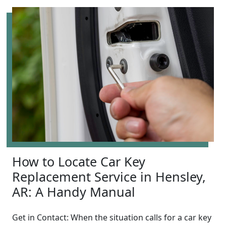
How to Locate Car Key
Replacement Service in Hensley,
AR: A Handy Manual
Get in Contact: When the situation calls for a car key