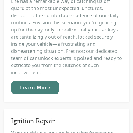
Life has a remarkable way of catching us off
guard at the most unexpected junctures,
disrupting the comfortable cadence of our daily
routines. Envision this scenario: you're gearing
up for the day, only to realize that your car keys
are tantalizingly out of reach, locked securely
inside your vehicle—a frustrating and
disheartening situation. Fret not; our dedicated
team of car unlock experts is poised and ready to
extricate you from the clutches of such
inconvenient...
Learn More
Ignition Repair
If your vehicle's ignition is causing frustration