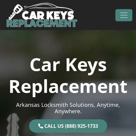
Skip to content
Main Navigation
Car Keys
Replacement
Arkansas Locksmith Solutions, Anytime,
Anywhere.
CALL US (888) 925-1733