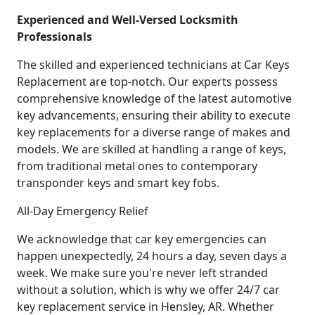
Experienced and Well-Versed Locksmith
Professionals
The skilled and experienced technicians at Car Keys
Replacement are top-notch. Our experts possess
comprehensive knowledge of the latest automotive
key advancements, ensuring their ability to execute
key replacements for a diverse range of makes and
models. We are skilled at handling a range of keys,
from traditional metal ones to contemporary
transponder keys and smart key fobs.
All-Day Emergency Relief
We acknowledge that car key emergencies can
happen unexpectedly, 24 hours a day, seven days a
week. We make sure you're never left stranded
without a solution, which is why we offer 24/7 car
key replacement service in Hensley, AR. Whether