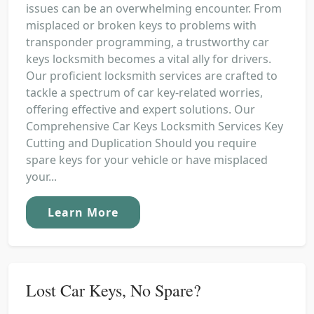
issues can be an overwhelming encounter. From
misplaced or broken keys to problems with
transponder programming, a trustworthy car
keys locksmith becomes a vital ally for drivers.
Our proficient locksmith services are crafted to
tackle a spectrum of car key-related worries,
offering effective and expert solutions. Our
Comprehensive Car Keys Locksmith Services Key
Cutting and Duplication Should you require
spare keys for your vehicle or have misplaced
your...
Learn More
Lost Car Keys, No Spare?