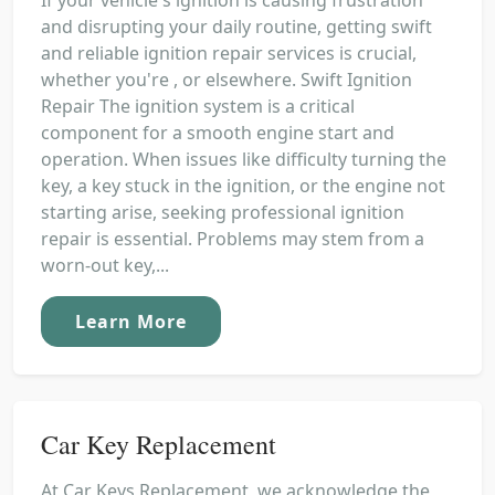
and disrupting your daily routine, getting swift
and reliable ignition repair services is crucial,
whether you're , or elsewhere. Swift Ignition
Repair The ignition system is a critical
component for a smooth engine start and
operation. When issues like difficulty turning the
key, a key stuck in the ignition, or the engine not
starting arise, seeking professional ignition
repair is essential. Problems may stem from a
worn-out key,...
Learn More
Car Key Replacement
At Car Keys Replacement, we acknowledge the