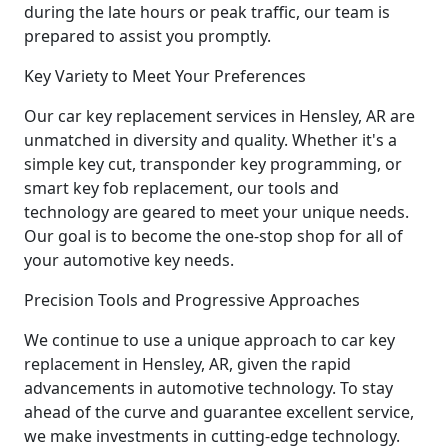
during the late hours or peak traffic, our team is
prepared to assist you promptly.
Key Variety to Meet Your Preferences
Our car key replacement services in Hensley, AR are
unmatched in diversity and quality. Whether it's a
simple key cut, transponder key programming, or
smart key fob replacement, our tools and
technology are geared to meet your unique needs.
Our goal is to become the one-stop shop for all of
your automotive key needs.
Precision Tools and Progressive Approaches
We continue to use a unique approach to car key
replacement in Hensley, AR, given the rapid
advancements in automotive technology. To stay
ahead of the curve and guarantee excellent service,
we make investments in cutting-edge technology.