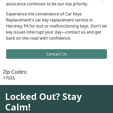
assurance continues to be our top priority.
Experience the convenience of Car Keys
Replacement's car key replacement service in
Hershey, PA for lost or malfunctioning keys. Don't let
key issues interrupt your day—contact us and get
back on the road with confidence.
Contact Us
Zip Codes:
17033,
Locked Out? Stay
Calm!