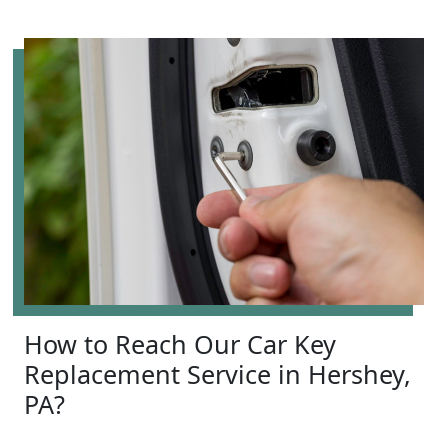
How to Reach Our Car Key
Replacement Service in Hershey,
PA?