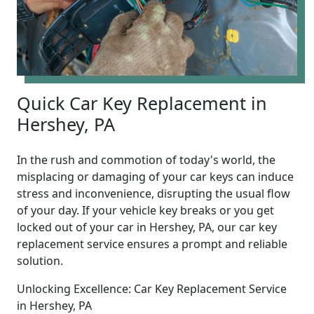
Quick Car Key Replacement in
Hershey, PA
In the rush and commotion of today's world, the
misplacing or damaging of your car keys can induce
stress and inconvenience, disrupting the usual flow
of your day. If your vehicle key breaks or you get
locked out of your car in Hershey, PA, our car key
replacement service ensures a prompt and reliable
solution.
Unlocking Excellence: Car Key Replacement Service
in Hershey, PA