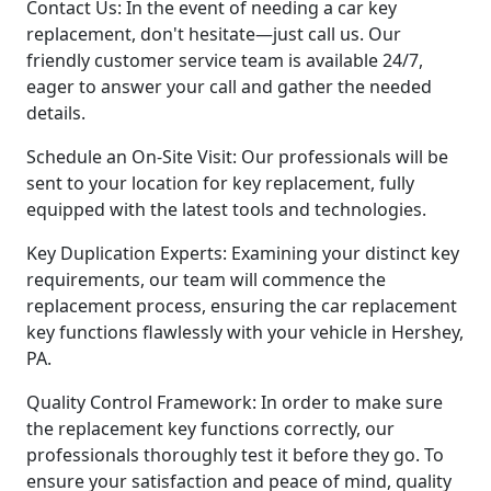
Contact Us: In the event of needing a car key
replacement, don't hesitate—just call us. Our
friendly customer service team is available 24/7,
eager to answer your call and gather the needed
details.
Schedule an On-Site Visit: Our professionals will be
sent to your location for key replacement, fully
equipped with the latest tools and technologies.
Key Duplication Experts: Examining your distinct key
requirements, our team will commence the
replacement process, ensuring the car replacement
key functions flawlessly with your vehicle in Hershey,
PA.
Quality Control Framework: In order to make sure
the replacement key functions correctly, our
professionals thoroughly test it before they go. To
ensure your satisfaction and peace of mind, quality