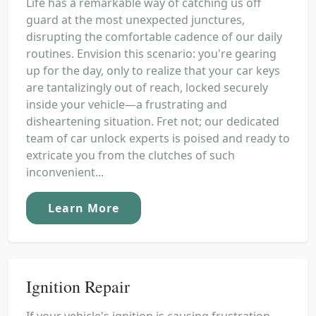
Life has a remarkable way of catching us off
guard at the most unexpected junctures,
disrupting the comfortable cadence of our daily
routines. Envision this scenario: you're gearing
up for the day, only to realize that your car keys
are tantalizingly out of reach, locked securely
inside your vehicle—a frustrating and
disheartening situation. Fret not; our dedicated
team of car unlock experts is poised and ready to
extricate you from the clutches of such
inconvenient...
Learn More
Ignition Repair
If your vehicle's ignition is causing frustration