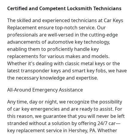
Certified and Competent Locksmith Technicians
The skilled and experienced technicians at Car Keys
Replacement ensure top-notch service. Our
professionals are well-versed in the cutting-edge
advancements of automotive key technology,
enabling them to proficiently handle key
replacements for various makes and models.
Whether it's dealing with classic metal keys or the
latest transponder keys and smart key fobs, we have
the necessary knowledge and expertise.
All-Around Emergency Assistance
Any time, day or night, we recognize the possibility
of car key emergencies and are ready to assist. For
this reason, we guarantee that you will never be left
stranded without a solution by offering 24/7 car—
key replacement service in Hershey, PA. Whether