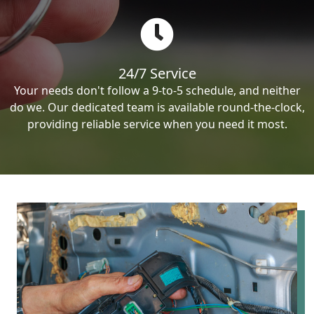
24/7 Service
Your needs don't follow a 9-to-5 schedule, and neither
do we. Our dedicated team is available round-the-clock,
providing reliable service when you need it most.