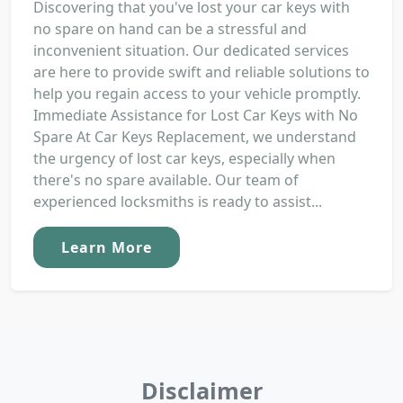
Discovering that you've lost your car keys with
no spare on hand can be a stressful and
inconvenient situation. Our dedicated services
are here to provide swift and reliable solutions to
help you regain access to your vehicle promptly.
Immediate Assistance for Lost Car Keys with No
Spare At Car Keys Replacement, we understand
the urgency of lost car keys, especially when
there's no spare available. Our team of
experienced locksmiths is ready to assist...
Learn More
Disclaimer