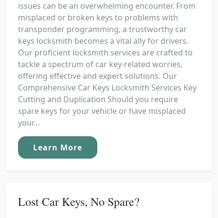
issues can be an overwhelming encounter. From
misplaced or broken keys to problems with
transponder programming, a trustworthy car
keys locksmith becomes a vital ally for drivers.
Our proficient locksmith services are crafted to
tackle a spectrum of car key-related worries,
offering effective and expert solutions. Our
Comprehensive Car Keys Locksmith Services Key
Cutting and Duplication Should you require
spare keys for your vehicle or have misplaced
your...
Learn More
Lost Car Keys, No Spare?