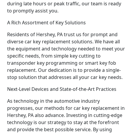
during late hours or peak traffic, our team is ready
to promptly assist you.
A Rich Assortment of Key Solutions
Residents of Hershey, PA trust us for prompt and
diverse car key replacement solutions. We have all
the equipment and technology needed to meet your
specific needs, from simple key cutting to
transponder key programming or smart key fob
replacement. Our dedication is to provide a single-
stop solution that addresses all your car key needs.
Next-Level Devices and State-of-the-Art Practices
As technology in the automotive industry
progresses, our methods for car key replacement in
Hershey, PA also advance. Investing in cutting-edge
technology is our strategy to stay at the forefront
and provide the best possible service. By using