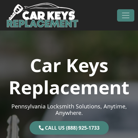
Skip to content
Main Navigation
Car Keys
Replacement
Pennsylvania Locksmith Solutions, Anytime,
Anywhere.
CALL US (888) 925-1733