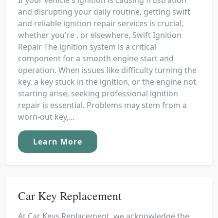
and disrupting your daily routine, getting swift
and reliable ignition repair services is crucial,
whether you're , or elsewhere. Swift Ignition
Repair The ignition system is a critical
component for a smooth engine start and
operation. When issues like difficulty turning the
key, a key stuck in the ignition, or the engine not
starting arise, seeking professional ignition
repair is essential. Problems may stem from a
worn-out key,...
Learn More
Car Key Replacement
At Car Keys Replacement, we acknowledge the