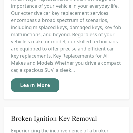
importance of your vehicle in your everyday life.
Our extensive car key replacement services
encompass a broad spectrum of scenarios,
including misplaced keys, damaged keys, key fob
malfunctions, and beyond. Regardless of your
vehicle's make or model, our skilled technicians
are equipped to offer precise and efficient car
key replacements. Key Replacements for All
Makes and Models Whether you drive a compact
car, a spacious SUV, a sleek...
Learn More
Broken Ignition Key Removal
Experiencing the inconvenience of a broken