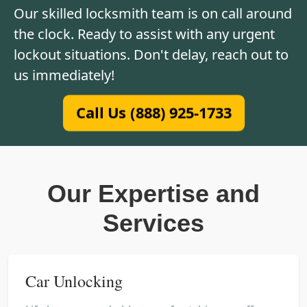
Our skilled locksmith team is on call around
the clock. Ready to assist with any urgent
lockout situations. Don't delay, reach out to
us immediately!
Call Us (888) 925-1733
Our Expertise and
Services
Car Unlocking