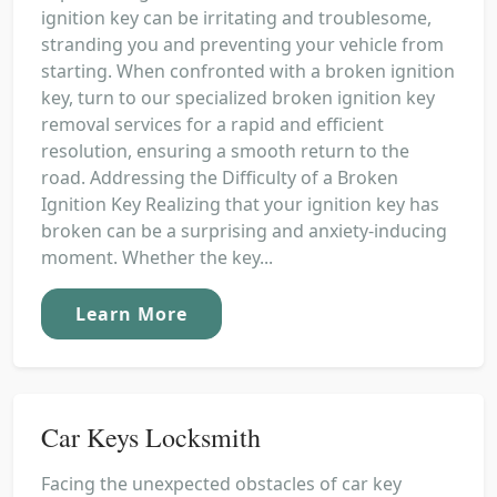
ignition key can be irritating and troublesome,
stranding you and preventing your vehicle from
starting. When confronted with a broken ignition
key, turn to our specialized broken ignition key
removal services for a rapid and efficient
resolution, ensuring a smooth return to the
road. Addressing the Difficulty of a Broken
Ignition Key Realizing that your ignition key has
broken can be a surprising and anxiety-inducing
moment. Whether the key...
Learn More
Car Keys Locksmith
Facing the unexpected obstacles of car key