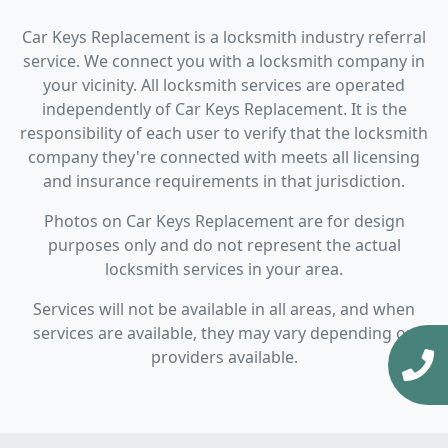
Car Keys Replacement is a locksmith industry referral
service. We connect you with a locksmith company in
your vicinity. All locksmith services are operated
independently of Car Keys Replacement. It is the
responsibility of each user to verify that the locksmith
company they're connected with meets all licensing
and insurance requirements in that jurisdiction.
Photos on Car Keys Replacement are for design
purposes only and do not represent the actual
locksmith services in your area.
Services will not be available in all areas, and when
services are available, they may vary depending on
providers available.