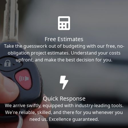
Free Estimates
Take the guesswork out of budgeting with our free, no-
obligation project estimates. Understand your costs
upfront, and make the best decision for you.
Quick Response
We arrive swiftly, equipped with industry-leading tools.
We're reliable, skilled, and there for you whenever you
need us. Excellence guaranteed.