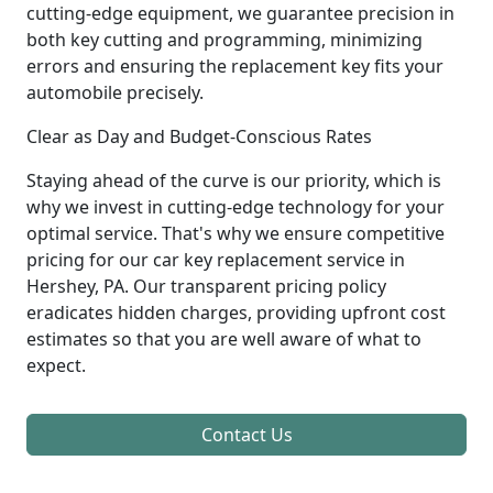
cutting-edge equipment, we guarantee precision in
both key cutting and programming, minimizing
errors and ensuring the replacement key fits your
automobile precisely.
Clear as Day and Budget-Conscious Rates
Staying ahead of the curve is our priority, which is
why we invest in cutting-edge technology for your
optimal service. That's why we ensure competitive
pricing for our car key replacement service in
Hershey, PA. Our transparent pricing policy
eradicates hidden charges, providing upfront cost
estimates so that you are well aware of what to
expect.
Contact Us