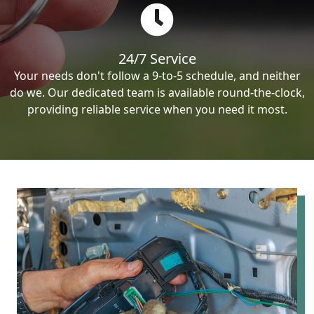
24/7 Service
Your needs don't follow a 9-to-5 schedule, and neither
do we. Our dedicated team is available round-the-clock,
providing reliable service when you need it most.