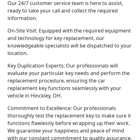
Our 24/7 customer service team is here to assist,
ready to take your call and collect the required
information.
On-Site Visit: Equipped with the required equipment
and technology for key replacement, our
knowledgeable specialists will be dispatched to your
location.
Key Duplication Experts: Our professionals will
evaluate your particular key needs and perform the
replacement procedure, ensuring the car
replacement key functions seamlessly with your
vehicle in Hinckley, OH.
Commitment to Excellence: Our professionals
thoroughly test the replacement key to make sure it
functions flawlessly before wrapping up their work.
We guarantee your happiness and peace of mind
with our constant commitment to quality assurance.