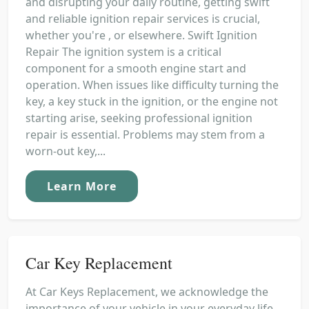
and disrupting your daily routine, getting swift
and reliable ignition repair services is crucial,
whether you're , or elsewhere. Swift Ignition
Repair The ignition system is a critical
component for a smooth engine start and
operation. When issues like difficulty turning the
key, a key stuck in the ignition, or the engine not
starting arise, seeking professional ignition
repair is essential. Problems may stem from a
worn-out key,...
Learn More
Car Key Replacement
At Car Keys Replacement, we acknowledge the
importance of your vehicle in your everyday life.