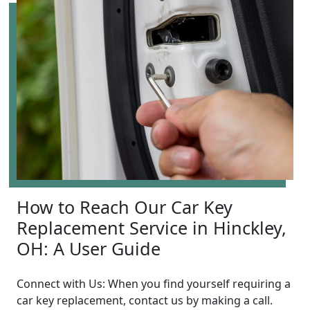
How to Reach Our Car Key
Replacement Service in Hinckley,
OH: A User Guide
Connect with Us: When you find yourself requiring a
car key replacement, contact us by making a call.