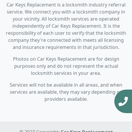
Car Keys Replacement is a locksmith industry referral
service. We connect you with a locksmith company in
your vicinity. All locksmith services are operated
independently of Car Keys Replacement. It is the
responsibility of each user to verify that the locksmith
company they're connected with meets all licensing
and insurance requirements in that jurisdiction.
Photos on Car Keys Replacement are for design
purposes only and do not represent the actual
locksmith services in your area.
Services will not be available in all areas, and when
services are available, they may vary depending on
providers available.
© 2023 Copyright:
Car Keys Replacement