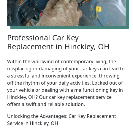
Professional Car Key
Replacement in Hinckley, OH
Within the whirlwind of contemporary living, the
misplacing or damaging of your car keys can lead to
a stressful and inconvenient experience, throwing
off the rhythm of your daily activities. Locked out of
your vehicle or dealing with a malfunctioning key in
Hinckley, OH? Our car key replacement service
offers a swift and reliable solution.
Unlocking the Advantages: Car Key Replacement
Service in Hinckley, OH