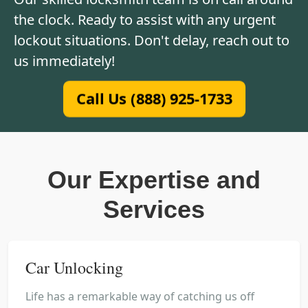
the clock. Ready to assist with any urgent
lockout situations. Don't delay, reach out to
us immediately!
Call Us (888) 925-1733
Our Expertise and
Services
Car Unlocking
Life has a remarkable way of catching us off