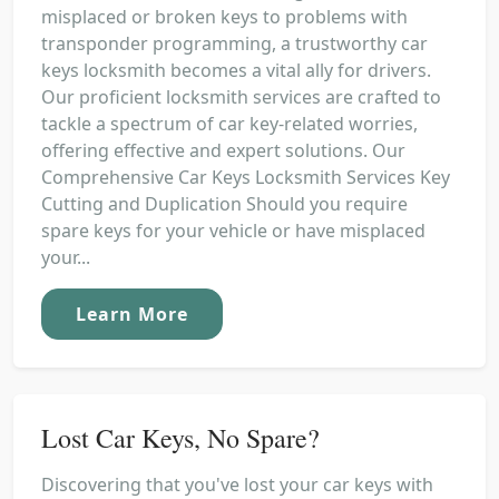
misplaced or broken keys to problems with
transponder programming, a trustworthy car
keys locksmith becomes a vital ally for drivers.
Our proficient locksmith services are crafted to
tackle a spectrum of car key-related worries,
offering effective and expert solutions. Our
Comprehensive Car Keys Locksmith Services Key
Cutting and Duplication Should you require
spare keys for your vehicle or have misplaced
your...
Learn More
Lost Car Keys, No Spare?
Discovering that you've lost your car keys with