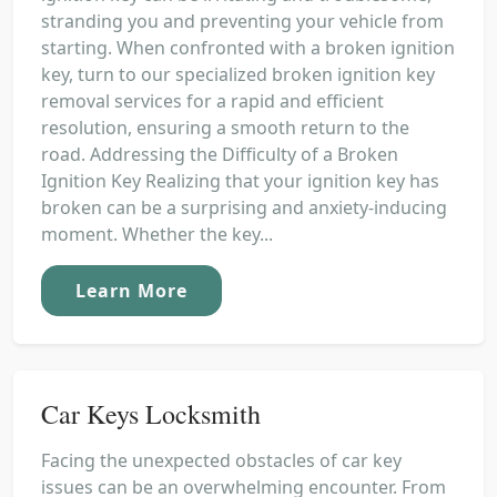
stranding you and preventing your vehicle from
starting. When confronted with a broken ignition
key, turn to our specialized broken ignition key
removal services for a rapid and efficient
resolution, ensuring a smooth return to the
road. Addressing the Difficulty of a Broken
Ignition Key Realizing that your ignition key has
broken can be a surprising and anxiety-inducing
moment. Whether the key...
Learn More
Car Keys Locksmith
Facing the unexpected obstacles of car key
issues can be an overwhelming encounter. From