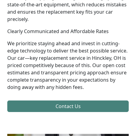
state-of-the-art equipment, which reduces mistakes
and ensures the replacement key fits your car
precisely.
Clearly Communicated and Affordable Rates
We prioritize staying ahead and invest in cutting-
edge technology to deliver the best possible service.
Our car—key replacement service in Hinckley, OH is
priced competitively because of this. Our open cost
estimates and transparent pricing approach ensure
complete transparency in your expectations by
doing away with any hidden fees.
Contact Us