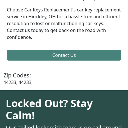
Choose Car Keys Replacement's car key replacement
service in Hinckley, OH for a hassle-free and efficient
resolution to lost or malfunctioning car keys.
Contact us today to get back on the road with
confidence.
Contact Us
Zip Codes:
44233, 44233,
Locked Out? Stay
Calm!
Our skilled locksmith team is on call around