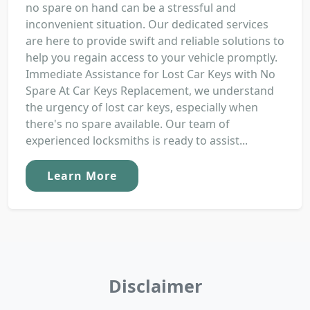
no spare on hand can be a stressful and
inconvenient situation. Our dedicated services
are here to provide swift and reliable solutions to
help you regain access to your vehicle promptly.
Immediate Assistance for Lost Car Keys with No
Spare At Car Keys Replacement, we understand
the urgency of lost car keys, especially when
there's no spare available. Our team of
experienced locksmiths is ready to assist...
Learn More
Disclaimer