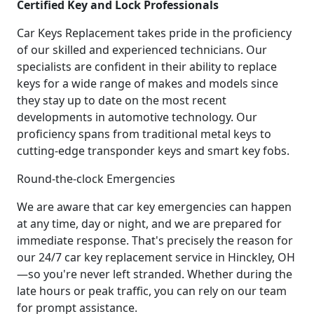
Certified Key and Lock Professionals
Car Keys Replacement takes pride in the proficiency
of our skilled and experienced technicians. Our
specialists are confident in their ability to replace
keys for a wide range of makes and models since
they stay up to date on the most recent
developments in automotive technology. Our
proficiency spans from traditional metal keys to
cutting-edge transponder keys and smart key fobs.
Round-the-clock Emergencies
We are aware that car key emergencies can happen
at any time, day or night, and we are prepared for
immediate response. That's precisely the reason for
our 24/7 car key replacement service in Hinckley, OH
—so you're never left stranded. Whether during the
late hours or peak traffic, you can rely on our team
for prompt assistance.