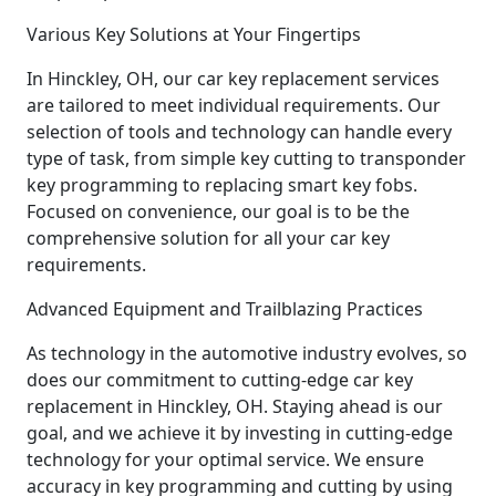
Various Key Solutions at Your Fingertips
In Hinckley, OH, our car key replacement services
are tailored to meet individual requirements. Our
selection of tools and technology can handle every
type of task, from simple key cutting to transponder
key programming to replacing smart key fobs.
Focused on convenience, our goal is to be the
comprehensive solution for all your car key
requirements.
Advanced Equipment and Trailblazing Practices
As technology in the automotive industry evolves, so
does our commitment to cutting-edge car key
replacement in Hinckley, OH. Staying ahead is our
goal, and we achieve it by investing in cutting-edge
technology for your optimal service. We ensure
accuracy in key programming and cutting by using