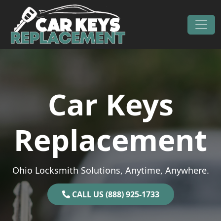
Skip to content
Main Navigation
Car Keys
Replacement
Ohio Locksmith Solutions, Anytime, Anywhere.
CALL US (888) 925-1733