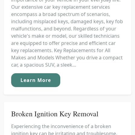
Our extensive car key replacement services
encompass a broad spectrum of scenarios,
including misplaced keys, damaged keys, key fob
malfunctions, and beyond. Regardless of your
vehicle's make or model, our skilled technicians
are equipped to offer precise and efficient car
key replacements. Key Replacements for All
Makes and Models Whether you drive a compact
car, a spacious SUV, a sleek...
Learn More
Broken Ignition Key Removal
Experiencing the inconvenience of a broken
ignition key can be irritating and troublesome,