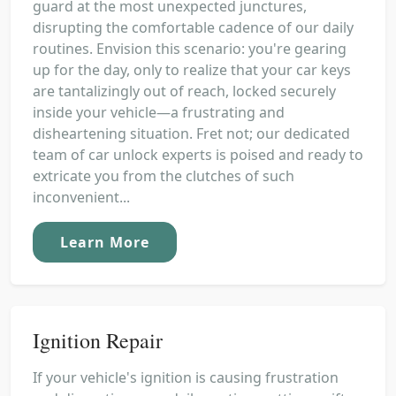
guard at the most unexpected junctures,
disrupting the comfortable cadence of our daily
routines. Envision this scenario: you're gearing
up for the day, only to realize that your car keys
are tantalizingly out of reach, locked securely
inside your vehicle—a frustrating and
disheartening situation. Fret not; our dedicated
team of car unlock experts is poised and ready to
extricate you from the clutches of such
inconvenient...
Learn More
Ignition Repair
If your vehicle's ignition is causing frustration