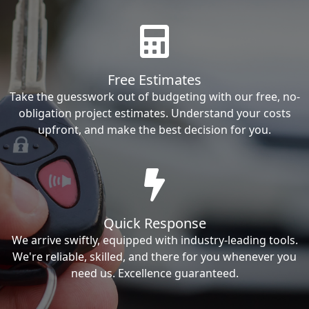
Free Estimates
Take the guesswork out of budgeting with our free, no-
obligation project estimates. Understand your costs
upfront, and make the best decision for you.
Quick Response
We arrive swiftly, equipped with industry-leading tools.
We're reliable, skilled, and there for you whenever you
need us. Excellence guaranteed.