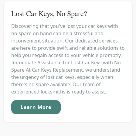
Lost Car Keys, No Spare?
Discovering that you've lost your car keys with
no spare on hand can be a stressful and
inconvenient situation. Our dedicated services
are here to provide swift and reliable solutions to
help you regain access to your vehicle promptly.
Immediate Assistance for Lost Car Keys with No
Spare At Car Keys Replacement, we understand
the urgency of lost car keys, especially when
there's no spare available. Our team of
experienced locksmiths is ready to assist...
Learn More