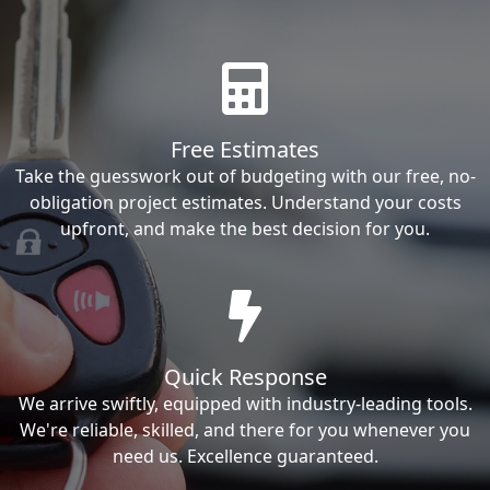
Free Estimates
Take the guesswork out of budgeting with our free, no-
obligation project estimates. Understand your costs
upfront, and make the best decision for you.
Quick Response
We arrive swiftly, equipped with industry-leading tools.
We're reliable, skilled, and there for you whenever you
need us. Excellence guaranteed.