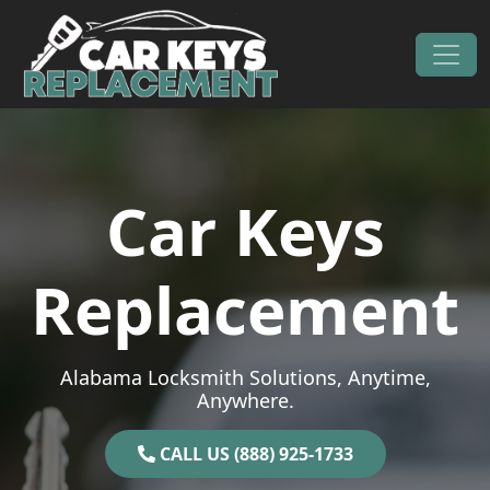
Skip to content
Main Navigation
Car Keys
Replacement
Alabama Locksmith Solutions, Anytime,
Anywhere.
CALL US (888) 925-1733