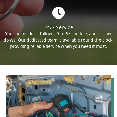
24/7 Service
Your needs don't follow a 9-to-5 schedule, and neither
do we. Our dedicated team is available round-the-clock,
providing reliable service when you need it most.