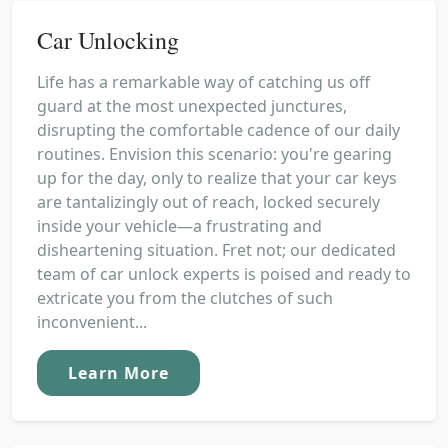
Car Unlocking
Life has a remarkable way of catching us off
guard at the most unexpected junctures,
disrupting the comfortable cadence of our daily
routines. Envision this scenario: you're gearing
up for the day, only to realize that your car keys
are tantalizingly out of reach, locked securely
inside your vehicle—a frustrating and
disheartening situation. Fret not; our dedicated
team of car unlock experts is poised and ready to
extricate you from the clutches of such
inconvenient...
Learn More