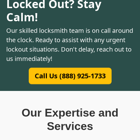
Locked Out? Stay
Calm!
Our skilled locksmith team is on call around
the clock. Ready to assist with any urgent
lockout situations. Don't delay, reach out to
us immediately!
Call Us (888) 925-1733
Our Expertise and
Services