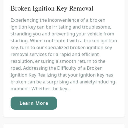
Broken Ignition Key Removal
Experiencing the inconvenience of a broken
ignition key can be irritating and troublesome,
stranding you and preventing your vehicle from
starting. When confronted with a broken ignition
key, turn to our specialized broken ignition key
removal services for a rapid and efficient
resolution, ensuring a smooth return to the
road. Addressing the Difficulty of a Broken
Ignition Key Realizing that your ignition key has
broken can be a surprising and anxiety-inducing
moment. Whether the key...
Learn More