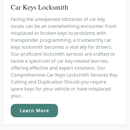
Car Keys Locksmith
Facing the unexpected obstacles of car key
issues can be an overwhelming encounter. From
misplaced or broken keys to problems with
transponder programming, a trustworthy car
keys locksmith becomes a vital ally for drivers.
Our proficient locksmith services are crafted to
tackle a spectrum of car key-related worries,
offering effective and expert solutions. Our
Comprehensive Car Keys Locksmith Services Key
Cutting and Duplication Should you require
spare keys for your vehicle or have misplaced
your...
Learn More