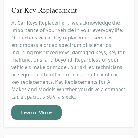
Car Key Replacement
At Car Keys Replacement, we acknowledge the
importance of your vehicle in your everyday life.
Our extensive car key replacement services
encompass a broad spectrum of scenarios,
including misplaced keys, damaged keys, key fob
malfunctions, and beyond. Regardless of your
vehicle's make or model, our skilled technicians
are equipped to offer precise and efficient car
key replacements. Key Replacements for All
Makes and Models Whether you drive a compact
car, a spacious SUV, a sleek...
Learn More