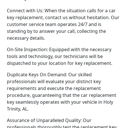
Connect with Us: When the situation calls for a car
key replacement, contact us without hesitation. Our
customer service team operates 24/7 and is
standing by to answer your call, collecting the
necessary details.
On-Site Inspection: Equipped with the necessary
tools and technology, our technicians will be
dispatched to your location for key replacement.
Duplicate Keys On Demand: Our skilled
professionals will evaluate your distinct key
requirements and execute the replacement
procedure, guaranteeing that the car replacement
key seamlessly operates with your vehicle in Holy
Trinity, AL.
Assurance of Unparalleled Quality: Our
professionals thoroughly test the replacement key