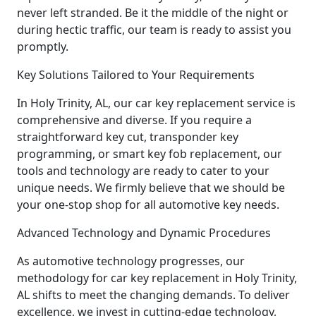
never left stranded. Be it the middle of the night or
during hectic traffic, our team is ready to assist you
promptly.
Key Solutions Tailored to Your Requirements
In Holy Trinity, AL, our car key replacement service is
comprehensive and diverse. If you require a
straightforward key cut, transponder key
programming, or smart key fob replacement, our
tools and technology are ready to cater to your
unique needs. We firmly believe that we should be
your one-stop shop for all automotive key needs.
Advanced Technology and Dynamic Procedures
As automotive technology progresses, our
methodology for car key replacement in Holy Trinity,
AL shifts to meet the changing demands. To deliver
excellence, we invest in cutting-edge technology,