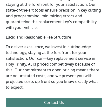
staying at the forefront for your satisfaction. Our
state-of-the-art tools ensure precision in key cutting
and programming, minimizing errors and
guaranteeing the replacement key's compatibility
with your vehicle.
Lucid and Reasonable Fee Structure
To deliver excellence, we invest in cutting-edge
technology, staying at the forefront for your
satisfaction. Our car—key replacement service in
Holy Trinity, AL is priced competitively because of
this. Our commitment to open pricing means there
are no unstated costs, and we present you with
projected costs up front so you know exactly what
to expect.
Contact Us