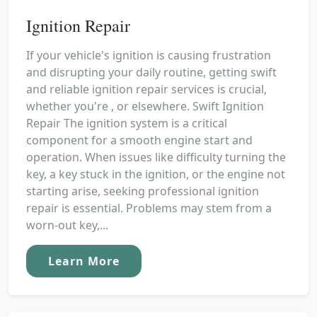
Ignition Repair
If your vehicle's ignition is causing frustration
and disrupting your daily routine, getting swift
and reliable ignition repair services is crucial,
whether you're , or elsewhere. Swift Ignition
Repair The ignition system is a critical
component for a smooth engine start and
operation. When issues like difficulty turning the
key, a key stuck in the ignition, or the engine not
starting arise, seeking professional ignition
repair is essential. Problems may stem from a
worn-out key,...
Learn More