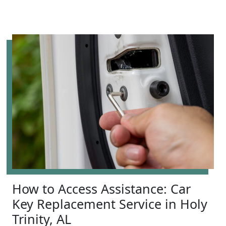
How to Access Assistance: Car
Key Replacement Service in Holy
Trinity, AL