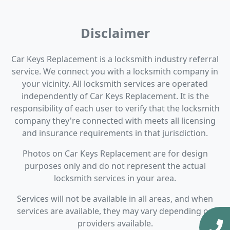
Disclaimer
Car Keys Replacement is a locksmith industry referral
service. We connect you with a locksmith company in
your vicinity. All locksmith services are operated
independently of Car Keys Replacement. It is the
responsibility of each user to verify that the locksmith
company they're connected with meets all licensing
and insurance requirements in that jurisdiction.
Photos on Car Keys Replacement are for design
purposes only and do not represent the actual
locksmith services in your area.
Services will not be available in all areas, and when
services are available, they may vary depending on
providers available.