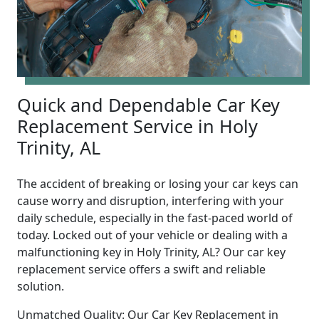
Quick and Dependable Car Key
Replacement Service in Holy
Trinity, AL
The accident of breaking or losing your car keys can
cause worry and disruption, interfering with your
daily schedule, especially in the fast-paced world of
today. Locked out of your vehicle or dealing with a
malfunctioning key in Holy Trinity, AL? Our car key
replacement service offers a swift and reliable
solution.
Unmatched Quality: Our Car Key Replacement in