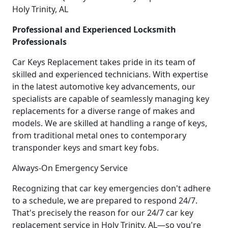
Holy Trinity, AL
Professional and Experienced Locksmith
Professionals
Car Keys Replacement takes pride in its team of
skilled and experienced technicians. With expertise
in the latest automotive key advancements, our
specialists are capable of seamlessly managing key
replacements for a diverse range of makes and
models. We are skilled at handling a range of keys,
from traditional metal ones to contemporary
transponder keys and smart key fobs.
Always-On Emergency Service
Recognizing that car key emergencies don't adhere
to a schedule, we are prepared to respond 24/7.
That's precisely the reason for our 24/7 car key
replacement service in Holy Trinity, AL—so you're