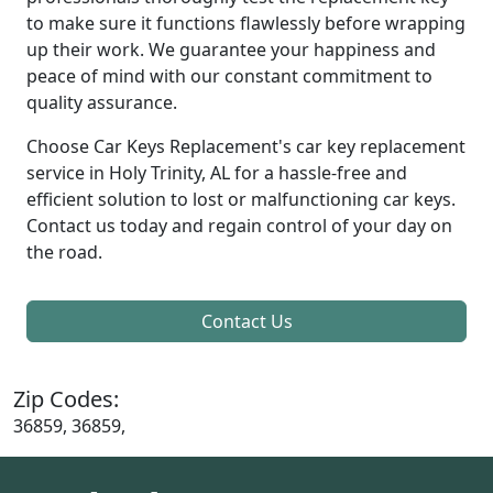
to make sure it functions flawlessly before wrapping
up their work. We guarantee your happiness and
peace of mind with our constant commitment to
quality assurance.
Choose Car Keys Replacement's car key replacement
service in Holy Trinity, AL for a hassle-free and
efficient solution to lost or malfunctioning car keys.
Contact us today and regain control of your day on
the road.
Contact Us
Zip Codes:
36859, 36859,