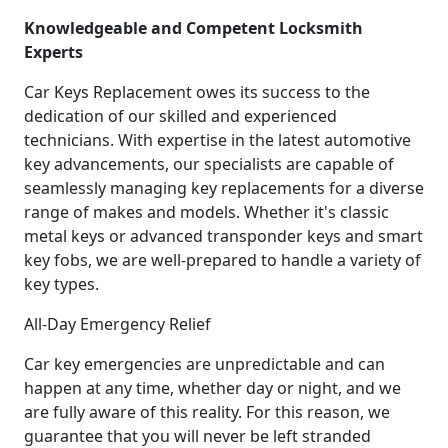
Knowledgeable and Competent Locksmith
Experts
Car Keys Replacement owes its success to the
dedication of our skilled and experienced
technicians. With expertise in the latest automotive
key advancements, our specialists are capable of
seamlessly managing key replacements for a diverse
range of makes and models. Whether it's classic
metal keys or advanced transponder keys and smart
key fobs, we are well-prepared to handle a variety of
key types.
All-Day Emergency Relief
Car key emergencies are unpredictable and can
happen at any time, whether day or night, and we
are fully aware of this reality. For this reason, we
guarantee that you will never be left stranded