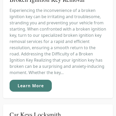
Experiencing the inconvenience of a broken
ignition key can be irritating and troublesome,
stranding you and preventing your vehicle from
starting. When confronted with a broken ignition
key, turn to our specialized broken ignition key
removal services for a rapid and efficient
resolution, ensuring a smooth return to the
road. Addressing the Difficulty of a Broken
Ignition Key Realizing that your ignition key has
broken can be a surprising and anxiety-inducing
moment. Whether the key...
Learn More
Car Keys Locksmith