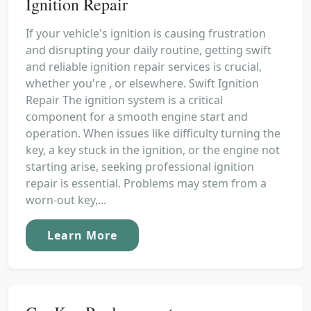
Ignition Repair
If your vehicle's ignition is causing frustration
and disrupting your daily routine, getting swift
and reliable ignition repair services is crucial,
whether you're , or elsewhere. Swift Ignition
Repair The ignition system is a critical
component for a smooth engine start and
operation. When issues like difficulty turning the
key, a key stuck in the ignition, or the engine not
starting arise, seeking professional ignition
repair is essential. Problems may stem from a
worn-out key,...
Learn More