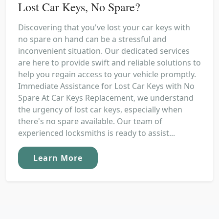
Lost Car Keys, No Spare?
Discovering that you've lost your car keys with
no spare on hand can be a stressful and
inconvenient situation. Our dedicated services
are here to provide swift and reliable solutions to
help you regain access to your vehicle promptly.
Immediate Assistance for Lost Car Keys with No
Spare At Car Keys Replacement, we understand
the urgency of lost car keys, especially when
there's no spare available. Our team of
experienced locksmiths is ready to assist...
Learn More