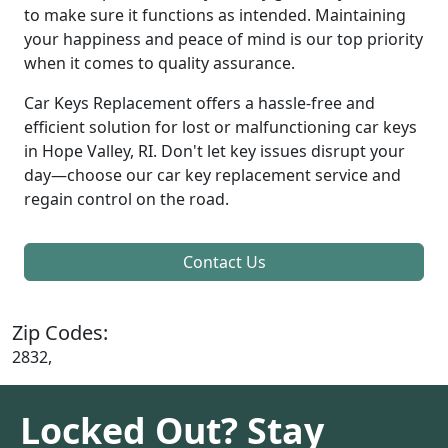
to make sure it functions as intended. Maintaining
your happiness and peace of mind is our top priority
when it comes to quality assurance.
Car Keys Replacement offers a hassle-free and
efficient solution for lost or malfunctioning car keys
in Hope Valley, RI. Don't let key issues disrupt your
day—choose our car key replacement service and
regain control on the road.
Contact Us
Zip Codes:
2832,
Locked Out? Stay