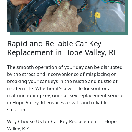
Rapid and Reliable Car Key
Replacement in Hope Valley, RI
The smooth operation of your day can be disrupted
by the stress and inconvenience of misplacing or
breaking your car keys in the hustle and bustle of
modern life. Whether it's a vehicle lockout or a
malfunctioning key, our car key replacement service
in Hope Valley, RI ensures a swift and reliable
solution.
Why Choose Us for Car Key Replacement in Hope
Valley, RI?