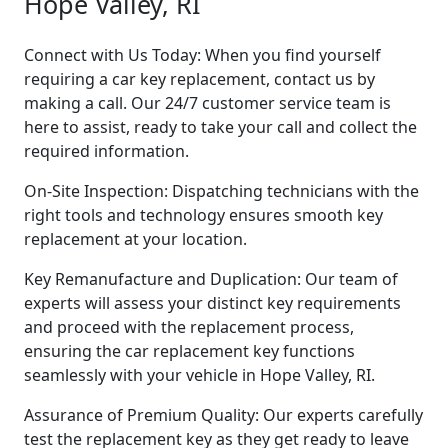
Hope Valley, RI
Connect with Us Today: When you find yourself
requiring a car key replacement, contact us by
making a call. Our 24/7 customer service team is
here to assist, ready to take your call and collect the
required information.
On-Site Inspection: Dispatching technicians with the
right tools and technology ensures smooth key
replacement at your location.
Key Remanufacture and Duplication: Our team of
experts will assess your distinct key requirements
and proceed with the replacement process,
ensuring the car replacement key functions
seamlessly with your vehicle in Hope Valley, RI.
Assurance of Premium Quality: Our experts carefully
test the replacement key as they get ready to leave