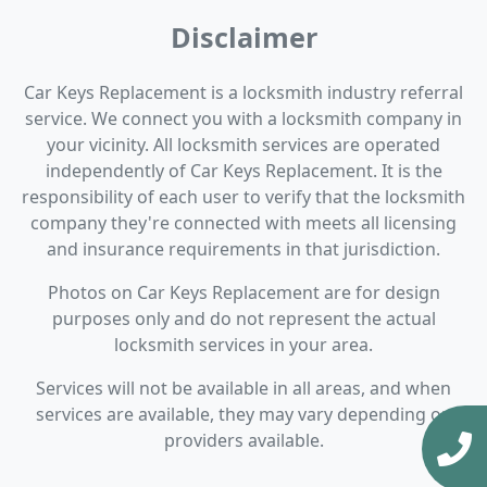
Disclaimer
Car Keys Replacement is a locksmith industry referral
service. We connect you with a locksmith company in
your vicinity. All locksmith services are operated
independently of Car Keys Replacement. It is the
responsibility of each user to verify that the locksmith
company they're connected with meets all licensing
and insurance requirements in that jurisdiction.
Photos on Car Keys Replacement are for design
purposes only and do not represent the actual
locksmith services in your area.
Services will not be available in all areas, and when
services are available, they may vary depending on
providers available.