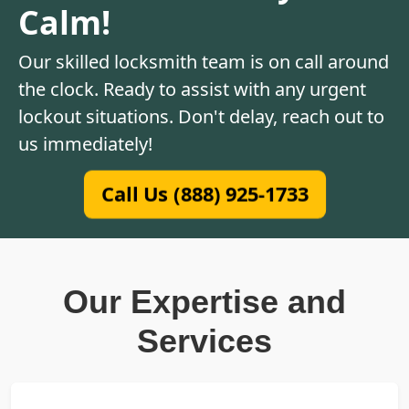
Calm!
Our skilled locksmith team is on call around
the clock. Ready to assist with any urgent
lockout situations. Don't delay, reach out to
us immediately!
Call Us (888) 925-1733
Our Expertise and
Services