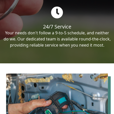
24/7 Service
Your needs don't follow a 9-to-5 schedule, and neither
do we. Our dedicated team is available round-the-clock,
providing reliable service when you need it most.