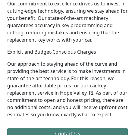
Our commitment to excellence drives us to invest in
cutting-edge technology, ensuring we stay ahead for
your benefit. Our state-of-the-art machinery
guarantees accuracy in key programming and
cutting, reducing mistakes and ensuring that the
replacement key works with your car.
Explicit and Budget-Conscious Charges
Our approach to staying ahead of the curve and
providing the best service is to make investments in
state-of-the-art technology. For this reason, we
guarantee affordable prices for our car key
replacement service in Hope Valley, RI. As part of our
commitment to open and honest pricing, there are
no additional costs, and you will receive upfront cost
estimates so you know exactly what to expect.
Contact Us