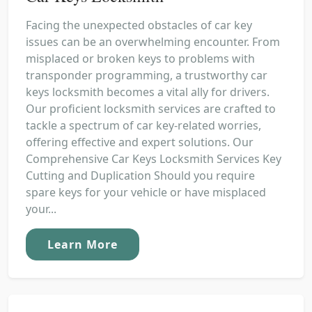
Facing the unexpected obstacles of car key
issues can be an overwhelming encounter. From
misplaced or broken keys to problems with
transponder programming, a trustworthy car
keys locksmith becomes a vital ally for drivers.
Our proficient locksmith services are crafted to
tackle a spectrum of car key-related worries,
offering effective and expert solutions. Our
Comprehensive Car Keys Locksmith Services Key
Cutting and Duplication Should you require
spare keys for your vehicle or have misplaced
your...
Learn More