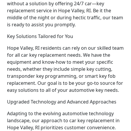
without a solution by offering 24/7 car—key
replacement service in Hope Valley, RI. Be it the
middle of the night or during hectic traffic, our team
is ready to assist you promptly.
Key Solutions Tailored for You
Hope Valley, RI residents can rely on our skilled team
for all car key replacement needs. We have the
equipment and know-how to meet your specific
needs, whether they include simple key cutting,
transponder key programming, or smart key fob
replacement. Our goal is to be your go-to source for
easy solutions to all of your automotive key needs.
Upgraded Technology and Advanced Approaches
Adapting to the evolving automotive technology
landscape, our approach to car key replacement in
Hope Valley, RI prioritizes customer convenience.