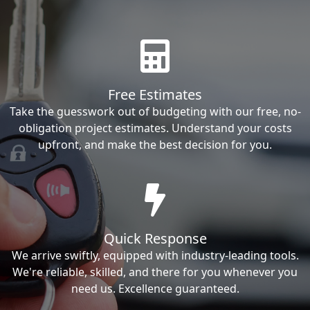
Free Estimates
Take the guesswork out of budgeting with our free, no-
obligation project estimates. Understand your costs
upfront, and make the best decision for you.
Quick Response
We arrive swiftly, equipped with industry-leading tools.
We're reliable, skilled, and there for you whenever you
need us. Excellence guaranteed.