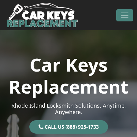
Skip to content
Main Navigation
Car Keys
Replacement
Rhode Island Locksmith Solutions, Anytime,
Anywhere.
CALL US (888) 925-1733