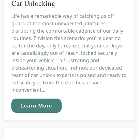
Car Unlocking
Life has a remarkable way of catching us off
guard at the most unexpected junctures,
disrupting the comfortable cadence of our daily
routines. Envision this scenario: you're gearing
up for the day, only to realize that your car keys
are tantalizingly out of reach, locked securely
inside your vehicle—a frustrating and
disheartening situation. Fret not; our dedicated
team of car unlock experts is poised and ready to
extricate you from the clutches of such
inconvenient...
Learn More