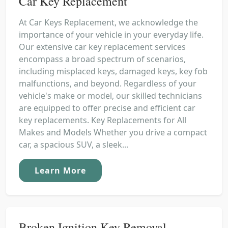
Car Key Replacement
At Car Keys Replacement, we acknowledge the
importance of your vehicle in your everyday life.
Our extensive car key replacement services
encompass a broad spectrum of scenarios,
including misplaced keys, damaged keys, key fob
malfunctions, and beyond. Regardless of your
vehicle's make or model, our skilled technicians
are equipped to offer precise and efficient car
key replacements. Key Replacements for All
Makes and Models Whether you drive a compact
car, a spacious SUV, a sleek...
Learn More
Broken Ignition Key Removal