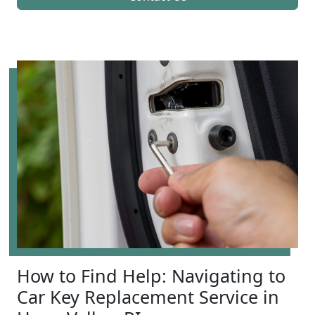
How to Find Help: Navigating to
Car Key Replacement Service in