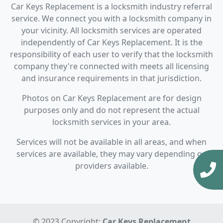
Car Keys Replacement is a locksmith industry referral
service. We connect you with a locksmith company in
your vicinity. All locksmith services are operated
independently of Car Keys Replacement. It is the
responsibility of each user to verify that the locksmith
company they're connected with meets all licensing
and insurance requirements in that jurisdiction.
Photos on Car Keys Replacement are for design
purposes only and do not represent the actual
locksmith services in your area.
Services will not be available in all areas, and when
services are available, they may vary depending on
providers available.
© 2023 Copyright:
Car Keys Replacement