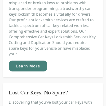
misplaced or broken keys to problems with
transponder programming, a trustworthy car
keys locksmith becomes a vital ally for drivers.
Our proficient locksmith services are crafted to
tackle a spectrum of car key-related worries,
offering effective and expert solutions. Our
Comprehensive Car Keys Locksmith Services Key
Cutting and Duplication Should you require
spare keys for your vehicle or have misplaced
your...
Learn More
Lost Car Keys, No Spare?
Discovering that you've lost your car keys with