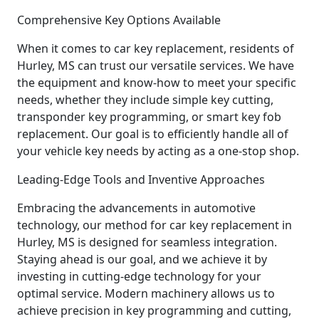
Comprehensive Key Options Available
When it comes to car key replacement, residents of
Hurley, MS can trust our versatile services. We have
the equipment and know-how to meet your specific
needs, whether they include simple key cutting,
transponder key programming, or smart key fob
replacement. Our goal is to efficiently handle all of
your vehicle key needs by acting as a one-stop shop.
Leading-Edge Tools and Inventive Approaches
Embracing the advancements in automotive
technology, our method for car key replacement in
Hurley, MS is designed for seamless integration.
Staying ahead is our goal, and we achieve it by
investing in cutting-edge technology for your
optimal service. Modern machinery allows us to
achieve precision in key programming and cutting,