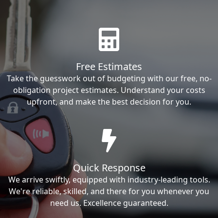
Free Estimates
Take the guesswork out of budgeting with our free, no-
obligation project estimates. Understand your costs
upfront, and make the best decision for you.
Quick Response
We arrive swiftly, equipped with industry-leading tools.
We're reliable, skilled, and there for you whenever you
need us. Excellence guaranteed.