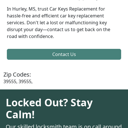
In Hurley, MS, trust Car Keys Replacement for
hassle-free and efficient car key replacement
services. Don't let a lost or malfunctioning key
disrupt your day—contact us to get back on the
road with confidence.
Contact Us
Zip Codes:
39555, 39555,
Locked Out? Stay
Calm!
Our skilled locksmith team is on call around