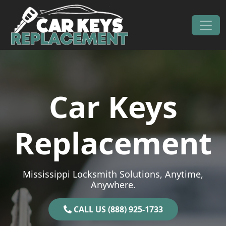
Skip to content
Main Navigation
Car Keys
Replacement
Mississippi Locksmith Solutions, Anytime,
Anywhere.
CALL US (888) 925-1733