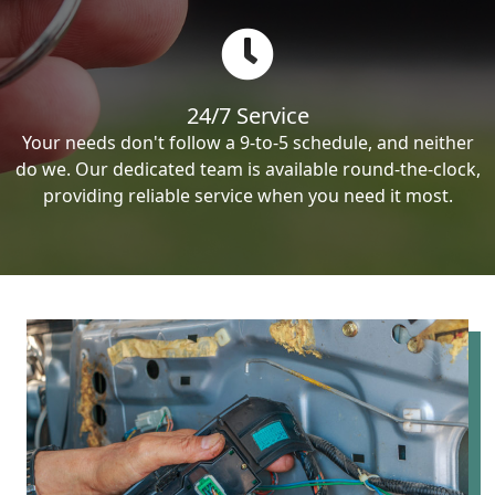
24/7 Service
Your needs don't follow a 9-to-5 schedule, and neither
do we. Our dedicated team is available round-the-clock,
providing reliable service when you need it most.