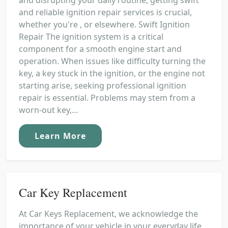
and reliable ignition repair services is crucial,
whether you're , or elsewhere. Swift Ignition
Repair The ignition system is a critical
component for a smooth engine start and
operation. When issues like difficulty turning the
key, a key stuck in the ignition, or the engine not
starting arise, seeking professional ignition
repair is essential. Problems may stem from a
worn-out key,...
Learn More
Car Key Replacement
At Car Keys Replacement, we acknowledge the
importance of your vehicle in your everyday life.