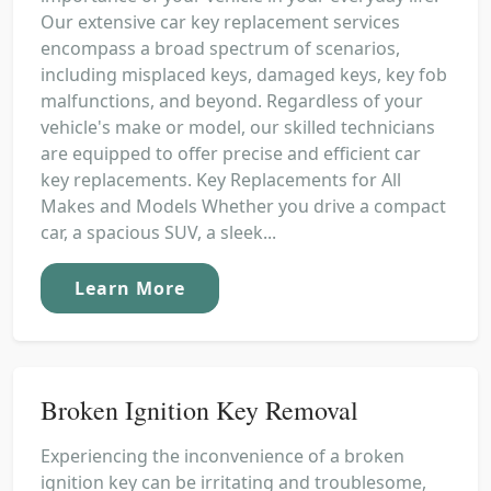
Our extensive car key replacement services
encompass a broad spectrum of scenarios,
including misplaced keys, damaged keys, key fob
malfunctions, and beyond. Regardless of your
vehicle's make or model, our skilled technicians
are equipped to offer precise and efficient car
key replacements. Key Replacements for All
Makes and Models Whether you drive a compact
car, a spacious SUV, a sleek...
Learn More
Broken Ignition Key Removal
Experiencing the inconvenience of a broken
ignition key can be irritating and troublesome,