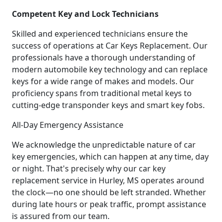
Competent Key and Lock Technicians
Skilled and experienced technicians ensure the
success of operations at Car Keys Replacement. Our
professionals have a thorough understanding of
modern automobile key technology and can replace
keys for a wide range of makes and models. Our
proficiency spans from traditional metal keys to
cutting-edge transponder keys and smart key fobs.
All-Day Emergency Assistance
We acknowledge the unpredictable nature of car
key emergencies, which can happen at any time, day
or night. That's precisely why our car key
replacement service in Hurley, MS operates around
the clock—no one should be left stranded. Whether
during late hours or peak traffic, prompt assistance
is assured from our team.