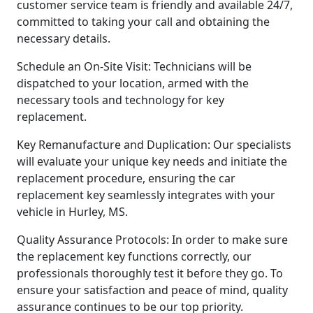
customer service team is friendly and available 24/7,
committed to taking your call and obtaining the
necessary details.
Schedule an On-Site Visit: Technicians will be
dispatched to your location, armed with the
necessary tools and technology for key
replacement.
Key Remanufacture and Duplication: Our specialists
will evaluate your unique key needs and initiate the
replacement procedure, ensuring the car
replacement key seamlessly integrates with your
vehicle in Hurley, MS.
Quality Assurance Protocols: In order to make sure
the replacement key functions correctly, our
professionals thoroughly test it before they go. To
ensure your satisfaction and peace of mind, quality
assurance continues to be our top priority.