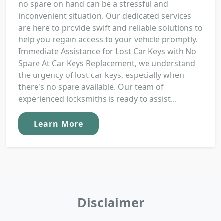
no spare on hand can be a stressful and
inconvenient situation. Our dedicated services
are here to provide swift and reliable solutions to
help you regain access to your vehicle promptly.
Immediate Assistance for Lost Car Keys with No
Spare At Car Keys Replacement, we understand
the urgency of lost car keys, especially when
there's no spare available. Our team of
experienced locksmiths is ready to assist...
Learn More
Disclaimer