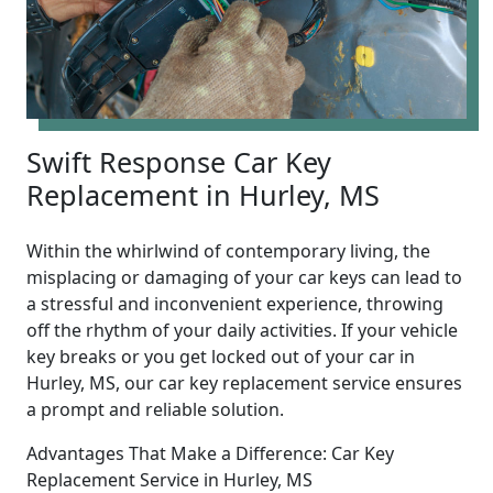
Swift Response Car Key
Replacement in Hurley, MS
Within the whirlwind of contemporary living, the
misplacing or damaging of your car keys can lead to
a stressful and inconvenient experience, throwing
off the rhythm of your daily activities. If your vehicle
key breaks or you get locked out of your car in
Hurley, MS, our car key replacement service ensures
a prompt and reliable solution.
Advantages That Make a Difference: Car Key
Replacement Service in Hurley, MS