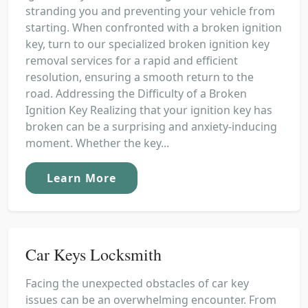
stranding you and preventing your vehicle from
starting. When confronted with a broken ignition
key, turn to our specialized broken ignition key
removal services for a rapid and efficient
resolution, ensuring a smooth return to the
road. Addressing the Difficulty of a Broken
Ignition Key Realizing that your ignition key has
broken can be a surprising and anxiety-inducing
moment. Whether the key...
Learn More
Car Keys Locksmith
Facing the unexpected obstacles of car key
issues can be an overwhelming encounter. From