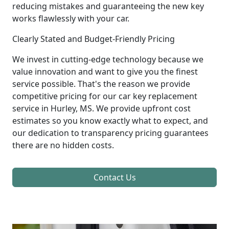
reducing mistakes and guaranteeing the new key
works flawlessly with your car.
Clearly Stated and Budget-Friendly Pricing
We invest in cutting-edge technology because we
value innovation and want to give you the finest
service possible. That's the reason we provide
competitive pricing for our car key replacement
service in Hurley, MS. We provide upfront cost
estimates so you know exactly what to expect, and
our dedication to transparency pricing guarantees
there are no hidden costs.
Contact Us