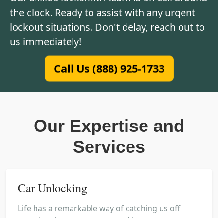
the clock. Ready to assist with any urgent
lockout situations. Don't delay, reach out to
us immediately!
Call Us (888) 925-1733
Our Expertise and
Services
Car Unlocking
Life has a remarkable way of catching us off