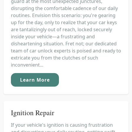
guard at the most unexpected junctures,
disrupting the comfortable cadence of our daily
routines. Envision this scenario: you're gearing
up for the day, only to realize that your car keys
are tantalizingly out of reach, locked securely
inside your vehicle—a frustrating and
disheartening situation. Fret not; our dedicated
team of car unlock experts is poised and ready to
extricate you from the clutches of such
inconvenient...
Learn More
Ignition Repair
If your vehicle's ignition is causing frustration
and disrupting your daily routine, getting swift