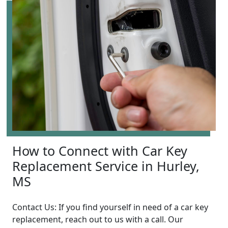
How to Connect with Car Key
Replacement Service in Hurley,
MS
Contact Us: If you find yourself in need of a car key
replacement, reach out to us with a call. Our