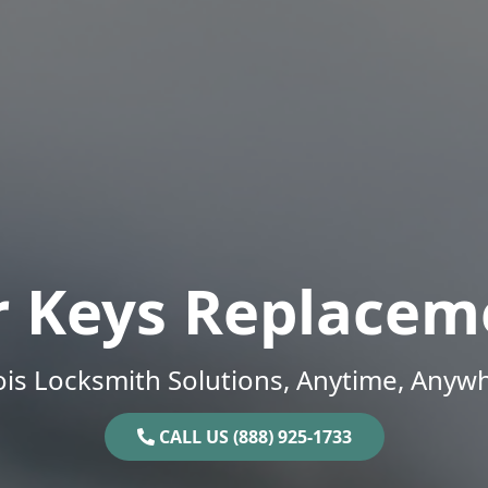
r Keys Replacem
nois Locksmith Solutions, Anytime, Anyw
CALL US (888) 925-1733