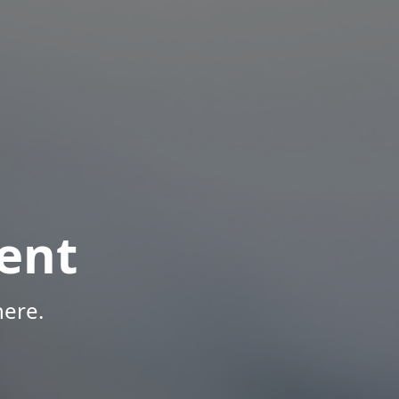
ent
here.