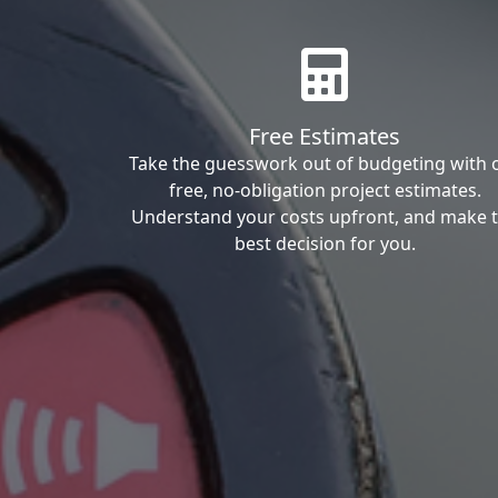
Free Estimates
Take the guesswork out of budgeting with 
free, no-obligation project estimates.
Understand your costs upfront, and make 
best decision for you.