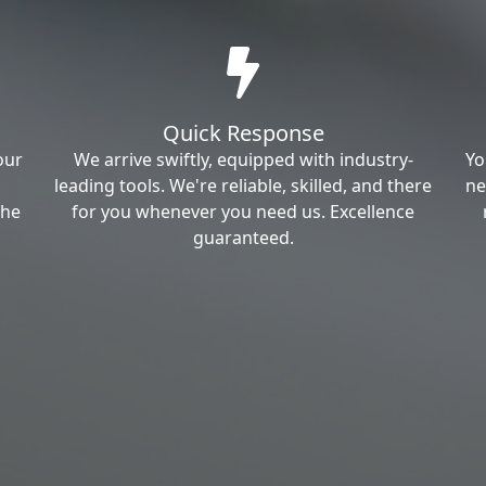
Quick Response
our
We arrive swiftly, equipped with industry-
Yo
leading tools. We're reliable, skilled, and there
ne
the
for you whenever you need us. Excellence
guaranteed.