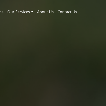
me
Our Services
About Us
Contact Us