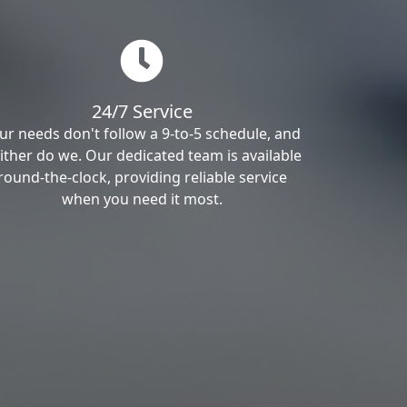
24/7 Service
ur needs don't follow a 9-to-5 schedule, and
ither do we. Our dedicated team is available
round-the-clock, providing reliable service
when you need it most.