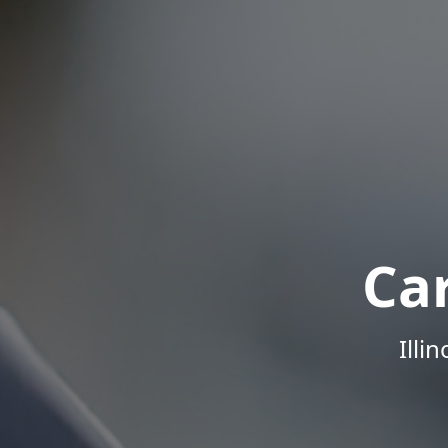
Ca
Illi