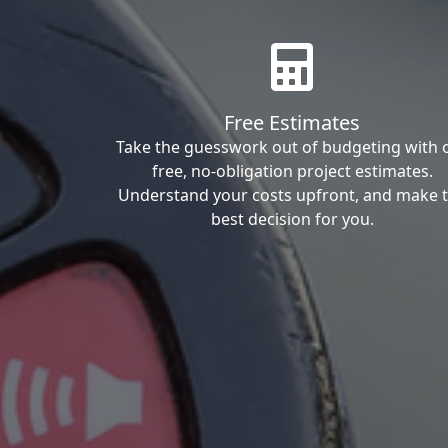
Free Estimates
Take the guesswork out of budgeting with 
free, no-obligation project estimates.
Understand your costs upfront, and make 
best decision for you.