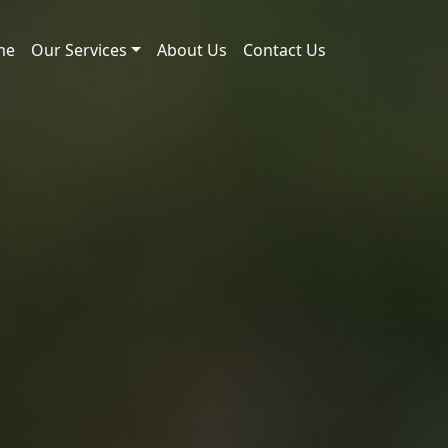
me
Our Services
About Us
Contact Us