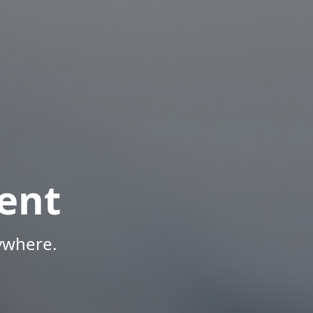
ent
ywhere.