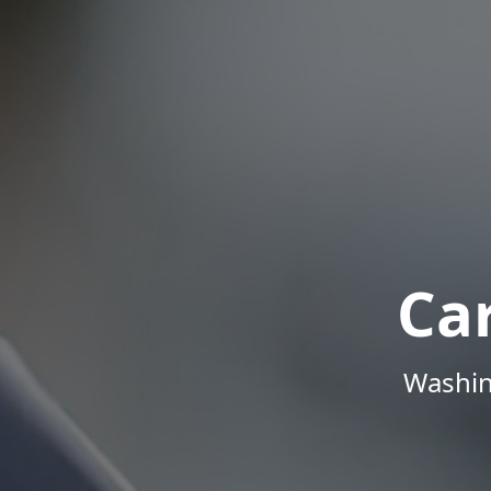
Ca
Washin