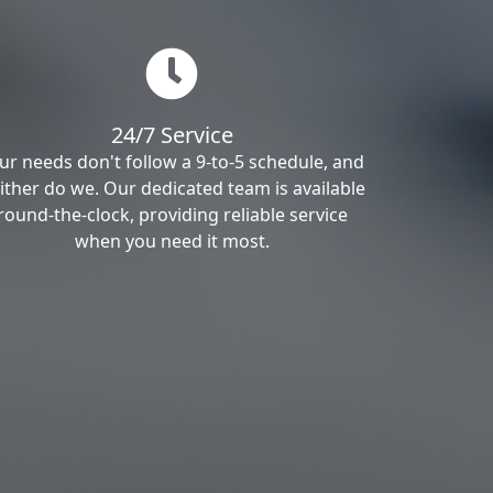
24/7 Service
ur needs don't follow a 9-to-5 schedule, and
ither do we. Our dedicated team is available
round-the-clock, providing reliable service
when you need it most.