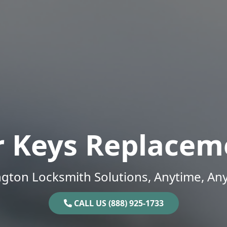
r Keys Replacem
gton Locksmith Solutions, Anytime, An
CALL US (888) 925-1733