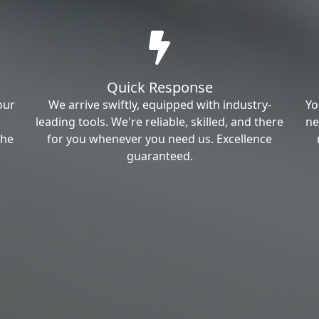
Quick Response
our
We arrive swiftly, equipped with industry-
Yo
leading tools. We're reliable, skilled, and there
ne
the
for you whenever you need us. Excellence
guaranteed.