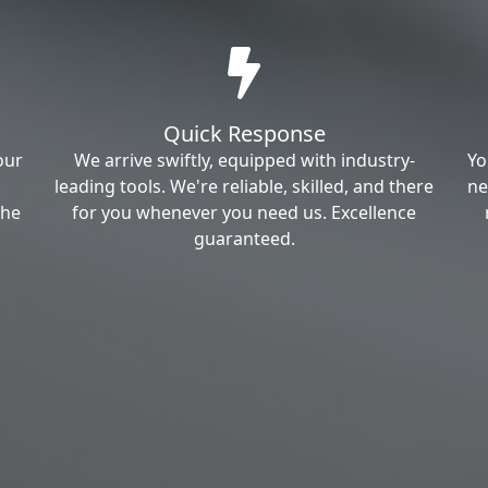
Quick Response
our
We arrive swiftly, equipped with industry-
Yo
leading tools. We're reliable, skilled, and there
ne
the
for you whenever you need us. Excellence
guaranteed.