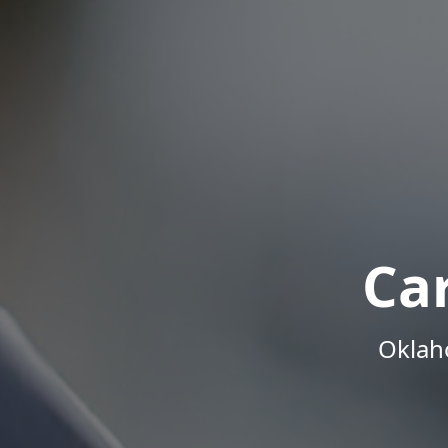
Ca
Oklah