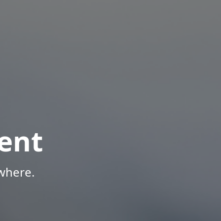
ent
where.