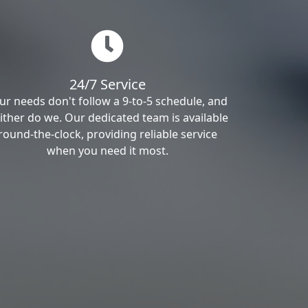
24/7 Service
ur needs don't follow a 9-to-5 schedule, and
ither do we. Our dedicated team is available
round-the-clock, providing reliable service
when you need it most.