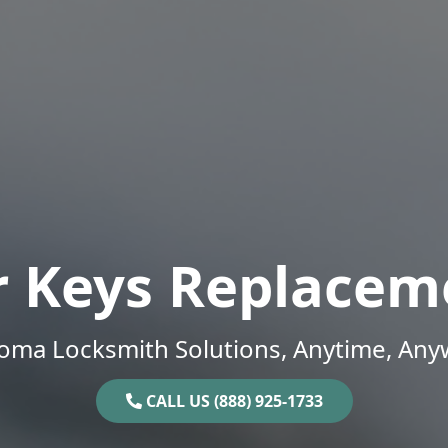
r Keys Replacem
oma Locksmith Solutions, Anytime, Any
CALL US (888) 925-1733