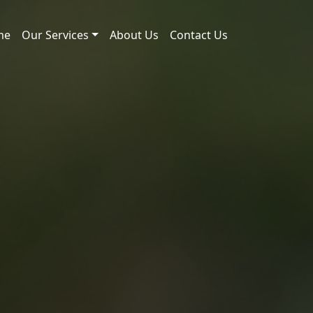
me
Our Services
About Us
Contact Us