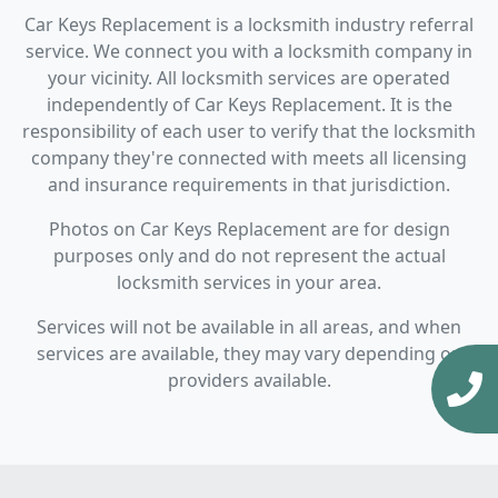
Car Keys Replacement is a locksmith industry referral
service. We connect you with a locksmith company in
your vicinity. All locksmith services are operated
independently of Car Keys Replacement. It is the
responsibility of each user to verify that the locksmith
company they're connected with meets all licensing
and insurance requirements in that jurisdiction.
Photos on Car Keys Replacement are for design
purposes only and do not represent the actual
locksmith services in your area.
Services will not be available in all areas, and when
services are available, they may vary depending on
providers available.