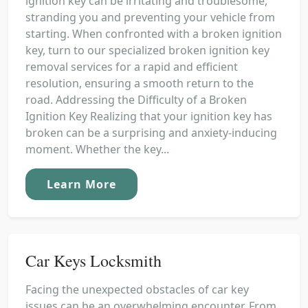
ignition key can be irritating and troublesome,
stranding you and preventing your vehicle from
starting. When confronted with a broken ignition
key, turn to our specialized broken ignition key
removal services for a rapid and efficient
resolution, ensuring a smooth return to the
road. Addressing the Difficulty of a Broken
Ignition Key Realizing that your ignition key has
broken can be a surprising and anxiety-inducing
moment. Whether the key...
Learn More
Car Keys Locksmith
Facing the unexpected obstacles of car key
issues can be an overwhelming encounter. From