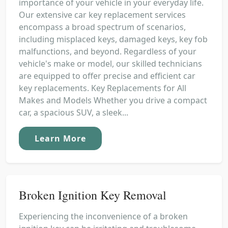
importance of your vehicle in your everyday life.
Our extensive car key replacement services
encompass a broad spectrum of scenarios,
including misplaced keys, damaged keys, key fob
malfunctions, and beyond. Regardless of your
vehicle's make or model, our skilled technicians
are equipped to offer precise and efficient car
key replacements. Key Replacements for All
Makes and Models Whether you drive a compact
car, a spacious SUV, a sleek...
Learn More
Broken Ignition Key Removal
Experiencing the inconvenience of a broken