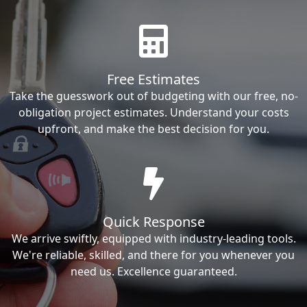
Free Estimates
Take the guesswork out of budgeting with our free, no-
obligation project estimates. Understand your costs
upfront, and make the best decision for you.
Quick Response
We arrive swiftly, equipped with industry-leading tools.
We're reliable, skilled, and there for you whenever you
need us. Excellence guaranteed.