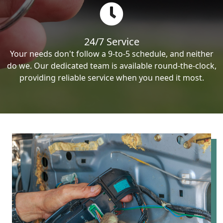
24/7 Service
Your needs don't follow a 9-to-5 schedule, and neither
do we. Our dedicated team is available round-the-clock,
providing reliable service when you need it most.