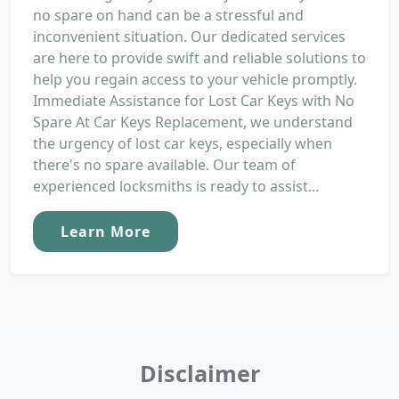
no spare on hand can be a stressful and
inconvenient situation. Our dedicated services
are here to provide swift and reliable solutions to
help you regain access to your vehicle promptly.
Immediate Assistance for Lost Car Keys with No
Spare At Car Keys Replacement, we understand
the urgency of lost car keys, especially when
there's no spare available. Our team of
experienced locksmiths is ready to assist...
Learn More
Disclaimer