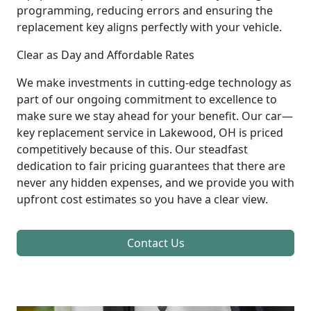
programming, reducing errors and ensuring the
replacement key aligns perfectly with your vehicle.
Clear as Day and Affordable Rates
We make investments in cutting-edge technology as
part of our ongoing commitment to excellence to
make sure we stay ahead for your benefit. Our car—
key replacement service in Lakewood, OH is priced
competitively because of this. Our steadfast
dedication to fair pricing guarantees that there are
never any hidden expenses, and we provide you with
upfront cost estimates so you have a clear view.
Contact Us