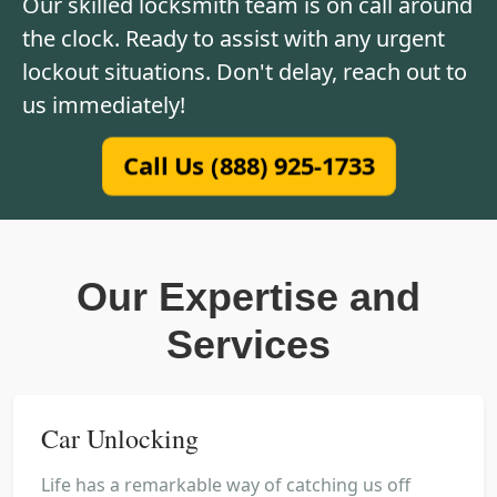
Our skilled locksmith team is on call around
the clock. Ready to assist with any urgent
lockout situations. Don't delay, reach out to
us immediately!
Call Us (888) 925-1733
Our Expertise and
Services
Car Unlocking
Life has a remarkable way of catching us off