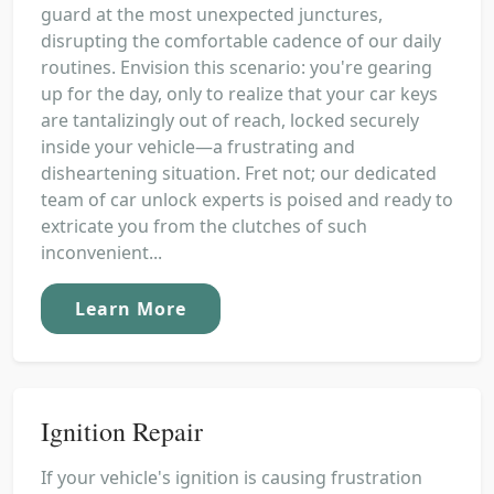
guard at the most unexpected junctures,
disrupting the comfortable cadence of our daily
routines. Envision this scenario: you're gearing
up for the day, only to realize that your car keys
are tantalizingly out of reach, locked securely
inside your vehicle—a frustrating and
disheartening situation. Fret not; our dedicated
team of car unlock experts is poised and ready to
extricate you from the clutches of such
inconvenient...
Learn More
Ignition Repair
If your vehicle's ignition is causing frustration