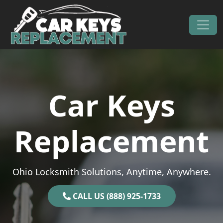
Skip to content
Main Navigation
Car Keys
Replacement
Ohio Locksmith Solutions, Anytime, Anywhere.
CALL US (888) 925-1733