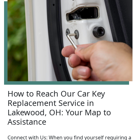
How to Reach Our Car Key
Replacement Service in
Lakewood, OH: Your Map to
Assistance
Connect with Us: When you find yourself requiring a