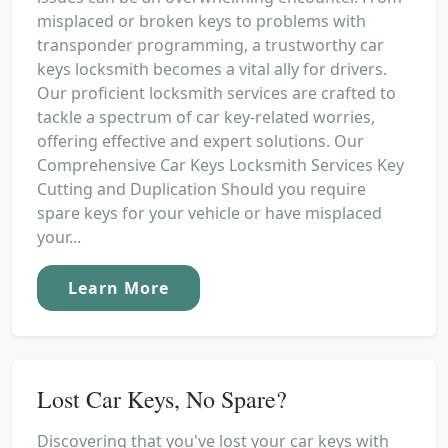
misplaced or broken keys to problems with
transponder programming, a trustworthy car
keys locksmith becomes a vital ally for drivers.
Our proficient locksmith services are crafted to
tackle a spectrum of car key-related worries,
offering effective and expert solutions. Our
Comprehensive Car Keys Locksmith Services Key
Cutting and Duplication Should you require
spare keys for your vehicle or have misplaced
your...
Learn More
Lost Car Keys, No Spare?
Discovering that you've lost your car keys with