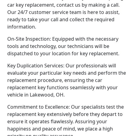
car key replacement, contact us by making a call.
Our 24/7 customer service team is here to assist,
ready to take your call and collect the required
information.
On-Site Inspection: Equipped with the necessary
tools and technology, our technicians will be
dispatched to your location for key replacement.
Key Duplication Services: Our professionals will
evaluate your particular key needs and perform the
replacement procedure, ensuring the car
replacement key functions seamlessly with your
vehicle in Lakewood, OH.
Commitment to Excellence: Our specialists test the
replacement key extensively before they depart to
ensure it operates flawlessly. Assuring your
happiness and peace of mind, we place a high
priority on quality assurance.