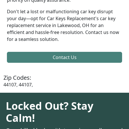
Don't let a lost or malfunctioning car key disrupt
your day—opt for Car Keys Replacement's car key
replacement service in Lakewood, OH for an
efficient and hassle-free resolution. Contact us now
for a seamless solution.
Contact Us
Zip Codes:
44107, 44107,
Locked Out? Stay
Calm!