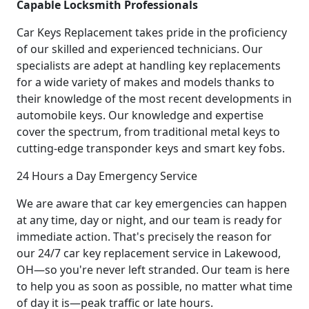
Capable Locksmith Professionals
Car Keys Replacement takes pride in the proficiency
of our skilled and experienced technicians. Our
specialists are adept at handling key replacements
for a wide variety of makes and models thanks to
their knowledge of the most recent developments in
automobile keys. Our knowledge and expertise
cover the spectrum, from traditional metal keys to
cutting-edge transponder keys and smart key fobs.
24 Hours a Day Emergency Service
We are aware that car key emergencies can happen
at any time, day or night, and our team is ready for
immediate action. That's precisely the reason for
our 24/7 car key replacement service in Lakewood,
OH—so you're never left stranded. Our team is here
to help you as soon as possible, no matter what time
of day it is—peak traffic or late hours.