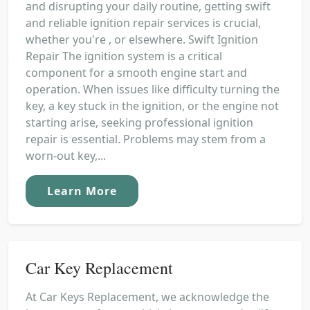
and disrupting your daily routine, getting swift
and reliable ignition repair services is crucial,
whether you're , or elsewhere. Swift Ignition
Repair The ignition system is a critical
component for a smooth engine start and
operation. When issues like difficulty turning the
key, a key stuck in the ignition, or the engine not
starting arise, seeking professional ignition
repair is essential. Problems may stem from a
worn-out key,...
Learn More
Car Key Replacement
At Car Keys Replacement, we acknowledge the