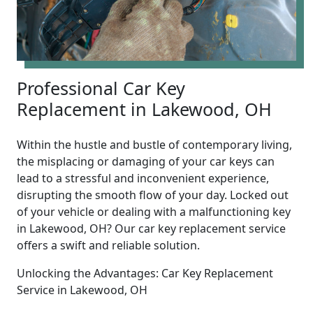
Professional Car Key
Replacement in Lakewood, OH
Within the hustle and bustle of contemporary living,
the misplacing or damaging of your car keys can
lead to a stressful and inconvenient experience,
disrupting the smooth flow of your day. Locked out
of your vehicle or dealing with a malfunctioning key
in Lakewood, OH? Our car key replacement service
offers a swift and reliable solution.
Unlocking the Advantages: Car Key Replacement
Service in Lakewood, OH