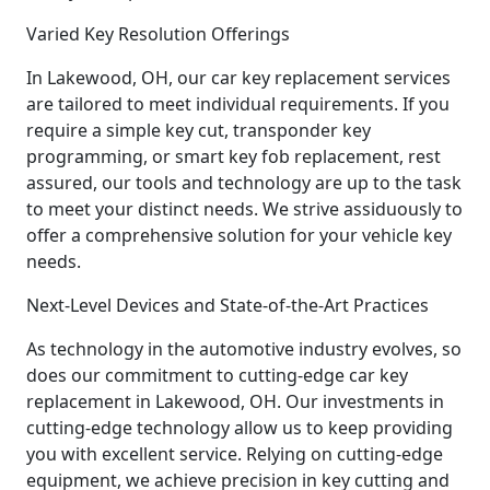
Varied Key Resolution Offerings
In Lakewood, OH, our car key replacement services
are tailored to meet individual requirements. If you
require a simple key cut, transponder key
programming, or smart key fob replacement, rest
assured, our tools and technology are up to the task
to meet your distinct needs. We strive assiduously to
offer a comprehensive solution for your vehicle key
needs.
Next-Level Devices and State-of-the-Art Practices
As technology in the automotive industry evolves, so
does our commitment to cutting-edge car key
replacement in Lakewood, OH. Our investments in
cutting-edge technology allow us to keep providing
you with excellent service. Relying on cutting-edge
equipment, we achieve precision in key cutting and