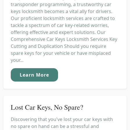
transponder programming, a trustworthy car
keys locksmith becomes a vital ally for drivers.
Our proficient locksmith services are crafted to
tackle a spectrum of car key-related worries,
offering effective and expert solutions. Our
Comprehensive Car Keys Locksmith Services Key
Cutting and Duplication Should you require
spare keys for your vehicle or have misplaced
your...
Learn More
Lost Car Keys, No Spare?
Discovering that you've lost your car keys with
no spare on hand can be a stressful and