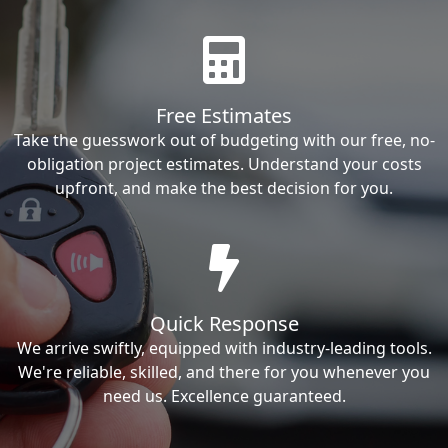
Free Estimates
Take the guesswork out of budgeting with our free, no-
obligation project estimates. Understand your costs
upfront, and make the best decision for you.
Quick Response
We arrive swiftly, equipped with industry-leading tools.
We're reliable, skilled, and there for you whenever you
need us. Excellence guaranteed.