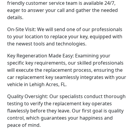
friendly customer service team is available 24/7,
eager to answer your call and gather the needed
details.
On-Site Visit: We will send one of our professionals
to your location to replace your key, equipped with
the newest tools and technologies.
Key Regeneration Made Easy: Examining your
specific key requirements, our skilled professionals
will execute the replacement process, ensuring the
car replacement key seamlessly integrates with your
vehicle in Lehigh Acres, FL.
Quality Oversight: Our specialists conduct thorough
testing to verify the replacement key operates
flawlessly before they leave. Our first goal is quality
control, which guarantees your happiness and
peace of mind.