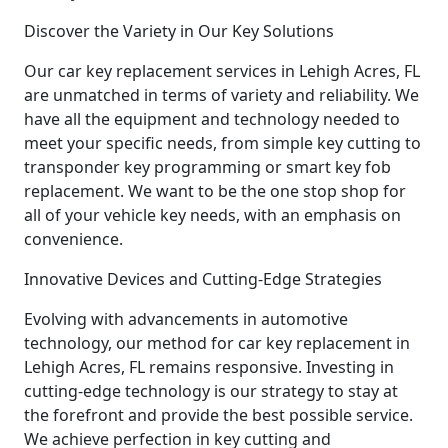
Discover the Variety in Our Key Solutions
Our car key replacement services in Lehigh Acres, FL
are unmatched in terms of variety and reliability. We
have all the equipment and technology needed to
meet your specific needs, from simple key cutting to
transponder key programming or smart key fob
replacement. We want to be the one stop shop for
all of your vehicle key needs, with an emphasis on
convenience.
Innovative Devices and Cutting-Edge Strategies
Evolving with advancements in automotive
technology, our method for car key replacement in
Lehigh Acres, FL remains responsive. Investing in
cutting-edge technology is our strategy to stay at
the forefront and provide the best possible service.
We achieve perfection in key cutting and