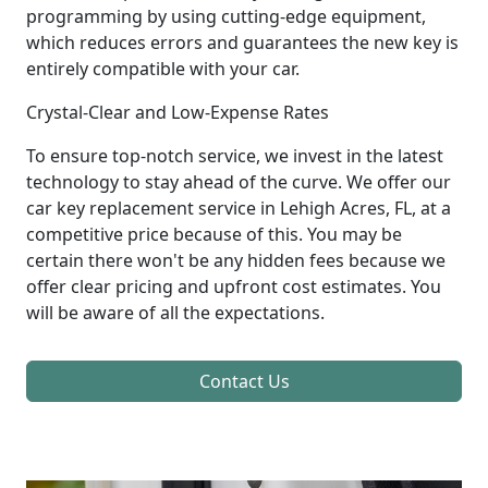
programming by using cutting-edge equipment,
which reduces errors and guarantees the new key is
entirely compatible with your car.
Crystal-Clear and Low-Expense Rates
To ensure top-notch service, we invest in the latest
technology to stay ahead of the curve. We offer our
car key replacement service in Lehigh Acres, FL, at a
competitive price because of this. You may be
certain there won't be any hidden fees because we
offer clear pricing and upfront cost estimates. You
will be aware of all the expectations.
Contact Us