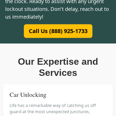
the clock. Ready to assist with any urgent
lockout situations. Don't delay, reach out to
us immediately!
Call Us (888) 925-1733
Our Expertise and
Services
Car Unlocking
Life has a remarkable way of catching us off
guard at the most unexpected junctures,