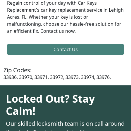
Regain control of your day with Car Keys
Replacement's car key replacement service in Lehigh
Acres, FL. Whether your key is lost or
malfunctioning, choose our hassle-free solution for
an efficient fix. Contact us now.
Contact Us
Zip Codes:
33936, 33970, 33971, 33972, 33973, 33974, 33976,
Locked Out? Stay
Calm!
Our skilled locksmith team is on call around