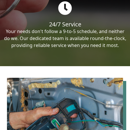
24/7 Service
Your needs don't follow a 9-to-5 schedule, and neither
do we. Our dedicated team is available round-the-clock,
providing reliable service when you need it most.