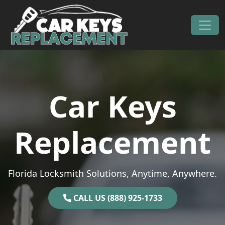
Skip to content
Main Navigation
Car Keys
Replacement
Florida Locksmith Solutions, Anytime, Anywhere.
CALL US (888) 925-1733