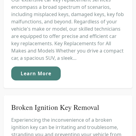
encompass a broad spectrum of scenarios,
including misplaced keys, damaged keys, key fob
malfunctions, and beyond. Regardless of your
vehicle's make or model, our skilled technicians
are equipped to offer precise and efficient car
key replacements. Key Replacements for All
Makes and Models Whether you drive a compact
car, a spacious SUV, a sleek...
Learn More
Broken Ignition Key Removal
Experiencing the inconvenience of a broken
ignition key can be irritating and troublesome,
stranding you and preventing your vehicle from