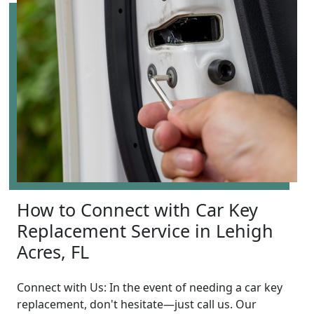
How to Connect with Car Key
Replacement Service in Lehigh
Acres, FL
Connect with Us: In the event of needing a car key
replacement, don't hesitate—just call us. Our