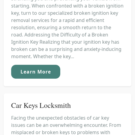
starting. When confronted with a broken ignition
key, turn to our specialized broken ignition key
removal services for a rapid and efficient
resolution, ensuring a smooth return to the
road. Addressing the Difficulty of a Broken
Ignition Key Realizing that your ignition key has
broken can be a surprising and anxiety-inducing
moment. Whether the key...
Learn More
Car Keys Locksmith
Facing the unexpected obstacles of car key
issues can be an overwhelming encounter. From
misplaced or broken keys to problems with