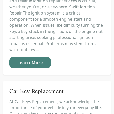
and reliable ignition repair services is crucial,
whether you're , or elsewhere. Swift Ignition
Repair The ignition system is a critical
component for a smooth engine start and
operation. When issues like difficulty turning the
key, a key stuck in the ignition, or the engine not
starting arise, seeking professional ignition
repair is essential. Problems may stem from a
worn-out key,...
Learn More
Car Key Replacement
At Car Keys Replacement, we acknowledge the
importance of your vehicle in your everyday life.
Our extensive car key replacement services