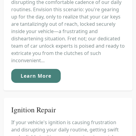
disrupting the comfortable cadence of our daily
routines. Envision this scenario: you're gearing
up for the day, only to realize that your car keys
are tantalizingly out of reach, locked securely
inside your vehicle—a frustrating and
disheartening situation. Fret not; our dedicated
team of car unlock experts is poised and ready to
extricate you from the clutches of such
inconvenient...
Learn More
Ignition Repair
If your vehicle's ignition is causing frustration
and disrupting your daily routine, getting swift