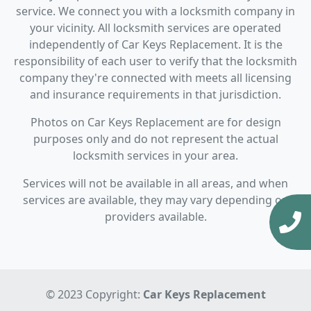
service. We connect you with a locksmith company in
your vicinity. All locksmith services are operated
independently of Car Keys Replacement. It is the
responsibility of each user to verify that the locksmith
company they're connected with meets all licensing
and insurance requirements in that jurisdiction.
Photos on Car Keys Replacement are for design
purposes only and do not represent the actual
locksmith services in your area.
Services will not be available in all areas, and when
services are available, they may vary depending on
providers available.
© 2023 Copyright:
Car Keys Replacement