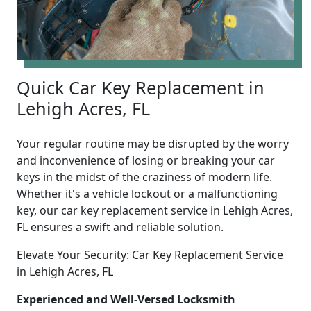
Quick Car Key Replacement in
Lehigh Acres, FL
Your regular routine may be disrupted by the worry
and inconvenience of losing or breaking your car
keys in the midst of the craziness of modern life.
Whether it's a vehicle lockout or a malfunctioning
key, our car key replacement service in Lehigh Acres,
FL ensures a swift and reliable solution.
Elevate Your Security: Car Key Replacement Service
in Lehigh Acres, FL
Experienced and Well-Versed Locksmith