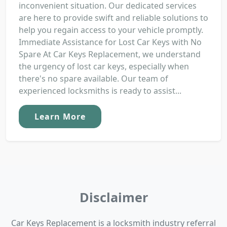
inconvenient situation. Our dedicated services
are here to provide swift and reliable solutions to
help you regain access to your vehicle promptly.
Immediate Assistance for Lost Car Keys with No
Spare At Car Keys Replacement, we understand
the urgency of lost car keys, especially when
there's no spare available. Our team of
experienced locksmiths is ready to assist...
Learn More
Disclaimer
Car Keys Replacement is a locksmith industry referral