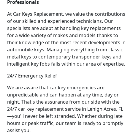
Professionals
At Car Keys Replacement, we value the contributions
of our skilled and experienced technicians. Our
specialists are adept at handling key replacements
for a wide variety of makes and models thanks to
their knowledge of the most recent developments in
automobile keys. Managing everything from classic
metal keys to contemporary transponder keys and
intelligent key fobs falls within our area of expertise.
24/7 Emergency Relief
We are aware that car key emergencies are
unpredictable and can happen at any time, day or
night. That's the assurance from our side with the
24/7 car key replacement service in Lehigh Acres, FL
—you'll never be left stranded. Whether during late
hours or peak traffic, our team is ready to promptly
assist you.