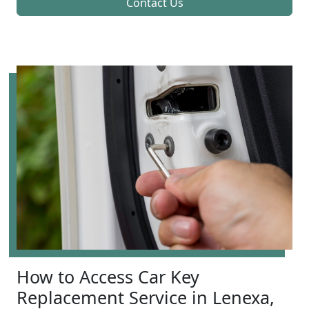
Contact Us
How to Access Car Key
Replacement Service in Lenexa,