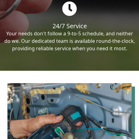
24/7 Service
Your needs don't follow a 9-to-5 schedule, and neither
do we. Our dedicated team is available round-the-clock,
providing reliable service when you need it most.