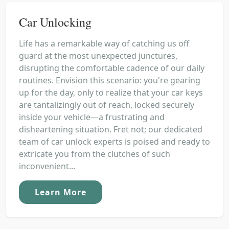
Car Unlocking
Life has a remarkable way of catching us off
guard at the most unexpected junctures,
disrupting the comfortable cadence of our daily
routines. Envision this scenario: you're gearing
up for the day, only to realize that your car keys
are tantalizingly out of reach, locked securely
inside your vehicle—a frustrating and
disheartening situation. Fret not; our dedicated
team of car unlock experts is poised and ready to
extricate you from the clutches of such
inconvenient...
Learn More