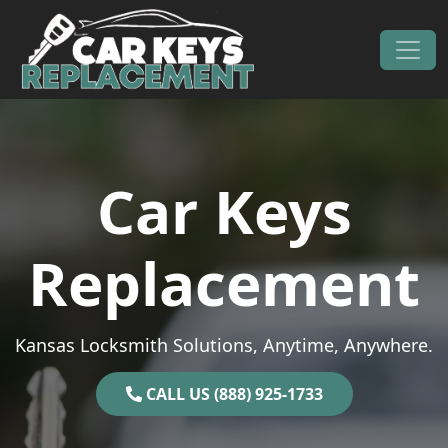
Skip to content
Main Navigation
Car Keys
Replacement
Kansas Locksmith Solutions, Anytime, Anywhere.
CALL US (888) 925-1733