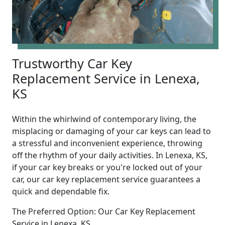
Trustworthy Car Key
Replacement Service in Lenexa,
KS
Within the whirlwind of contemporary living, the
misplacing or damaging of your car keys can lead to
a stressful and inconvenient experience, throwing
off the rhythm of your daily activities. In Lenexa, KS,
if your car key breaks or you're locked out of your
car, our car key replacement service guarantees a
quick and dependable fix.
The Preferred Option: Our Car Key Replacement
Service in Lenexa, KS