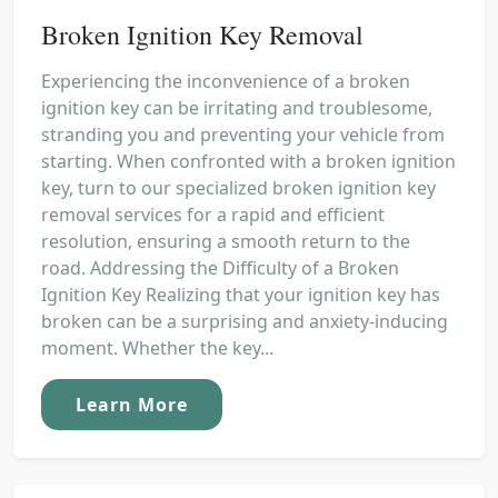
Broken Ignition Key Removal
Experiencing the inconvenience of a broken
ignition key can be irritating and troublesome,
stranding you and preventing your vehicle from
starting. When confronted with a broken ignition
key, turn to our specialized broken ignition key
removal services for a rapid and efficient
resolution, ensuring a smooth return to the
road. Addressing the Difficulty of a Broken
Ignition Key Realizing that your ignition key has
broken can be a surprising and anxiety-inducing
moment. Whether the key...
Learn More