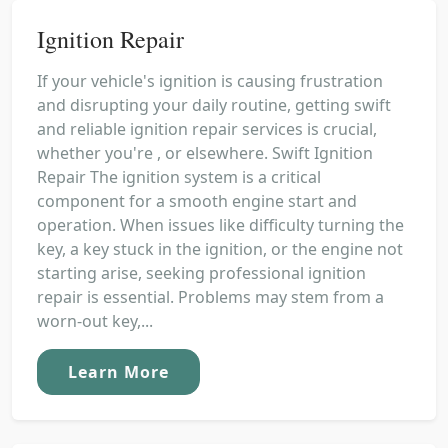
Ignition Repair
If your vehicle's ignition is causing frustration
and disrupting your daily routine, getting swift
and reliable ignition repair services is crucial,
whether you're , or elsewhere. Swift Ignition
Repair The ignition system is a critical
component for a smooth engine start and
operation. When issues like difficulty turning the
key, a key stuck in the ignition, or the engine not
starting arise, seeking professional ignition
repair is essential. Problems may stem from a
worn-out key,...
Learn More