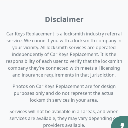
Disclaimer
Car Keys Replacement is a locksmith industry referral
service. We connect you with a locksmith company in
your vicinity. All locksmith services are operated
independently of Car Keys Replacement. It is the
responsibility of each user to verify that the locksmith
company they're connected with meets all licensing
and insurance requirements in that jurisdiction.
Photos on Car Keys Replacement are for design
purposes only and do not represent the actual
locksmith services in your area.
Services will not be available in all areas, and when
services are available, they may vary depending on
providers available.