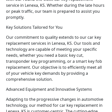
service in Lenexa, KS. Whether during the late hours
or peak traffic, our team is prepared to assist you
promptly.
Key Solutions Tailored for You
Our commitment to quality extends to our car key
replacement services in Lenexa, KS. Our tools and
technology are capable of meeting your specific
needs, whether you need a basic key cut,
transponder key programming, or a smart key fob
replacement. Our objective is to efficiently meet all
of your vehicle key demands by providing a
comprehensive solution.
Advanced Equipment and Innovative Systems
Adapting to the progressive changes in automotive
technology, our method for car key replacement in
Lenexa, KS is customer-centric. The cutting-edge