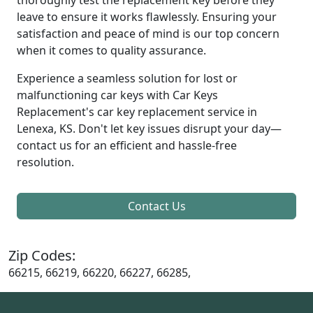
leave to ensure it works flawlessly. Ensuring your
satisfaction and peace of mind is our top concern
when it comes to quality assurance.
Experience a seamless solution for lost or
malfunctioning car keys with Car Keys
Replacement's car key replacement service in
Lenexa, KS. Don't let key issues disrupt your day—
contact us for an efficient and hassle-free
resolution.
Contact Us
Zip Codes:
66215, 66219, 66220, 66227, 66285,