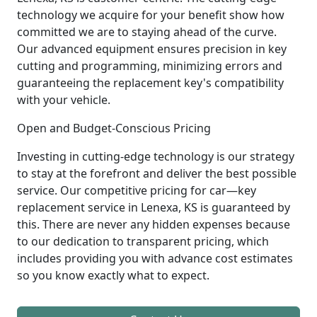
technology we acquire for your benefit show how
committed we are to staying ahead of the curve.
Our advanced equipment ensures precision in key
cutting and programming, minimizing errors and
guaranteeing the replacement key's compatibility
with your vehicle.
Open and Budget-Conscious Pricing
Investing in cutting-edge technology is our strategy
to stay at the forefront and deliver the best possible
service. Our competitive pricing for car—key
replacement service in Lenexa, KS is guaranteed by
this. There are never any hidden expenses because
to our dedication to transparent pricing, which
includes providing you with advance cost estimates
so you know exactly what to expect.