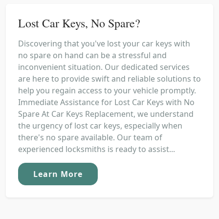
Lost Car Keys, No Spare?
Discovering that you've lost your car keys with
no spare on hand can be a stressful and
inconvenient situation. Our dedicated services
are here to provide swift and reliable solutions to
help you regain access to your vehicle promptly.
Immediate Assistance for Lost Car Keys with No
Spare At Car Keys Replacement, we understand
the urgency of lost car keys, especially when
there's no spare available. Our team of
experienced locksmiths is ready to assist...
Learn More