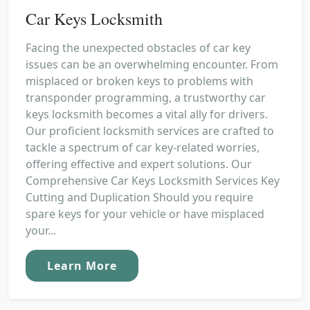
Car Keys Locksmith
Facing the unexpected obstacles of car key
issues can be an overwhelming encounter. From
misplaced or broken keys to problems with
transponder programming, a trustworthy car
keys locksmith becomes a vital ally for drivers.
Our proficient locksmith services are crafted to
tackle a spectrum of car key-related worries,
offering effective and expert solutions. Our
Comprehensive Car Keys Locksmith Services Key
Cutting and Duplication Should you require
spare keys for your vehicle or have misplaced
your...
Learn More