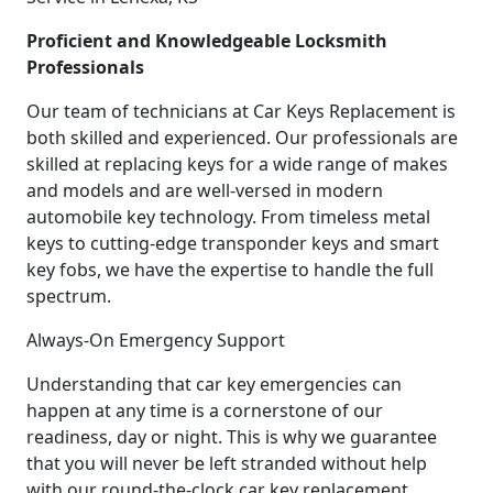
Proficient and Knowledgeable Locksmith
Professionals
Our team of technicians at Car Keys Replacement is
both skilled and experienced. Our professionals are
skilled at replacing keys for a wide range of makes
and models and are well-versed in modern
automobile key technology. From timeless metal
keys to cutting-edge transponder keys and smart
key fobs, we have the expertise to handle the full
spectrum.
Always-On Emergency Support
Understanding that car key emergencies can
happen at any time is a cornerstone of our
readiness, day or night. This is why we guarantee
that you will never be left stranded without help
with our round-the-clock car key replacement