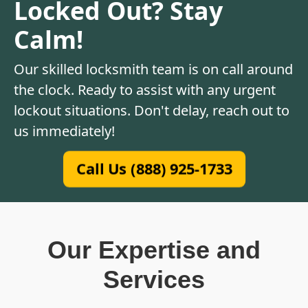
Locked Out? Stay
Calm!
Our skilled locksmith team is on call around
the clock. Ready to assist with any urgent
lockout situations. Don't delay, reach out to
us immediately!
Call Us (888) 925-1733
Our Expertise and
Services