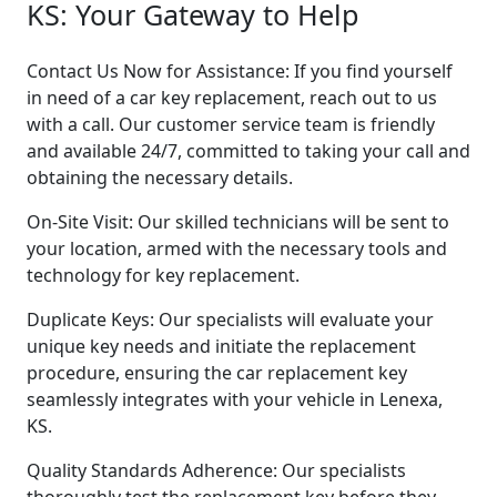
KS: Your Gateway to Help
Contact Us Now for Assistance: If you find yourself
in need of a car key replacement, reach out to us
with a call. Our customer service team is friendly
and available 24/7, committed to taking your call and
obtaining the necessary details.
On-Site Visit: Our skilled technicians will be sent to
your location, armed with the necessary tools and
technology for key replacement.
Duplicate Keys: Our specialists will evaluate your
unique key needs and initiate the replacement
procedure, ensuring the car replacement key
seamlessly integrates with your vehicle in Lenexa,
KS.
Quality Standards Adherence: Our specialists
thoroughly test the replacement key before they