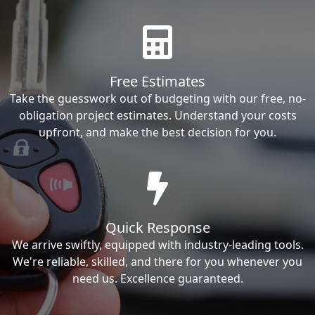
Free Estimates
Take the guesswork out of budgeting with our free, no-
obligation project estimates. Understand your costs
upfront, and make the best decision for you.
Quick Response
We arrive swiftly, equipped with industry-leading tools.
We're reliable, skilled, and there for you whenever you
need us. Excellence guaranteed.