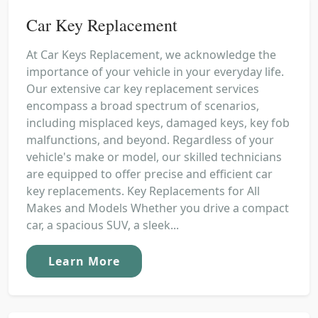
Car Key Replacement
At Car Keys Replacement, we acknowledge the
importance of your vehicle in your everyday life.
Our extensive car key replacement services
encompass a broad spectrum of scenarios,
including misplaced keys, damaged keys, key fob
malfunctions, and beyond. Regardless of your
vehicle's make or model, our skilled technicians
are equipped to offer precise and efficient car
key replacements. Key Replacements for All
Makes and Models Whether you drive a compact
car, a spacious SUV, a sleek...
Learn More