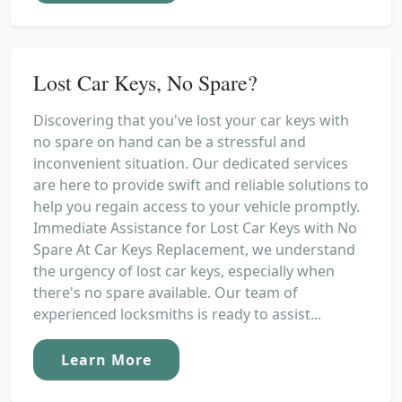
Lost Car Keys, No Spare?
Discovering that you've lost your car keys with
no spare on hand can be a stressful and
inconvenient situation. Our dedicated services
are here to provide swift and reliable solutions to
help you regain access to your vehicle promptly.
Immediate Assistance for Lost Car Keys with No
Spare At Car Keys Replacement, we understand
the urgency of lost car keys, especially when
there's no spare available. Our team of
experienced locksmiths is ready to assist...
Learn More