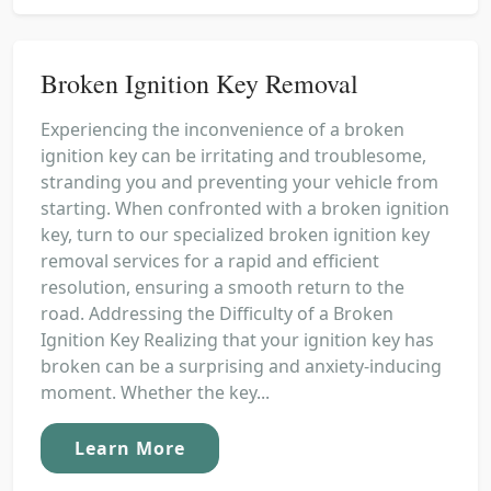
Broken Ignition Key Removal
Experiencing the inconvenience of a broken
ignition key can be irritating and troublesome,
stranding you and preventing your vehicle from
starting. When confronted with a broken ignition
key, turn to our specialized broken ignition key
removal services for a rapid and efficient
resolution, ensuring a smooth return to the
road. Addressing the Difficulty of a Broken
Ignition Key Realizing that your ignition key has
broken can be a surprising and anxiety-inducing
moment. Whether the key...
Learn More