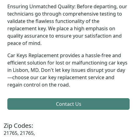
Ensuring Unmatched Quality: Before departing, our
technicians go through comprehensive testing to
validate the flawless functionality of the
replacement key. We place a high emphasis on
quality assurance to ensure your satisfaction and
peace of mind.
Car Keys Replacement provides a hassle-free and
efficient solution for lost or malfunctioning car keys
in Lisbon, MD. Don't let key issues disrupt your day
—choose our car key replacement service and
regain control on the road.
Contact Us
Zip Codes:
21765, 21765,