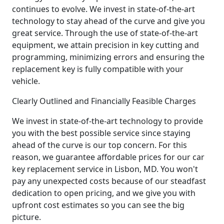
continues to evolve. We invest in state-of-the-art
technology to stay ahead of the curve and give you
great service. Through the use of state-of-the-art
equipment, we attain precision in key cutting and
programming, minimizing errors and ensuring the
replacement key is fully compatible with your
vehicle.
Clearly Outlined and Financially Feasible Charges
We invest in state-of-the-art technology to provide
you with the best possible service since staying
ahead of the curve is our top concern. For this
reason, we guarantee affordable prices for our car
key replacement service in Lisbon, MD. You won't
pay any unexpected costs because of our steadfast
dedication to open pricing, and we give you with
upfront cost estimates so you can see the big
picture.