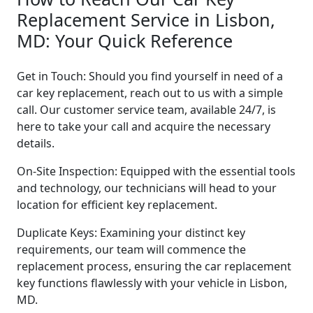
Replacement Service in Lisbon,
MD: Your Quick Reference
Get in Touch: Should you find yourself in need of a
car key replacement, reach out to us with a simple
call. Our customer service team, available 24/7, is
here to take your call and acquire the necessary
details.
On-Site Inspection: Equipped with the essential tools
and technology, our technicians will head to your
location for efficient key replacement.
Duplicate Keys: Examining your distinct key
requirements, our team will commence the
replacement process, ensuring the car replacement
key functions flawlessly with your vehicle in Lisbon,
MD.