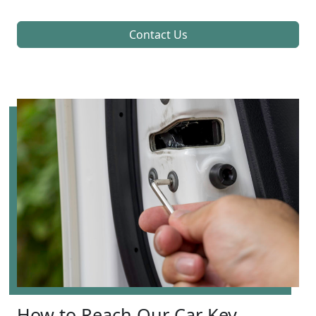
Contact Us
How to Reach Our Car Key