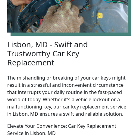
Lisbon, MD - Swift and
Trustworthy Car Key
Replacement
The mishandling or breaking of your car keys might
result in a stressful and inconvenient circumstance
that interrupts your daily routine in the fast-paced
world of today. Whether it's a vehicle lockout or a
malfunctioning key, our car key replacement service
in Lisbon, MD ensures a swift and reliable solution.
Elevate Your Convenience: Car Key Replacement
Service in Lisbon, MD