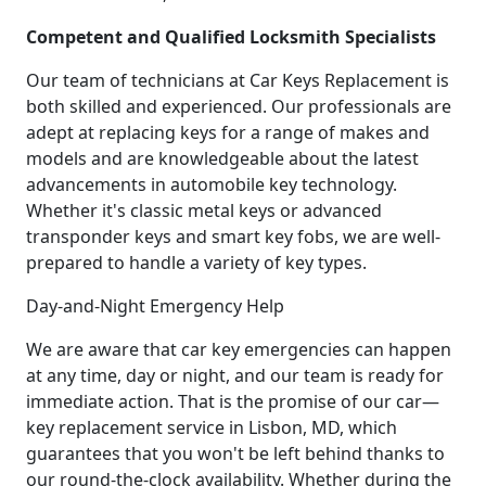
Competent and Qualified Locksmith Specialists
Our team of technicians at Car Keys Replacement is
both skilled and experienced. Our professionals are
adept at replacing keys for a range of makes and
models and are knowledgeable about the latest
advancements in automobile key technology.
Whether it's classic metal keys or advanced
transponder keys and smart key fobs, we are well-
prepared to handle a variety of key types.
Day-and-Night Emergency Help
We are aware that car key emergencies can happen
at any time, day or night, and our team is ready for
immediate action. That is the promise of our car—
key replacement service in Lisbon, MD, which
guarantees that you won't be left behind thanks to
our round-the-clock availability. Whether during the