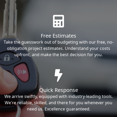
Free Estimates
Take the guesswork out of budgeting with our free, no-
obligation project estimates. Understand your costs
upfront, and make the best decision for you.
Quick Response
We arrive swiftly, equipped with industry-leading tools.
We're reliable, skilled, and there for you whenever you
need us. Excellence guaranteed.