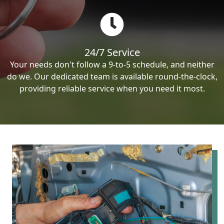
24/7 Service
Your needs don't follow a 9-to-5 schedule, and neither
do we. Our dedicated team is available round-the-clock,
providing reliable service when you need it most.