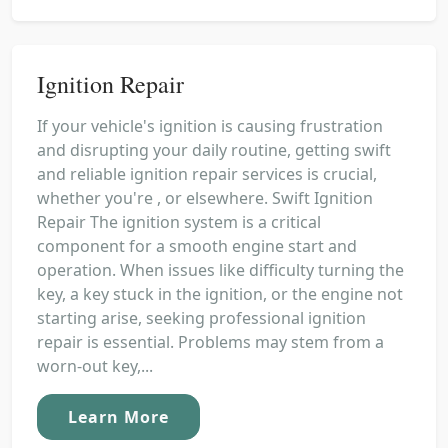
Ignition Repair
If your vehicle's ignition is causing frustration
and disrupting your daily routine, getting swift
and reliable ignition repair services is crucial,
whether you're , or elsewhere. Swift Ignition
Repair The ignition system is a critical
component for a smooth engine start and
operation. When issues like difficulty turning the
key, a key stuck in the ignition, or the engine not
starting arise, seeking professional ignition
repair is essential. Problems may stem from a
worn-out key,...
Learn More