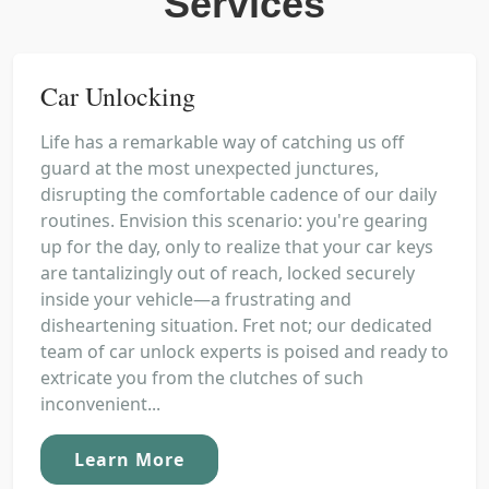
Services
Car Unlocking
Life has a remarkable way of catching us off
guard at the most unexpected junctures,
disrupting the comfortable cadence of our daily
routines. Envision this scenario: you're gearing
up for the day, only to realize that your car keys
are tantalizingly out of reach, locked securely
inside your vehicle—a frustrating and
disheartening situation. Fret not; our dedicated
team of car unlock experts is poised and ready to
extricate you from the clutches of such
inconvenient...
Learn More