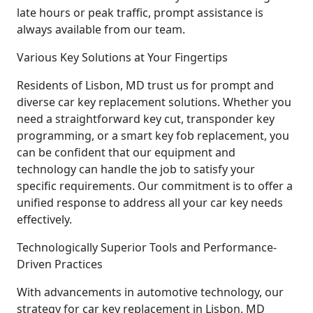
late hours or peak traffic, prompt assistance is
always available from our team.
Various Key Solutions at Your Fingertips
Residents of Lisbon, MD trust us for prompt and
diverse car key replacement solutions. Whether you
need a straightforward key cut, transponder key
programming, or a smart key fob replacement, you
can be confident that our equipment and
technology can handle the job to satisfy your
specific requirements. Our commitment is to offer a
unified response to address all your car key needs
effectively.
Technologically Superior Tools and Performance-
Driven Practices
With advancements in automotive technology, our
strategy for car key replacement in Lisbon, MD