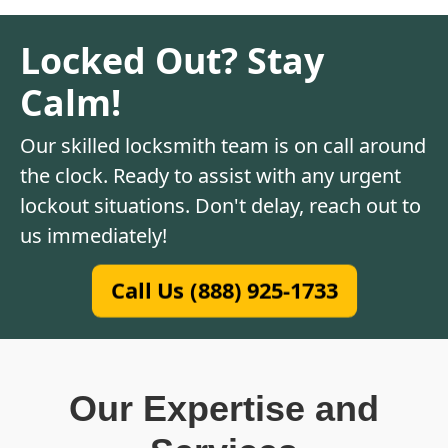
Locked Out? Stay
Calm!
Our skilled locksmith team is on call around
the clock. Ready to assist with any urgent
lockout situations. Don't delay, reach out to
us immediately!
Call Us (888) 925-1733
Our Expertise and