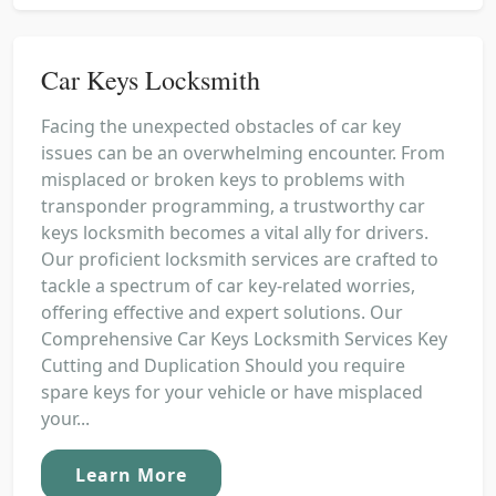
Car Keys Locksmith
Facing the unexpected obstacles of car key
issues can be an overwhelming encounter. From
misplaced or broken keys to problems with
transponder programming, a trustworthy car
keys locksmith becomes a vital ally for drivers.
Our proficient locksmith services are crafted to
tackle a spectrum of car key-related worries,
offering effective and expert solutions. Our
Comprehensive Car Keys Locksmith Services Key
Cutting and Duplication Should you require
spare keys for your vehicle or have misplaced
your...
Learn More