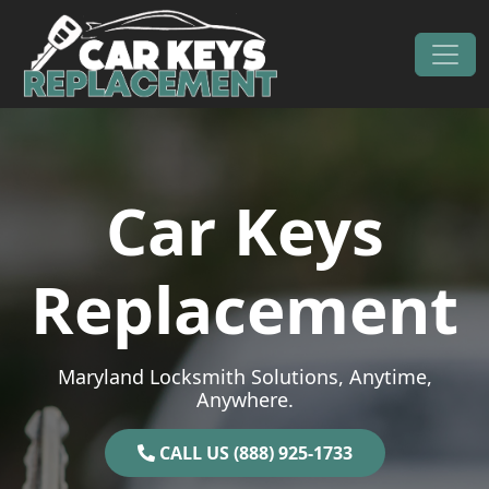
Skip to content
Main Navigation
Car Keys
Replacement
Maryland Locksmith Solutions, Anytime,
Anywhere.
CALL US (888) 925-1733