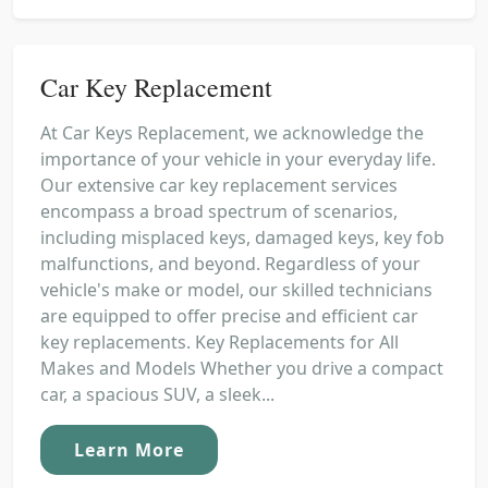
Car Key Replacement
At Car Keys Replacement, we acknowledge the
importance of your vehicle in your everyday life.
Our extensive car key replacement services
encompass a broad spectrum of scenarios,
including misplaced keys, damaged keys, key fob
malfunctions, and beyond. Regardless of your
vehicle's make or model, our skilled technicians
are equipped to offer precise and efficient car
key replacements. Key Replacements for All
Makes and Models Whether you drive a compact
car, a spacious SUV, a sleek...
Learn More