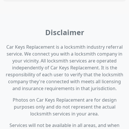
Disclaimer
Car Keys Replacement is a locksmith industry referral
service. We connect you with a locksmith company in
your vicinity. All locksmith services are operated
independently of Car Keys Replacement. It is the
responsibility of each user to verify that the locksmith
company they're connected with meets all licensing
and insurance requirements in that jurisdiction.
Photos on Car Keys Replacement are for design
purposes only and do not represent the actual
locksmith services in your area.
Services will not be available in all areas, and when