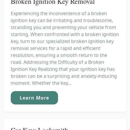
Broken Ignition Key Removal
Experiencing the inconvenience of a broken
ignition key can be irritating and troublesome,
stranding you and preventing your vehicle from
starting. When confronted with a broken ignition
key, turn to our specialized broken ignition key
removal services for a rapid and efficient
resolution, ensuring a smooth return to the
road. Addressing the Difficulty of a Broken
Ignition Key Realizing that your ignition key has
broken can be a surprising and anxiety-inducing
moment. Whether the key...
Learn More
Car Keys Locksmith