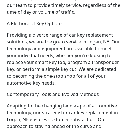
our team to provide timely service, regardless of the
time of day or volume of traffic.
A Plethora of Key Options
Providing a diverse range of car key replacement
solutions, we are the go-to service in Logan, NE. Our
technology and equipment are available to meet
your individual needs, whether you're looking to
replace your smart key fob, program a transponder
key, or perform a simple key cut. We are dedicated
to becoming the one-stop shop for all of your
automotive key needs.
Contemporary Tools and Evolved Methods
Adapting to the changing landscape of automotive
technology, our strategy for car key replacement in
Logan, NE ensures customer satisfaction. Our
approach to staying ahead of the curve and