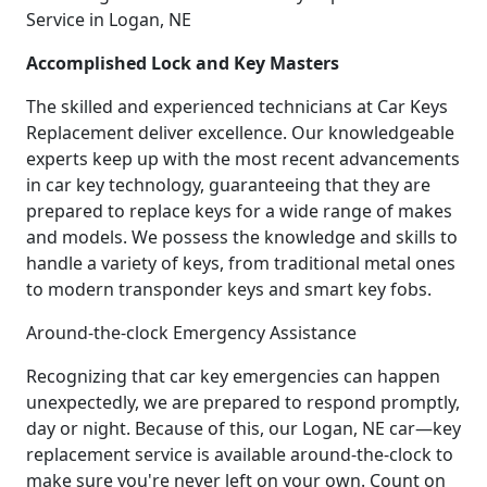
Service in Logan, NE
Accomplished Lock and Key Masters
The skilled and experienced technicians at Car Keys
Replacement deliver excellence. Our knowledgeable
experts keep up with the most recent advancements
in car key technology, guaranteeing that they are
prepared to replace keys for a wide range of makes
and models. We possess the knowledge and skills to
handle a variety of keys, from traditional metal ones
to modern transponder keys and smart key fobs.
Around-the-clock Emergency Assistance
Recognizing that car key emergencies can happen
unexpectedly, we are prepared to respond promptly,
day or night. Because of this, our Logan, NE car—key
replacement service is available around-the-clock to
make sure you're never left on your own. Count on