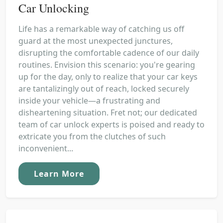
Car Unlocking
Life has a remarkable way of catching us off
guard at the most unexpected junctures,
disrupting the comfortable cadence of our daily
routines. Envision this scenario: you're gearing
up for the day, only to realize that your car keys
are tantalizingly out of reach, locked securely
inside your vehicle—a frustrating and
disheartening situation. Fret not; our dedicated
team of car unlock experts is poised and ready to
extricate you from the clutches of such
inconvenient...
Learn More