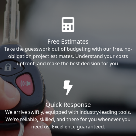
Free Estimates
Take the guesswork out of budgeting with our free, no-
obligation project estimates. Understand your costs
upfront, and make the best decision for you.
Quick Response
We arrive swiftly, equipped with industry-leading tools.
We're reliable, skilled, and there for you whenever you
need us. Excellence guaranteed.