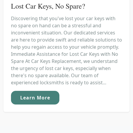
Lost Car Keys, No Spare?
Discovering that you've lost your car keys with
no spare on hand can be a stressful and
inconvenient situation. Our dedicated services
are here to provide swift and reliable solutions to
help you regain access to your vehicle promptly.
Immediate Assistance for Lost Car Keys with No
Spare At Car Keys Replacement, we understand
the urgency of lost car keys, especially when
there's no spare available. Our team of
experienced locksmiths is ready to assist...
Learn More