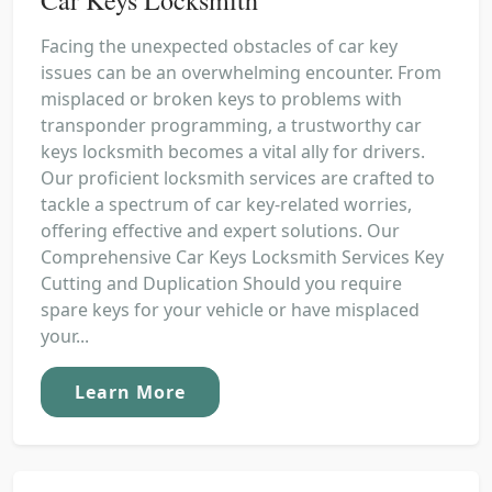
Facing the unexpected obstacles of car key
issues can be an overwhelming encounter. From
misplaced or broken keys to problems with
transponder programming, a trustworthy car
keys locksmith becomes a vital ally for drivers.
Our proficient locksmith services are crafted to
tackle a spectrum of car key-related worries,
offering effective and expert solutions. Our
Comprehensive Car Keys Locksmith Services Key
Cutting and Duplication Should you require
spare keys for your vehicle or have misplaced
your...
Learn More