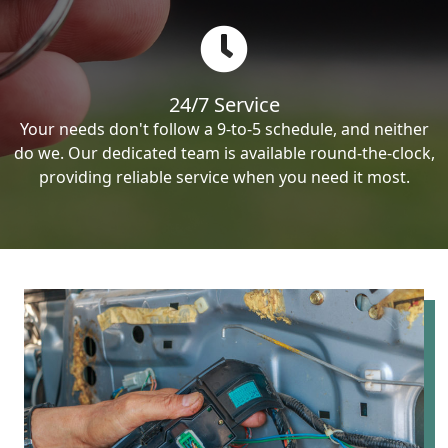
24/7 Service
Your needs don't follow a 9-to-5 schedule, and neither
do we. Our dedicated team is available round-the-clock,
providing reliable service when you need it most.