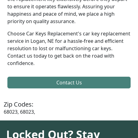
to ensure it operates flawlessly. Assuring your
happiness and peace of mind, we place a high
priority on quality assurance.
Choose Car Keys Replacement's car key replacement
service in Logan, NE for a hassle-free and efficient
resolution to lost or malfunctioning car keys.
Contact us today to get back on the road with
confidence.
Contact Us
Zip Codes:
68023, 68023,
Locked Out? Stay