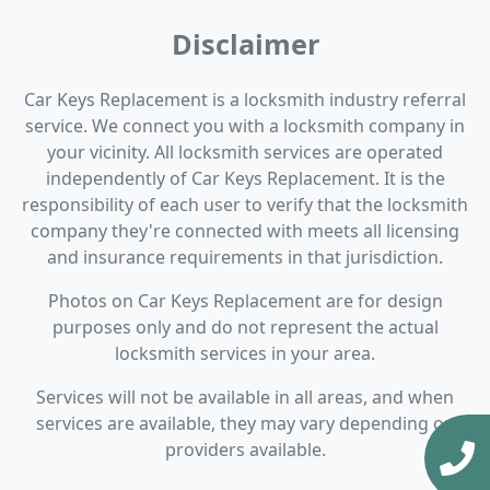
Disclaimer
Car Keys Replacement is a locksmith industry referral
service. We connect you with a locksmith company in
your vicinity. All locksmith services are operated
independently of Car Keys Replacement. It is the
responsibility of each user to verify that the locksmith
company they're connected with meets all licensing
and insurance requirements in that jurisdiction.
Photos on Car Keys Replacement are for design
purposes only and do not represent the actual
locksmith services in your area.
Services will not be available in all areas, and when
services are available, they may vary depending on
providers available.