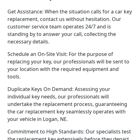
Get Assistance: When the situation calls for a car key
replacement, contact us without hesitation. Our
customer service team operates 24/7 and is
standing by to answer your call, collecting the
necessary details.
Schedule an On-Site Visit: For the purpose of
replacing your key, our professionals will be sent to
your location with the required equipment and
tools.
Duplicate Keys On Demand: Assessing your
individual key needs, our professionals will
undertake the replacement process, guaranteeing
the car replacement key seamlessly operates with
your vehicle in Logan, NE.
Commitment to High Standards: Our specialists test
the replacement key extensively before they depart