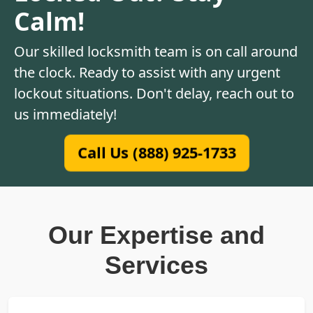
Calm!
Our skilled locksmith team is on call around
the clock. Ready to assist with any urgent
lockout situations. Don't delay, reach out to
us immediately!
Call Us (888) 925-1733
Our Expertise and
Services