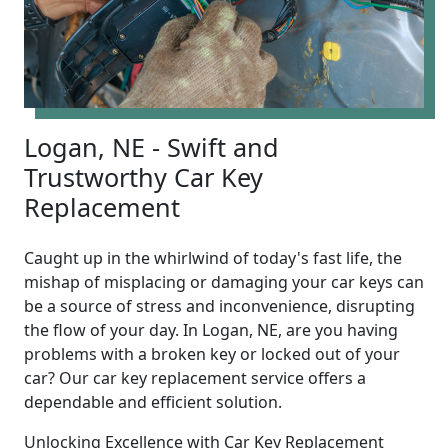
Logan, NE - Swift and
Trustworthy Car Key
Replacement
Caught up in the whirlwind of today's fast life, the
mishap of misplacing or damaging your car keys can
be a source of stress and inconvenience, disrupting
the flow of your day. In Logan, NE, are you having
problems with a broken key or locked out of your
car? Our car key replacement service offers a
dependable and efficient solution.
Unlocking Excellence with Car Key Replacement