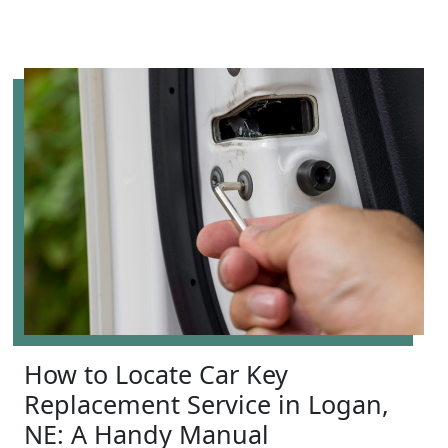
How to Locate Car Key
Replacement Service in Logan,
NE: A Handy Manual