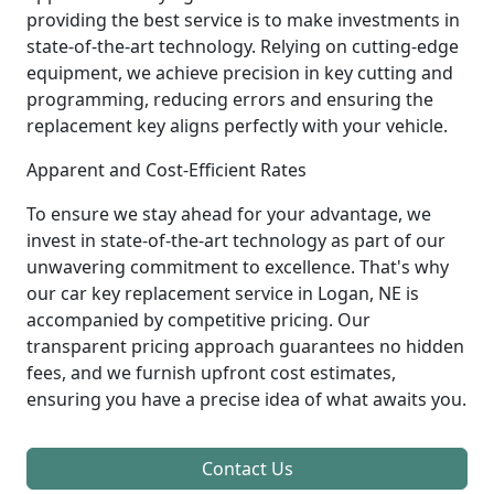
providing the best service is to make investments in
state-of-the-art technology. Relying on cutting-edge
equipment, we achieve precision in key cutting and
programming, reducing errors and ensuring the
replacement key aligns perfectly with your vehicle.
Apparent and Cost-Efficient Rates
To ensure we stay ahead for your advantage, we
invest in state-of-the-art technology as part of our
unwavering commitment to excellence. That's why
our car key replacement service in Logan, NE is
accompanied by competitive pricing. Our
transparent pricing approach guarantees no hidden
fees, and we furnish upfront cost estimates,
ensuring you have a precise idea of what awaits you.
Contact Us