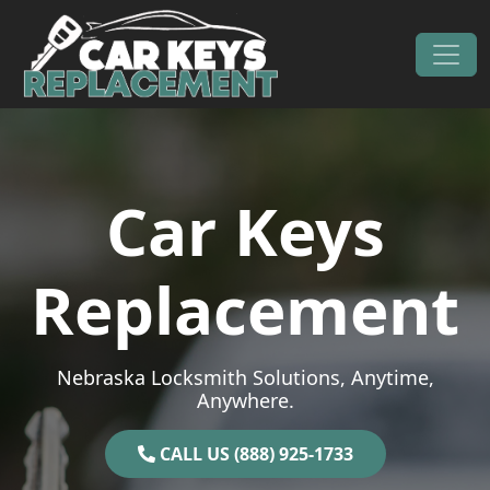
Skip to content
Main Navigation
Car Keys
Replacement
Nebraska Locksmith Solutions, Anytime,
Anywhere.
CALL US (888) 925-1733