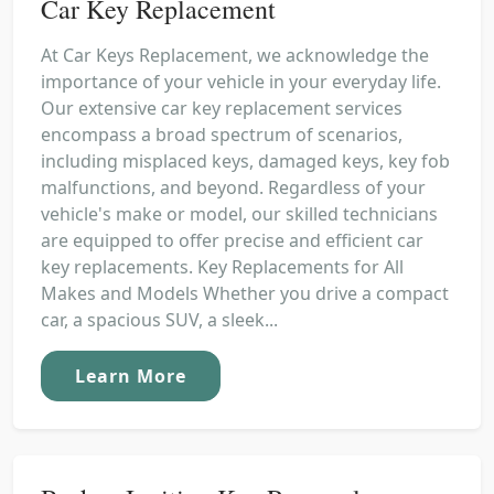
Car Key Replacement
At Car Keys Replacement, we acknowledge the
importance of your vehicle in your everyday life.
Our extensive car key replacement services
encompass a broad spectrum of scenarios,
including misplaced keys, damaged keys, key fob
malfunctions, and beyond. Regardless of your
vehicle's make or model, our skilled technicians
are equipped to offer precise and efficient car
key replacements. Key Replacements for All
Makes and Models Whether you drive a compact
car, a spacious SUV, a sleek...
Learn More