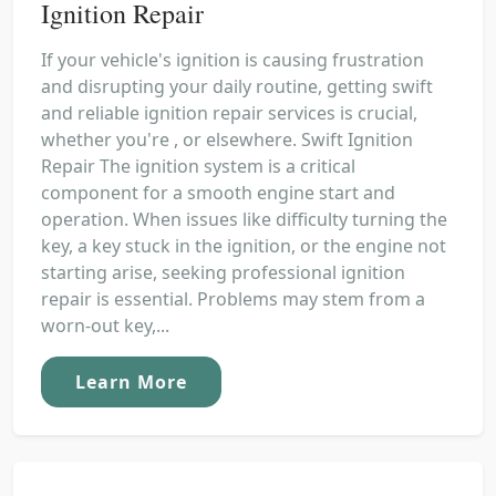
Ignition Repair
If your vehicle's ignition is causing frustration
and disrupting your daily routine, getting swift
and reliable ignition repair services is crucial,
whether you're , or elsewhere. Swift Ignition
Repair The ignition system is a critical
component for a smooth engine start and
operation. When issues like difficulty turning the
key, a key stuck in the ignition, or the engine not
starting arise, seeking professional ignition
repair is essential. Problems may stem from a
worn-out key,...
Learn More