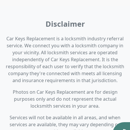
Disclaimer
Car Keys Replacement is a locksmith industry referral
service. We connect you with a locksmith company in
your vicinity. All locksmith services are operated
independently of Car Keys Replacement. It is the
responsibility of each user to verify that the locksmith
company they're connected with meets all licensing
and insurance requirements in that jurisdiction.
Photos on Car Keys Replacement are for design
purposes only and do not represent the actual
locksmith services in your area.
Services will not be available in all areas, and when
services are available, they may vary depending on