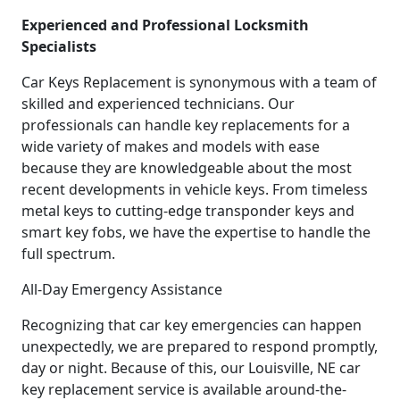
Experienced and Professional Locksmith
Specialists
Car Keys Replacement is synonymous with a team of
skilled and experienced technicians. Our
professionals can handle key replacements for a
wide variety of makes and models with ease
because they are knowledgeable about the most
recent developments in vehicle keys. From timeless
metal keys to cutting-edge transponder keys and
smart key fobs, we have the expertise to handle the
full spectrum.
All-Day Emergency Assistance
Recognizing that car key emergencies can happen
unexpectedly, we are prepared to respond promptly,
day or night. Because of this, our Louisville, NE car
key replacement service is available around-the-