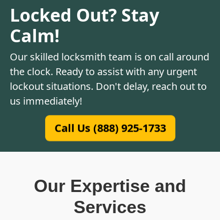
Locked Out? Stay
Calm!
Our skilled locksmith team is on call around
the clock. Ready to assist with any urgent
lockout situations. Don't delay, reach out to
us immediately!
Call Us (888) 925-1733
Our Expertise and
Services