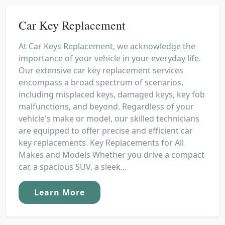
Car Key Replacement
At Car Keys Replacement, we acknowledge the
importance of your vehicle in your everyday life.
Our extensive car key replacement services
encompass a broad spectrum of scenarios,
including misplaced keys, damaged keys, key fob
malfunctions, and beyond. Regardless of your
vehicle's make or model, our skilled technicians
are equipped to offer precise and efficient car
key replacements. Key Replacements for All
Makes and Models Whether you drive a compact
car, a spacious SUV, a sleek...
Learn More