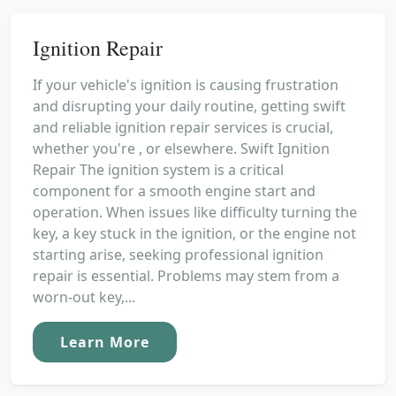
Ignition Repair
If your vehicle's ignition is causing frustration
and disrupting your daily routine, getting swift
and reliable ignition repair services is crucial,
whether you're , or elsewhere. Swift Ignition
Repair The ignition system is a critical
component for a smooth engine start and
operation. When issues like difficulty turning the
key, a key stuck in the ignition, or the engine not
starting arise, seeking professional ignition
repair is essential. Problems may stem from a
worn-out key,...
Learn More