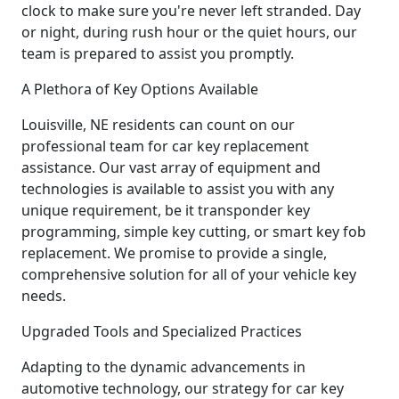
clock to make sure you're never left stranded. Day
or night, during rush hour or the quiet hours, our
team is prepared to assist you promptly.
A Plethora of Key Options Available
Louisville, NE residents can count on our
professional team for car key replacement
assistance. Our vast array of equipment and
technologies is available to assist you with any
unique requirement, be it transponder key
programming, simple key cutting, or smart key fob
replacement. We promise to provide a single,
comprehensive solution for all of your vehicle key
needs.
Upgraded Tools and Specialized Practices
Adapting to the dynamic advancements in
automotive technology, our strategy for car key