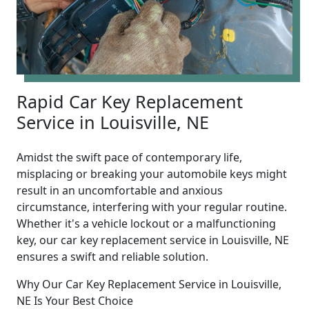
Rapid Car Key Replacement
Service in Louisville, NE
Amidst the swift pace of contemporary life,
misplacing or breaking your automobile keys might
result in an uncomfortable and anxious
circumstance, interfering with your regular routine.
Whether it's a vehicle lockout or a malfunctioning
key, our car key replacement service in Louisville, NE
ensures a swift and reliable solution.
Why Our Car Key Replacement Service in Louisville,
NE Is Your Best Choice