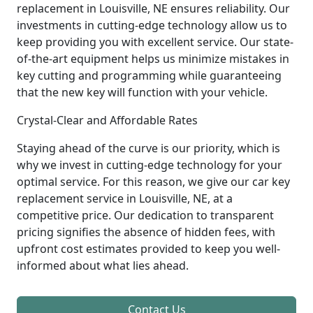
replacement in Louisville, NE ensures reliability. Our
investments in cutting-edge technology allow us to
keep providing you with excellent service. Our state-
of-the-art equipment helps us minimize mistakes in
key cutting and programming while guaranteeing
that the new key will function with your vehicle.
Crystal-Clear and Affordable Rates
Staying ahead of the curve is our priority, which is
why we invest in cutting-edge technology for your
optimal service. For this reason, we give our car key
replacement service in Louisville, NE, at a
competitive price. Our dedication to transparent
pricing signifies the absence of hidden fees, with
upfront cost estimates provided to keep you well-
informed about what lies ahead.
Contact Us