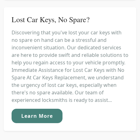
Lost Car Keys, No Spare?
Discovering that you've lost your car keys with
no spare on hand can be a stressful and
inconvenient situation. Our dedicated services
are here to provide swift and reliable solutions to
help you regain access to your vehicle promptly.
Immediate Assistance for Lost Car Keys with No
Spare At Car Keys Replacement, we understand
the urgency of lost car keys, especially when
there's no spare available. Our team of
experienced locksmiths is ready to assist...
Learn More