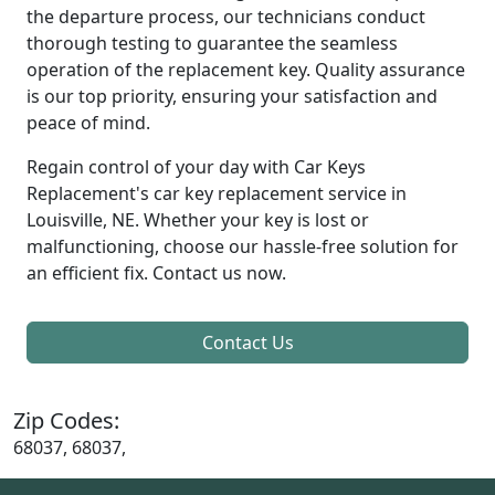
the departure process, our technicians conduct
thorough testing to guarantee the seamless
operation of the replacement key. Quality assurance
is our top priority, ensuring your satisfaction and
peace of mind.
Regain control of your day with Car Keys
Replacement's car key replacement service in
Louisville, NE. Whether your key is lost or
malfunctioning, choose our hassle-free solution for
an efficient fix. Contact us now.
Contact Us
Zip Codes:
68037, 68037,