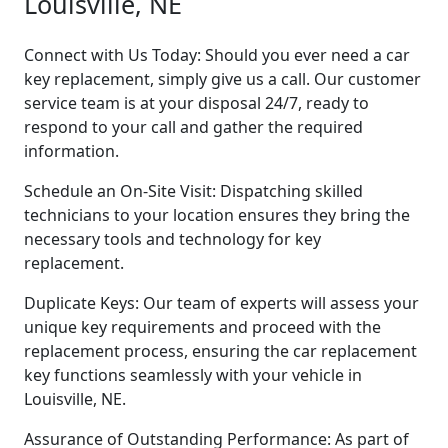
Louisville, NE
Connect with Us Today: Should you ever need a car
key replacement, simply give us a call. Our customer
service team is at your disposal 24/7, ready to
respond to your call and gather the required
information.
Schedule an On-Site Visit: Dispatching skilled
technicians to your location ensures they bring the
necessary tools and technology for key
replacement.
Duplicate Keys: Our team of experts will assess your
unique key requirements and proceed with the
replacement process, ensuring the car replacement
key functions seamlessly with your vehicle in
Louisville, NE.
Assurance of Outstanding Performance: As part of