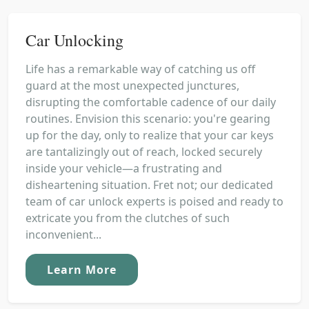
Car Unlocking
Life has a remarkable way of catching us off
guard at the most unexpected junctures,
disrupting the comfortable cadence of our daily
routines. Envision this scenario: you're gearing
up for the day, only to realize that your car keys
are tantalizingly out of reach, locked securely
inside your vehicle—a frustrating and
disheartening situation. Fret not; our dedicated
team of car unlock experts is poised and ready to
extricate you from the clutches of such
inconvenient...
Learn More