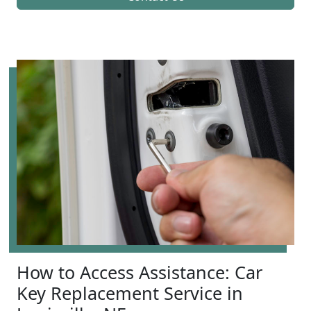
How to Access Assistance: Car
Key Replacement Service in