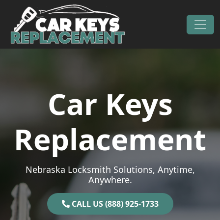
Skip to content
Main Navigation
Car Keys
Replacement
Nebraska Locksmith Solutions, Anytime,
Anywhere.
CALL US (888) 925-1733