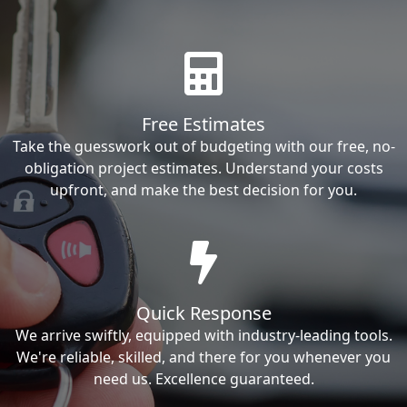
Free Estimates
Take the guesswork out of budgeting with our free, no-
obligation project estimates. Understand your costs
upfront, and make the best decision for you.
Quick Response
We arrive swiftly, equipped with industry-leading tools.
We're reliable, skilled, and there for you whenever you
need us. Excellence guaranteed.