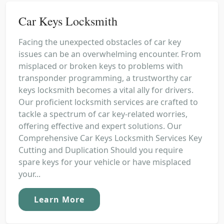
Car Keys Locksmith
Facing the unexpected obstacles of car key
issues can be an overwhelming encounter. From
misplaced or broken keys to problems with
transponder programming, a trustworthy car
keys locksmith becomes a vital ally for drivers.
Our proficient locksmith services are crafted to
tackle a spectrum of car key-related worries,
offering effective and expert solutions. Our
Comprehensive Car Keys Locksmith Services Key
Cutting and Duplication Should you require
spare keys for your vehicle or have misplaced
your...
Learn More