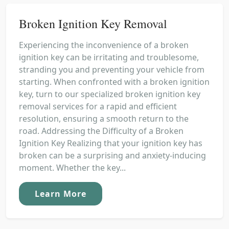
Broken Ignition Key Removal
Experiencing the inconvenience of a broken
ignition key can be irritating and troublesome,
stranding you and preventing your vehicle from
starting. When confronted with a broken ignition
key, turn to our specialized broken ignition key
removal services for a rapid and efficient
resolution, ensuring a smooth return to the
road. Addressing the Difficulty of a Broken
Ignition Key Realizing that your ignition key has
broken can be a surprising and anxiety-inducing
moment. Whether the key...
Learn More