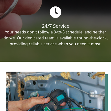
24/7 Service
Your needs don't follow a 9-to-5 schedule, and neither
do we. Our dedicated team is available round-the-clock,
providing reliable service when you need it most.