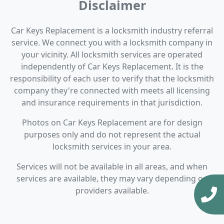
Disclaimer
Car Keys Replacement is a locksmith industry referral
service. We connect you with a locksmith company in
your vicinity. All locksmith services are operated
independently of Car Keys Replacement. It is the
responsibility of each user to verify that the locksmith
company they're connected with meets all licensing
and insurance requirements in that jurisdiction.
Photos on Car Keys Replacement are for design
purposes only and do not represent the actual
locksmith services in your area.
Services will not be available in all areas, and when
services are available, they may vary depending on
providers available.