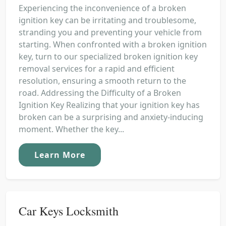
Experiencing the inconvenience of a broken
ignition key can be irritating and troublesome,
stranding you and preventing your vehicle from
starting. When confronted with a broken ignition
key, turn to our specialized broken ignition key
removal services for a rapid and efficient
resolution, ensuring a smooth return to the
road. Addressing the Difficulty of a Broken
Ignition Key Realizing that your ignition key has
broken can be a surprising and anxiety-inducing
moment. Whether the key...
Learn More
Car Keys Locksmith