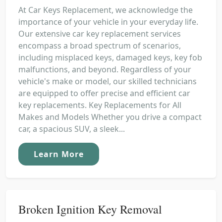
At Car Keys Replacement, we acknowledge the
importance of your vehicle in your everyday life.
Our extensive car key replacement services
encompass a broad spectrum of scenarios,
including misplaced keys, damaged keys, key fob
malfunctions, and beyond. Regardless of your
vehicle's make or model, our skilled technicians
are equipped to offer precise and efficient car
key replacements. Key Replacements for All
Makes and Models Whether you drive a compact
car, a spacious SUV, a sleek...
Learn More
Broken Ignition Key Removal