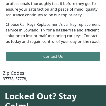
professionals thoroughly test it before they go. To
ensure your satisfaction and peace of mind, quality
assurance continues to be our top priority.
Choose Car Keys Replacement's car key replacement
service in Lowland, TN for a hassle-free and efficient
solution to lost or malfunctioning car keys. Contact
us today and regain control of your day on the road.
Contact Us
Zip Codes:
37778, 37778,
Locked Out? Stay
Calm!