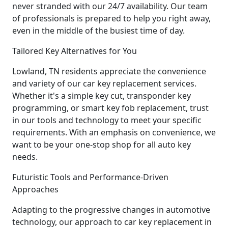
never stranded with our 24/7 availability. Our team
of professionals is prepared to help you right away,
even in the middle of the busiest time of day.
Tailored Key Alternatives for You
Lowland, TN residents appreciate the convenience
and variety of our car key replacement services.
Whether it's a simple key cut, transponder key
programming, or smart key fob replacement, trust
in our tools and technology to meet your specific
requirements. With an emphasis on convenience, we
want to be your one-stop shop for all auto key
needs.
Futuristic Tools and Performance-Driven
Approaches
Adapting to the progressive changes in automotive
technology, our approach to car key replacement in