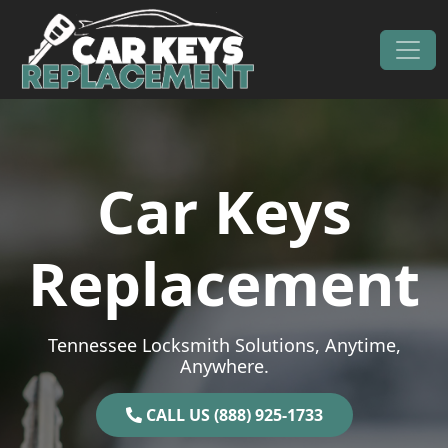
Skip to content
Main Navigation
Car Keys
Replacement
Tennessee Locksmith Solutions, Anytime,
Anywhere.
CALL US (888) 925-1733