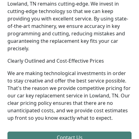
Lowland, TN remains cutting-edge. We invest in
cutting-edge technology so that we can keep
providing you with excellent service. By using state-
of-the-art machinery, we ensure accuracy in key
programming and cutting, reducing mistakes and
guaranteeing the replacement key fits your car
precisely.
Clearly Outlined and Cost-Effective Prices
We are making technological investments in order
to stay creative and offer the best service possible.
That's the reason we provide competitive pricing for
our car key replacement service in Lowland, TN. Our
clear pricing policy ensures that there are no
unanticipated costs, and we provide cost estimates
up front so you know exactly what to expect.
Contact Us