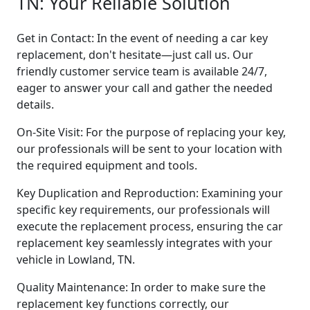
TN: Your Reliable Solution
Get in Contact: In the event of needing a car key
replacement, don't hesitate—just call us. Our
friendly customer service team is available 24/7,
eager to answer your call and gather the needed
details.
On-Site Visit: For the purpose of replacing your key,
our professionals will be sent to your location with
the required equipment and tools.
Key Duplication and Reproduction: Examining your
specific key requirements, our professionals will
execute the replacement process, ensuring the car
replacement key seamlessly integrates with your
vehicle in Lowland, TN.
Quality Maintenance: In order to make sure the
replacement key functions correctly, our