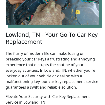
Lowland, TN - Your Go-To Car Key
Replacement
The flurry of modern life can make losing or
breaking your car keys a frustrating and annoying
experience that disrupts the routine of your
everyday activities. In Lowland, TN, whether you're
locked out of your vehicle or dealing with a
malfunctioning key, our car key replacement service
guarantees a swift and reliable solution.
Elevate Your Security with Car Key Replacement
Service in Lowland, TN