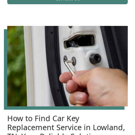
How to Find Car Key
Replacement Service in Lowland,