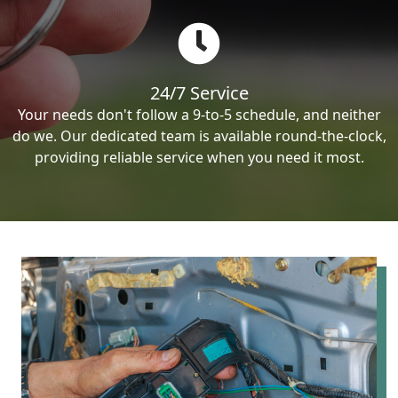
24/7 Service
Your needs don't follow a 9-to-5 schedule, and neither
do we. Our dedicated team is available round-the-clock,
providing reliable service when you need it most.