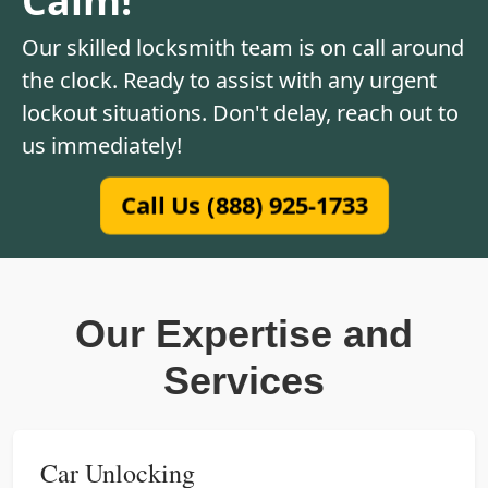
Our skilled locksmith team is on call around
the clock. Ready to assist with any urgent
lockout situations. Don't delay, reach out to
us immediately!
Call Us (888) 925-1733
Our Expertise and
Services
Car Unlocking