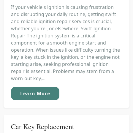
If your vehicle's ignition is causing frustration
and disrupting your daily routine, getting swift
and reliable ignition repair services is crucial,
whether you're , or elsewhere. Swift Ignition
Repair The ignition system is a critical
component for a smooth engine start and
operation. When issues like difficulty turning the
key, a key stuck in the ignition, or the engine not
starting arise, seeking professional ignition
repair is essential. Problems may stem from a
worn-out key,...
Learn More
Car Key Replacement