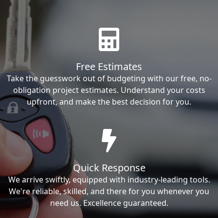
Free Estimates
Take the guesswork out of budgeting with our free, no-
obligation project estimates. Understand your costs
upfront, and make the best decision for you.
Quick Response
We arrive swiftly, equipped with industry-leading tools.
We're reliable, skilled, and there for you whenever you
need us. Excellence guaranteed.