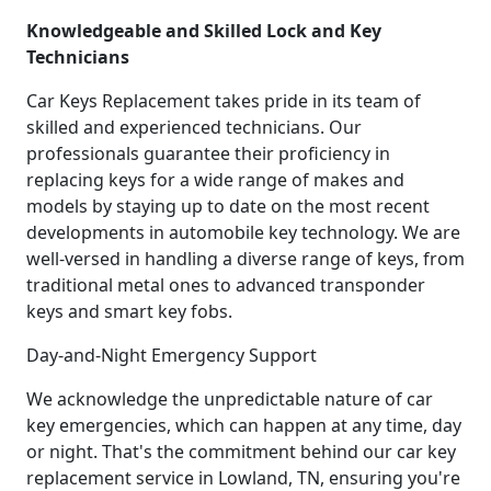
Knowledgeable and Skilled Lock and Key
Technicians
Car Keys Replacement takes pride in its team of
skilled and experienced technicians. Our
professionals guarantee their proficiency in
replacing keys for a wide range of makes and
models by staying up to date on the most recent
developments in automobile key technology. We are
well-versed in handling a diverse range of keys, from
traditional metal ones to advanced transponder
keys and smart key fobs.
Day-and-Night Emergency Support
We acknowledge the unpredictable nature of car
key emergencies, which can happen at any time, day
or night. That's the commitment behind our car key
replacement service in Lowland, TN, ensuring you're