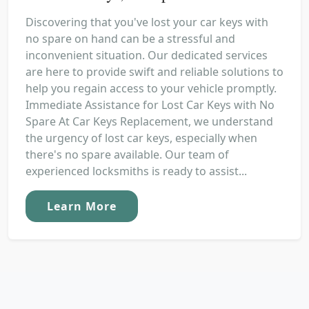
Discovering that you've lost your car keys with
no spare on hand can be a stressful and
inconvenient situation. Our dedicated services
are here to provide swift and reliable solutions to
help you regain access to your vehicle promptly.
Immediate Assistance for Lost Car Keys with No
Spare At Car Keys Replacement, we understand
the urgency of lost car keys, especially when
there's no spare available. Our team of
experienced locksmiths is ready to assist...
Learn More