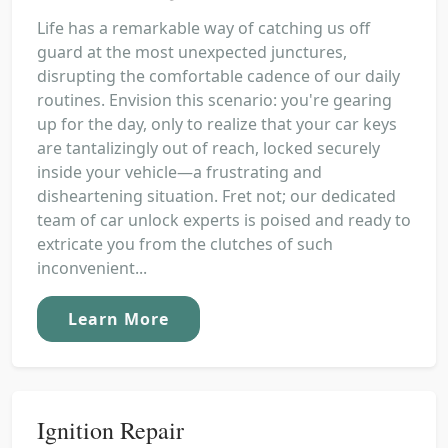
Life has a remarkable way of catching us off
guard at the most unexpected junctures,
disrupting the comfortable cadence of our daily
routines. Envision this scenario: you're gearing
up for the day, only to realize that your car keys
are tantalizingly out of reach, locked securely
inside your vehicle—a frustrating and
disheartening situation. Fret not; our dedicated
team of car unlock experts is poised and ready to
extricate you from the clutches of such
inconvenient...
Learn More
Ignition Repair