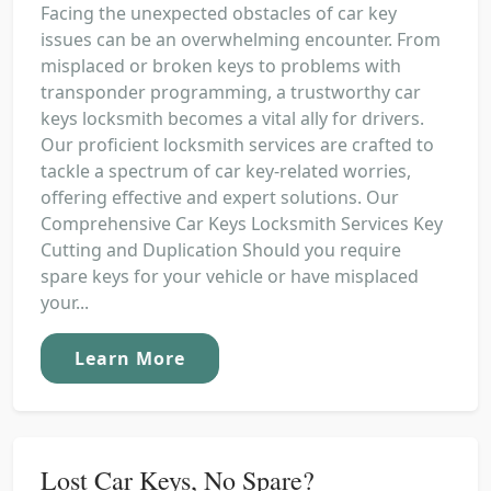
Facing the unexpected obstacles of car key
issues can be an overwhelming encounter. From
misplaced or broken keys to problems with
transponder programming, a trustworthy car
keys locksmith becomes a vital ally for drivers.
Our proficient locksmith services are crafted to
tackle a spectrum of car key-related worries,
offering effective and expert solutions. Our
Comprehensive Car Keys Locksmith Services Key
Cutting and Duplication Should you require
spare keys for your vehicle or have misplaced
your...
Learn More
Lost Car Keys, No Spare?