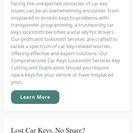
Facing the unexpected obstacles of car key
issues can be an overwhelming encounter. From
misplaced or broken keys to problems with
transponder programming, a trustworthy car
keys locksmith becomes a vital ally for drivers.
Our proficient locksmith services are crafted to
tackle a spectrum of car key-related worries,
offering effective and expert solutions. Our
Comprehensive Car Keys Locksmith Services Key
Cutting and Duplication Should you require
spare keys for your vehicle or have misplaced
your...
Learn More
Lost Car Keys, No Spare?