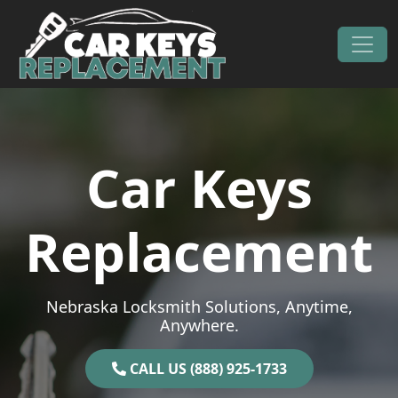
Skip to content
Main Navigation
Car Keys
Replacement
Nebraska Locksmith Solutions, Anytime,
Anywhere.
CALL US (888) 925-1733