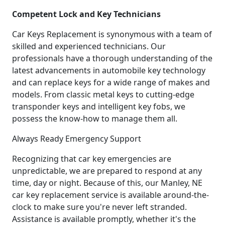
Competent Lock and Key Technicians
Car Keys Replacement is synonymous with a team of
skilled and experienced technicians. Our
professionals have a thorough understanding of the
latest advancements in automobile key technology
and can replace keys for a wide range of makes and
models. From classic metal keys to cutting-edge
transponder keys and intelligent key fobs, we
possess the know-how to manage them all.
Always Ready Emergency Support
Recognizing that car key emergencies are
unpredictable, we are prepared to respond at any
time, day or night. Because of this, our Manley, NE
car key replacement service is available around-the-
clock to make sure you're never left stranded.
Assistance is available promptly, whether it's the