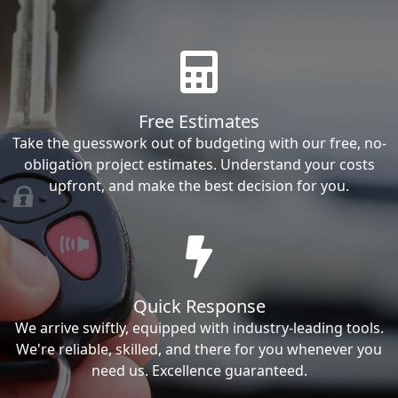
Free Estimates
Take the guesswork out of budgeting with our free, no-
obligation project estimates. Understand your costs
upfront, and make the best decision for you.
Quick Response
We arrive swiftly, equipped with industry-leading tools.
We're reliable, skilled, and there for you whenever you
need us. Excellence guaranteed.