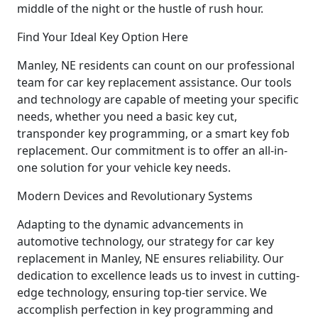
middle of the night or the hustle of rush hour.
Find Your Ideal Key Option Here
Manley, NE residents can count on our professional
team for car key replacement assistance. Our tools
and technology are capable of meeting your specific
needs, whether you need a basic key cut,
transponder key programming, or a smart key fob
replacement. Our commitment is to offer an all-in-
one solution for your vehicle key needs.
Modern Devices and Revolutionary Systems
Adapting to the dynamic advancements in
automotive technology, our strategy for car key
replacement in Manley, NE ensures reliability. Our
dedication to excellence leads us to invest in cutting-
edge technology, ensuring top-tier service. We
accomplish perfection in key programming and