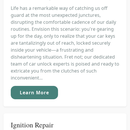
Life has a remarkable way of catching us off
guard at the most unexpected junctures,
disrupting the comfortable cadence of our daily
routines. Envision this scenario: you're gearing
up for the day, only to realize that your car keys
are tantalizingly out of reach, locked securely
inside your vehicle—a frustrating and
disheartening situation. Fret not; our dedicated
team of car unlock experts is poised and ready to
extricate you from the clutches of such
inconvenient...
Learn More
Ignition Repair