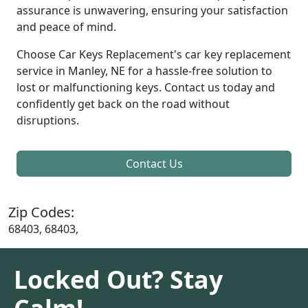
assurance is unwavering, ensuring your satisfaction
and peace of mind.
Choose Car Keys Replacement's car key replacement
service in Manley, NE for a hassle-free solution to
lost or malfunctioning keys. Contact us today and
confidently get back on the road without
disruptions.
Contact Us
Zip Codes:
68403, 68403,
Locked Out? Stay
Calm!