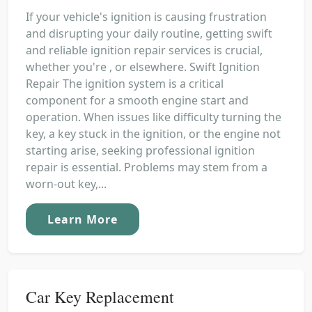
If your vehicle's ignition is causing frustration
and disrupting your daily routine, getting swift
and reliable ignition repair services is crucial,
whether you're , or elsewhere. Swift Ignition
Repair The ignition system is a critical
component for a smooth engine start and
operation. When issues like difficulty turning the
key, a key stuck in the ignition, or the engine not
starting arise, seeking professional ignition
repair is essential. Problems may stem from a
worn-out key,...
Learn More
Car Key Replacement