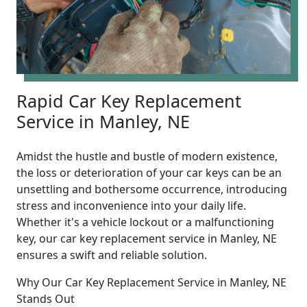
Rapid Car Key Replacement
Service in Manley, NE
Amidst the hustle and bustle of modern existence,
the loss or deterioration of your car keys can be an
unsettling and bothersome occurrence, introducing
stress and inconvenience into your daily life.
Whether it's a vehicle lockout or a malfunctioning
key, our car key replacement service in Manley, NE
ensures a swift and reliable solution.
Why Our Car Key Replacement Service in Manley, NE
Stands Out