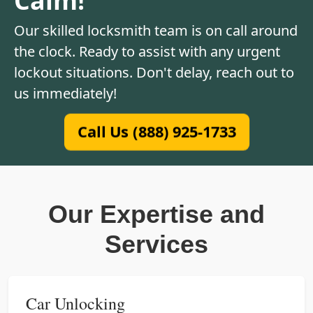
Our skilled locksmith team is on call around
the clock. Ready to assist with any urgent
lockout situations. Don't delay, reach out to
us immediately!
Call Us (888) 925-1733
Our Expertise and
Services
Car Unlocking