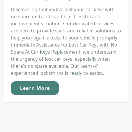
Discovering that you've lost your car keys with
no spare on hand can be a stressful and
inconvenient situation. Our dedicated services
are here to provide swift and reliable solutions to
help you regain access to your vehicle promptly.
Immediate Assistance for Lost Car Keys with No
Spare At Car Keys Replacement, we understand
the urgency of lost car keys, especially when
there's no spare available. Our team of
experienced locksmiths is ready to assist...
Learn More