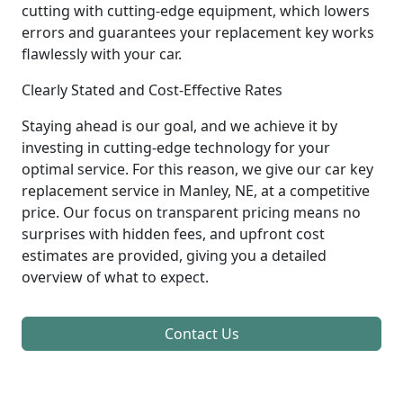
cutting with cutting-edge equipment, which lowers
errors and guarantees your replacement key works
flawlessly with your car.
Clearly Stated and Cost-Effective Rates
Staying ahead is our goal, and we achieve it by
investing in cutting-edge technology for your
optimal service. For this reason, we give our car key
replacement service in Manley, NE, at a competitive
price. Our focus on transparent pricing means no
surprises with hidden fees, and upfront cost
estimates are provided, giving you a detailed
overview of what to expect.
Contact Us