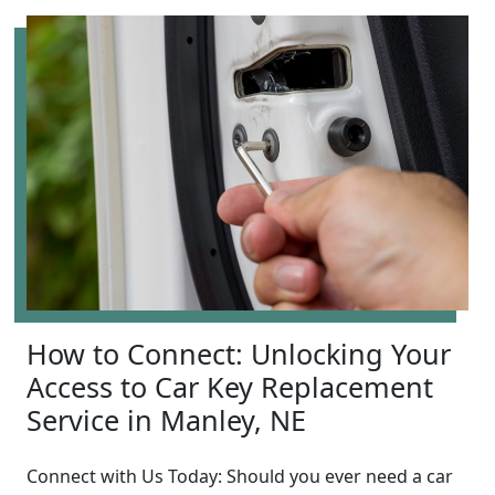
How to Connect: Unlocking Your
Access to Car Key Replacement
Service in Manley, NE
Connect with Us Today: Should you ever need a car