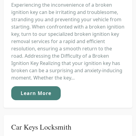
Experiencing the inconvenience of a broken
ignition key can be irritating and troublesome,
stranding you and preventing your vehicle from
starting. When confronted with a broken ignition
key, turn to our specialized broken ignition key
removal services for a rapid and efficient
resolution, ensuring a smooth return to the
road. Addressing the Difficulty of a Broken
Ignition Key Realizing that your ignition key has
broken can be a surprising and anxiety-inducing
moment. Whether the key...
Learn More
Car Keys Locksmith