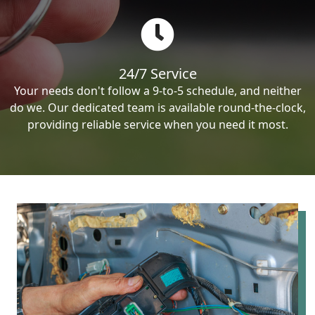
24/7 Service
Your needs don't follow a 9-to-5 schedule, and neither
do we. Our dedicated team is available round-the-clock,
providing reliable service when you need it most.