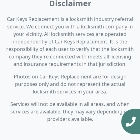
Disclaimer
Car Keys Replacement is a locksmith industry referral
service. We connect you with a locksmith company in
your vicinity. All locksmith services are operated
independently of Car Keys Replacement. It is the
responsibility of each user to verify that the locksmith
company they're connected with meets all licensing
and insurance requirements in that jurisdiction.
Photos on Car Keys Replacement are for design
purposes only and do not represent the actual
locksmith services in your area.
Services will not be available in all areas, and when
services are available, they may vary depending on
providers available.