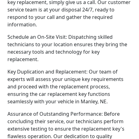
key replacement, simply give us a call. Our customer
service team is at your disposal 24/7, ready to
respond to your call and gather the required
information.
Schedule an On-Site Visit: Dispatching skilled
technicians to your location ensures they bring the
necessary tools and technology for key
replacement.
Key Duplication and Replacement: Our team of
experts will assess your unique key requirements
and proceed with the replacement process,
ensuring the car replacement key functions
seamlessly with your vehicle in Manley, NE.
Assurance of Outstanding Performance: Before
concluding their service, our technicians perform
extensive testing to ensure the replacement key's
flawless operation. Our dedication to quality