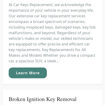
At Car Keys Replacement, we acknowledge the
importance of your vehicle in your everyday life.
Our extensive car key replacement services
encompass a broad spectrum of scenarios,
including misplaced keys, damaged keys, key fob
malfunctions, and beyond. Regardless of your
vehicle's make or model, our skilled technicians
are equipped to offer precise and efficient car
key replacements. Key Replacements for All
Makes and Models Whether you drive a compact
car, a spacious SUV, a sleek...
Learn More
Broken Ignition Key Removal