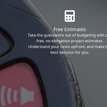
Free Estimates
Take the guesswork out of budgeting with 
free, no-obligation project estimates.
Understand your costs upfront, and make 
best decision for you.