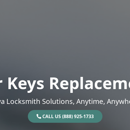
r Keys Replacem
a Locksmith Solutions, Anytime, Anywh
CALL US (888) 925-1733