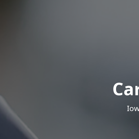
Ca
Iow