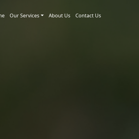
me
Our Services
About Us
Contact Us