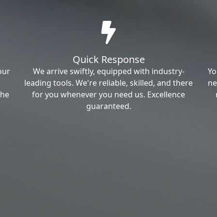
Quick Response
our
We arrive swiftly, equipped with industry-
Yo
leading tools. We're reliable, skilled, and there
ne
the
for you whenever you need us. Excellence
guaranteed.