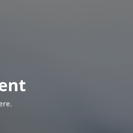
ent
ere.