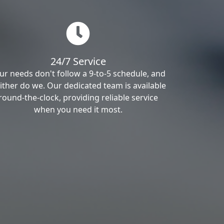
24/7 Service
ur needs don't follow a 9-to-5 schedule, and
ither do we. Our dedicated team is available
round-the-clock, providing reliable service
when you need it most.