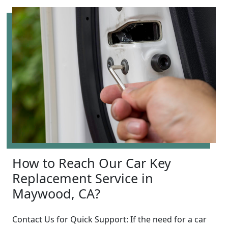
How to Reach Our Car Key
Replacement Service in
Maywood, CA?
Contact Us for Quick Support: If the need for a car