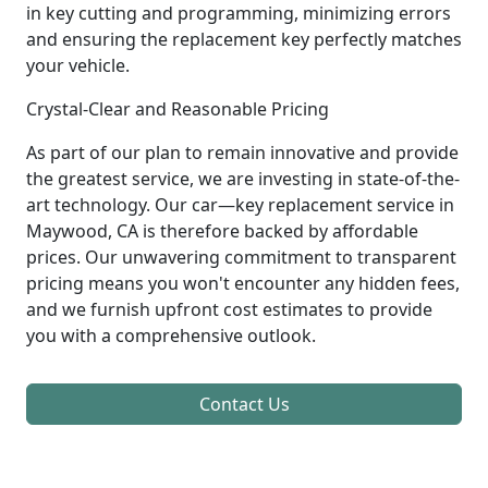
in key cutting and programming, minimizing errors
and ensuring the replacement key perfectly matches
your vehicle.
Crystal-Clear and Reasonable Pricing
As part of our plan to remain innovative and provide
the greatest service, we are investing in state-of-the-
art technology. Our car—key replacement service in
Maywood, CA is therefore backed by affordable
prices. Our unwavering commitment to transparent
pricing means you won't encounter any hidden fees,
and we furnish upfront cost estimates to provide
you with a comprehensive outlook.
Contact Us