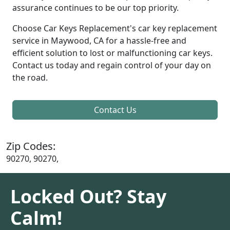
assurance continues to be our top priority.
Choose Car Keys Replacement's car key replacement
service in Maywood, CA for a hassle-free and
efficient solution to lost or malfunctioning car keys.
Contact us today and regain control of your day on
the road.
Contact Us
Zip Codes:
90270, 90270,
Locked Out? Stay
Calm!