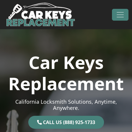
Skip to content
Main Navigation
Car Keys
Replacement
California Locksmith Solutions, Anytime,
Anywhere.
CALL US (888) 925-1733