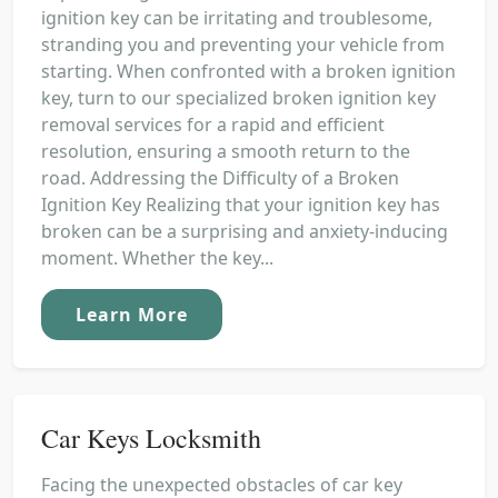
ignition key can be irritating and troublesome,
stranding you and preventing your vehicle from
starting. When confronted with a broken ignition
key, turn to our specialized broken ignition key
removal services for a rapid and efficient
resolution, ensuring a smooth return to the
road. Addressing the Difficulty of a Broken
Ignition Key Realizing that your ignition key has
broken can be a surprising and anxiety-inducing
moment. Whether the key...
Learn More
Car Keys Locksmith
Facing the unexpected obstacles of car key