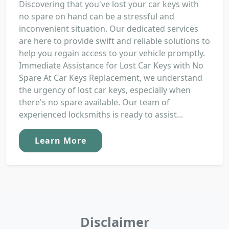
Discovering that you've lost your car keys with
no spare on hand can be a stressful and
inconvenient situation. Our dedicated services
are here to provide swift and reliable solutions to
help you regain access to your vehicle promptly.
Immediate Assistance for Lost Car Keys with No
Spare At Car Keys Replacement, we understand
the urgency of lost car keys, especially when
there's no spare available. Our team of
experienced locksmiths is ready to assist...
Learn More
Disclaimer