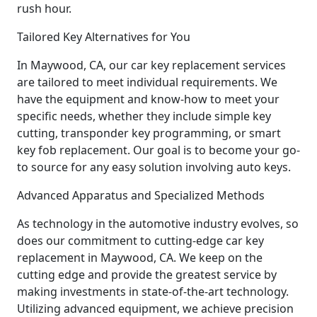
rush hour.
Tailored Key Alternatives for You
In Maywood, CA, our car key replacement services
are tailored to meet individual requirements. We
have the equipment and know-how to meet your
specific needs, whether they include simple key
cutting, transponder key programming, or smart
key fob replacement. Our goal is to become your go-
to source for any easy solution involving auto keys.
Advanced Apparatus and Specialized Methods
As technology in the automotive industry evolves, so
does our commitment to cutting-edge car key
replacement in Maywood, CA. We keep on the
cutting edge and provide the greatest service by
making investments in state-of-the-art technology.
Utilizing advanced equipment, we achieve precision