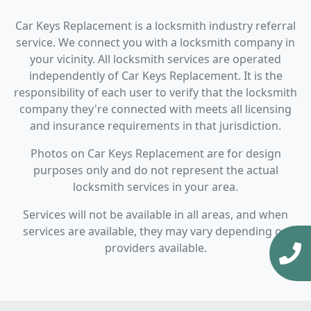
Car Keys Replacement is a locksmith industry referral
service. We connect you with a locksmith company in
your vicinity. All locksmith services are operated
independently of Car Keys Replacement. It is the
responsibility of each user to verify that the locksmith
company they're connected with meets all licensing
and insurance requirements in that jurisdiction.
Photos on Car Keys Replacement are for design
purposes only and do not represent the actual
locksmith services in your area.
Services will not be available in all areas, and when
services are available, they may vary depending on
providers available.