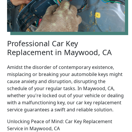
Professional Car Key
Replacement in Maywood, CA
Amidst the disorder of contemporary existence,
misplacing or breaking your automobile keys might
cause anxiety and disruption, disrupting the
schedule of your regular tasks. In Maywood, CA,
whether you're locked out of your vehicle or dealing
with a malfunctioning key, our car key replacement
service guarantees a swift and reliable solution.
Unlocking Peace of Mind: Car Key Replacement
Service in Maywood, CA