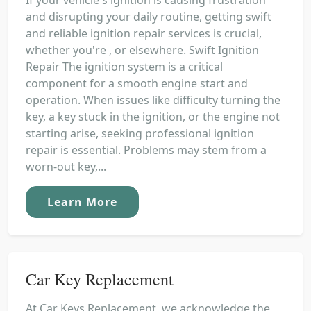
and disrupting your daily routine, getting swift
and reliable ignition repair services is crucial,
whether you're , or elsewhere. Swift Ignition
Repair The ignition system is a critical
component for a smooth engine start and
operation. When issues like difficulty turning the
key, a key stuck in the ignition, or the engine not
starting arise, seeking professional ignition
repair is essential. Problems may stem from a
worn-out key,...
Learn More
Car Key Replacement
At Car Keys Replacement, we acknowledge the