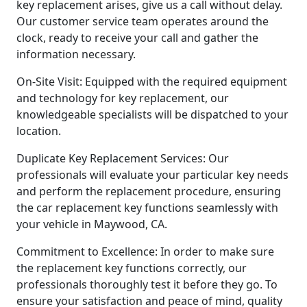
key replacement arises, give us a call without delay.
Our customer service team operates around the
clock, ready to receive your call and gather the
information necessary.
On-Site Visit: Equipped with the required equipment
and technology for key replacement, our
knowledgeable specialists will be dispatched to your
location.
Duplicate Key Replacement Services: Our
professionals will evaluate your particular key needs
and perform the replacement procedure, ensuring
the car replacement key functions seamlessly with
your vehicle in Maywood, CA.
Commitment to Excellence: In order to make sure
the replacement key functions correctly, our
professionals thoroughly test it before they go. To
ensure your satisfaction and peace of mind, quality