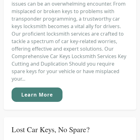
issues can be an overwhelming encounter. From
misplaced or broken keys to problems with
transponder programming, a trustworthy car
keys locksmith becomes a vital ally for drivers.
Our proficient locksmith services are crafted to
tackle a spectrum of car key-related worries,
offering effective and expert solutions. Our
Comprehensive Car Keys Locksmith Services Key
Cutting and Duplication Should you require
spare keys for your vehicle or have misplaced
your...
Learn More
Lost Car Keys, No Spare?