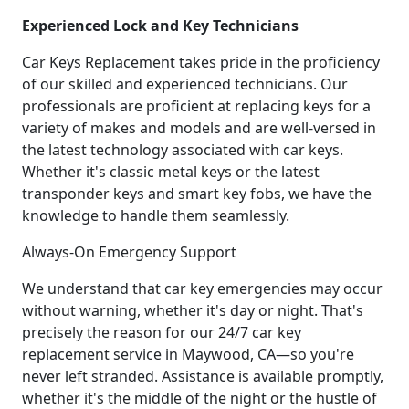
Experienced Lock and Key Technicians
Car Keys Replacement takes pride in the proficiency
of our skilled and experienced technicians. Our
professionals are proficient at replacing keys for a
variety of makes and models and are well-versed in
the latest technology associated with car keys.
Whether it's classic metal keys or the latest
transponder keys and smart key fobs, we have the
knowledge to handle them seamlessly.
Always-On Emergency Support
We understand that car key emergencies may occur
without warning, whether it's day or night. That's
precisely the reason for our 24/7 car key
replacement service in Maywood, CA—so you're
never left stranded. Assistance is available promptly,
whether it's the middle of the night or the hustle of