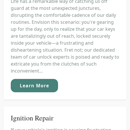
Life has a remarkable way of catching us off
guard at the most unexpected junctures,
disrupting the comfortable cadence of our daily
routines. Envision this scenario: you're gearing
up for the day, only to realize that your car keys
are tantalizingly out of reach, locked securely
inside your vehicle—a frustrating and
disheartening situation. Fret not; our dedicated
team of car unlock experts is poised and ready to
extricate you from the clutches of such
inconvenient...
Learn More
Ignition Repair
If your vehicle's ignition is causing frustration