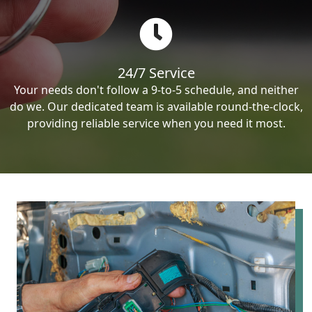
24/7 Service
Your needs don't follow a 9-to-5 schedule, and neither
do we. Our dedicated team is available round-the-clock,
providing reliable service when you need it most.