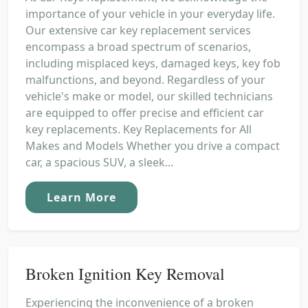
importance of your vehicle in your everyday life.
Our extensive car key replacement services
encompass a broad spectrum of scenarios,
including misplaced keys, damaged keys, key fob
malfunctions, and beyond. Regardless of your
vehicle's make or model, our skilled technicians
are equipped to offer precise and efficient car
key replacements. Key Replacements for All
Makes and Models Whether you drive a compact
car, a spacious SUV, a sleek...
Learn More
Broken Ignition Key Removal
Experiencing the inconvenience of a broken