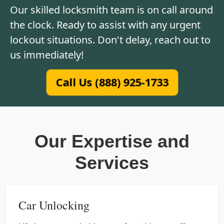
Our skilled locksmith team is on call around
the clock. Ready to assist with any urgent
lockout situations. Don't delay, reach out to
us immediately!
Call Us (888) 925-1733
Our Expertise and
Services
Car Unlocking