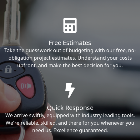
Free Estimates
Take the guesswork out of budgeting with our free, no-
obligation project estimates. Understand your costs
upfront, and make the best decision for you.
Quick Response
We arrive swiftly, equipped with industry-leading tools.
We're reliable, skilled, and there for you whenever you
need us. Excellence guaranteed.