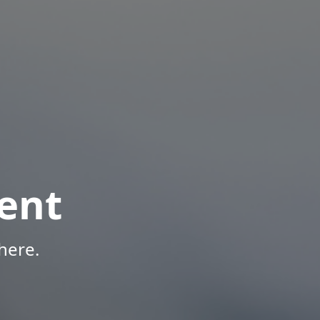
ent
here.