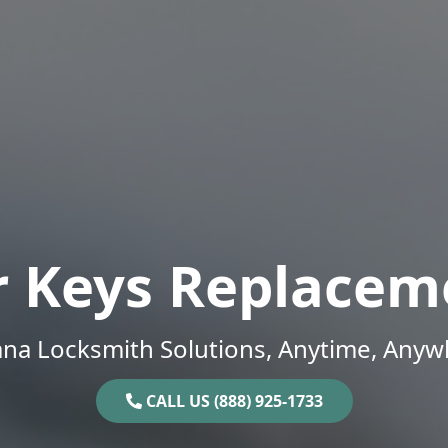
r Keys Replacem
ana Locksmith Solutions, Anytime, Anyw
CALL US (888) 925-1733