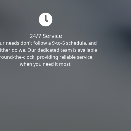
24/7 Service
ur needs don't follow a 9-to-5 schedule, and
ither do we. Our dedicated team is available
round-the-clock, providing reliable service
when you need it most.