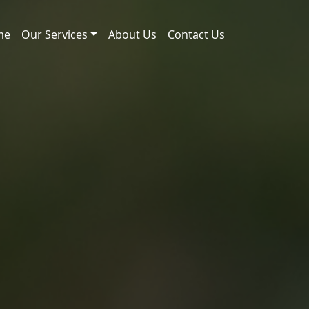
me
Our Services
About Us
Contact Us