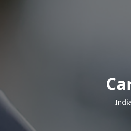
Ca
Indi