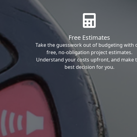
Free Estimates
Take the guesswork out of budgeting with 
free, no-obligation project estimates.
Understand your costs upfront, and make 
best decision for you.