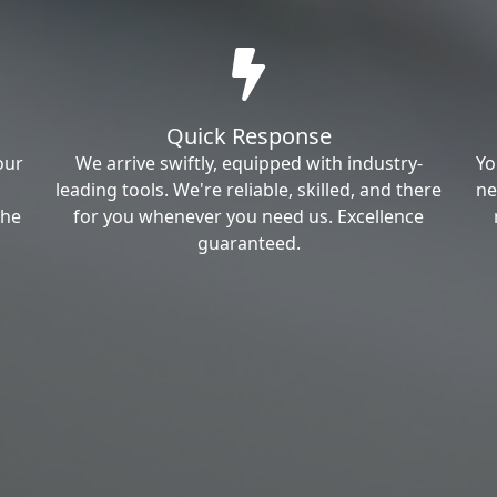
Quick Response
our
We arrive swiftly, equipped with industry-
Yo
leading tools. We're reliable, skilled, and there
ne
the
for you whenever you need us. Excellence
guaranteed.