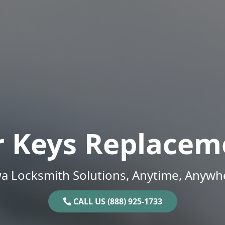
r Keys Replacem
a Locksmith Solutions, Anytime, Anywh
CALL US (888) 925-1733