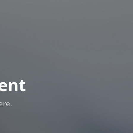
ent
ere.