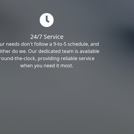
24/7 Service
ur needs don't follow a 9-to-5 schedule, and
ither do we. Our dedicated team is available
round-the-clock, providing reliable service
when you need it most.