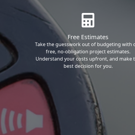
Free Estimates
Take the guesswork out of budgeting with 
free, no-obligation project estimates.
Understand your costs upfront, and make 
best decision for you.