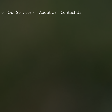
me
Our Services
About Us
Contact Us