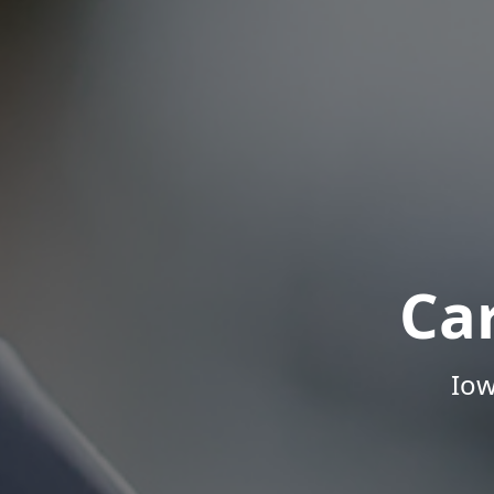
Ca
Iow