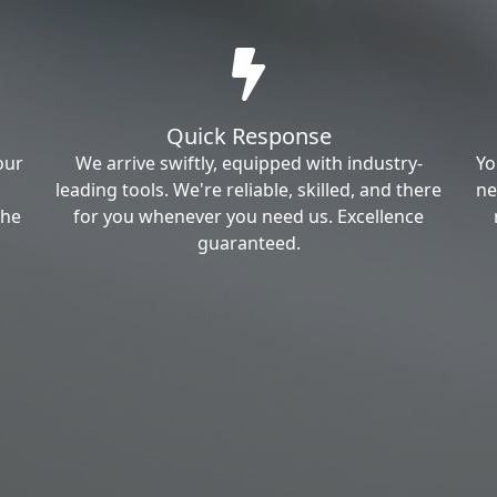
Quick Response
our
We arrive swiftly, equipped with industry-
Yo
leading tools. We're reliable, skilled, and there
ne
the
for you whenever you need us. Excellence
guaranteed.