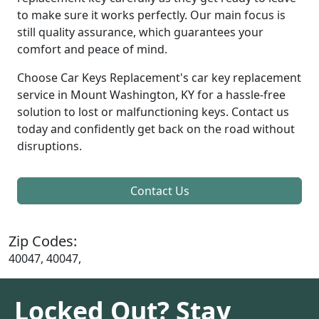
to make sure it works perfectly. Our main focus is
still quality assurance, which guarantees your
comfort and peace of mind.
Choose Car Keys Replacement's car key replacement
service in Mount Washington, KY for a hassle-free
solution to lost or malfunctioning keys. Contact us
today and confidently get back on the road without
disruptions.
Contact Us
Zip Codes:
40047, 40047,
Locked Out? Stay