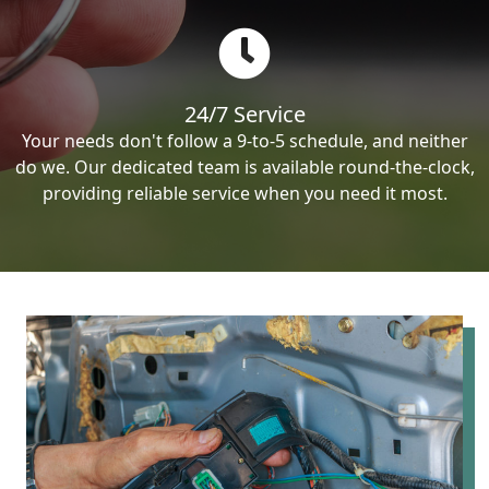
24/7 Service
Your needs don't follow a 9-to-5 schedule, and neither
do we. Our dedicated team is available round-the-clock,
providing reliable service when you need it most.