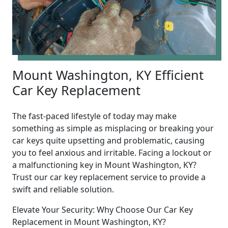
Mount Washington, KY Efficient
Car Key Replacement
The fast-paced lifestyle of today may make
something as simple as misplacing or breaking your
car keys quite upsetting and problematic, causing
you to feel anxious and irritable. Facing a lockout or
a malfunctioning key in Mount Washington, KY?
Trust our car key replacement service to provide a
swift and reliable solution.
Elevate Your Security: Why Choose Our Car Key
Replacement in Mount Washington, KY?