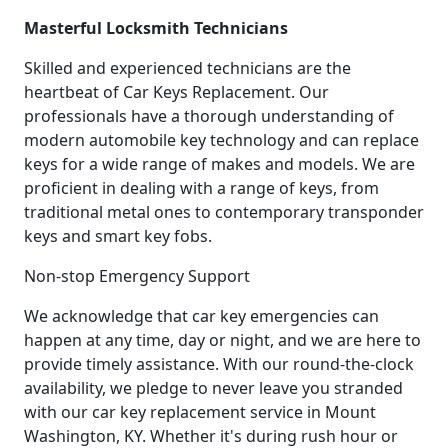
Masterful Locksmith Technicians
Skilled and experienced technicians are the
heartbeat of Car Keys Replacement. Our
professionals have a thorough understanding of
modern automobile key technology and can replace
keys for a wide range of makes and models. We are
proficient in dealing with a range of keys, from
traditional metal ones to contemporary transponder
keys and smart key fobs.
Non-stop Emergency Support
We acknowledge that car key emergencies can
happen at any time, day or night, and we are here to
provide timely assistance. With our round-the-clock
availability, we pledge to never leave you stranded
with our car key replacement service in Mount
Washington, KY. Whether it's during rush hour or