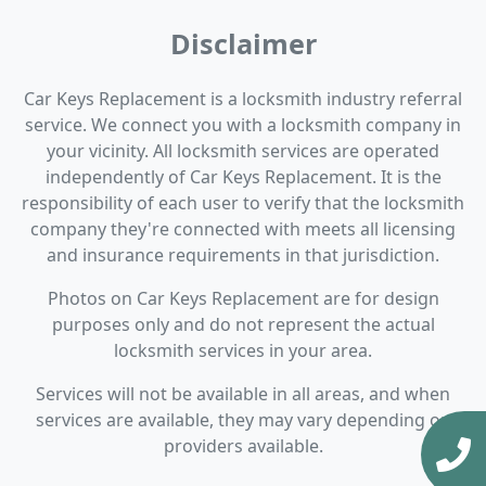
Disclaimer
Car Keys Replacement is a locksmith industry referral
service. We connect you with a locksmith company in
your vicinity. All locksmith services are operated
independently of Car Keys Replacement. It is the
responsibility of each user to verify that the locksmith
company they're connected with meets all licensing
and insurance requirements in that jurisdiction.
Photos on Car Keys Replacement are for design
purposes only and do not represent the actual
locksmith services in your area.
Services will not be available in all areas, and when
services are available, they may vary depending on
providers available.