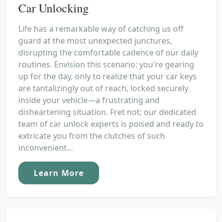
Car Unlocking
Life has a remarkable way of catching us off
guard at the most unexpected junctures,
disrupting the comfortable cadence of our daily
routines. Envision this scenario: you're gearing
up for the day, only to realize that your car keys
are tantalizingly out of reach, locked securely
inside your vehicle—a frustrating and
disheartening situation. Fret not; our dedicated
team of car unlock experts is poised and ready to
extricate you from the clutches of such
inconvenient...
Learn More