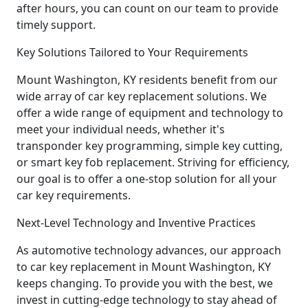
after hours, you can count on our team to provide
timely support.
Key Solutions Tailored to Your Requirements
Mount Washington, KY residents benefit from our
wide array of car key replacement solutions. We
offer a wide range of equipment and technology to
meet your individual needs, whether it's
transponder key programming, simple key cutting,
or smart key fob replacement. Striving for efficiency,
our goal is to offer a one-stop solution for all your
car key requirements.
Next-Level Technology and Inventive Practices
As automotive technology advances, our approach
to car key replacement in Mount Washington, KY
keeps changing. To provide you with the best, we
invest in cutting-edge technology to stay ahead of