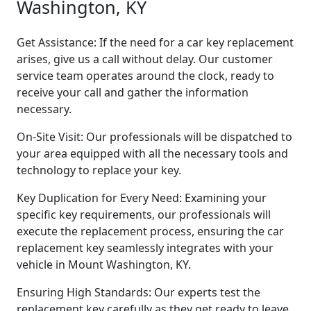
Washington, KY
Get Assistance: If the need for a car key replacement
arises, give us a call without delay. Our customer
service team operates around the clock, ready to
receive your call and gather the information
necessary.
On-Site Visit: Our professionals will be dispatched to
your area equipped with all the necessary tools and
technology to replace your key.
Key Duplication for Every Need: Examining your
specific key requirements, our professionals will
execute the replacement process, ensuring the car
replacement key seamlessly integrates with your
vehicle in Mount Washington, KY.
Ensuring High Standards: Our experts test the
replacement key carefully as they get ready to leave