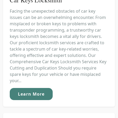
Facing the unexpected obstacles of car key
issues can be an overwhelming encounter. From
misplaced or broken keys to problems with
transponder programming, a trustworthy car
keys locksmith becomes a vital ally for drivers.
Our proficient locksmith services are crafted to
tackle a spectrum of car key-related worries,
offering effective and expert solutions. Our
Comprehensive Car Keys Locksmith Services Key
Cutting and Duplication Should you require
spare keys for your vehicle or have misplaced
your...
Learn More