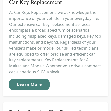
Car Key Replacement
At Car Keys Replacement, we acknowledge the
importance of your vehicle in your everyday life.
Our extensive car key replacement services
encompass a broad spectrum of scenarios,
including misplaced keys, damaged keys, key fob
malfunctions, and beyond. Regardless of your
vehicle's make or model, our skilled technicians
are equipped to offer precise and efficient car
key replacements. Key Replacements for All
Makes and Models Whether you drive a compact
car, a spacious SUV, a sleek...
Learn More