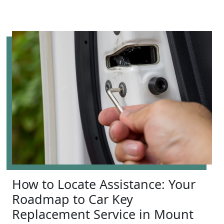
How to Locate Assistance: Your
Roadmap to Car Key
Replacement Service in Mount