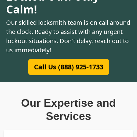
Calm!
Our skilled locksmith team is on call around
the clock. Ready to assist with any urgent
lockout situations. Don't delay, reach out to
us immediately!
Call Us (888) 925-1733
Our Expertise and
Services