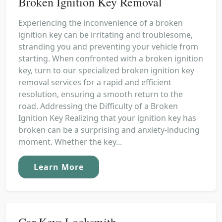
Broken Ignition Key Removal
Experiencing the inconvenience of a broken
ignition key can be irritating and troublesome,
stranding you and preventing your vehicle from
starting. When confronted with a broken ignition
key, turn to our specialized broken ignition key
removal services for a rapid and efficient
resolution, ensuring a smooth return to the
road. Addressing the Difficulty of a Broken
Ignition Key Realizing that your ignition key has
broken can be a surprising and anxiety-inducing
moment. Whether the key...
Learn More
Car Keys Locksmith