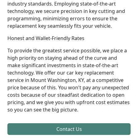
industry standards. Employing state-of-the-art
technology, we secure precision in key cutting and
programming, minimizing errors to ensure the
replacement key seamlessly fits your vehicle.
Honest and Wallet-Friendly Rates
To provide the greatest service possible, we place a
high priority on staying ahead of the curve and
make significant investments in state-of-the-art
technology. We offer our car key replacement
service in Mount Washington, KY, at a competitive
price because of this. You won't pay any unexpected
costs because of our steadfast dedication to open
pricing, and we give you with upfront cost estimates
so you can see the big picture.
Contact Us