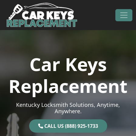
Skip to content
Main Navigation
Car Keys
Replacement
Kentucky Locksmith Solutions, Anytime,
Anywhere.
CALL US (888) 925-1733