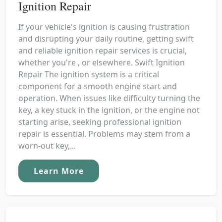
Ignition Repair
If your vehicle's ignition is causing frustration
and disrupting your daily routine, getting swift
and reliable ignition repair services is crucial,
whether you're , or elsewhere. Swift Ignition
Repair The ignition system is a critical
component for a smooth engine start and
operation. When issues like difficulty turning the
key, a key stuck in the ignition, or the engine not
starting arise, seeking professional ignition
repair is essential. Problems may stem from a
worn-out key,...
Learn More