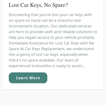
Lost Car Keys, No Spare?
Discovering that you've lost your car keys with
no spare on hand can be a stressful and
inconvenient situation. Our dedicated services
are here to provide swift and reliable solutions to
help you regain access to your vehicle promptly.
Immediate Assistance for Lost Car Keys with No
Spare At Car Keys Replacement, we understand
the urgency of lost car keys, especially when
there's no spare available. Our team of
experienced locksmiths is ready to assist...
Learn More