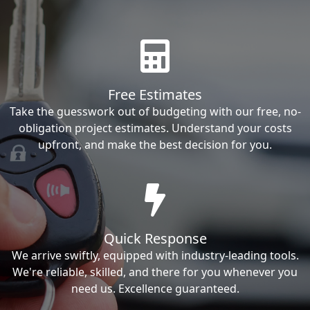
Free Estimates
Take the guesswork out of budgeting with our free, no-
obligation project estimates. Understand your costs
upfront, and make the best decision for you.
Quick Response
We arrive swiftly, equipped with industry-leading tools.
We're reliable, skilled, and there for you whenever you
need us. Excellence guaranteed.