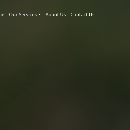
me
Our Services
About Us
Contact Us