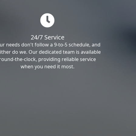
24/7 Service
ur needs don't follow a 9-to-5 schedule, and
ither do we. Our dedicated team is available
round-the-clock, providing reliable service
when you need it most.