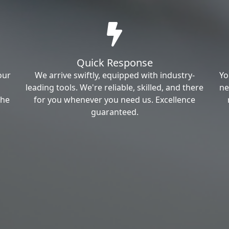
Quick Response
our
We arrive swiftly, equipped with industry-
Yo
leading tools. We're reliable, skilled, and there
ne
the
for you whenever you need us. Excellence
guaranteed.