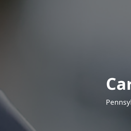
Ca
Pennsyl