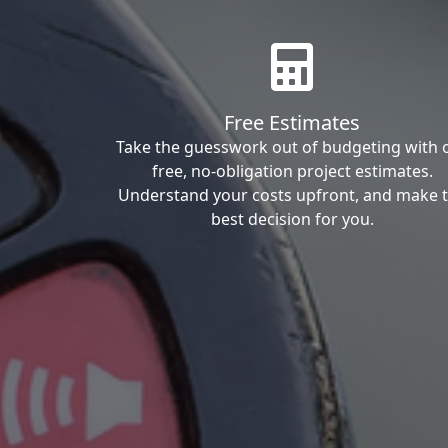
Free Estimates
Take the guesswork out of budgeting with 
free, no-obligation project estimates.
Understand your costs upfront, and make 
best decision for you.