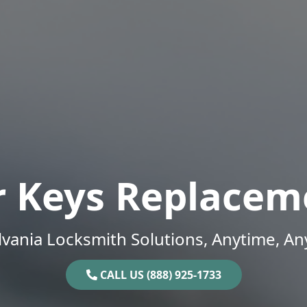
r Keys Replacem
vania Locksmith Solutions, Anytime, A
CALL US (888) 925-1733