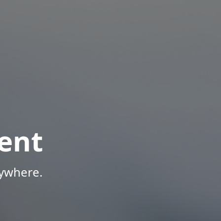
ent
nywhere.