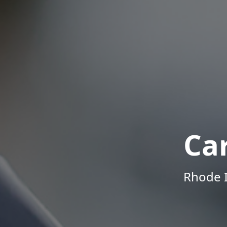
Ca
Rhode I