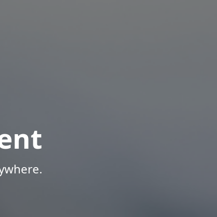
ent
nywhere.