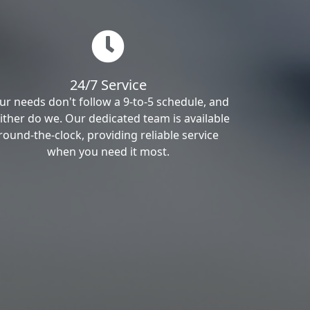
24/7 Service
ur needs don't follow a 9-to-5 schedule, and
ither do we. Our dedicated team is available
round-the-clock, providing reliable service
when you need it most.