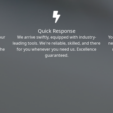
Quick Response
our
We arrive swiftly, equipped with industry-
Yo
leading tools. We're reliable, skilled, and there
ne
the
for you whenever you need us. Excellence
guaranteed.