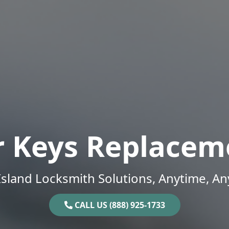
r Keys Replacem
sland Locksmith Solutions, Anytime, A
CALL US (888) 925-1733