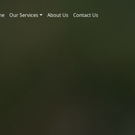
me
Our Services
About Us
Contact Us