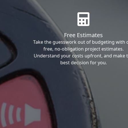
Free Estimates
Take the guesswork out of budgeting with 
free, no-obligation project estimates.
Understand your costs upfront, and make 
best decision for you.