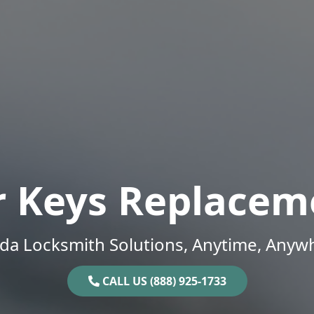
r Keys Replacem
ida Locksmith Solutions, Anytime, Anyw
CALL US (888) 925-1733