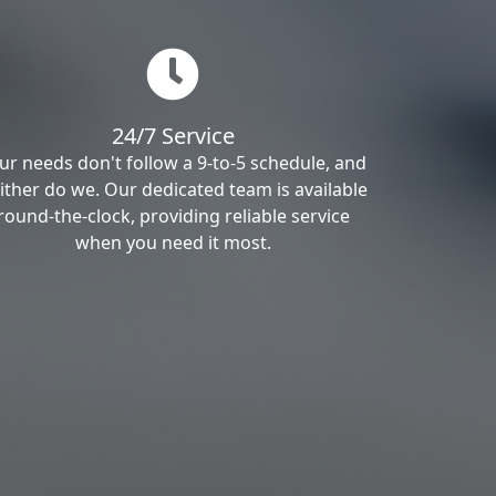
24/7 Service
ur needs don't follow a 9-to-5 schedule, and
ither do we. Our dedicated team is available
round-the-clock, providing reliable service
when you need it most.