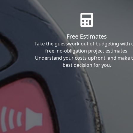
Free Estimates
Take the guesswork out of budgeting with 
free, no-obligation project estimates.
Understand your costs upfront, and make 
best decision for you.