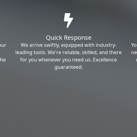
Quick Response
our
We arrive swiftly, equipped with industry-
Yo
leading tools. We're reliable, skilled, and there
ne
the
for you whenever you need us. Excellence
guaranteed.