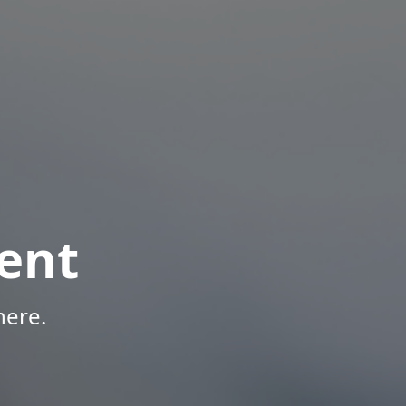
ent
here.