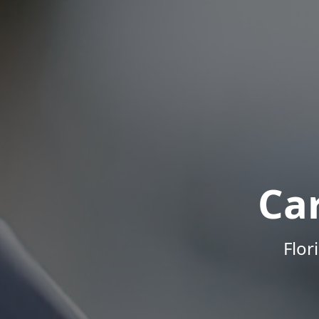
Ca
Flor