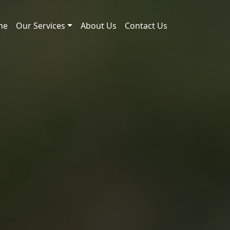
me
Our Services
About Us
Contact Us