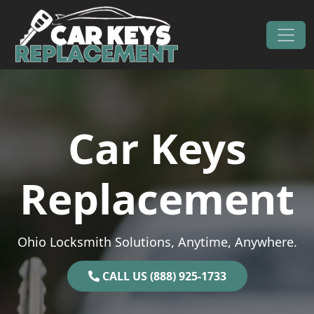
Skip to content
Main Navigation
Car Keys
Replacement
Ohio Locksmith Solutions, Anytime, Anywhere.
CALL US (888) 925-1733