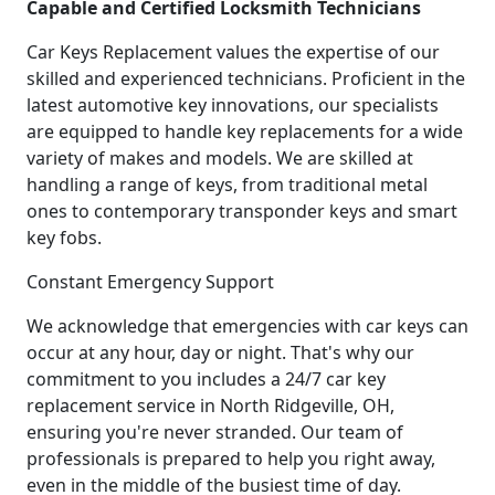
Capable and Certified Locksmith Technicians
Car Keys Replacement values the expertise of our
skilled and experienced technicians. Proficient in the
latest automotive key innovations, our specialists
are equipped to handle key replacements for a wide
variety of makes and models. We are skilled at
handling a range of keys, from traditional metal
ones to contemporary transponder keys and smart
key fobs.
Constant Emergency Support
We acknowledge that emergencies with car keys can
occur at any hour, day or night. That's why our
commitment to you includes a 24/7 car key
replacement service in North Ridgeville, OH,
ensuring you're never stranded. Our team of
professionals is prepared to help you right away,
even in the middle of the busiest time of day.