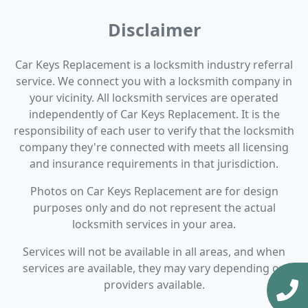
Disclaimer
Car Keys Replacement is a locksmith industry referral
service. We connect you with a locksmith company in
your vicinity. All locksmith services are operated
independently of Car Keys Replacement. It is the
responsibility of each user to verify that the locksmith
company they're connected with meets all licensing
and insurance requirements in that jurisdiction.
Photos on Car Keys Replacement are for design
purposes only and do not represent the actual
locksmith services in your area.
Services will not be available in all areas, and when
services are available, they may vary depending on
providers available.