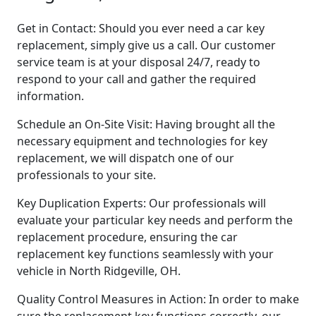
Get in Contact: Should you ever need a car key
replacement, simply give us a call. Our customer
service team is at your disposal 24/7, ready to
respond to your call and gather the required
information.
Schedule an On-Site Visit: Having brought all the
necessary equipment and technologies for key
replacement, we will dispatch one of our
professionals to your site.
Key Duplication Experts: Our professionals will
evaluate your particular key needs and perform the
replacement procedure, ensuring the car
replacement key functions seamlessly with your
vehicle in North Ridgeville, OH.
Quality Control Measures in Action: In order to make
sure the replacement key functions correctly, our