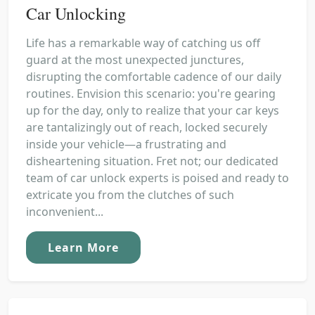
Car Unlocking
Life has a remarkable way of catching us off
guard at the most unexpected junctures,
disrupting the comfortable cadence of our daily
routines. Envision this scenario: you're gearing
up for the day, only to realize that your car keys
are tantalizingly out of reach, locked securely
inside your vehicle—a frustrating and
disheartening situation. Fret not; our dedicated
team of car unlock experts is poised and ready to
extricate you from the clutches of such
inconvenient...
Learn More