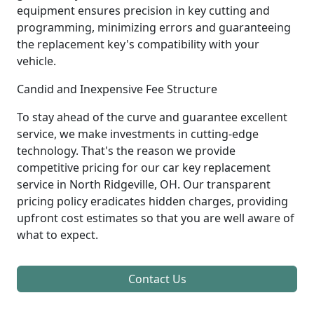
equipment ensures precision in key cutting and
programming, minimizing errors and guaranteeing
the replacement key's compatibility with your
vehicle.
Candid and Inexpensive Fee Structure
To stay ahead of the curve and guarantee excellent
service, we make investments in cutting-edge
technology. That's the reason we provide
competitive pricing for our car key replacement
service in North Ridgeville, OH. Our transparent
pricing policy eradicates hidden charges, providing
upfront cost estimates so that you are well aware of
what to expect.
Contact Us