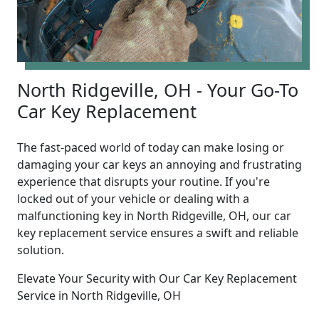
North Ridgeville, OH - Your Go-To
Car Key Replacement
The fast-paced world of today can make losing or
damaging your car keys an annoying and frustrating
experience that disrupts your routine. If you're
locked out of your vehicle or dealing with a
malfunctioning key in North Ridgeville, OH, our car
key replacement service ensures a swift and reliable
solution.
Elevate Your Security with Our Car Key Replacement
Service in North Ridgeville, OH