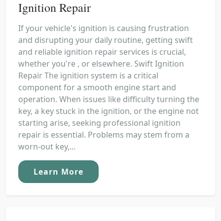
Ignition Repair
If your vehicle's ignition is causing frustration
and disrupting your daily routine, getting swift
and reliable ignition repair services is crucial,
whether you're , or elsewhere. Swift Ignition
Repair The ignition system is a critical
component for a smooth engine start and
operation. When issues like difficulty turning the
key, a key stuck in the ignition, or the engine not
starting arise, seeking professional ignition
repair is essential. Problems may stem from a
worn-out key,...
Learn More