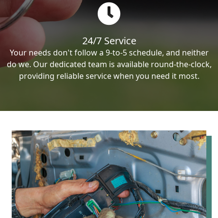
24/7 Service
Your needs don't follow a 9-to-5 schedule, and neither
do we. Our dedicated team is available round-the-clock,
providing reliable service when you need it most.