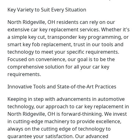
Key Variety to Suit Every Situation
North Ridgeville, OH residents can rely on our
extensive car key replacement services. Whether it's
a simple key cut, transponder key programming, or
smart key fob replacement, trust in our tools and
technology to meet your specific requirements.
Focused on convenience, our goal is to be the
comprehensive solution for all your car key
requirements.
Innovative Tools and State-of-the-Art Practices
Keeping in step with advancements in automotive
technology, our approach to car key replacement in
North Ridgeville, OH is forward-thinking. We invest
in cutting-edge machinery to provide excellence,
always on the cutting edge of technology to
guarantee your satisfaction. Our advanced