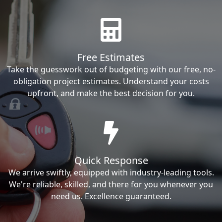
Free Estimates
Take the guesswork out of budgeting with our free, no-
obligation project estimates. Understand your costs
upfront, and make the best decision for you.
Quick Response
We arrive swiftly, equipped with industry-leading tools.
We're reliable, skilled, and there for you whenever you
need us. Excellence guaranteed.