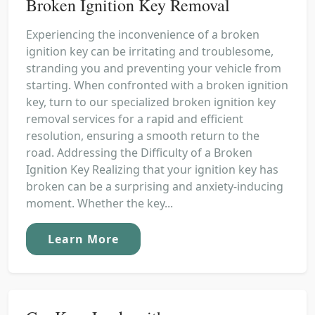
Broken Ignition Key Removal
Experiencing the inconvenience of a broken
ignition key can be irritating and troublesome,
stranding you and preventing your vehicle from
starting. When confronted with a broken ignition
key, turn to our specialized broken ignition key
removal services for a rapid and efficient
resolution, ensuring a smooth return to the
road. Addressing the Difficulty of a Broken
Ignition Key Realizing that your ignition key has
broken can be a surprising and anxiety-inducing
moment. Whether the key...
Learn More