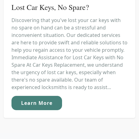
Lost Car Keys, No Spare?
Discovering that you've lost your car keys with
no spare on hand can be a stressful and
inconvenient situation. Our dedicated services
are here to provide swift and reliable solutions to
help you regain access to your vehicle promptly.
Immediate Assistance for Lost Car Keys with No
Spare At Car Keys Replacement, we understand
the urgency of lost car keys, especially when
there's no spare available. Our team of
experienced locksmiths is ready to assist...
Learn More