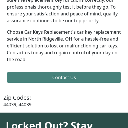
professionals thoroughly test it before they go. To
ensure your satisfaction and peace of mind, quality
assurance continues to be our top priority.
Choose Car Keys Replacement's car key replacement
service in North Ridgeville, OH for a hassle-free and
efficient solution to lost or malfunctioning car keys.
Contact us today and regain control of your day on
the road.
Contact Us
Zip Codes:
44039, 44039,
Locked Out? Stay