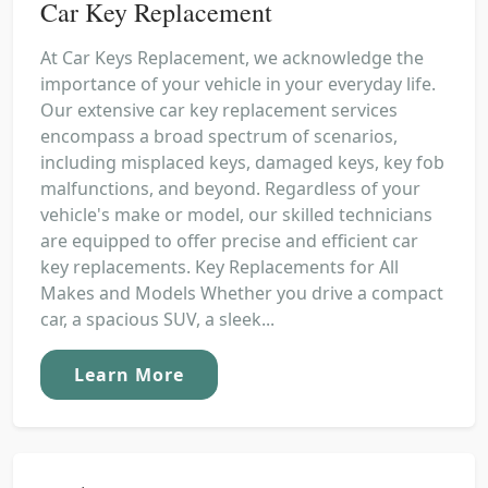
Car Key Replacement
At Car Keys Replacement, we acknowledge the
importance of your vehicle in your everyday life.
Our extensive car key replacement services
encompass a broad spectrum of scenarios,
including misplaced keys, damaged keys, key fob
malfunctions, and beyond. Regardless of your
vehicle's make or model, our skilled technicians
are equipped to offer precise and efficient car
key replacements. Key Replacements for All
Makes and Models Whether you drive a compact
car, a spacious SUV, a sleek...
Learn More