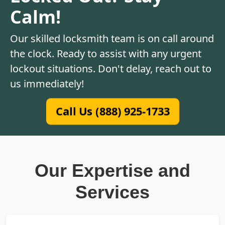
Calm!
Our skilled locksmith team is on call around
the clock. Ready to assist with any urgent
lockout situations. Don't delay, reach out to
us immediately!
Call Us (888) 925-1733
Our Expertise and
Services