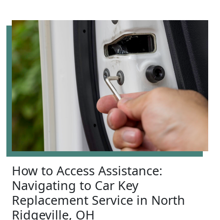
How to Access Assistance:
Navigating to Car Key
Replacement Service in North
Ridgeville, OH