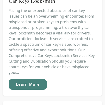
Car Keys Locksmith
Facing the unexpected obstacles of car key
issues can be an overwhelming encounter. From
misplaced or broken keys to problems with
transponder programming, a trustworthy car
keys locksmith becomes a vital ally for drivers.
Our proficient locksmith services are crafted to
tackle a spectrum of car key-related worries,
offering effective and expert solutions. Our
Comprehensive Car Keys Locksmith Services Key
Cutting and Duplication Should you require
spare keys for your vehicle or have misplaced
your...
Learn More