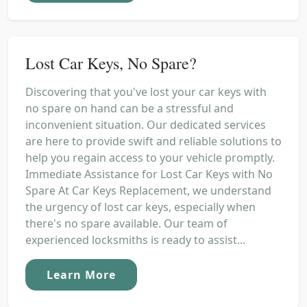
Lost Car Keys, No Spare?
Discovering that you've lost your car keys with
no spare on hand can be a stressful and
inconvenient situation. Our dedicated services
are here to provide swift and reliable solutions to
help you regain access to your vehicle promptly.
Immediate Assistance for Lost Car Keys with No
Spare At Car Keys Replacement, we understand
the urgency of lost car keys, especially when
there's no spare available. Our team of
experienced locksmiths is ready to assist...
Learn More