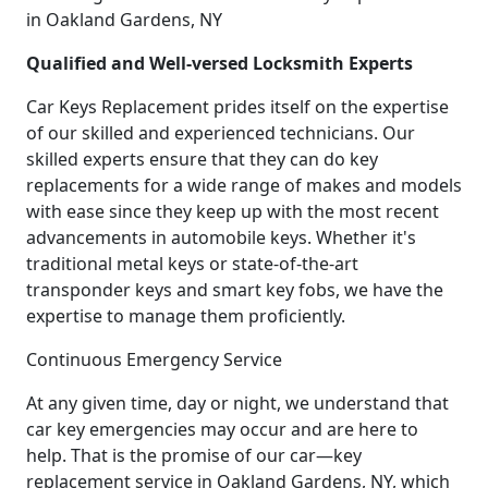
in Oakland Gardens, NY
Qualified and Well-versed Locksmith Experts
Car Keys Replacement prides itself on the expertise
of our skilled and experienced technicians. Our
skilled experts ensure that they can do key
replacements for a wide range of makes and models
with ease since they keep up with the most recent
advancements in automobile keys. Whether it's
traditional metal keys or state-of-the-art
transponder keys and smart key fobs, we have the
expertise to manage them proficiently.
Continuous Emergency Service
At any given time, day or night, we understand that
car key emergencies may occur and are here to
help. That is the promise of our car—key
replacement service in Oakland Gardens, NY, which