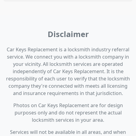
Disclaimer
Car Keys Replacement is a locksmith industry referral
service. We connect you with a locksmith company in
your vicinity. All locksmith services are operated
independently of Car Keys Replacement. It is the
responsibility of each user to verify that the locksmith
company they're connected with meets all licensing
and insurance requirements in that jurisdiction.
Photos on Car Keys Replacement are for design
purposes only and do not represent the actual
locksmith services in your area.
Services will not be available in all areas, and when