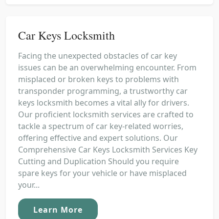
Car Keys Locksmith
Facing the unexpected obstacles of car key
issues can be an overwhelming encounter. From
misplaced or broken keys to problems with
transponder programming, a trustworthy car
keys locksmith becomes a vital ally for drivers.
Our proficient locksmith services are crafted to
tackle a spectrum of car key-related worries,
offering effective and expert solutions. Our
Comprehensive Car Keys Locksmith Services Key
Cutting and Duplication Should you require
spare keys for your vehicle or have misplaced
your...
Learn More