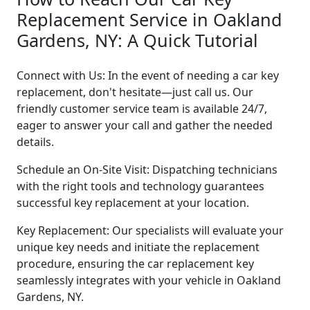
Replacement Service in Oakland
Gardens, NY: A Quick Tutorial
Connect with Us: In the event of needing a car key
replacement, don't hesitate—just call us. Our
friendly customer service team is available 24/7,
eager to answer your call and gather the needed
details.
Schedule an On-Site Visit: Dispatching technicians
with the right tools and technology guarantees
successful key replacement at your location.
Key Replacement: Our specialists will evaluate your
unique key needs and initiate the replacement
procedure, ensuring the car replacement key
seamlessly integrates with your vehicle in Oakland
Gardens, NY.