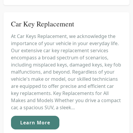
Car Key Replacement
At Car Keys Replacement, we acknowledge the
importance of your vehicle in your everyday life.
Our extensive car key replacement services
encompass a broad spectrum of scenarios,
including misplaced keys, damaged keys, key fob
malfunctions, and beyond. Regardless of your
vehicle's make or model, our skilled technicians
are equipped to offer precise and efficient car
key replacements. Key Replacements for All
Makes and Models Whether you drive a compact
car, a spacious SUV, a sleek...
Learn More