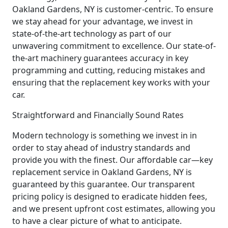
Oakland Gardens, NY is customer-centric. To ensure
we stay ahead for your advantage, we invest in
state-of-the-art technology as part of our
unwavering commitment to excellence. Our state-of-
the-art machinery guarantees accuracy in key
programming and cutting, reducing mistakes and
ensuring that the replacement key works with your
car.
Straightforward and Financially Sound Rates
Modern technology is something we invest in in
order to stay ahead of industry standards and
provide you with the finest. Our affordable car—key
replacement service in Oakland Gardens, NY is
guaranteed by this guarantee. Our transparent
pricing policy is designed to eradicate hidden fees,
and we present upfront cost estimates, allowing you
to have a clear picture of what to anticipate.