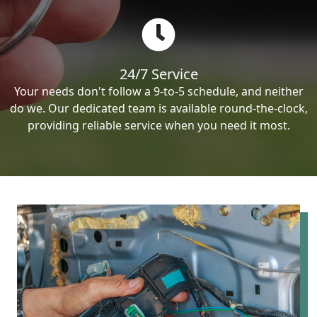
24/7 Service
Your needs don't follow a 9-to-5 schedule, and neither
do we. Our dedicated team is available round-the-clock,
providing reliable service when you need it most.