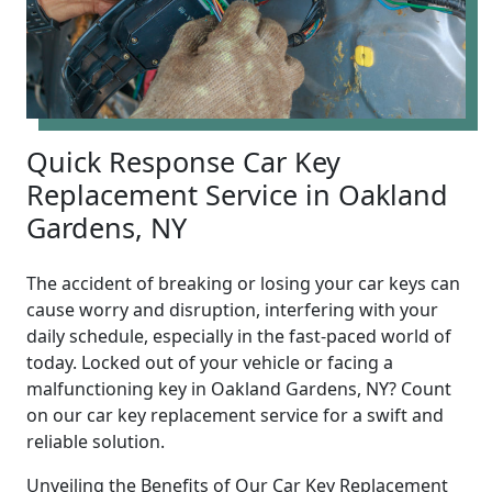
Quick Response Car Key
Replacement Service in Oakland
Gardens, NY
The accident of breaking or losing your car keys can
cause worry and disruption, interfering with your
daily schedule, especially in the fast-paced world of
today. Locked out of your vehicle or facing a
malfunctioning key in Oakland Gardens, NY? Count
on our car key replacement service for a swift and
reliable solution.
Unveiling the Benefits of Our Car Key Replacement