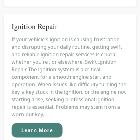
Ignition Repair
If your vehicle's ignition is causing frustration
and disrupting your daily routine, getting swift
and reliable ignition repair services is crucial,
whether you're , or elsewhere. Swift Ignition
Repair The ignition system is a critical
component for a smooth engine start and
operation. When issues like difficulty turning the
key, a key stuck in the ignition, or the engine not
starting arise, seeking professional ignition
repair is essential. Problems may stem from a
worn-out key,...
Learn More