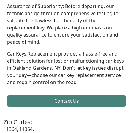
Assurance of Superiority: Before departing, our
technicians go through comprehensive testing to
validate the flawless functionality of the
replacement key. We place a high emphasis on
quality assurance to ensure your satisfaction and
peace of mind.
Car Keys Replacement provides a hassle-free and
efficient solution for lost or malfunctioning car keys
in Oakland Gardens, NY. Don't let key issues disrupt
your day—choose our car key replacement service
and regain control on the road.
Contact Us
Zip Codes:
11364, 11364,