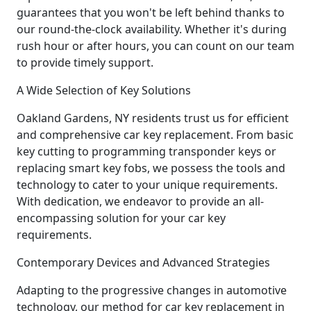
guarantees that you won't be left behind thanks to
our round-the-clock availability. Whether it's during
rush hour or after hours, you can count on our team
to provide timely support.
A Wide Selection of Key Solutions
Oakland Gardens, NY residents trust us for efficient
and comprehensive car key replacement. From basic
key cutting to programming transponder keys or
replacing smart key fobs, we possess the tools and
technology to cater to your unique requirements.
With dedication, we endeavor to provide an all-
encompassing solution for your car key
requirements.
Contemporary Devices and Advanced Strategies
Adapting to the progressive changes in automotive
technology, our method for car key replacement in