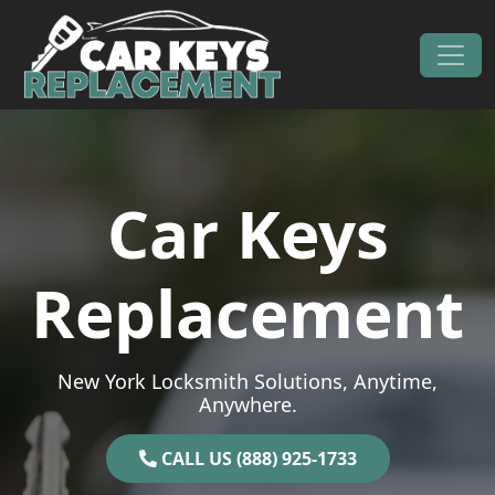
Skip to content
Main Navigation
Car Keys
Replacement
New York Locksmith Solutions, Anytime,
Anywhere.
CALL US (888) 925-1733