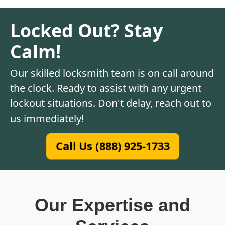
Locked Out? Stay
Calm!
Our skilled locksmith team is on call around
the clock. Ready to assist with any urgent
lockout situations. Don't delay, reach out to
us immediately!
Call Us (888) 925-1733
Our Expertise and