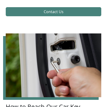
Contact Us
How to Reach Our Car Key