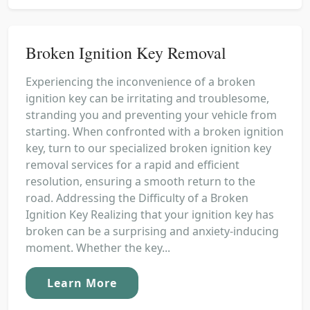
Broken Ignition Key Removal
Experiencing the inconvenience of a broken
ignition key can be irritating and troublesome,
stranding you and preventing your vehicle from
starting. When confronted with a broken ignition
key, turn to our specialized broken ignition key
removal services for a rapid and efficient
resolution, ensuring a smooth return to the
road. Addressing the Difficulty of a Broken
Ignition Key Realizing that your ignition key has
broken can be a surprising and anxiety-inducing
moment. Whether the key...
Learn More