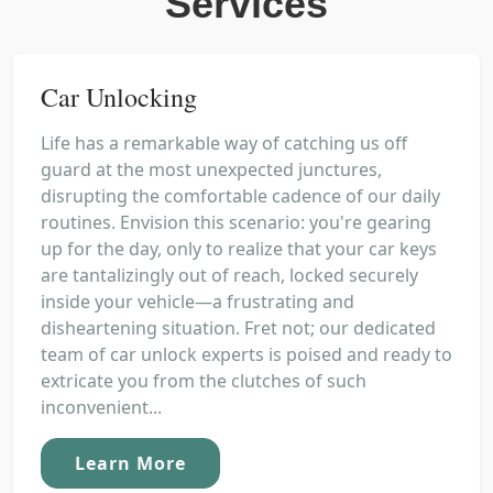
Services
Car Unlocking
Life has a remarkable way of catching us off
guard at the most unexpected junctures,
disrupting the comfortable cadence of our daily
routines. Envision this scenario: you're gearing
up for the day, only to realize that your car keys
are tantalizingly out of reach, locked securely
inside your vehicle—a frustrating and
disheartening situation. Fret not; our dedicated
team of car unlock experts is poised and ready to
extricate you from the clutches of such
inconvenient...
Learn More