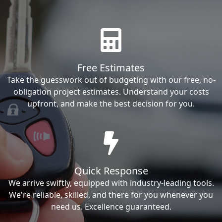
Free Estimates
Take the guesswork out of budgeting with our free, no-
obligation project estimates. Understand your costs
upfront, and make the best decision for you.
Quick Response
We arrive swiftly, equipped with industry-leading tools.
We're reliable, skilled, and there for you whenever you
need us. Excellence guaranteed.