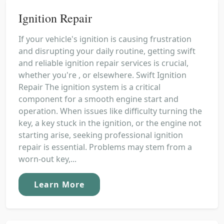
Ignition Repair
If your vehicle's ignition is causing frustration
and disrupting your daily routine, getting swift
and reliable ignition repair services is crucial,
whether you're , or elsewhere. Swift Ignition
Repair The ignition system is a critical
component for a smooth engine start and
operation. When issues like difficulty turning the
key, a key stuck in the ignition, or the engine not
starting arise, seeking professional ignition
repair is essential. Problems may stem from a
worn-out key,...
Learn More