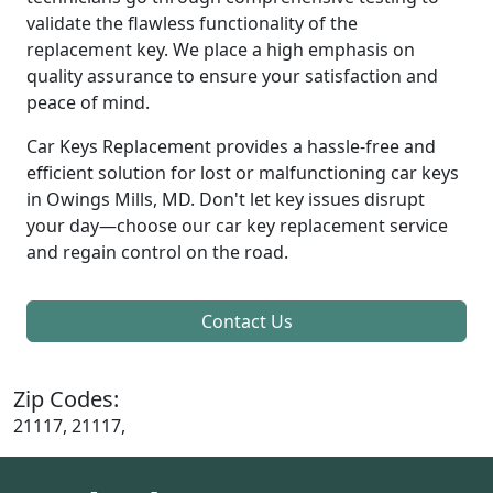
validate the flawless functionality of the
replacement key. We place a high emphasis on
quality assurance to ensure your satisfaction and
peace of mind.
Car Keys Replacement provides a hassle-free and
efficient solution for lost or malfunctioning car keys
in Owings Mills, MD. Don't let key issues disrupt
your day—choose our car key replacement service
and regain control on the road.
Contact Us
Zip Codes:
21117, 21117,