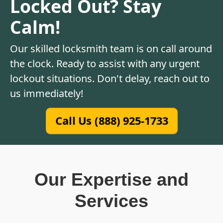
Locked Out? Stay
Calm!
Our skilled locksmith team is on call around
the clock. Ready to assist with any urgent
lockout situations. Don't delay, reach out to
us immediately!
Call Us (888) 925-1733
Our Expertise and
Services