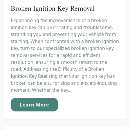
Broken Ignition Key Removal
Experiencing the inconvenience of a broken
ignition key can be irritating and troublesome,
stranding you and preventing your vehicle from
starting. When confronted with a broken ignition
key, turn to our specialized broken ignition key
removal services for a rapid and efficient
resolution, ensuring a smooth return to the
road. Addressing the Difficulty of a Broken
Ignition Key Realizing that your ignition key has
broken can be a surprising and anxiety-inducing
moment. Whether the key...
Learn More