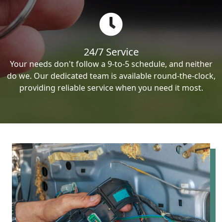
24/7 Service
Your needs don't follow a 9-to-5 schedule, and neither
do we. Our dedicated team is available round-the-clock,
providing reliable service when you need it most.