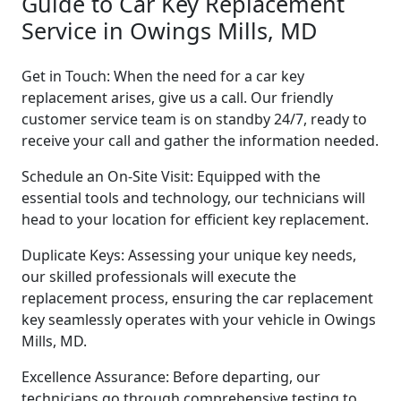
Guide to Car Key Replacement
Service in Owings Mills, MD
Get in Touch: When the need for a car key
replacement arises, give us a call. Our friendly
customer service team is on standby 24/7, ready to
receive your call and gather the information needed.
Schedule an On-Site Visit: Equipped with the
essential tools and technology, our technicians will
head to your location for efficient key replacement.
Duplicate Keys: Assessing your unique key needs,
our skilled professionals will execute the
replacement process, ensuring the car replacement
key seamlessly operates with your vehicle in Owings
Mills, MD.
Excellence Assurance: Before departing, our
technicians go through comprehensive testing to