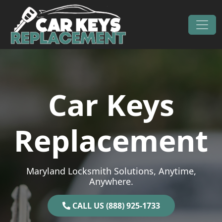
Skip to content
Main Navigation
Car Keys
Replacement
Maryland Locksmith Solutions, Anytime,
Anywhere.
CALL US (888) 925-1733