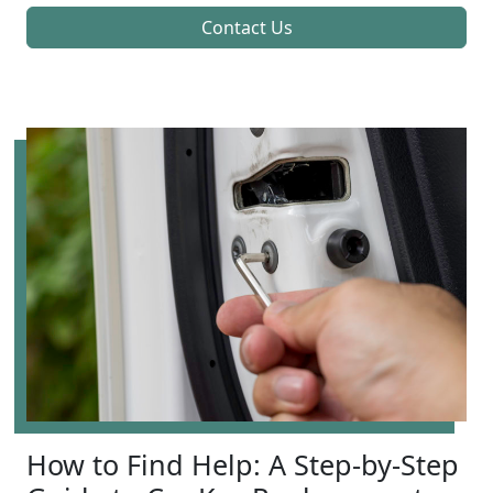
Contact Us
How to Find Help: A Step-by-Step