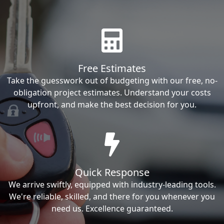
Free Estimates
Take the guesswork out of budgeting with our free, no-
obligation project estimates. Understand your costs
upfront, and make the best decision for you.
Quick Response
We arrive swiftly, equipped with industry-leading tools.
We're reliable, skilled, and there for you whenever you
need us. Excellence guaranteed.