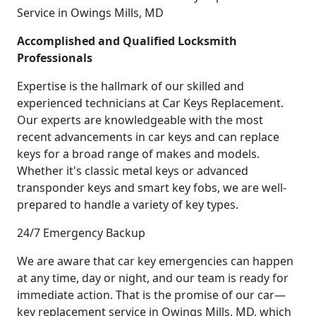
Service in Owings Mills, MD
Accomplished and Qualified Locksmith
Professionals
Expertise is the hallmark of our skilled and
experienced technicians at Car Keys Replacement.
Our experts are knowledgeable with the most
recent advancements in car keys and can replace
keys for a broad range of makes and models.
Whether it's classic metal keys or advanced
transponder keys and smart key fobs, we are well-
prepared to handle a variety of key types.
24/7 Emergency Backup
We are aware that car key emergencies can happen
at any time, day or night, and our team is ready for
immediate action. That is the promise of our car—
key replacement service in Owings Mills, MD, which