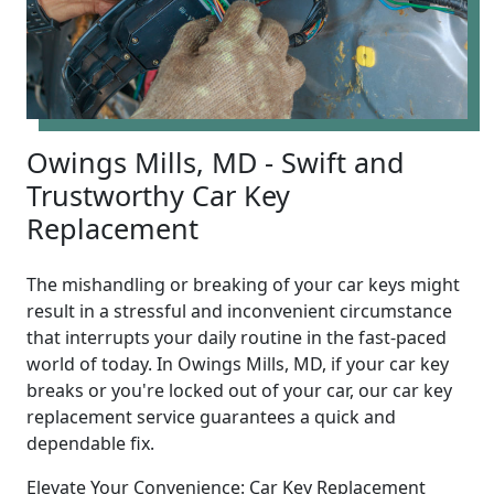
Owings Mills, MD - Swift and
Trustworthy Car Key
Replacement
The mishandling or breaking of your car keys might
result in a stressful and inconvenient circumstance
that interrupts your daily routine in the fast-paced
world of today. In Owings Mills, MD, if your car key
breaks or you're locked out of your car, our car key
replacement service guarantees a quick and
dependable fix.
Elevate Your Convenience: Car Key Replacement