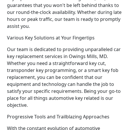
guarantees that you won't be left behind thanks to
our round-the-clock availability. Whether during late
hours or peak traffic, our team is ready to promptly
assist you.
Various Key Solutions at Your Fingertips
Our team is dedicated to providing unparalleled car
key replacement services in Owings Mills, MD.
Whether you need a straightforward key cut,
transponder key programming, or a smart key fob
replacement, you can be confident that our
equipment and technology can handle the job to
satisfy your specific requirements. Being your go-to
place for all things automotive key related is our
objective.
Progressive Tools and Trailblazing Approaches
With the constant evolution of automotive