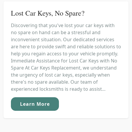
Lost Car Keys, No Spare?
Discovering that you've lost your car keys with
no spare on hand can be a stressful and
inconvenient situation. Our dedicated services
are here to provide swift and reliable solutions to
help you regain access to your vehicle promptly.
Immediate Assistance for Lost Car Keys with No
Spare At Car Keys Replacement, we understand
the urgency of lost car keys, especially when
there's no spare available. Our team of
experienced locksmiths is ready to assist...
Learn More