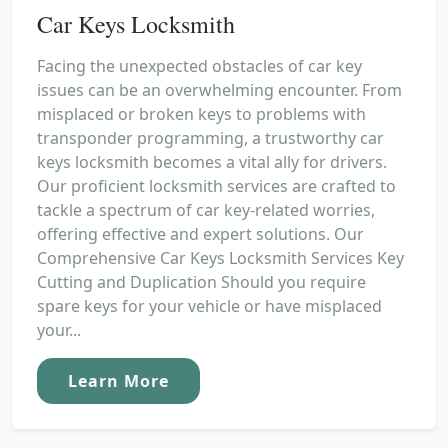
Car Keys Locksmith
Facing the unexpected obstacles of car key
issues can be an overwhelming encounter. From
misplaced or broken keys to problems with
transponder programming, a trustworthy car
keys locksmith becomes a vital ally for drivers.
Our proficient locksmith services are crafted to
tackle a spectrum of car key-related worries,
offering effective and expert solutions. Our
Comprehensive Car Keys Locksmith Services Key
Cutting and Duplication Should you require
spare keys for your vehicle or have misplaced
your...
Learn More