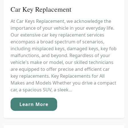
Car Key Replacement
At Car Keys Replacement, we acknowledge the
importance of your vehicle in your everyday life.
Our extensive car key replacement services
encompass a broad spectrum of scenarios,
including misplaced keys, damaged keys, key fob
malfunctions, and beyond. Regardless of your
vehicle's make or model, our skilled technicians
are equipped to offer precise and efficient car
key replacements. Key Replacements for All
Makes and Models Whether you drive a compact
car, a spacious SUV, a sleek...
Learn More