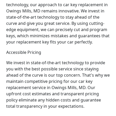
technology, our approach to car key replacement in
Owings Mills, MD remains innovative. We invest in
state-of-the-art technology to stay ahead of the
curve and give you great service. By using cutting-
edge equipment, we can precisely cut and program
keys, which minimizes mistakes and guarantees that
your replacement key fits your car perfectly.
Accessible Pricing
We invest in state-of-the-art technology to provide
you with the best possible service since staying
ahead of the curve is our top concern. That's why we
maintain competitive pricing for our car key
replacement service in Owings Mills, MD. Our
upfront cost estimates and transparent pricing
policy eliminate any hidden costs and guarantee
total transparency in your expectations.