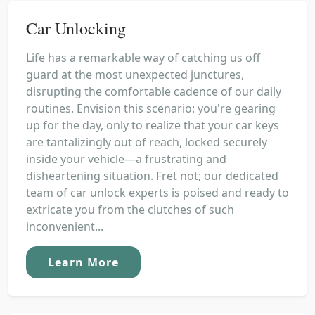
Car Unlocking
Life has a remarkable way of catching us off
guard at the most unexpected junctures,
disrupting the comfortable cadence of our daily
routines. Envision this scenario: you're gearing
up for the day, only to realize that your car keys
are tantalizingly out of reach, locked securely
inside your vehicle—a frustrating and
disheartening situation. Fret not; our dedicated
team of car unlock experts is poised and ready to
extricate you from the clutches of such
inconvenient...
Learn More