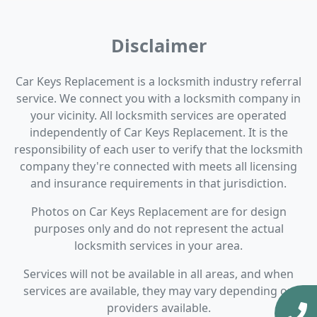
Disclaimer
Car Keys Replacement is a locksmith industry referral
service. We connect you with a locksmith company in
your vicinity. All locksmith services are operated
independently of Car Keys Replacement. It is the
responsibility of each user to verify that the locksmith
company they're connected with meets all licensing
and insurance requirements in that jurisdiction.
Photos on Car Keys Replacement are for design
purposes only and do not represent the actual
locksmith services in your area.
Services will not be available in all areas, and when
services are available, they may vary depending on
providers available.