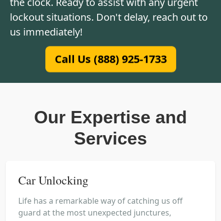
the clock. Ready to assist with any urgent
lockout situations. Don't delay, reach out to
us immediately!
Call Us (888) 925-1733
Our Expertise and
Services
Car Unlocking
Life has a remarkable way of catching us off
guard at the most unexpected junctures,