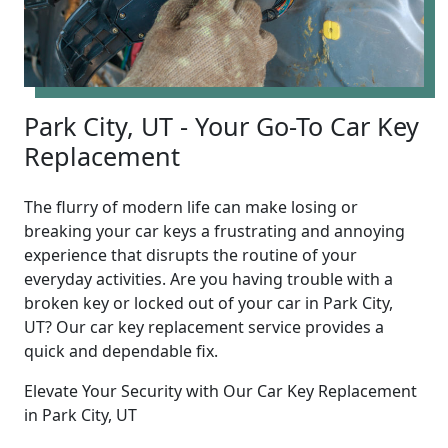
Park City, UT - Your Go-To Car Key
Replacement
The flurry of modern life can make losing or
breaking your car keys a frustrating and annoying
experience that disrupts the routine of your
everyday activities. Are you having trouble with a
broken key or locked out of your car in Park City,
UT? Our car key replacement service provides a
quick and dependable fix.
Elevate Your Security with Our Car Key Replacement
in Park City, UT