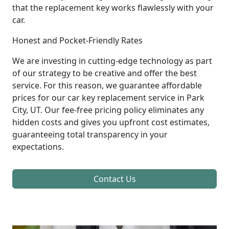
that the replacement key works flawlessly with your
car.
Honest and Pocket-Friendly Rates
We are investing in cutting-edge technology as part
of our strategy to be creative and offer the best
service. For this reason, we guarantee affordable
prices for our car key replacement service in Park
City, UT. Our fee-free pricing policy eliminates any
hidden costs and gives you upfront cost estimates,
guaranteeing total transparency in your
expectations.
Contact Us