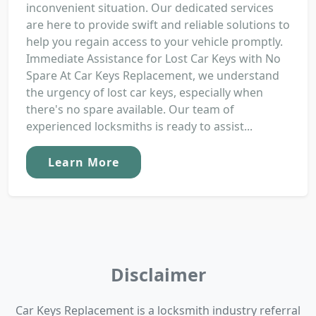
inconvenient situation. Our dedicated services
are here to provide swift and reliable solutions to
help you regain access to your vehicle promptly.
Immediate Assistance for Lost Car Keys with No
Spare At Car Keys Replacement, we understand
the urgency of lost car keys, especially when
there's no spare available. Our team of
experienced locksmiths is ready to assist...
Learn More
Disclaimer
Car Keys Replacement is a locksmith industry referral