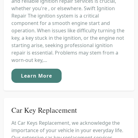
and reliable ignition repair services is crucial,
whether you're , or elsewhere. Swift Ignition
Repair The ignition system is a critical
component for a smooth engine start and
operation. When issues like difficulty turning the
key, a key stuck in the ignition, or the engine not
starting arise, seeking professional ignition
repair is essential. Problems may stem from a
worn-out key,...
Learn More
Car Key Replacement
At Car Keys Replacement, we acknowledge the
importance of your vehicle in your everyday life.
Our extensive car key replacement services