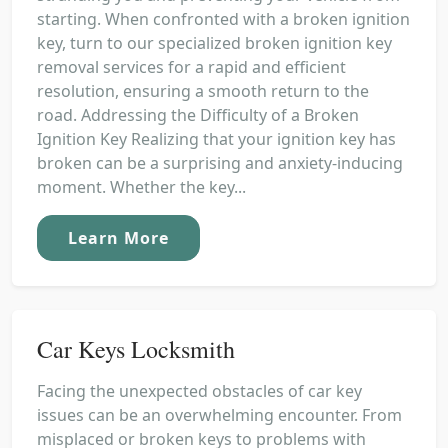
starting. When confronted with a broken ignition
key, turn to our specialized broken ignition key
removal services for a rapid and efficient
resolution, ensuring a smooth return to the
road. Addressing the Difficulty of a Broken
Ignition Key Realizing that your ignition key has
broken can be a surprising and anxiety-inducing
moment. Whether the key...
Learn More
Car Keys Locksmith
Facing the unexpected obstacles of car key
issues can be an overwhelming encounter. From
misplaced or broken keys to problems with