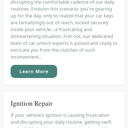
disrupting the comfortable cadence of our daily
routines. Envision this scenario: you're gearing
up for the day, only to realize that your car keys
are tantalizingly out of reach, locked securely
inside your vehicle—a frustrating and
disheartening situation. Fret not; our dedicated
team of car unlock experts is poised and ready to
extricate you from the clutches of such
inconvenient...
Learn More
Ignition Repair
If your vehicle's ignition is causing frustration
and disrupting your daily routine, getting swift