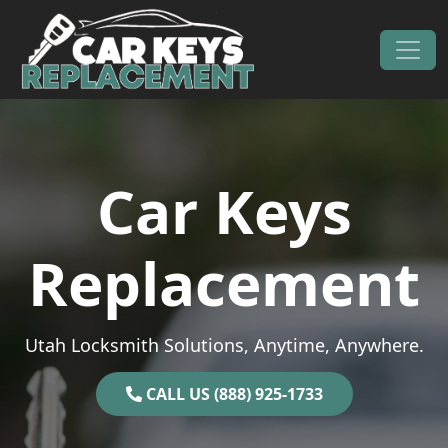
Skip to content
Main Navigation
Car Keys
Replacement
Utah Locksmith Solutions, Anytime, Anywhere.
CALL US (888) 925-1733