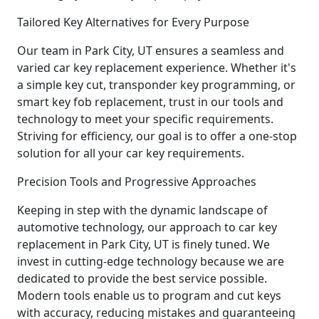
Tailored Key Alternatives for Every Purpose
Our team in Park City, UT ensures a seamless and
varied car key replacement experience. Whether it's
a simple key cut, transponder key programming, or
smart key fob replacement, trust in our tools and
technology to meet your specific requirements.
Striving for efficiency, our goal is to offer a one-stop
solution for all your car key requirements.
Precision Tools and Progressive Approaches
Keeping in step with the dynamic landscape of
automotive technology, our approach to car key
replacement in Park City, UT is finely tuned. We
invest in cutting-edge technology because we are
dedicated to provide the best service possible.
Modern tools enable us to program and cut keys
with accuracy, reducing mistakes and guaranteeing