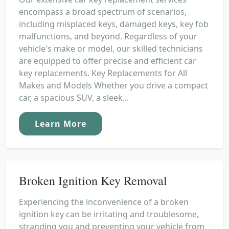
encompass a broad spectrum of scenarios,
including misplaced keys, damaged keys, key fob
malfunctions, and beyond. Regardless of your
vehicle's make or model, our skilled technicians
are equipped to offer precise and efficient car
key replacements. Key Replacements for All
Makes and Models Whether you drive a compact
car, a spacious SUV, a sleek...
Learn More
Broken Ignition Key Removal
Experiencing the inconvenience of a broken
ignition key can be irritating and troublesome,
stranding you and preventing your vehicle from