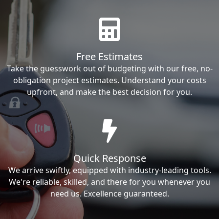
Free Estimates
Take the guesswork out of budgeting with our free, no-
obligation project estimates. Understand your costs
upfront, and make the best decision for you.
Quick Response
We arrive swiftly, equipped with industry-leading tools.
We're reliable, skilled, and there for you whenever you
need us. Excellence guaranteed.