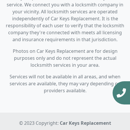
service. We connect you with a locksmith company in
your vicinity. All locksmith services are operated
independently of Car Keys Replacement. It is the
responsibility of each user to verify that the locksmith
company they're connected with meets all licensing
and insurance requirements in that jurisdiction.
Photos on Car Keys Replacement are for design
purposes only and do not represent the actual
locksmith services in your area.
Services will not be available in all areas, and when
services are available, they may vary depending on
providers available.
© 2023 Copyright:
Car Keys Replacement