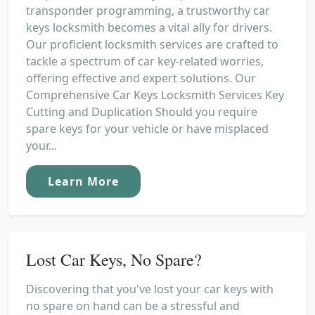
transponder programming, a trustworthy car
keys locksmith becomes a vital ally for drivers.
Our proficient locksmith services are crafted to
tackle a spectrum of car key-related worries,
offering effective and expert solutions. Our
Comprehensive Car Keys Locksmith Services Key
Cutting and Duplication Should you require
spare keys for your vehicle or have misplaced
your...
Learn More
Lost Car Keys, No Spare?
Discovering that you've lost your car keys with
no spare on hand can be a stressful and