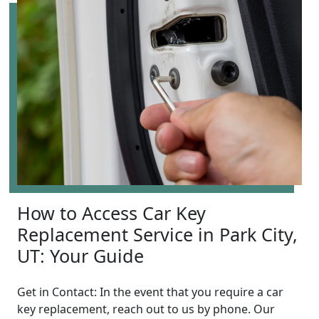
How to Access Car Key
Replacement Service in Park City,
UT: Your Guide
Get in Contact: In the event that you require a car
key replacement, reach out to us by phone. Our