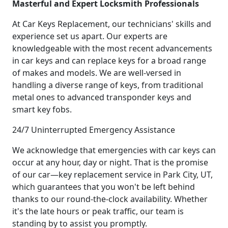
Masterful and Expert Locksmith Professionals
At Car Keys Replacement, our technicians' skills and
experience set us apart. Our experts are
knowledgeable with the most recent advancements
in car keys and can replace keys for a broad range
of makes and models. We are well-versed in
handling a diverse range of keys, from traditional
metal ones to advanced transponder keys and
smart key fobs.
24/7 Uninterrupted Emergency Assistance
We acknowledge that emergencies with car keys can
occur at any hour, day or night. That is the promise
of our car—key replacement service in Park City, UT,
which guarantees that you won't be left behind
thanks to our round-the-clock availability. Whether
it's the late hours or peak traffic, our team is
standing by to assist you promptly.