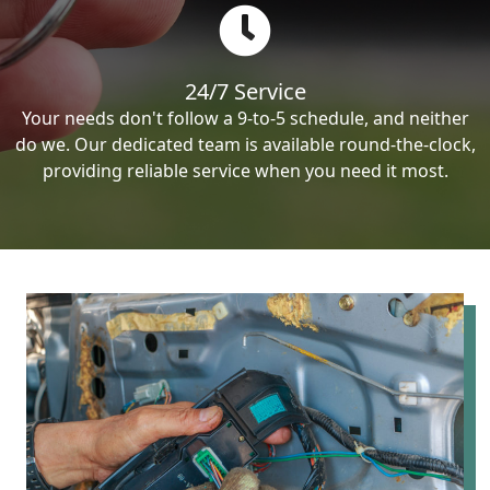
24/7 Service
Your needs don't follow a 9-to-5 schedule, and neither
do we. Our dedicated team is available round-the-clock,
providing reliable service when you need it most.