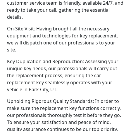
customer service team is friendly, available 24/7, and
ready to take your call, gathering the essential
details.
On-Site Visit: Having brought all the necessary
equipment and technologies for key replacement,
we will dispatch one of our professionals to your
site.
Key Duplication and Reproduction: Assessing your
unique key needs, our professionals will carry out
the replacement process, ensuring the car
replacement key seamlessly operates with your
vehicle in Park City, UT.
Upholding Rigorous Quality Standards: In order to
make sure the replacement key functions correctly,
our professionals thoroughly test it before they go.
To ensure your satisfaction and peace of mind,
quality assurance continues to be our top priority.