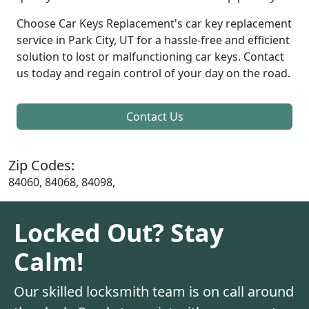
Choose Car Keys Replacement's car key replacement
service in Park City, UT for a hassle-free and efficient
solution to lost or malfunctioning car keys. Contact
us today and regain control of your day on the road.
Contact Us
Zip Codes:
84060, 84068, 84098,
Locked Out? Stay
Calm!
Our skilled locksmith team is on call around