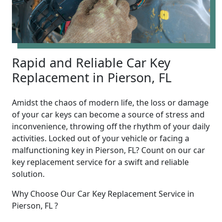
Rapid and Reliable Car Key
Replacement in Pierson, FL
Amidst the chaos of modern life, the loss or damage
of your car keys can become a source of stress and
inconvenience, throwing off the rhythm of your daily
activities. Locked out of your vehicle or facing a
malfunctioning key in Pierson, FL? Count on our car
key replacement service for a swift and reliable
solution.
Why Choose Our Car Key Replacement Service in
Pierson, FL ?