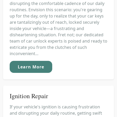
disrupting the comfortable cadence of our daily
routines. Envision this scenario: you're gearing
up for the day, only to realize that your car keys
are tantalizingly out of reach, locked securely
inside your vehicle—a frustrating and
disheartening situation. Fret not; our dedicated
team of car unlock experts is poised and ready to
extricate you from the clutches of such
inconvenient...
Learn More
Ignition Repair
If your vehicle's ignition is causing frustration
and disrupting your daily routine, getting swift