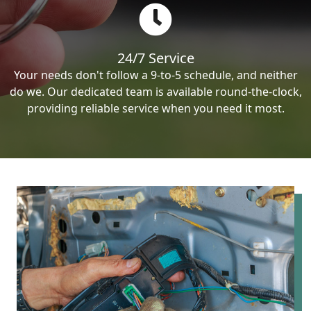
24/7 Service
Your needs don't follow a 9-to-5 schedule, and neither
do we. Our dedicated team is available round-the-clock,
providing reliable service when you need it most.