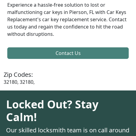
Experience a hassle-free solution to lost or
malfunctioning car keys in Pierson, FL with Car Keys
Replacement's car key replacement service. Contact
us today and regain the confidence to hit the road
without disruptions.
Contact Us
Zip Codes:
32180, 32180,
Locked Out? Stay
Calm!
Our skilled locksmith team is on call around