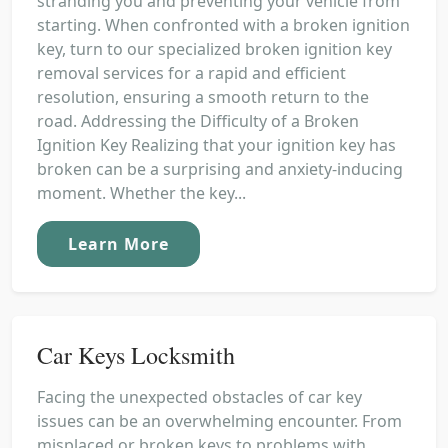
stranding you and preventing your vehicle from
starting. When confronted with a broken ignition
key, turn to our specialized broken ignition key
removal services for a rapid and efficient
resolution, ensuring a smooth return to the
road. Addressing the Difficulty of a Broken
Ignition Key Realizing that your ignition key has
broken can be a surprising and anxiety-inducing
moment. Whether the key...
Learn More
Car Keys Locksmith
Facing the unexpected obstacles of car key
issues can be an overwhelming encounter. From
misplaced or broken keys to problems with