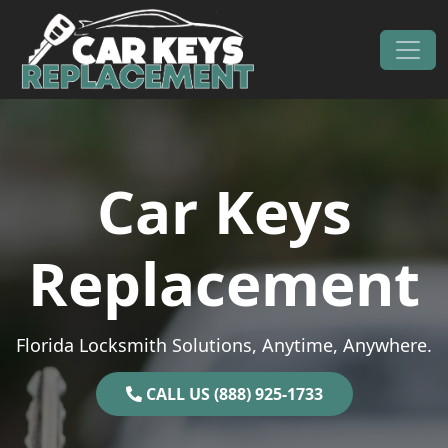
Skip to content
Main Navigation
Car Keys
Replacement
Florida Locksmith Solutions, Anytime, Anywhere.
CALL US (888) 925-1733