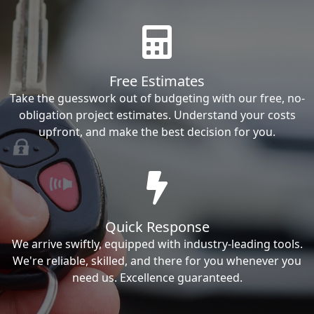
Free Estimates
Take the guesswork out of budgeting with our free, no-
obligation project estimates. Understand your costs
upfront, and make the best decision for you.
Quick Response
We arrive swiftly, equipped with industry-leading tools.
We're reliable, skilled, and there for you whenever you
need us. Excellence guaranteed.