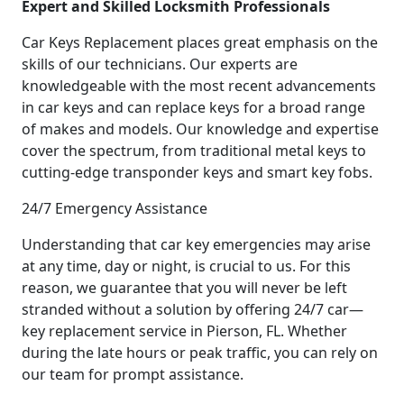
Expert and Skilled Locksmith Professionals
Car Keys Replacement places great emphasis on the
skills of our technicians. Our experts are
knowledgeable with the most recent advancements
in car keys and can replace keys for a broad range
of makes and models. Our knowledge and expertise
cover the spectrum, from traditional metal keys to
cutting-edge transponder keys and smart key fobs.
24/7 Emergency Assistance
Understanding that car key emergencies may arise
at any time, day or night, is crucial to us. For this
reason, we guarantee that you will never be left
stranded without a solution by offering 24/7 car—
key replacement service in Pierson, FL. Whether
during the late hours or peak traffic, you can rely on
our team for prompt assistance.