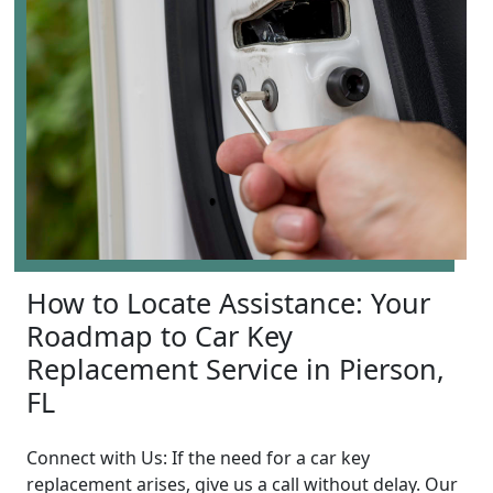
How to Locate Assistance: Your
Roadmap to Car Key
Replacement Service in Pierson,
FL
Connect with Us: If the need for a car key
replacement arises, give us a call without delay. Our