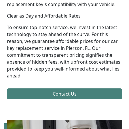
replacement key's compatibility with your vehicle.
Clear as Day and Affordable Rates
To ensure top-notch service, we invest in the latest
technology to stay ahead of the curve. For this
reason, we guarantee affordable prices for our car
key replacement service in Pierson, FL. Our
commitment to transparent pricing signifies the
absence of hidden fees, with upfront cost estimates
provided to keep you well-informed about what lies
ahead.
Contact Us