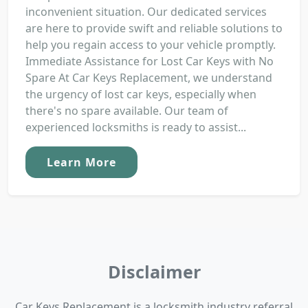
inconvenient situation. Our dedicated services
are here to provide swift and reliable solutions to
help you regain access to your vehicle promptly.
Immediate Assistance for Lost Car Keys with No
Spare At Car Keys Replacement, we understand
the urgency of lost car keys, especially when
there's no spare available. Our team of
experienced locksmiths is ready to assist...
Learn More
Disclaimer
Car Keys Replacement is a locksmith industry referral