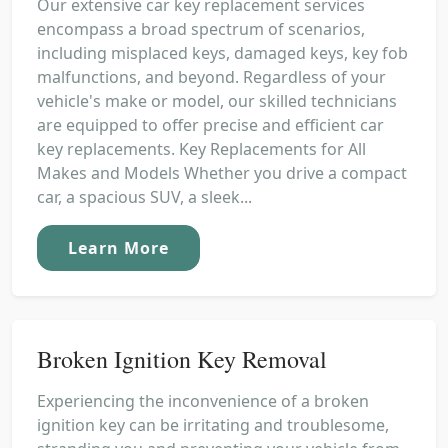
Our extensive car key replacement services
encompass a broad spectrum of scenarios,
including misplaced keys, damaged keys, key fob
malfunctions, and beyond. Regardless of your
vehicle's make or model, our skilled technicians
are equipped to offer precise and efficient car
key replacements. Key Replacements for All
Makes and Models Whether you drive a compact
car, a spacious SUV, a sleek...
Learn More
Broken Ignition Key Removal
Experiencing the inconvenience of a broken
ignition key can be irritating and troublesome,