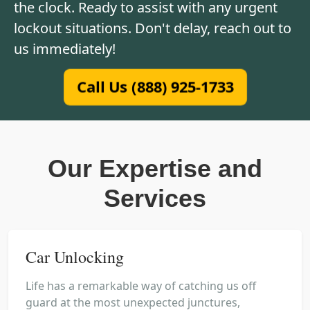
the clock. Ready to assist with any urgent
lockout situations. Don't delay, reach out to
us immediately!
Call Us (888) 925-1733
Our Expertise and
Services
Car Unlocking
Life has a remarkable way of catching us off
guard at the most unexpected junctures,