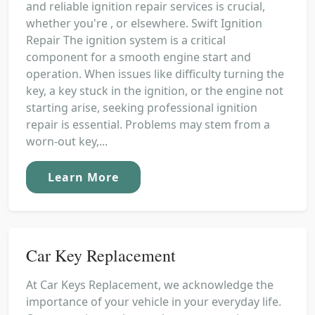
and reliable ignition repair services is crucial,
whether you're , or elsewhere. Swift Ignition
Repair The ignition system is a critical
component for a smooth engine start and
operation. When issues like difficulty turning the
key, a key stuck in the ignition, or the engine not
starting arise, seeking professional ignition
repair is essential. Problems may stem from a
worn-out key,...
Learn More
Car Key Replacement
At Car Keys Replacement, we acknowledge the
importance of your vehicle in your everyday life.