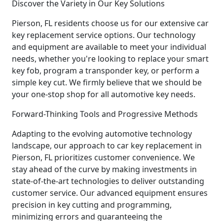
Discover the Variety in Our Key Solutions
Pierson, FL residents choose us for our extensive car
key replacement service options. Our technology
and equipment are available to meet your individual
needs, whether you're looking to replace your smart
key fob, program a transponder key, or perform a
simple key cut. We firmly believe that we should be
your one-stop shop for all automotive key needs.
Forward-Thinking Tools and Progressive Methods
Adapting to the evolving automotive technology
landscape, our approach to car key replacement in
Pierson, FL prioritizes customer convenience. We
stay ahead of the curve by making investments in
state-of-the-art technologies to deliver outstanding
customer service. Our advanced equipment ensures
precision in key cutting and programming,
minimizing errors and guaranteeing the