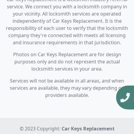
service. We connect you with a locksmith company in
your vicinity. All locksmith services are operated
independently of Car Keys Replacement. It is the
responsibility of each user to verify that the locksmith
company they're connected with meets all licensing
and insurance requirements in that jurisdiction.
Photos on Car Keys Replacement are for design
purposes only and do not represent the actual
locksmith services in your area.
Services will not be available in all areas, and when
services are available, they may vary depending on
providers available.
© 2023 Copyright:
Car Keys Replacement