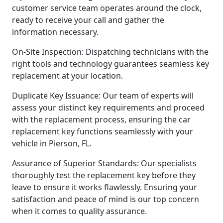
customer service team operates around the clock,
ready to receive your call and gather the
information necessary.
On-Site Inspection: Dispatching technicians with the
right tools and technology guarantees seamless key
replacement at your location.
Duplicate Key Issuance: Our team of experts will
assess your distinct key requirements and proceed
with the replacement process, ensuring the car
replacement key functions seamlessly with your
vehicle in Pierson, FL.
Assurance of Superior Standards: Our specialists
thoroughly test the replacement key before they
leave to ensure it works flawlessly. Ensuring your
satisfaction and peace of mind is our top concern
when it comes to quality assurance.