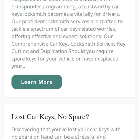
transponder programming, a trustworthy car
keys locksmith becomes a vital ally for drivers.
Our proficient locksmith services are crafted to
tackle a spectrum of car key-related worries,
offering effective and expert solutions. Our
Comprehensive Car Keys Locksmith Services Key
Cutting and Duplication Should you require
spare keys for your vehicle or have misplaced
your...
Learn More
Lost Car Keys, No Spare?
Discovering that you've lost your car keys with
no spare on hand can be a stressful and