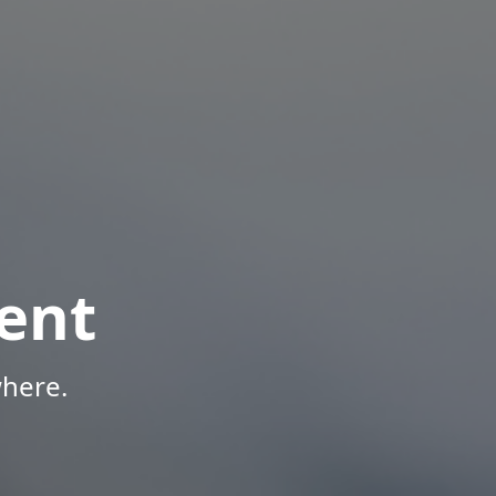
ent
here.