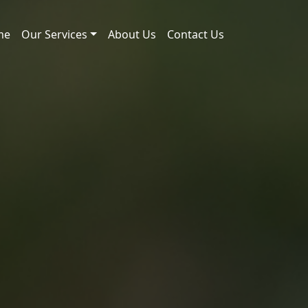
me
Our Services
About Us
Contact Us