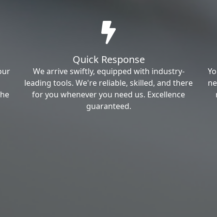
Quick Response
our
We arrive swiftly, equipped with industry-
Yo
leading tools. We're reliable, skilled, and there
ne
the
for you whenever you need us. Excellence
guaranteed.