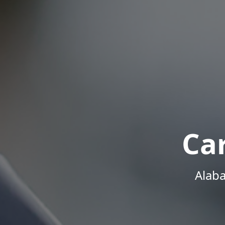
Ca
Alab