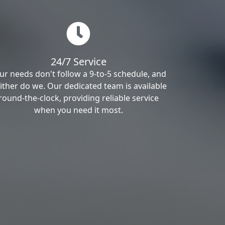
24/7 Service
ur needs don't follow a 9-to-5 schedule, and
ither do we. Our dedicated team is available
round-the-clock, providing reliable service
when you need it most.