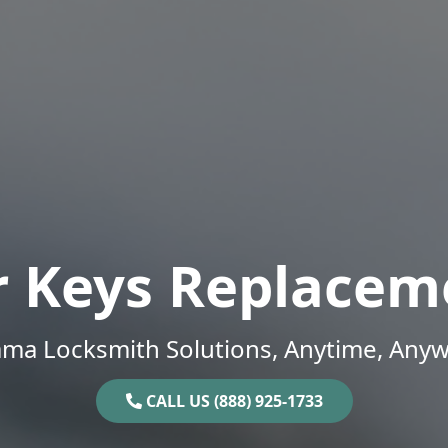
r Keys Replacem
ama Locksmith Solutions, Anytime, Anyw
CALL US (888) 925-1733