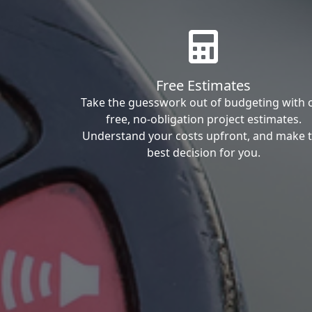
Free Estimates
Take the guesswork out of budgeting with 
free, no-obligation project estimates.
Understand your costs upfront, and make 
best decision for you.