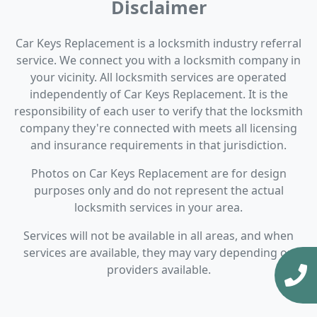
Disclaimer
Car Keys Replacement is a locksmith industry referral
service. We connect you with a locksmith company in
your vicinity. All locksmith services are operated
independently of Car Keys Replacement. It is the
responsibility of each user to verify that the locksmith
company they're connected with meets all licensing
and insurance requirements in that jurisdiction.
Photos on Car Keys Replacement are for design
purposes only and do not represent the actual
locksmith services in your area.
Services will not be available in all areas, and when
services are available, they may vary depending on
providers available.