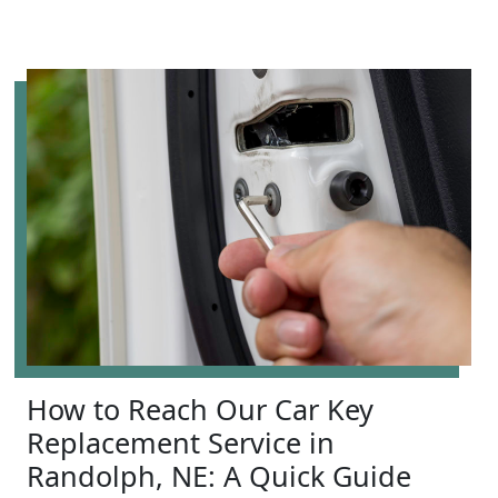
How to Reach Our Car Key
Replacement Service in
Randolph, NE: A Quick Guide