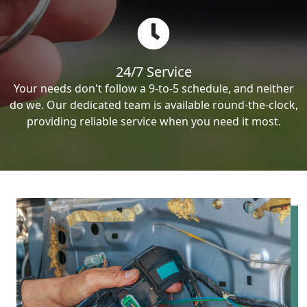
24/7 Service
Your needs don't follow a 9-to-5 schedule, and neither
do we. Our dedicated team is available round-the-clock,
providing reliable service when you need it most.