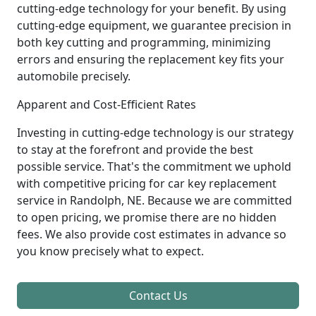
cutting-edge technology for your benefit. By using
cutting-edge equipment, we guarantee precision in
both key cutting and programming, minimizing
errors and ensuring the replacement key fits your
automobile precisely.
Apparent and Cost-Efficient Rates
Investing in cutting-edge technology is our strategy
to stay at the forefront and provide the best
possible service. That's the commitment we uphold
with competitive pricing for car key replacement
service in Randolph, NE. Because we are committed
to open pricing, we promise there are no hidden
fees. We also provide cost estimates in advance so
you know precisely what to expect.
Contact Us