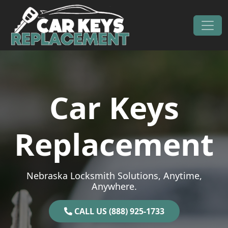
Skip to content
Main Navigation
Car Keys
Replacement
Nebraska Locksmith Solutions, Anytime,
Anywhere.
CALL US (888) 925-1733