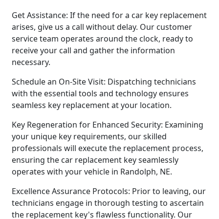
Get Assistance: If the need for a car key replacement
arises, give us a call without delay. Our customer
service team operates around the clock, ready to
receive your call and gather the information
necessary.
Schedule an On-Site Visit: Dispatching technicians
with the essential tools and technology ensures
seamless key replacement at your location.
Key Regeneration for Enhanced Security: Examining
your unique key requirements, our skilled
professionals will execute the replacement process,
ensuring the car replacement key seamlessly
operates with your vehicle in Randolph, NE.
Excellence Assurance Protocols: Prior to leaving, our
technicians engage in thorough testing to ascertain
the replacement key's flawless functionality. Our