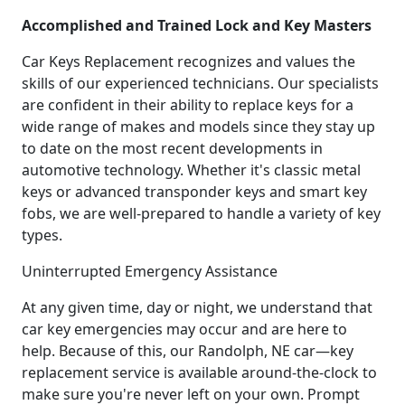
Accomplished and Trained Lock and Key Masters
Car Keys Replacement recognizes and values the
skills of our experienced technicians. Our specialists
are confident in their ability to replace keys for a
wide range of makes and models since they stay up
to date on the most recent developments in
automotive technology. Whether it's classic metal
keys or advanced transponder keys and smart key
fobs, we are well-prepared to handle a variety of key
types.
Uninterrupted Emergency Assistance
At any given time, day or night, we understand that
car key emergencies may occur and are here to
help. Because of this, our Randolph, NE car—key
replacement service is available around-the-clock to
make sure you're never left on your own. Prompt