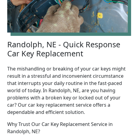
Randolph, NE - Quick Response
Car Key Replacement
The mishandling or breaking of your car keys might
result in a stressful and inconvenient circumstance
that interrupts your daily routine in the fast-paced
world of today. In Randolph, NE, are you having
problems with a broken key or locked out of your
car? Our car key replacement service offers a
dependable and efficient solution.
Why Trust Our Car Key Replacement Service in
Randolph, NE?