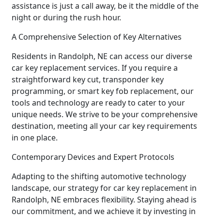
assistance is just a call away, be it the middle of the
night or during the rush hour.
A Comprehensive Selection of Key Alternatives
Residents in Randolph, NE can access our diverse
car key replacement services. If you require a
straightforward key cut, transponder key
programming, or smart key fob replacement, our
tools and technology are ready to cater to your
unique needs. We strive to be your comprehensive
destination, meeting all your car key requirements
in one place.
Contemporary Devices and Expert Protocols
Adapting to the shifting automotive technology
landscape, our strategy for car key replacement in
Randolph, NE embraces flexibility. Staying ahead is
our commitment, and we achieve it by investing in