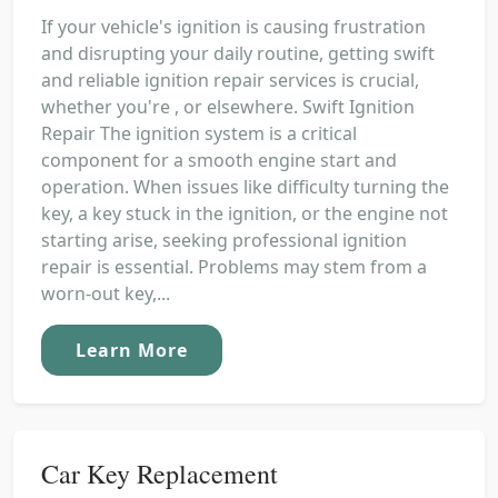
If your vehicle's ignition is causing frustration
and disrupting your daily routine, getting swift
and reliable ignition repair services is crucial,
whether you're , or elsewhere. Swift Ignition
Repair The ignition system is a critical
component for a smooth engine start and
operation. When issues like difficulty turning the
key, a key stuck in the ignition, or the engine not
starting arise, seeking professional ignition
repair is essential. Problems may stem from a
worn-out key,...
Learn More
Car Key Replacement