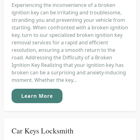
Experiencing the inconvenience of a broken
ignition key can be irritating and troublesome,
stranding you and preventing your vehicle from
starting. When confronted with a broken ignition
key, turn to our specialized broken ignition key
removal services for a rapid and efficient
resolution, ensuring a smooth return to the
road. Addressing the Difficulty of a Broken
Ignition Key Realizing that your ignition key has
broken can be a surprising and anxiety-inducing
moment. Whether the key...
Learn More
Car Keys Locksmith