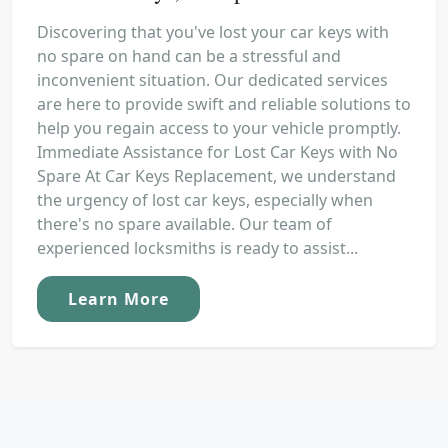
Discovering that you've lost your car keys with
no spare on hand can be a stressful and
inconvenient situation. Our dedicated services
are here to provide swift and reliable solutions to
help you regain access to your vehicle promptly.
Immediate Assistance for Lost Car Keys with No
Spare At Car Keys Replacement, we understand
the urgency of lost car keys, especially when
there's no spare available. Our team of
experienced locksmiths is ready to assist...
Learn More