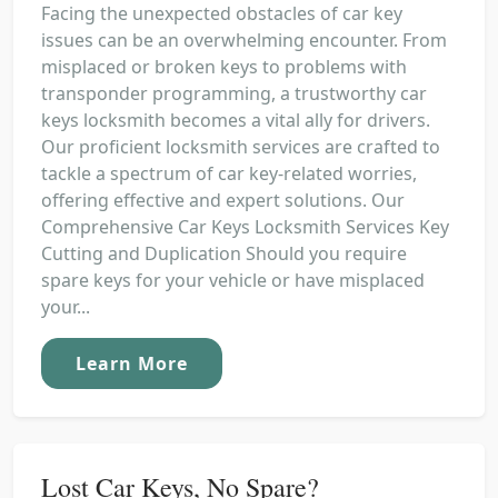
Facing the unexpected obstacles of car key
issues can be an overwhelming encounter. From
misplaced or broken keys to problems with
transponder programming, a trustworthy car
keys locksmith becomes a vital ally for drivers.
Our proficient locksmith services are crafted to
tackle a spectrum of car key-related worries,
offering effective and expert solutions. Our
Comprehensive Car Keys Locksmith Services Key
Cutting and Duplication Should you require
spare keys for your vehicle or have misplaced
your...
Learn More
Lost Car Keys, No Spare?