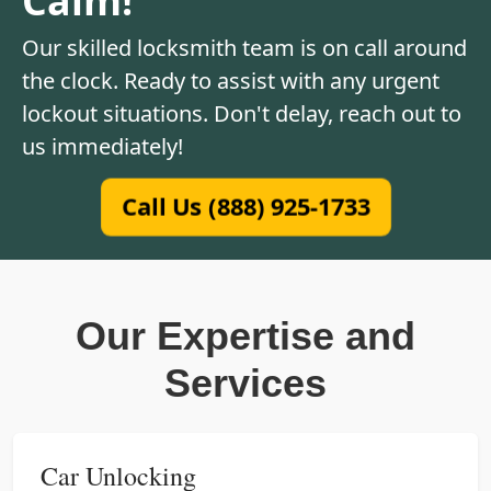
Our skilled locksmith team is on call around
the clock. Ready to assist with any urgent
lockout situations. Don't delay, reach out to
us immediately!
Call Us (888) 925-1733
Our Expertise and
Services
Car Unlocking