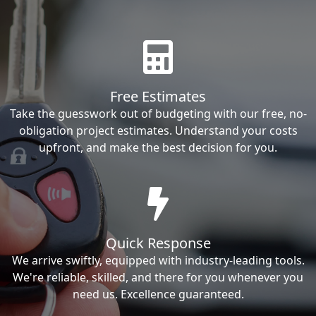
Free Estimates
Take the guesswork out of budgeting with our free, no-
obligation project estimates. Understand your costs
upfront, and make the best decision for you.
Quick Response
We arrive swiftly, equipped with industry-leading tools.
We're reliable, skilled, and there for you whenever you
need us. Excellence guaranteed.