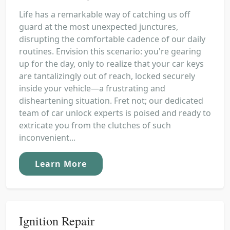
Life has a remarkable way of catching us off
guard at the most unexpected junctures,
disrupting the comfortable cadence of our daily
routines. Envision this scenario: you're gearing
up for the day, only to realize that your car keys
are tantalizingly out of reach, locked securely
inside your vehicle—a frustrating and
disheartening situation. Fret not; our dedicated
team of car unlock experts is poised and ready to
extricate you from the clutches of such
inconvenient...
Learn More
Ignition Repair