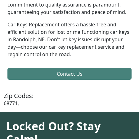
commitment to quality assurance is paramount,
guaranteeing your satisfaction and peace of mind.
Car Keys Replacement offers a hassle-free and
efficient solution for lost or malfunctioning car keys
in Randolph, NE. Don't let key issues disrupt your
day—choose our car key replacement service and
regain control on the road.
Contact Us
Zip Codes:
68771,
Locked Out? Stay
Calm!