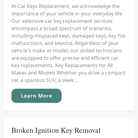
At Car Keys Replacement, we acknowledge the
importance of your vehicle in your everyday life.
Our extensive car key replacement services
encompass a broad spectrum of scenarios,
including misplaced keys, damaged keys, key fob
malfunctions, and beyond. Regardless of your
vehicle's make or model, our skilled technicians
are equipped to offer precise and efficient car
key replacements. Key Replacements for All
Makes and Models Whether you drive a compact
car, a spacious SUV, a sleek...
Learn More
Broken Ignition Key Removal