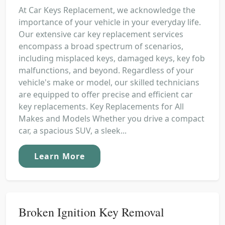
At Car Keys Replacement, we acknowledge the
importance of your vehicle in your everyday life.
Our extensive car key replacement services
encompass a broad spectrum of scenarios,
including misplaced keys, damaged keys, key fob
malfunctions, and beyond. Regardless of your
vehicle's make or model, our skilled technicians
are equipped to offer precise and efficient car
key replacements. Key Replacements for All
Makes and Models Whether you drive a compact
car, a spacious SUV, a sleek...
Learn More
Broken Ignition Key Removal