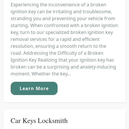
Experiencing the inconvenience of a broken
ignition key can be irritating and troublesome,
stranding you and preventing your vehicle from
starting. When confronted with a broken ignition
key, turn to our specialized broken ignition key
removal services for a rapid and efficient
resolution, ensuring a smooth return to the
road. Addressing the Difficulty of a Broken
Ignition Key Realizing that your ignition key has
broken can be a surprising and anxiety-inducing
moment. Whether the key...
Learn More
Car Keys Locksmith