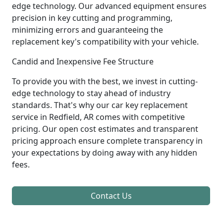
edge technology. Our advanced equipment ensures
precision in key cutting and programming,
minimizing errors and guaranteeing the
replacement key's compatibility with your vehicle.
Candid and Inexpensive Fee Structure
To provide you with the best, we invest in cutting-
edge technology to stay ahead of industry
standards. That's why our car key replacement
service in Redfield, AR comes with competitive
pricing. Our open cost estimates and transparent
pricing approach ensure complete transparency in
your expectations by doing away with any hidden
fees.
Contact Us