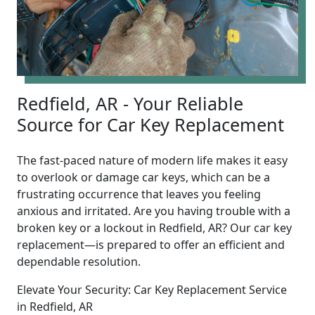
Redfield, AR - Your Reliable
Source for Car Key Replacement
The fast-paced nature of modern life makes it easy
to overlook or damage car keys, which can be a
frustrating occurrence that leaves you feeling
anxious and irritated. Are you having trouble with a
broken key or a lockout in Redfield, AR? Our car key
replacement—is prepared to offer an efficient and
dependable resolution.
Elevate Your Security: Car Key Replacement Service
in Redfield, AR