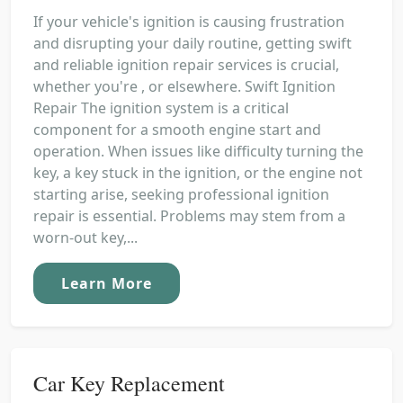
If your vehicle's ignition is causing frustration
and disrupting your daily routine, getting swift
and reliable ignition repair services is crucial,
whether you're , or elsewhere. Swift Ignition
Repair The ignition system is a critical
component for a smooth engine start and
operation. When issues like difficulty turning the
key, a key stuck in the ignition, or the engine not
starting arise, seeking professional ignition
repair is essential. Problems may stem from a
worn-out key,...
Learn More
Car Key Replacement