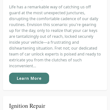
Life has a remarkable way of catching us off
guard at the most unexpected junctures,
disrupting the comfortable cadence of our daily
routines. Envision this scenario: you're gearing
up for the day, only to realize that your car keys
are tantalizingly out of reach, locked securely
inside your vehicle—a frustrating and
disheartening situation. Fret not; our dedicated
team of car unlock experts is poised and ready to
extricate you from the clutches of such
inconvenient...
Learn More
Ignition Repair