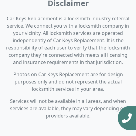
Disclaimer
Car Keys Replacement is a locksmith industry referral
service. We connect you with a locksmith company in
your vicinity. All locksmith services are operated
independently of Car Keys Replacement. It is the
responsibility of each user to verify that the locksmith
company they're connected with meets all licensing
and insurance requirements in that jurisdiction.
Photos on Car Keys Replacement are for design
purposes only and do not represent the actual
locksmith services in your area.
Services will not be available in all areas, and when
services are available, they may vary depending on
providers available.