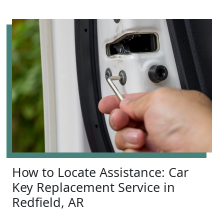
How to Locate Assistance: Car
Key Replacement Service in
Redfield, AR