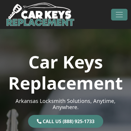
Skip to content
Main Navigation
Car Keys
Replacement
Arkansas Locksmith Solutions, Anytime,
Anywhere.
CALL US (888) 925-1733