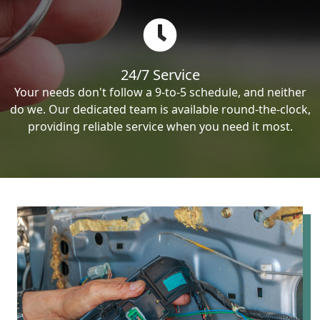
24/7 Service
Your needs don't follow a 9-to-5 schedule, and neither
do we. Our dedicated team is available round-the-clock,
providing reliable service when you need it most.