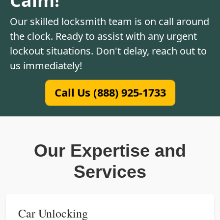
Our skilled locksmith team is on call around
the clock. Ready to assist with any urgent
lockout situations. Don't delay, reach out to
us immediately!
Call Us (888) 925-1733
Our Expertise and
Services
Car Unlocking