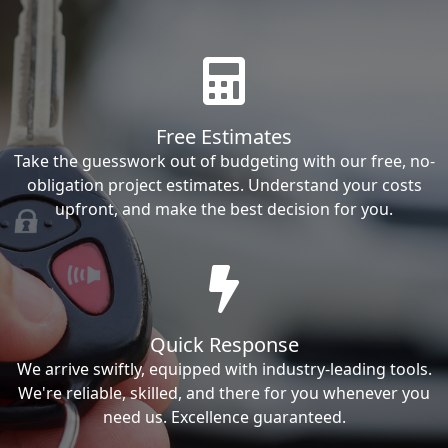
Free Estimates
Take the guesswork out of budgeting with our free, no-
obligation project estimates. Understand your costs
upfront, and make the best decision for you.
Quick Response
We arrive swiftly, equipped with industry-leading tools.
We're reliable, skilled, and there for you whenever you
need us. Excellence guaranteed.