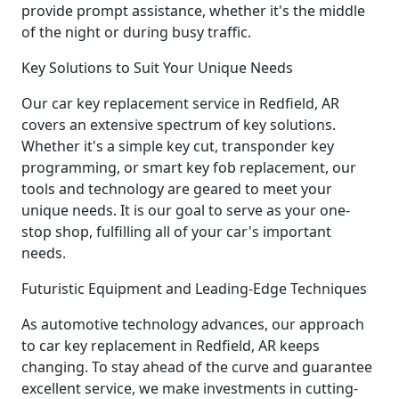
provide prompt assistance, whether it's the middle
of the night or during busy traffic.
Key Solutions to Suit Your Unique Needs
Our car key replacement service in Redfield, AR
covers an extensive spectrum of key solutions.
Whether it's a simple key cut, transponder key
programming, or smart key fob replacement, our
tools and technology are geared to meet your
unique needs. It is our goal to serve as your one-
stop shop, fulfilling all of your car's important
needs.
Futuristic Equipment and Leading-Edge Techniques
As automotive technology advances, our approach
to car key replacement in Redfield, AR keeps
changing. To stay ahead of the curve and guarantee
excellent service, we make investments in cutting-