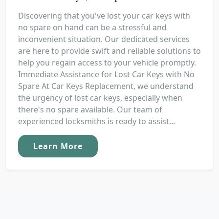
Discovering that you've lost your car keys with
no spare on hand can be a stressful and
inconvenient situation. Our dedicated services
are here to provide swift and reliable solutions to
help you regain access to your vehicle promptly.
Immediate Assistance for Lost Car Keys with No
Spare At Car Keys Replacement, we understand
the urgency of lost car keys, especially when
there's no spare available. Our team of
experienced locksmiths is ready to assist...
Learn More