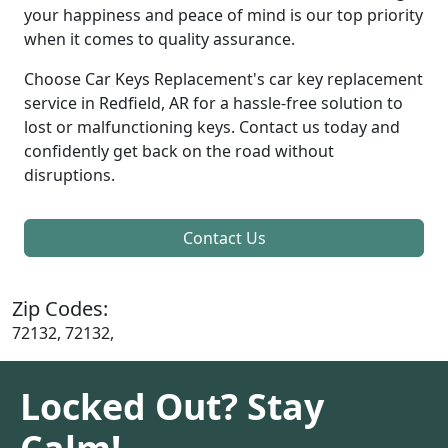
your happiness and peace of mind is our top priority
when it comes to quality assurance.
Choose Car Keys Replacement's car key replacement
service in Redfield, AR for a hassle-free solution to
lost or malfunctioning keys. Contact us today and
confidently get back on the road without
disruptions.
Contact Us
Zip Codes:
72132, 72132,
Locked Out? Stay
Calm!