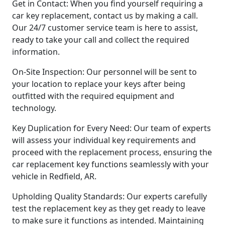
Get in Contact: When you find yourself requiring a
car key replacement, contact us by making a call.
Our 24/7 customer service team is here to assist,
ready to take your call and collect the required
information.
On-Site Inspection: Our personnel will be sent to
your location to replace your keys after being
outfitted with the required equipment and
technology.
Key Duplication for Every Need: Our team of experts
will assess your individual key requirements and
proceed with the replacement process, ensuring the
car replacement key functions seamlessly with your
vehicle in Redfield, AR.
Upholding Quality Standards: Our experts carefully
test the replacement key as they get ready to leave
to make sure it functions as intended. Maintaining