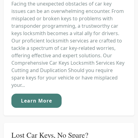
Facing the unexpected obstacles of car key
issues can be an overwhelming encounter. From
misplaced or broken keys to problems with
transponder programming, a trustworthy car
keys locksmith becomes a vital ally for drivers.
Our proficient locksmith services are crafted to
tackle a spectrum of car key-related worries,
offering effective and expert solutions. Our
Comprehensive Car Keys Locksmith Services Key
Cutting and Duplication Should you require
spare keys for your vehicle or have misplaced
your...
Learn More
Lost Car Keys, No Spare?