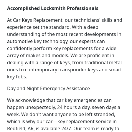
Accomplished Locksmith Professionals
At Car Keys Replacement, our technicians' skills and
experience set the standard. With a deep
understanding of the most recent developments in
automotive key technology, our experts can
confidently perform key replacements for a wide
array of makes and models. We are proficient in
dealing with a range of keys, from traditional metal
ones to contemporary transponder keys and smart
key fobs.
Day and Night Emergency Assistance
We acknowledge that car key emergencies can
happen unexpectedly, 24 hours a day, seven days a
week. We don't want anyone to be left stranded,
which is why our car—key replacement service in
Redfield, AR, is available 24/7. Our team is ready to