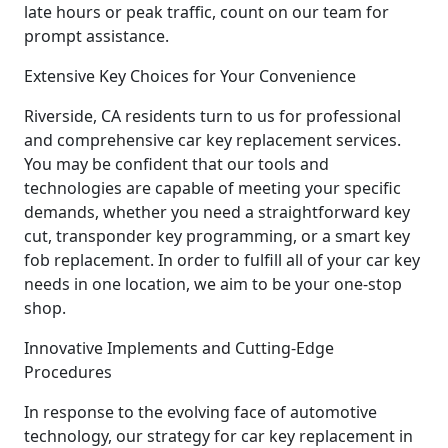
late hours or peak traffic, count on our team for
prompt assistance.
Extensive Key Choices for Your Convenience
Riverside, CA residents turn to us for professional
and comprehensive car key replacement services.
You may be confident that our tools and
technologies are capable of meeting your specific
demands, whether you need a straightforward key
cut, transponder key programming, or a smart key
fob replacement. In order to fulfill all of your car key
needs in one location, we aim to be your one-stop
shop.
Innovative Implements and Cutting-Edge
Procedures
In response to the evolving face of automotive
technology, our strategy for car key replacement in