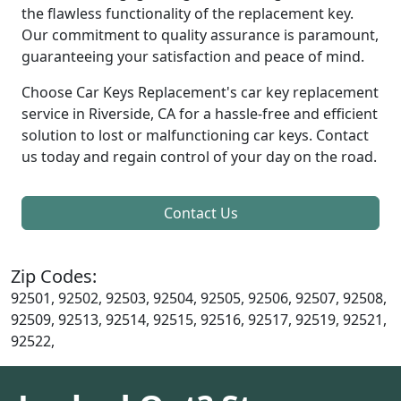
the flawless functionality of the replacement key.
Our commitment to quality assurance is paramount,
guaranteeing your satisfaction and peace of mind.
Choose Car Keys Replacement's car key replacement
service in Riverside, CA for a hassle-free and efficient
solution to lost or malfunctioning car keys. Contact
us today and regain control of your day on the road.
Contact Us
Zip Codes:
92501, 92502, 92503, 92504, 92505, 92506, 92507, 92508,
92509, 92513, 92514, 92515, 92516, 92517, 92519, 92521,
92522,