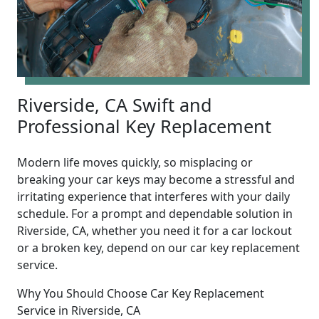
Riverside, CA Swift and
Professional Key Replacement
Modern life moves quickly, so misplacing or
breaking your car keys may become a stressful and
irritating experience that interferes with your daily
schedule. For a prompt and dependable solution in
Riverside, CA, whether you need it for a car lockout
or a broken key, depend on our car key replacement
service.
Why You Should Choose Car Key Replacement
Service in Riverside, CA