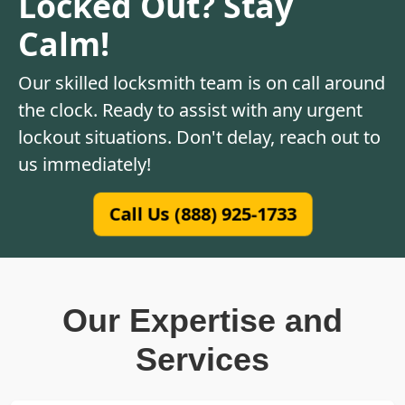
Locked Out? Stay
Calm!
Our skilled locksmith team is on call around
the clock. Ready to assist with any urgent
lockout situations. Don't delay, reach out to
us immediately!
Call Us (888) 925-1733
Our Expertise and
Services