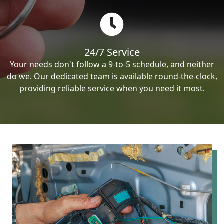
24/7 Service
Your needs don't follow a 9-to-5 schedule, and neither
do we. Our dedicated team is available round-the-clock,
providing reliable service when you need it most.