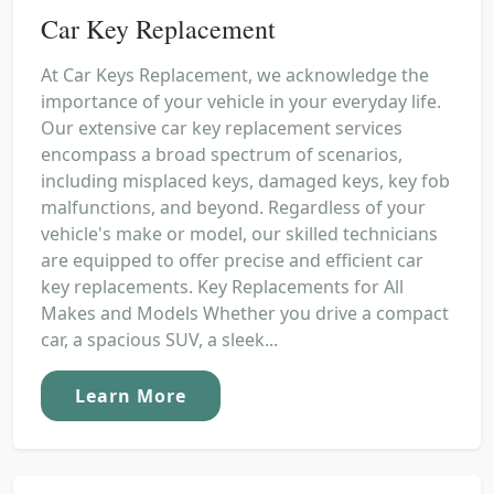
Car Key Replacement
At Car Keys Replacement, we acknowledge the
importance of your vehicle in your everyday life.
Our extensive car key replacement services
encompass a broad spectrum of scenarios,
including misplaced keys, damaged keys, key fob
malfunctions, and beyond. Regardless of your
vehicle's make or model, our skilled technicians
are equipped to offer precise and efficient car
key replacements. Key Replacements for All
Makes and Models Whether you drive a compact
car, a spacious SUV, a sleek...
Learn More