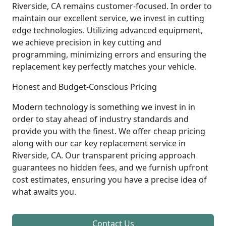
Riverside, CA remains customer-focused. In order to
maintain our excellent service, we invest in cutting
edge technologies. Utilizing advanced equipment,
we achieve precision in key cutting and
programming, minimizing errors and ensuring the
replacement key perfectly matches your vehicle.
Honest and Budget-Conscious Pricing
Modern technology is something we invest in in
order to stay ahead of industry standards and
provide you with the finest. We offer cheap pricing
along with our car key replacement service in
Riverside, CA. Our transparent pricing approach
guarantees no hidden fees, and we furnish upfront
cost estimates, ensuring you have a precise idea of
what awaits you.
Contact Us