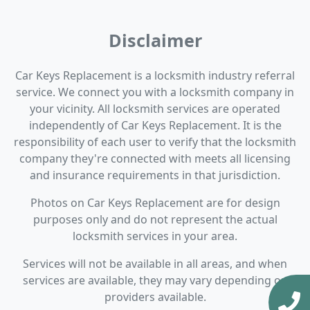
Disclaimer
Car Keys Replacement is a locksmith industry referral
service. We connect you with a locksmith company in
your vicinity. All locksmith services are operated
independently of Car Keys Replacement. It is the
responsibility of each user to verify that the locksmith
company they're connected with meets all licensing
and insurance requirements in that jurisdiction.
Photos on Car Keys Replacement are for design
purposes only and do not represent the actual
locksmith services in your area.
Services will not be available in all areas, and when
services are available, they may vary depending on
providers available.