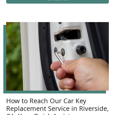
How to Reach Our Car Key
Replacement Service in Riverside,