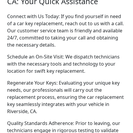
CA: Your Quick Assistance
Connect with Us Today: If you find yourself in need
of a car key replacement, reach out to us with a call.
Our customer service team is friendly and available
24/7, committed to taking your call and obtaining
the necessary details.
Schedule an On-Site Visit: We dispatch technicians
with the necessary tools and technology to your
location for swift key replacement.
Regenerate Your Keys: Evaluating your unique key
needs, our professionals will carry out the
replacement process, ensuring the car replacement
key seamlessly integrates with your vehicle in
Riverside, CA.
Quality Standards Adherence: Prior to leaving, our
technicians engage in rigorous testing to validate