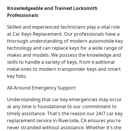
Knowledgeable and Trained Locksmith
Professionals
Skilled and experienced technicians play a vital role
at Car Keys Replacement. Our professionals have a
thorough understanding of modern automobile key
technology and can replace keys for a wide range of
makes and models. We possess the knowledge and
skills to handle a variety of keys, from traditional
metal ones to modern transponder keys and smart
key fobs.
All-Around Emergency Support
Understanding that car key emergencies may occur
at any time is foundational to our commitment to
timely assistance. That's the reason our 24/7 car key
replacement service in Riverside, CA ensures you're
never stranded without assistance. Whether it's the