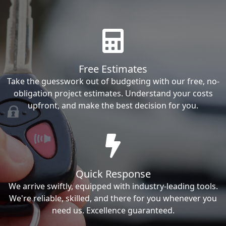
Free Estimates
Take the guesswork out of budgeting with our free, no-
obligation project estimates. Understand your costs
upfront, and make the best decision for you.
Quick Response
We arrive swiftly, equipped with industry-leading tools.
We're reliable, skilled, and there for you whenever you
need us. Excellence guaranteed.