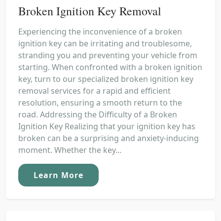
Broken Ignition Key Removal
Experiencing the inconvenience of a broken
ignition key can be irritating and troublesome,
stranding you and preventing your vehicle from
starting. When confronted with a broken ignition
key, turn to our specialized broken ignition key
removal services for a rapid and efficient
resolution, ensuring a smooth return to the
road. Addressing the Difficulty of a Broken
Ignition Key Realizing that your ignition key has
broken can be a surprising and anxiety-inducing
moment. Whether the key...
Learn More