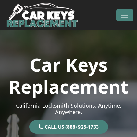
Skip to content
Main Navigation
Car Keys
Replacement
California Locksmith Solutions, Anytime,
Anywhere.
CALL US (888) 925-1733