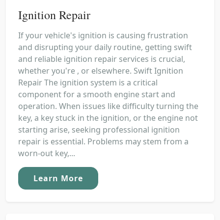
Ignition Repair
If your vehicle's ignition is causing frustration
and disrupting your daily routine, getting swift
and reliable ignition repair services is crucial,
whether you're , or elsewhere. Swift Ignition
Repair The ignition system is a critical
component for a smooth engine start and
operation. When issues like difficulty turning the
key, a key stuck in the ignition, or the engine not
starting arise, seeking professional ignition
repair is essential. Problems may stem from a
worn-out key,...
Learn More