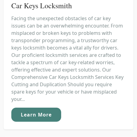
Car Keys Locksmith
Facing the unexpected obstacles of car key
issues can be an overwhelming encounter. From
misplaced or broken keys to problems with
transponder programming, a trustworthy car
keys locksmith becomes a vital ally for drivers.
Our proficient locksmith services are crafted to
tackle a spectrum of car key-related worries,
offering effective and expert solutions. Our
Comprehensive Car Keys Locksmith Services Key
Cutting and Duplication Should you require
spare keys for your vehicle or have misplaced
your...
Learn More