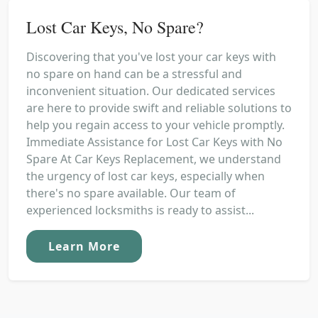
Lost Car Keys, No Spare?
Discovering that you've lost your car keys with
no spare on hand can be a stressful and
inconvenient situation. Our dedicated services
are here to provide swift and reliable solutions to
help you regain access to your vehicle promptly.
Immediate Assistance for Lost Car Keys with No
Spare At Car Keys Replacement, we understand
the urgency of lost car keys, especially when
there's no spare available. Our team of
experienced locksmiths is ready to assist...
Learn More