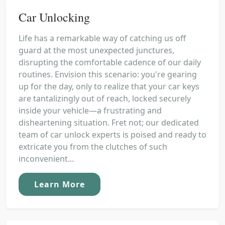
Car Unlocking
Life has a remarkable way of catching us off
guard at the most unexpected junctures,
disrupting the comfortable cadence of our daily
routines. Envision this scenario: you're gearing
up for the day, only to realize that your car keys
are tantalizingly out of reach, locked securely
inside your vehicle—a frustrating and
disheartening situation. Fret not; our dedicated
team of car unlock experts is poised and ready to
extricate you from the clutches of such
inconvenient...
Learn More