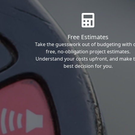
Free Estimates
Take the guesswork out of budgeting with 
free, no-obligation project estimates.
Understand your costs upfront, and make 
best decision for you.