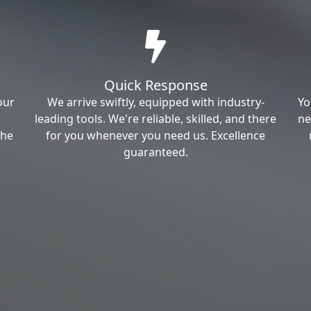
Quick Response
our
We arrive swiftly, equipped with industry-
Yo
leading tools. We're reliable, skilled, and there
ne
the
for you whenever you need us. Excellence
guaranteed.