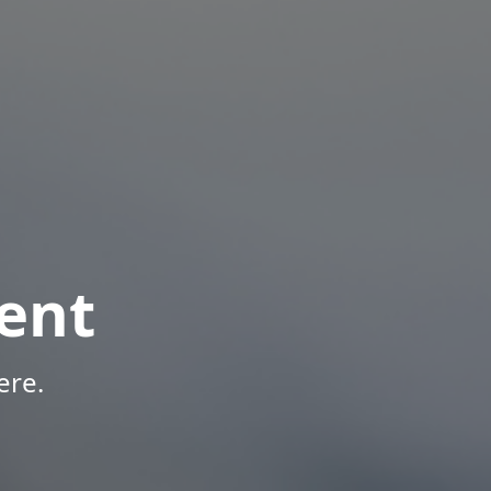
ent
ere.