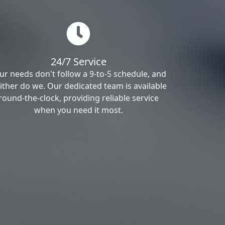
24/7 Service
ur needs don't follow a 9-to-5 schedule, and
ither do we. Our dedicated team is available
round-the-clock, providing reliable service
when you need it most.