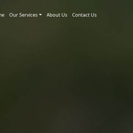
me
Our Services
About Us
Contact Us