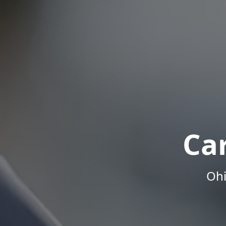
Ca
Ohi