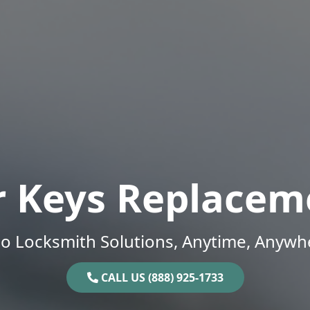
r Keys Replacem
o Locksmith Solutions, Anytime, Anywh
CALL US (888) 925-1733