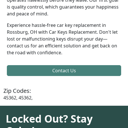
is quality control, which guarantees your happiness
and peace of mind.
Experience hassle-free car key replacement in
Rossburg, OH with Car Keys Replacement. Don't let
lost or malfunctioning keys disrupt your day—
contact us for an efficient solution and get back on
the road with confidence.
Contact Us
Zip Codes:
45362, 45362,
Locked Out? Stay