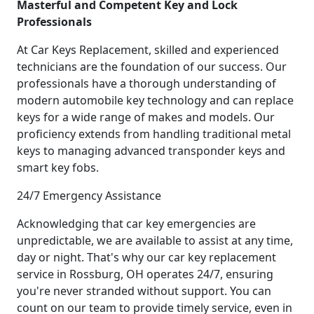
Masterful and Competent Key and Lock
Professionals
At Car Keys Replacement, skilled and experienced
technicians are the foundation of our success. Our
professionals have a thorough understanding of
modern automobile key technology and can replace
keys for a wide range of makes and models. Our
proficiency extends from handling traditional metal
keys to managing advanced transponder keys and
smart key fobs.
24/7 Emergency Assistance
Acknowledging that car key emergencies are
unpredictable, we are available to assist at any time,
day or night. That's why our car key replacement
service in Rossburg, OH operates 24/7, ensuring
you're never stranded without support. You can
count on our team to provide timely service, even in