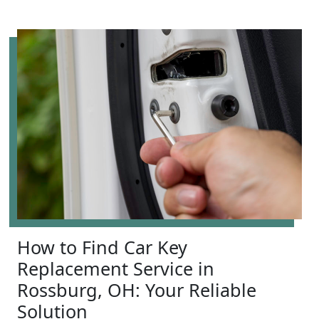
How to Find Car Key
Replacement Service in
Rossburg, OH: Your Reliable
Solution