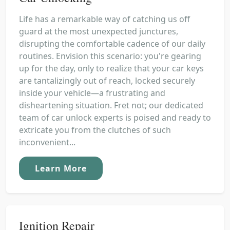
Life has a remarkable way of catching us off
guard at the most unexpected junctures,
disrupting the comfortable cadence of our daily
routines. Envision this scenario: you're gearing
up for the day, only to realize that your car keys
are tantalizingly out of reach, locked securely
inside your vehicle—a frustrating and
disheartening situation. Fret not; our dedicated
team of car unlock experts is poised and ready to
extricate you from the clutches of such
inconvenient...
Learn More
Ignition Repair