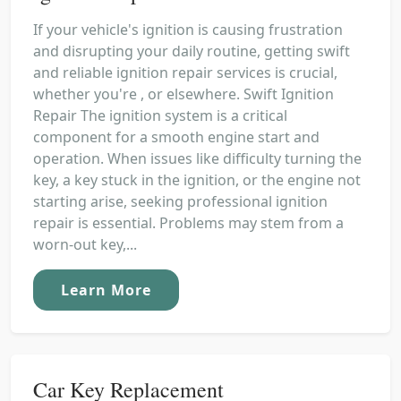
If your vehicle's ignition is causing frustration
and disrupting your daily routine, getting swift
and reliable ignition repair services is crucial,
whether you're , or elsewhere. Swift Ignition
Repair The ignition system is a critical
component for a smooth engine start and
operation. When issues like difficulty turning the
key, a key stuck in the ignition, or the engine not
starting arise, seeking professional ignition
repair is essential. Problems may stem from a
worn-out key,...
Learn More
Car Key Replacement