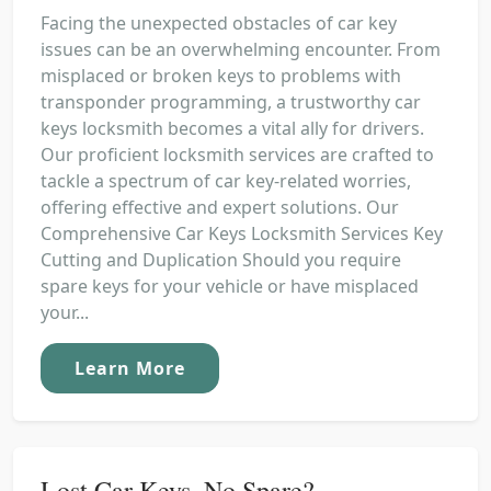
Facing the unexpected obstacles of car key
issues can be an overwhelming encounter. From
misplaced or broken keys to problems with
transponder programming, a trustworthy car
keys locksmith becomes a vital ally for drivers.
Our proficient locksmith services are crafted to
tackle a spectrum of car key-related worries,
offering effective and expert solutions. Our
Comprehensive Car Keys Locksmith Services Key
Cutting and Duplication Should you require
spare keys for your vehicle or have misplaced
your...
Learn More
Lost Car Keys, No Spare?