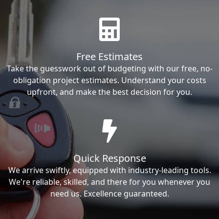
Free Estimates
Take the guesswork out of budgeting with our free, no-
obligation project estimates. Understand your costs
upfront, and make the best decision for you.
Quick Response
We arrive swiftly, equipped with industry-leading tools.
We're reliable, skilled, and there for you whenever you
need us. Excellence guaranteed.