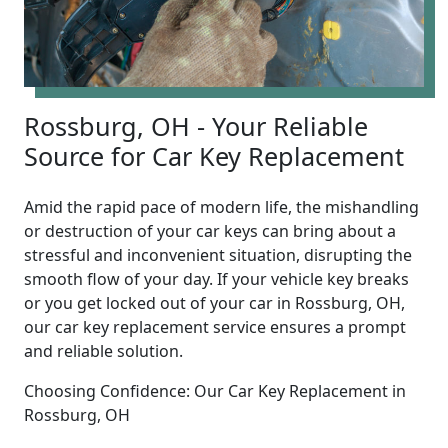
Rossburg, OH - Your Reliable
Source for Car Key Replacement
Amid the rapid pace of modern life, the mishandling
or destruction of your car keys can bring about a
stressful and inconvenient situation, disrupting the
smooth flow of your day. If your vehicle key breaks
or you get locked out of your car in Rossburg, OH,
our car key replacement service ensures a prompt
and reliable solution.
Choosing Confidence: Our Car Key Replacement in
Rossburg, OH