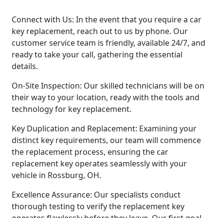
Connect with Us: In the event that you require a car
key replacement, reach out to us by phone. Our
customer service team is friendly, available 24/7, and
ready to take your call, gathering the essential
details.
On-Site Inspection: Our skilled technicians will be on
their way to your location, ready with the tools and
technology for key replacement.
Key Duplication and Replacement: Examining your
distinct key requirements, our team will commence
the replacement process, ensuring the car
replacement key operates seamlessly with your
vehicle in Rossburg, OH.
Excellence Assurance: Our specialists conduct
thorough testing to verify the replacement key
operates flawlessly before they leave. Our first goal