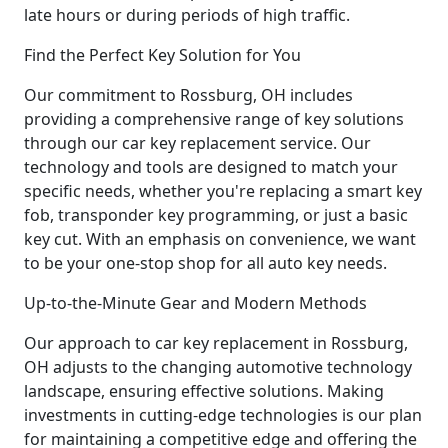
late hours or during periods of high traffic.
Find the Perfect Key Solution for You
Our commitment to Rossburg, OH includes
providing a comprehensive range of key solutions
through our car key replacement service. Our
technology and tools are designed to match your
specific needs, whether you're replacing a smart key
fob, transponder key programming, or just a basic
key cut. With an emphasis on convenience, we want
to be your one-stop shop for all auto key needs.
Up-to-the-Minute Gear and Modern Methods
Our approach to car key replacement in Rossburg,
OH adjusts to the changing automotive technology
landscape, ensuring effective solutions. Making
investments in cutting-edge technologies is our plan
for maintaining a competitive edge and offering the