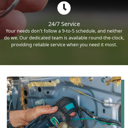
24/7 Service
Your needs don't follow a 9-to-5 schedule, and neither
do we. Our dedicated team is available round-the-clock,
providing reliable service when you need it most.