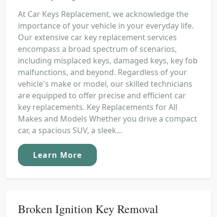
At Car Keys Replacement, we acknowledge the
importance of your vehicle in your everyday life.
Our extensive car key replacement services
encompass a broad spectrum of scenarios,
including misplaced keys, damaged keys, key fob
malfunctions, and beyond. Regardless of your
vehicle's make or model, our skilled technicians
are equipped to offer precise and efficient car
key replacements. Key Replacements for All
Makes and Models Whether you drive a compact
car, a spacious SUV, a sleek...
Learn More
Broken Ignition Key Removal