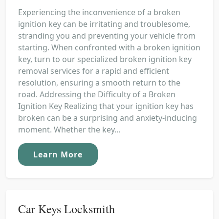
Experiencing the inconvenience of a broken
ignition key can be irritating and troublesome,
stranding you and preventing your vehicle from
starting. When confronted with a broken ignition
key, turn to our specialized broken ignition key
removal services for a rapid and efficient
resolution, ensuring a smooth return to the
road. Addressing the Difficulty of a Broken
Ignition Key Realizing that your ignition key has
broken can be a surprising and anxiety-inducing
moment. Whether the key...
Learn More
Car Keys Locksmith