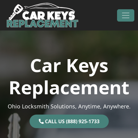
Skip to content
Main Navigation
Car Keys
Replacement
Ohio Locksmith Solutions, Anytime, Anywhere.
CALL US (888) 925-1733