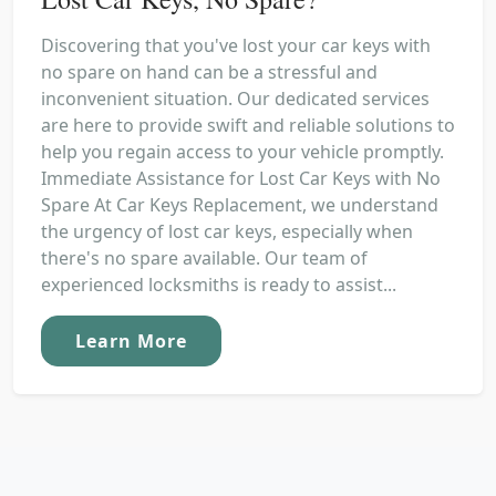
Discovering that you've lost your car keys with
no spare on hand can be a stressful and
inconvenient situation. Our dedicated services
are here to provide swift and reliable solutions to
help you regain access to your vehicle promptly.
Immediate Assistance for Lost Car Keys with No
Spare At Car Keys Replacement, we understand
the urgency of lost car keys, especially when
there's no spare available. Our team of
experienced locksmiths is ready to assist...
Learn More