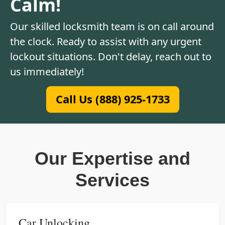
Calm!
Our skilled locksmith team is on call around
the clock. Ready to assist with any urgent
lockout situations. Don't delay, reach out to
us immediately!
Call Us (888) 925-1733
Our Expertise and
Services
Car Unlocking