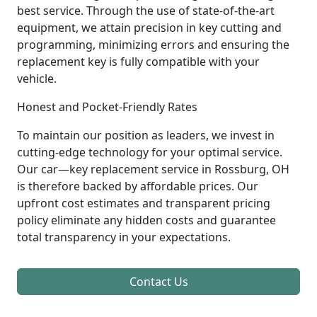
best service. Through the use of state-of-the-art
equipment, we attain precision in key cutting and
programming, minimizing errors and ensuring the
replacement key is fully compatible with your
vehicle.
Honest and Pocket-Friendly Rates
To maintain our position as leaders, we invest in
cutting-edge technology for your optimal service.
Our car—key replacement service in Rossburg, OH
is therefore backed by affordable prices. Our
upfront cost estimates and transparent pricing
policy eliminate any hidden costs and guarantee
total transparency in your expectations.
Contact Us