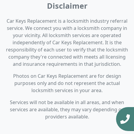
Disclaimer
Car Keys Replacement is a locksmith industry referral
service. We connect you with a locksmith company in
your vicinity. All locksmith services are operated
independently of Car Keys Replacement. It is the
responsibility of each user to verify that the locksmith
company they're connected with meets all licensing
and insurance requirements in that jurisdiction.
Photos on Car Keys Replacement are for design
purposes only and do not represent the actual
locksmith services in your area.
Services will not be available in all areas, and when
services are available, they may vary depending on
providers available.