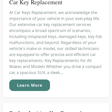
Car Key Replacement
At Car Keys Replacement, we acknowledge the
importance of your vehicle in your everyday life.
Our extensive car key replacement services
encompass a broad spectrum of scenarios,
including misplaced keys, damaged keys, key fob
malfunctions, and beyond. Regardless of your
vehicle's make or model, our skilled technicians
are equipped to offer precise and efficient car
key replacements. Key Replacements for All
Makes and Models Whether you drive a compact
car, a spacious SUV, a sleek...
Learn More