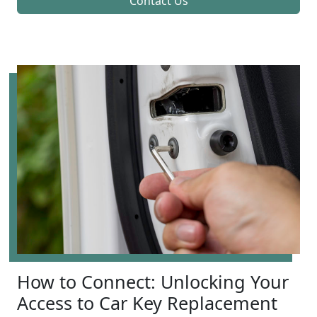
Contact Us
How to Connect: Unlocking Your
Access to Car Key Replacement