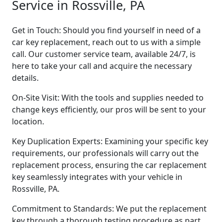
Service in Rossville, PA
Get in Touch: Should you find yourself in need of a
car key replacement, reach out to us with a simple
call. Our customer service team, available 24/7, is
here to take your call and acquire the necessary
details.
On-Site Visit: With the tools and supplies needed to
change keys efficiently, our pros will be sent to your
location.
Key Duplication Experts: Examining your specific key
requirements, our professionals will carry out the
replacement process, ensuring the car replacement
key seamlessly integrates with your vehicle in
Rossville, PA.
Commitment to Standards: We put the replacement
key through a thorough testing procedure as part