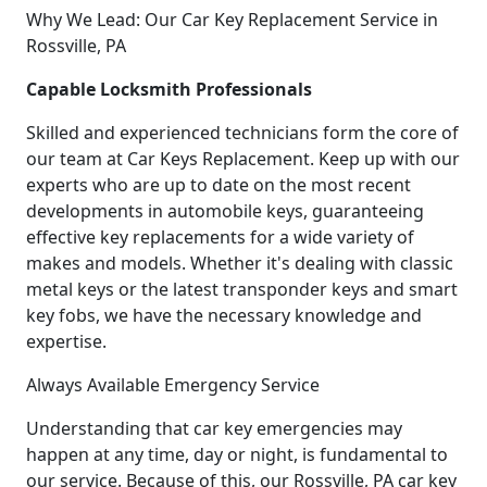
Why We Lead: Our Car Key Replacement Service in
Rossville, PA
Capable Locksmith Professionals
Skilled and experienced technicians form the core of
our team at Car Keys Replacement. Keep up with our
experts who are up to date on the most recent
developments in automobile keys, guaranteeing
effective key replacements for a wide variety of
makes and models. Whether it's dealing with classic
metal keys or the latest transponder keys and smart
key fobs, we have the necessary knowledge and
expertise.
Always Available Emergency Service
Understanding that car key emergencies may
happen at any time, day or night, is fundamental to
our service. Because of this, our Rossville, PA car key