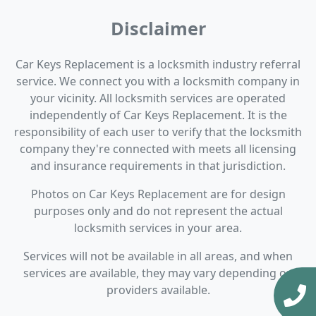
Disclaimer
Car Keys Replacement is a locksmith industry referral
service. We connect you with a locksmith company in
your vicinity. All locksmith services are operated
independently of Car Keys Replacement. It is the
responsibility of each user to verify that the locksmith
company they're connected with meets all licensing
and insurance requirements in that jurisdiction.
Photos on Car Keys Replacement are for design
purposes only and do not represent the actual
locksmith services in your area.
Services will not be available in all areas, and when
services are available, they may vary depending on
providers available.