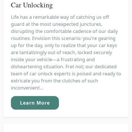
Car Unlocking
Life has a remarkable way of catching us off
guard at the most unexpected junctures,
disrupting the comfortable cadence of our daily
routines. Envision this scenario: you're gearing
up for the day, only to realize that your car keys
are tantalizingly out of reach, locked securely
inside your vehicle—a frustrating and
disheartening situation. Fret not; our dedicated
team of car unlock experts is poised and ready to
extricate you from the clutches of such
inconvenient...
Learn More