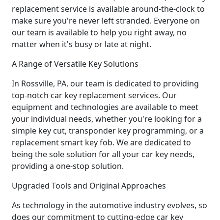
replacement service is available around-the-clock to
make sure you're never left stranded. Everyone on
our team is available to help you right away, no
matter when it's busy or late at night.
A Range of Versatile Key Solutions
In Rossville, PA, our team is dedicated to providing
top-notch car key replacement services. Our
equipment and technologies are available to meet
your individual needs, whether you're looking for a
simple key cut, transponder key programming, or a
replacement smart key fob. We are dedicated to
being the sole solution for all your car key needs,
providing a one-stop solution.
Upgraded Tools and Original Approaches
As technology in the automotive industry evolves, so
does our commitment to cutting-edge car key