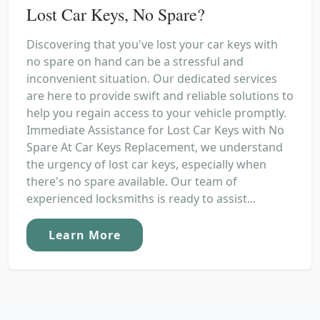
Lost Car Keys, No Spare?
Discovering that you've lost your car keys with
no spare on hand can be a stressful and
inconvenient situation. Our dedicated services
are here to provide swift and reliable solutions to
help you regain access to your vehicle promptly.
Immediate Assistance for Lost Car Keys with No
Spare At Car Keys Replacement, we understand
the urgency of lost car keys, especially when
there's no spare available. Our team of
experienced locksmiths is ready to assist...
Learn More