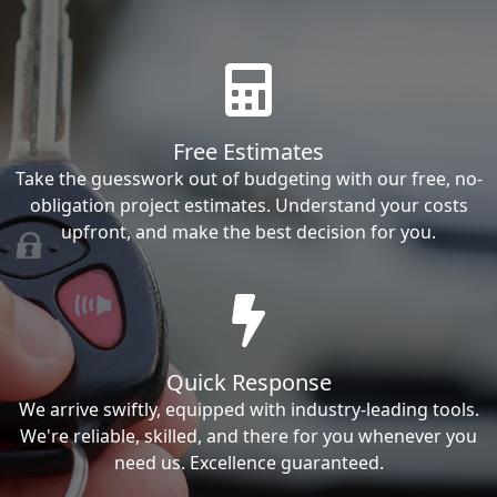
Free Estimates
Take the guesswork out of budgeting with our free, no-
obligation project estimates. Understand your costs
upfront, and make the best decision for you.
Quick Response
We arrive swiftly, equipped with industry-leading tools.
We're reliable, skilled, and there for you whenever you
need us. Excellence guaranteed.