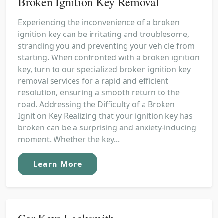
Broken Ignition Key Removal
Experiencing the inconvenience of a broken
ignition key can be irritating and troublesome,
stranding you and preventing your vehicle from
starting. When confronted with a broken ignition
key, turn to our specialized broken ignition key
removal services for a rapid and efficient
resolution, ensuring a smooth return to the
road. Addressing the Difficulty of a Broken
Ignition Key Realizing that your ignition key has
broken can be a surprising and anxiety-inducing
moment. Whether the key...
Learn More
Car Keys Locksmith