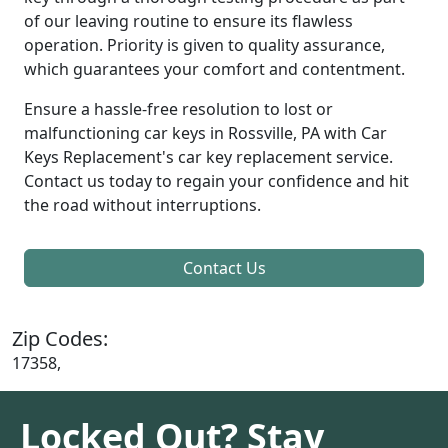
of our leaving routine to ensure its flawless
operation. Priority is given to quality assurance,
which guarantees your comfort and contentment.
Ensure a hassle-free resolution to lost or
malfunctioning car keys in Rossville, PA with Car
Keys Replacement's car key replacement service.
Contact us today to regain your confidence and hit
the road without interruptions.
Contact Us
Zip Codes:
17358,
Locked Out? Stay