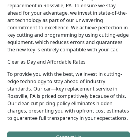
replacement in Rossville, PA. To ensure we stay
ahead for your advantage, we invest in state-of-the-
art technology as part of our unwavering
commitment to excellence. We achieve perfection in
key cutting and programming by using cutting-edge
equipment, which reduces errors and guarantees
the new key is entirely compatible with your car.
Clear as Day and Affordable Rates
To provide you with the best, we invest in cutting-
edge technology to stay ahead of industry
standards. Our car—key replacement service in
Rossville, PA is priced competitively because of this.
Our clear-cut pricing policy eliminates hidden
charges, presenting you with upfront cost estimates
to guarantee full transparency in your expectations.