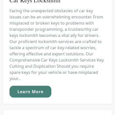
Facing the unexpected obstacles of car key
issues can be an overwhelming encounter. From
misplaced or broken keys to problems with
transponder programming, a trustworthy car
keys locksmith becomes a vital ally for drivers.
Our proficient locksmith services are crafted to
tackle a spectrum of car key-related worries,
offering effective and expert solutions. Our
Comprehensive Car Keys Locksmith Services Key
Cutting and Duplication Should you require
spare keys for your vehicle or have misplaced
your...
Learn More