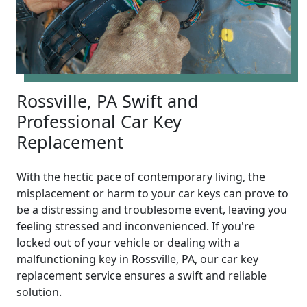
Rossville, PA Swift and
Professional Car Key
Replacement
With the hectic pace of contemporary living, the
misplacement or harm to your car keys can prove to
be a distressing and troublesome event, leaving you
feeling stressed and inconvenienced. If you're
locked out of your vehicle or dealing with a
malfunctioning key in Rossville, PA, our car key
replacement service ensures a swift and reliable
solution.