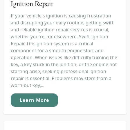
Ignition Repair
If your vehicle's ignition is causing frustration
and disrupting your daily routine, getting swift
and reliable ignition repair services is crucial,
whether you're , or elsewhere. Swift Ignition
Repair The ignition system is a critical
component for a smooth engine start and
operation. When issues like difficulty turning the
key, a key stuck in the ignition, or the engine not
starting arise, seeking professional ignition
repair is essential. Problems may stem from a
worn-out key,...
Learn More