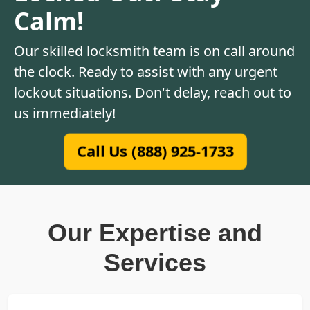
Calm!
Our skilled locksmith team is on call around
the clock. Ready to assist with any urgent
lockout situations. Don't delay, reach out to
us immediately!
Call Us (888) 925-1733
Our Expertise and
Services