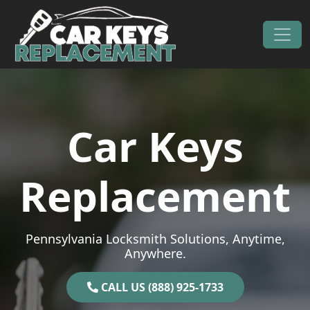
Skip to content
Main Navigation
Car Keys
Replacement
Pennsylvania Locksmith Solutions, Anytime,
Anywhere.
CALL US (888) 925-1733