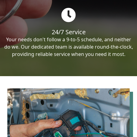
24/7 Service
Your needs don't follow a 9-to-5 schedule, and neither
do we. Our dedicated team is available round-the-clock,
providing reliable service when you need it most.