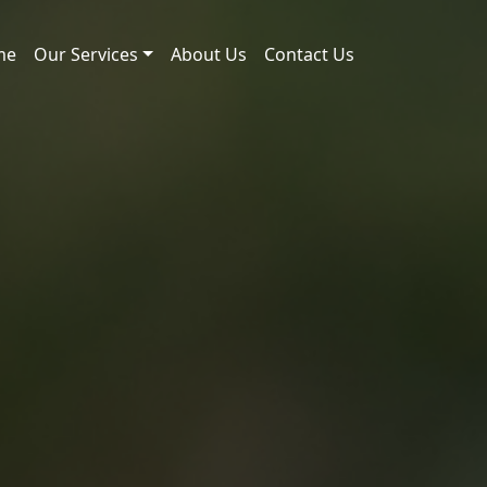
me
Our Services
About Us
Contact Us