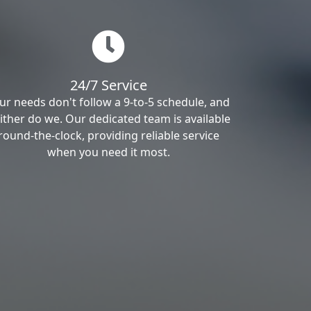
24/7 Service
ur needs don't follow a 9-to-5 schedule, and
ither do we. Our dedicated team is available
round-the-clock, providing reliable service
when you need it most.