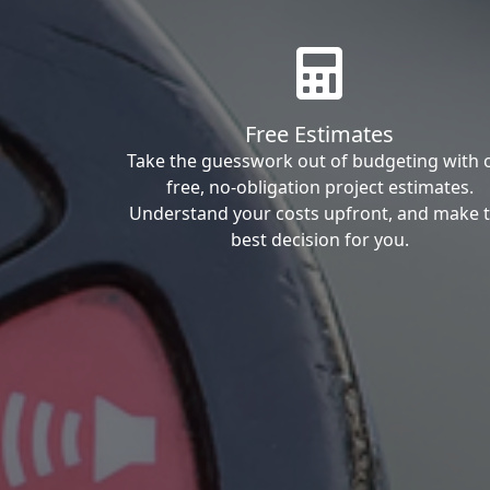
Free Estimates
Take the guesswork out of budgeting with 
free, no-obligation project estimates.
Understand your costs upfront, and make 
best decision for you.