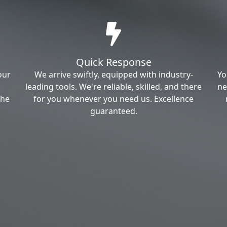
Quick Response
our
We arrive swiftly, equipped with industry-
Yo
leading tools. We're reliable, skilled, and there
ne
the
for you whenever you need us. Excellence
guaranteed.