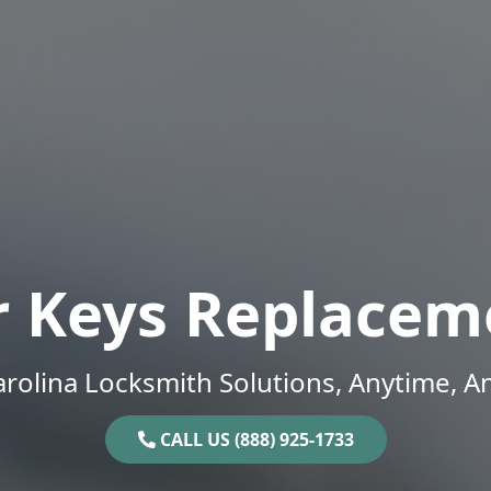
r Keys Replacem
rolina Locksmith Solutions, Anytime, 
CALL US (888) 925-1733