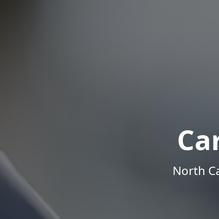
Ca
North Ca