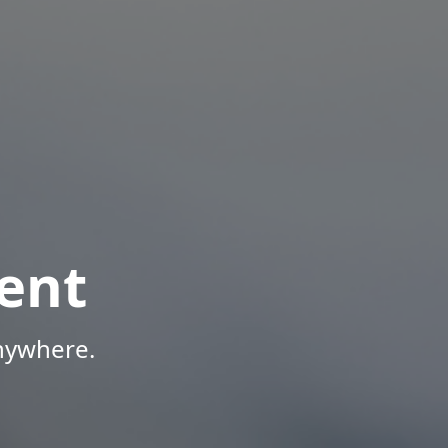
ent
Anywhere.