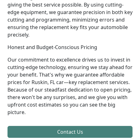
giving the best service possible. By using cutting-
edge equipment, we guarantee precision in both key
cutting and programming, minimizing errors and
ensuring the replacement key fits your automobile
precisely.
Honest and Budget-Conscious Pricing
Our commitment to excellence drives us to invest in
cutting-edge technology, ensuring we stay ahead for
your benefit. That's why we guarantee affordable
prices for Ruskin, FL car—key replacement services.
Because of our steadfast dedication to open pricing,
there won't be any surprises, and we give you with
upfront cost estimates so you can see the big
picture.
Contact Us