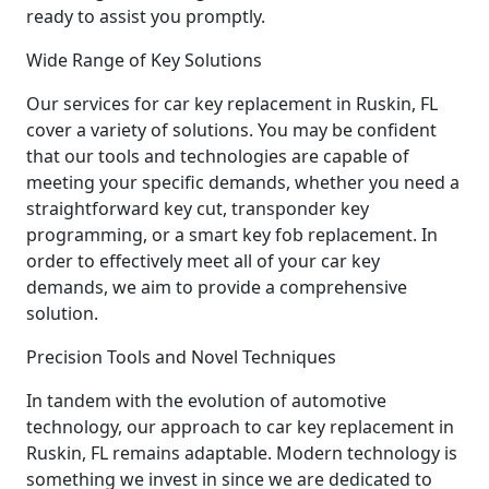
ready to assist you promptly.
Wide Range of Key Solutions
Our services for car key replacement in Ruskin, FL
cover a variety of solutions. You may be confident
that our tools and technologies are capable of
meeting your specific demands, whether you need a
straightforward key cut, transponder key
programming, or a smart key fob replacement. In
order to effectively meet all of your car key
demands, we aim to provide a comprehensive
solution.
Precision Tools and Novel Techniques
In tandem with the evolution of automotive
technology, our approach to car key replacement in
Ruskin, FL remains adaptable. Modern technology is
something we invest in since we are dedicated to