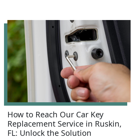
How to Reach Our Car Key
Replacement Service in Ruskin,
FL: Unlock the Solution