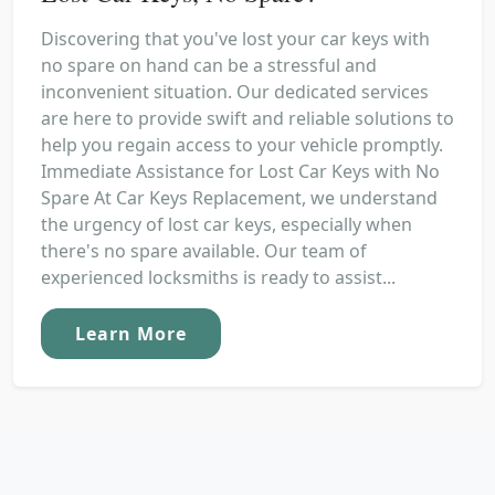
Discovering that you've lost your car keys with
no spare on hand can be a stressful and
inconvenient situation. Our dedicated services
are here to provide swift and reliable solutions to
help you regain access to your vehicle promptly.
Immediate Assistance for Lost Car Keys with No
Spare At Car Keys Replacement, we understand
the urgency of lost car keys, especially when
there's no spare available. Our team of
experienced locksmiths is ready to assist...
Learn More