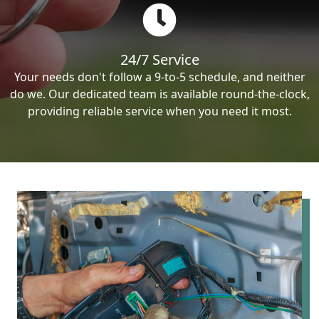
24/7 Service
Your needs don't follow a 9-to-5 schedule, and neither
do we. Our dedicated team is available round-the-clock,
providing reliable service when you need it most.