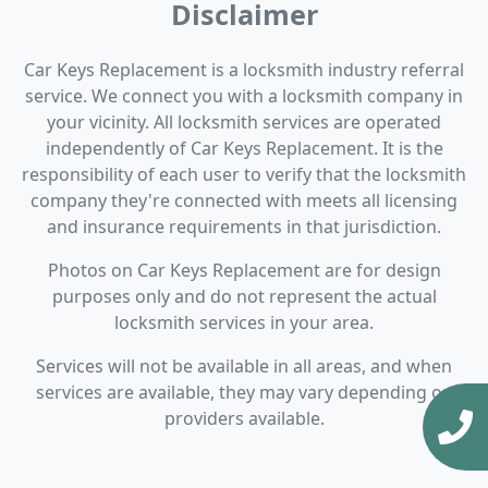
Disclaimer
Car Keys Replacement is a locksmith industry referral
service. We connect you with a locksmith company in
your vicinity. All locksmith services are operated
independently of Car Keys Replacement. It is the
responsibility of each user to verify that the locksmith
company they're connected with meets all licensing
and insurance requirements in that jurisdiction.
Photos on Car Keys Replacement are for design
purposes only and do not represent the actual
locksmith services in your area.
Services will not be available in all areas, and when
services are available, they may vary depending on
providers available.