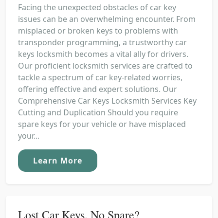
Facing the unexpected obstacles of car key
issues can be an overwhelming encounter. From
misplaced or broken keys to problems with
transponder programming, a trustworthy car
keys locksmith becomes a vital ally for drivers.
Our proficient locksmith services are crafted to
tackle a spectrum of car key-related worries,
offering effective and expert solutions. Our
Comprehensive Car Keys Locksmith Services Key
Cutting and Duplication Should you require
spare keys for your vehicle or have misplaced
your...
Learn More
Lost Car Keys, No Spare?