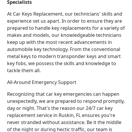
Specialists
At Car Keys Replacement, our technicians' skills and
experience set us apart. In order to ensure they are
prepared to handle key replacements for a variety of
makes and models, our knowledgeable technicians
keep up with the most recent advancements in
automobile key technology. From the conventional
metal keys to modern transponder keys and smart
key fobs, we possess the skills and knowledge to
tackle them all.
All-Around Emergency Support
Recognizing that car key emergencies can happen
unexpectedly, we are prepared to respond promptly,
day or night. That's the reason our 24/7 car key
replacement service in Ruskin, FL ensures you're
never stranded without assistance. Be it the middle
of the night or during hectic traffic, our team is