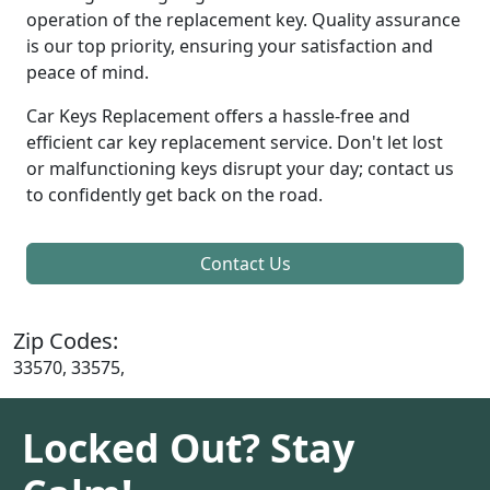
operation of the replacement key. Quality assurance
is our top priority, ensuring your satisfaction and
peace of mind.
Car Keys Replacement offers a hassle-free and
efficient car key replacement service. Don't let lost
or malfunctioning keys disrupt your day; contact us
to confidently get back on the road.
Contact Us
Zip Codes:
33570, 33575,
Locked Out? Stay