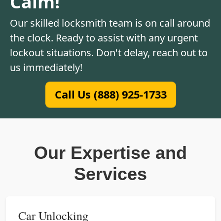
Calm!
Our skilled locksmith team is on call around
the clock. Ready to assist with any urgent
lockout situations. Don't delay, reach out to
us immediately!
Call Us (888) 925-1733
Our Expertise and
Services
Car Unlocking