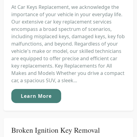
At Car Keys Replacement, we acknowledge the
importance of your vehicle in your everyday life.
Our extensive car key replacement services
encompass a broad spectrum of scenarios,
including misplaced keys, damaged keys, key fob
malfunctions, and beyond. Regardless of your
vehicle's make or model, our skilled technicians
are equipped to offer precise and efficient car
key replacements. Key Replacements for All
Makes and Models Whether you drive a compact
car, a spacious SUV, a sleek...
Learn More
Broken Ignition Key Removal