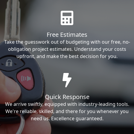
Free Estimates
Take the guesswork out of budgeting with our free, no-
obligation project estimates. Understand your costs
upfront, and make the best decision for you.
Quick Response
We arrive swiftly, equipped with industry-leading tools.
We're reliable, skilled, and there for you whenever you
need us. Excellence guaranteed.