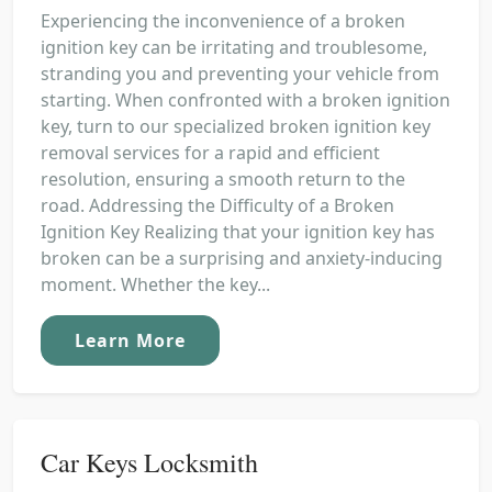
Experiencing the inconvenience of a broken
ignition key can be irritating and troublesome,
stranding you and preventing your vehicle from
starting. When confronted with a broken ignition
key, turn to our specialized broken ignition key
removal services for a rapid and efficient
resolution, ensuring a smooth return to the
road. Addressing the Difficulty of a Broken
Ignition Key Realizing that your ignition key has
broken can be a surprising and anxiety-inducing
moment. Whether the key...
Learn More
Car Keys Locksmith