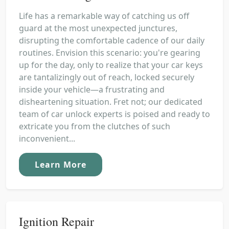
Life has a remarkable way of catching us off
guard at the most unexpected junctures,
disrupting the comfortable cadence of our daily
routines. Envision this scenario: you're gearing
up for the day, only to realize that your car keys
are tantalizingly out of reach, locked securely
inside your vehicle—a frustrating and
disheartening situation. Fret not; our dedicated
team of car unlock experts is poised and ready to
extricate you from the clutches of such
inconvenient...
Learn More
Ignition Repair