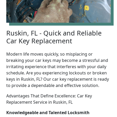
Ruskin, FL - Quick and Reliable
Car Key Replacement
Modern life moves quickly, so misplacing or
breaking your car keys may become a stressful and
irritating experience that interferes with your daily
schedule. Are you experiencing lockouts or broken
keys in Ruskin, FL? Our car key replacement is ready
to provide a dependable and effective solution.
Advantages That Define Excellence: Car Key
Replacement Service in Ruskin, FL
Knowledgeable and Talented Locksmith