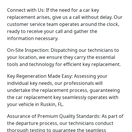
Connect with Us: If the need for a car key
replacement arises, give us a call without delay. Our
customer service team operates around the clock,
ready to receive your call and gather the
information necessary.
On-Site Inspection: Dispatching our technicians to
your location, we ensure they carry the essential
tools and technology for efficient key replacement.
Key Regeneration Made Easy: Assessing your
individual key needs, our professionals will
undertake the replacement process, guaranteeing
the car replacement key seamlessly operates with
your vehicle in Ruskin, FL.
Assurance of Premium Quality Standards: As part of
the departure process, our technicians conduct
thorough testing to guarantee the seamless