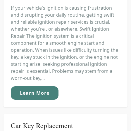
If your vehicle's ignition is causing frustration
and disrupting your daily routine, getting swift
and reliable ignition repair services is crucial,
whether you're , or elsewhere. Swift Ignition
Repair The ignition system is a critical
component for a smooth engine start and
operation. When issues like difficulty turning the
key, a key stuck in the ignition, or the engine not
starting arise, seeking professional ignition
repair is essential. Problems may stem from a
worn-out key,...
Learn More
Car Key Replacement