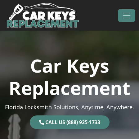
Skip to content
Main Navigation
Car Keys
Replacement
Florida Locksmith Solutions, Anytime, Anywhere.
CALL US (888) 925-1733