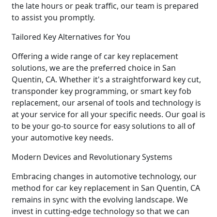
the late hours or peak traffic, our team is prepared
to assist you promptly.
Tailored Key Alternatives for You
Offering a wide range of car key replacement
solutions, we are the preferred choice in San
Quentin, CA. Whether it's a straightforward key cut,
transponder key programming, or smart key fob
replacement, our arsenal of tools and technology is
at your service for all your specific needs. Our goal is
to be your go-to source for easy solutions to all of
your automotive key needs.
Modern Devices and Revolutionary Systems
Embracing changes in automotive technology, our
method for car key replacement in San Quentin, CA
remains in sync with the evolving landscape. We
invest in cutting-edge technology so that we can