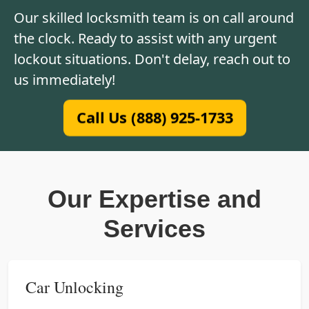
Our skilled locksmith team is on call around
the clock. Ready to assist with any urgent
lockout situations. Don't delay, reach out to
us immediately!
Call Us (888) 925-1733
Our Expertise and
Services
Car Unlocking