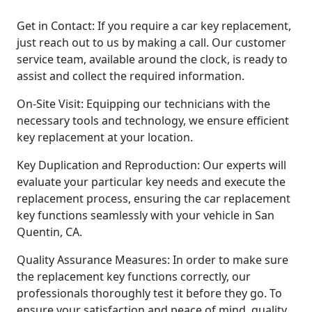
Get in Contact: If you require a car key replacement,
just reach out to us by making a call. Our customer
service team, available around the clock, is ready to
assist and collect the required information.
On-Site Visit: Equipping our technicians with the
necessary tools and technology, we ensure efficient
key replacement at your location.
Key Duplication and Reproduction: Our experts will
evaluate your particular key needs and execute the
replacement process, ensuring the car replacement
key functions seamlessly with your vehicle in San
Quentin, CA.
Quality Assurance Measures: In order to make sure
the replacement key functions correctly, our
professionals thoroughly test it before they go. To
ensure your satisfaction and peace of mind, quality