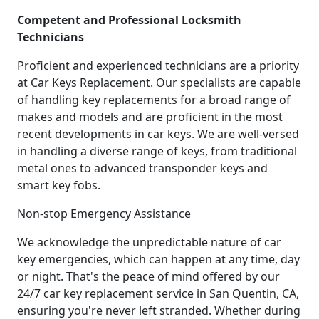
Competent and Professional Locksmith
Technicians
Proficient and experienced technicians are a priority
at Car Keys Replacement. Our specialists are capable
of handling key replacements for a broad range of
makes and models and are proficient in the most
recent developments in car keys. We are well-versed
in handling a diverse range of keys, from traditional
metal ones to advanced transponder keys and
smart key fobs.
Non-stop Emergency Assistance
We acknowledge the unpredictable nature of car
key emergencies, which can happen at any time, day
or night. That's the peace of mind offered by our
24/7 car key replacement service in San Quentin, CA,
ensuring you're never left stranded. Whether during