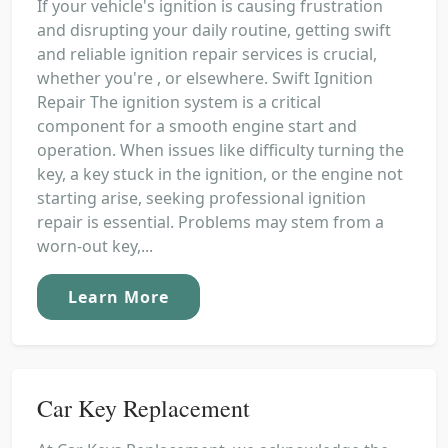
If your vehicle's ignition is causing frustration
and disrupting your daily routine, getting swift
and reliable ignition repair services is crucial,
whether you're , or elsewhere. Swift Ignition
Repair The ignition system is a critical
component for a smooth engine start and
operation. When issues like difficulty turning the
key, a key stuck in the ignition, or the engine not
starting arise, seeking professional ignition
repair is essential. Problems may stem from a
worn-out key,...
Learn More
Car Key Replacement