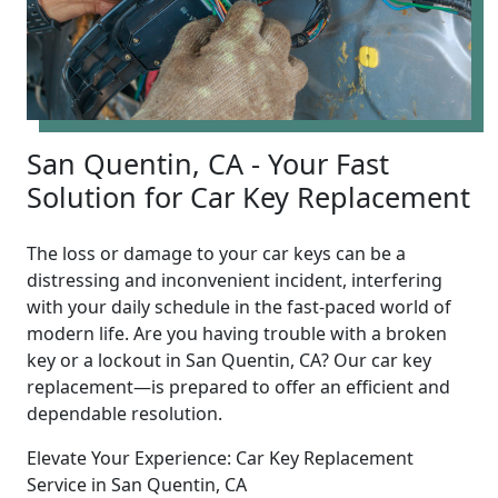
San Quentin, CA - Your Fast
Solution for Car Key Replacement
The loss or damage to your car keys can be a
distressing and inconvenient incident, interfering
with your daily schedule in the fast-paced world of
modern life. Are you having trouble with a broken
key or a lockout in San Quentin, CA? Our car key
replacement—is prepared to offer an efficient and
dependable resolution.
Elevate Your Experience: Car Key Replacement
Service in San Quentin, CA