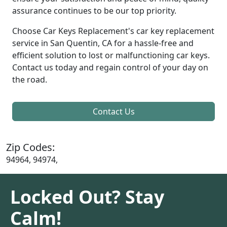
assurance continues to be our top priority.
Choose Car Keys Replacement's car key replacement
service in San Quentin, CA for a hassle-free and
efficient solution to lost or malfunctioning car keys.
Contact us today and regain control of your day on
the road.
Contact Us
Zip Codes:
94964, 94974,
Locked Out? Stay
Calm!