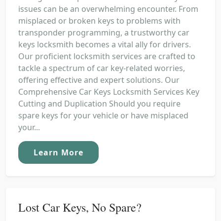
issues can be an overwhelming encounter. From
misplaced or broken keys to problems with
transponder programming, a trustworthy car
keys locksmith becomes a vital ally for drivers.
Our proficient locksmith services are crafted to
tackle a spectrum of car key-related worries,
offering effective and expert solutions. Our
Comprehensive Car Keys Locksmith Services Key
Cutting and Duplication Should you require
spare keys for your vehicle or have misplaced
your...
Learn More
Lost Car Keys, No Spare?