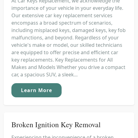
At Car Keys Replacement, we acknowledge the
importance of your vehicle in your everyday life.
Our extensive car key replacement services
encompass a broad spectrum of scenarios,
including misplaced keys, damaged keys, key fob
malfunctions, and beyond. Regardless of your
vehicle's make or model, our skilled technicians
are equipped to offer precise and efficient car
key replacements. Key Replacements for All
Makes and Models Whether you drive a compact
car, a spacious SUV, a sleek...
Learn More
Broken Ignition Key Removal
Experiencing the inconvenience of a broken