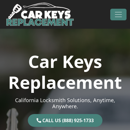
Skip to content
Main Navigation
Car Keys
Replacement
California Locksmith Solutions, Anytime,
Anywhere.
CALL US (888) 925-1733