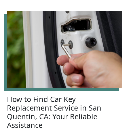
How to Find Car Key
Replacement Service in San
Quentin, CA: Your Reliable
Assistance