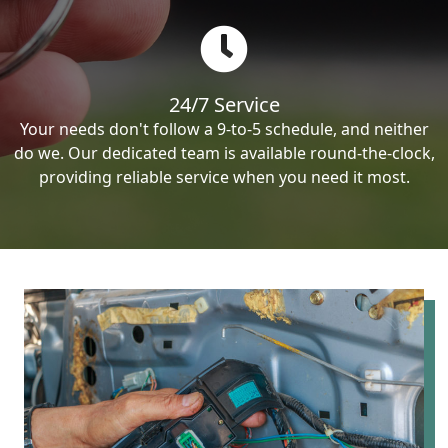
24/7 Service
Your needs don't follow a 9-to-5 schedule, and neither
do we. Our dedicated team is available round-the-clock,
providing reliable service when you need it most.