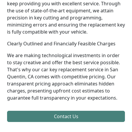
keep providing you with excellent service. Through
the use of state-of-the-art equipment, we attain
precision in key cutting and programming,
minimizing errors and ensuring the replacement key
is fully compatible with your vehicle.
Clearly Outlined and Financially Feasible Charges
We are making technological investments in order
to stay creative and offer the best service possible.
That's why our car key replacement service in San
Quentin, CA comes with competitive pricing. Our
transparent pricing approach eliminates hidden
charges, presenting upfront cost estimates to
guarantee full transparency in your expectations.
Contact Us