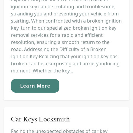
ignition key can be irritating and troublesome,
stranding you and preventing your vehicle from
starting. When confronted with a broken ignition
key, turn to our specialized broken ignition key
removal services for a rapid and efficient
resolution, ensuring a smooth return to the
road. Addressing the Difficulty of a Broken
Ignition Key Realizing that your ignition key has
broken can be a surprising and anxiety-inducing
moment. Whether the key...
Learn More
Car Keys Locksmith
Facing the unexpected obstacles of car key