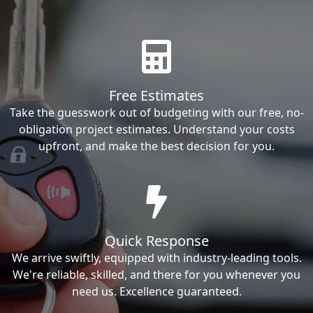
Free Estimates
Take the guesswork out of budgeting with our free, no-
obligation project estimates. Understand your costs
upfront, and make the best decision for you.
Quick Response
We arrive swiftly, equipped with industry-leading tools.
We're reliable, skilled, and there for you whenever you
need us. Excellence guaranteed.