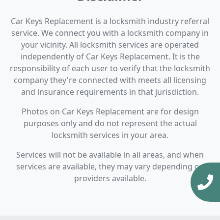
Car Keys Replacement is a locksmith industry referral
service. We connect you with a locksmith company in
your vicinity. All locksmith services are operated
independently of Car Keys Replacement. It is the
responsibility of each user to verify that the locksmith
company they're connected with meets all licensing
and insurance requirements in that jurisdiction.
Photos on Car Keys Replacement are for design
purposes only and do not represent the actual
locksmith services in your area.
Services will not be available in all areas, and when
services are available, they may vary depending on
providers available.