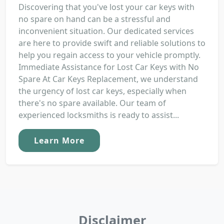
Discovering that you've lost your car keys with
no spare on hand can be a stressful and
inconvenient situation. Our dedicated services
are here to provide swift and reliable solutions to
help you regain access to your vehicle promptly.
Immediate Assistance for Lost Car Keys with No
Spare At Car Keys Replacement, we understand
the urgency of lost car keys, especially when
there's no spare available. Our team of
experienced locksmiths is ready to assist...
Learn More
Disclaimer