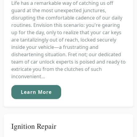
Life has a remarkable way of catching us off
guard at the most unexpected junctures,
disrupting the comfortable cadence of our daily
routines. Envision this scenario: you're gearing
up for the day, only to realize that your car keys
are tantalizingly out of reach, locked securely
inside your vehicle—a frustrating and
disheartening situation. Fret not; our dedicated
team of car unlock experts is poised and ready to
extricate you from the clutches of such
inconvenient...
Learn More
Ignition Repair