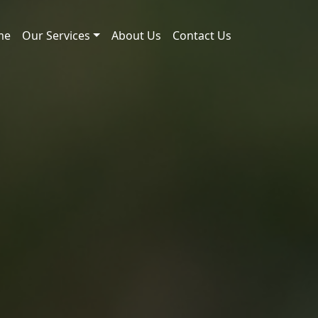
me
Our Services
About Us
Contact Us