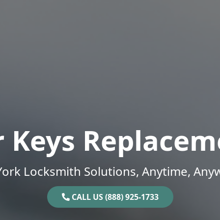
r Keys Replacem
ork Locksmith Solutions, Anytime, Any
CALL US (888) 925-1733