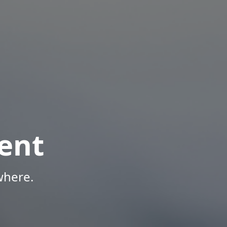
ent
where.