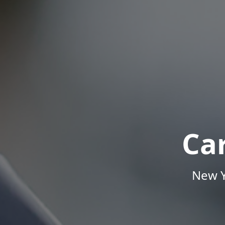
Ca
New Y