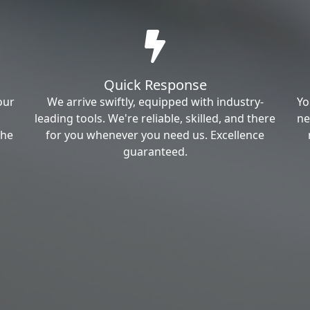
Quick Response
our
We arrive swiftly, equipped with industry-
Yo
leading tools. We're reliable, skilled, and there
ne
the
for you whenever you need us. Excellence
guaranteed.