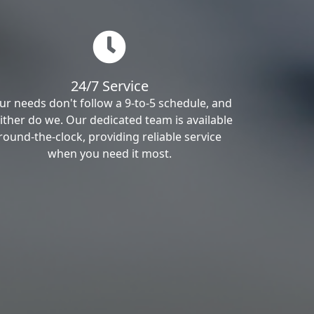
24/7 Service
ur needs don't follow a 9-to-5 schedule, and
ither do we. Our dedicated team is available
round-the-clock, providing reliable service
when you need it most.