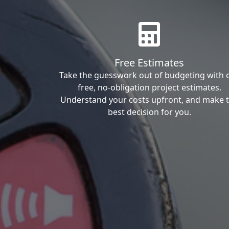
Free Estimates
Take the guesswork out of budgeting with 
free, no-obligation project estimates.
Understand your costs upfront, and make 
best decision for you.