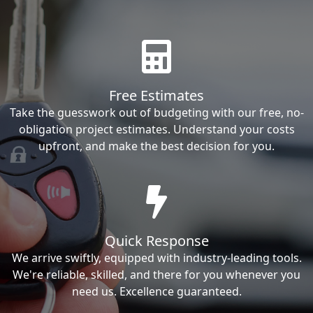
Free Estimates
Take the guesswork out of budgeting with our free, no-
obligation project estimates. Understand your costs
upfront, and make the best decision for you.
Quick Response
We arrive swiftly, equipped with industry-leading tools.
We're reliable, skilled, and there for you whenever you
need us. Excellence guaranteed.