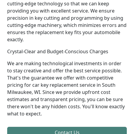
cutting-edge technology so that we can keep
providing you with excellent service. We ensure
precision in key cutting and programming by using
cutting-edge machinery, which minimizes errors and
ensures the replacement key fits your automobile
exactly.
Crystal-Clear and Budget-Conscious Charges
We are making technological investments in order
to stay creative and offer the best service possible.
That's the guarantee we offer with competitive
pricing for car key replacement service in South
Milwaukee, WI. Since we provide upfront cost
estimates and transparent pricing, you can be sure
there won't be any hidden costs. You'll know exactly
what to expect.
Contact Us