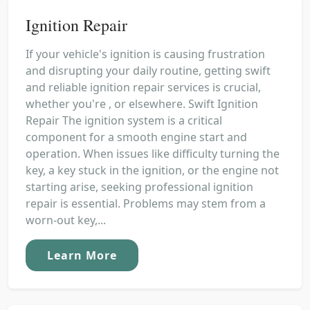
Ignition Repair
If your vehicle's ignition is causing frustration
and disrupting your daily routine, getting swift
and reliable ignition repair services is crucial,
whether you're , or elsewhere. Swift Ignition
Repair The ignition system is a critical
component for a smooth engine start and
operation. When issues like difficulty turning the
key, a key stuck in the ignition, or the engine not
starting arise, seeking professional ignition
repair is essential. Problems may stem from a
worn-out key,...
Learn More