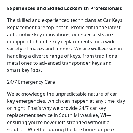
Experienced and Skilled Locksmith Professionals
The skilled and experienced technicians at Car Keys
Replacement are top-notch. Proficient in the latest
automotive key innovations, our specialists are
equipped to handle key replacements for a wide
variety of makes and models. We are well-versed in
handling a diverse range of keys, from traditional
metal ones to advanced transponder keys and
smart key fobs.
24/7 Emergency Care
We acknowledge the unpredictable nature of car
key emergencies, which can happen at any time, day
or night. That's why we provide 24/7 car key
replacement service in South Milwaukee, WI—
ensuring you're never left stranded without a
solution. Whether during the late hours or peak