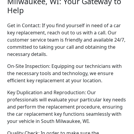
Milwaukee, WI: Your Gateway to
Help
Get in Contact: If you find yourself in need of a car
key replacement, reach out to us with a call. Our
customer service team is friendly and available 24/7,
committed to taking your call and obtaining the
necessary details.
On-Site Inspection: Equipping our technicians with
the necessary tools and technology, we ensure
efficient key replacement at your location.
Key Duplication and Reproduction: Our
professionals will evaluate your particular key needs
and perform the replacement procedure, ensuring
the car replacement key functions seamlessly with
your vehicle in South Milwaukee, WI.
Quality Check: In order to make sure the