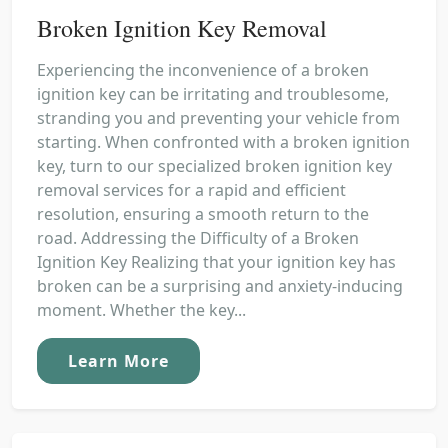
Broken Ignition Key Removal
Experiencing the inconvenience of a broken
ignition key can be irritating and troublesome,
stranding you and preventing your vehicle from
starting. When confronted with a broken ignition
key, turn to our specialized broken ignition key
removal services for a rapid and efficient
resolution, ensuring a smooth return to the
road. Addressing the Difficulty of a Broken
Ignition Key Realizing that your ignition key has
broken can be a surprising and anxiety-inducing
moment. Whether the key...
Learn More