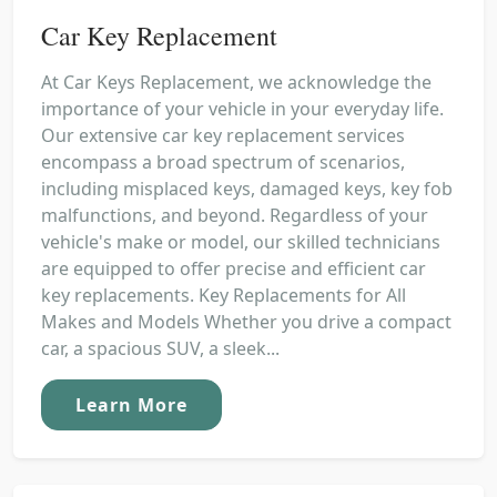
Car Key Replacement
At Car Keys Replacement, we acknowledge the
importance of your vehicle in your everyday life.
Our extensive car key replacement services
encompass a broad spectrum of scenarios,
including misplaced keys, damaged keys, key fob
malfunctions, and beyond. Regardless of your
vehicle's make or model, our skilled technicians
are equipped to offer precise and efficient car
key replacements. Key Replacements for All
Makes and Models Whether you drive a compact
car, a spacious SUV, a sleek...
Learn More