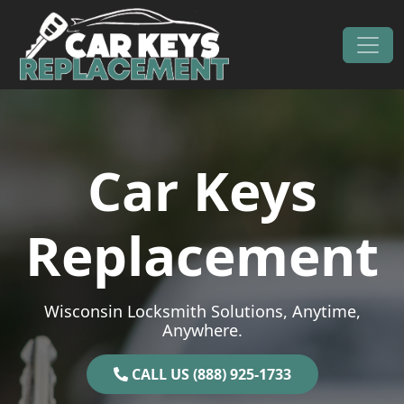
Skip to content
Main Navigation
Car Keys
Replacement
Wisconsin Locksmith Solutions, Anytime,
Anywhere.
CALL US (888) 925-1733