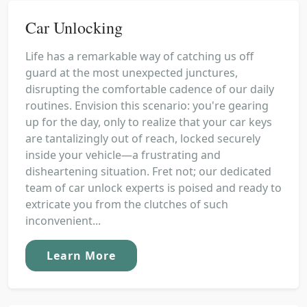
Car Unlocking
Life has a remarkable way of catching us off
guard at the most unexpected junctures,
disrupting the comfortable cadence of our daily
routines. Envision this scenario: you're gearing
up for the day, only to realize that your car keys
are tantalizingly out of reach, locked securely
inside your vehicle—a frustrating and
disheartening situation. Fret not; our dedicated
team of car unlock experts is poised and ready to
extricate you from the clutches of such
inconvenient...
Learn More