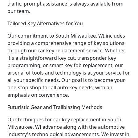
traffic, prompt assistance is always available from
our team.
Tailored Key Alternatives for You
Our commitment to South Milwaukee, WI includes
providing a comprehensive range of key solutions
through our car key replacement service. Whether
it's a straightforward key cut, transponder key
programming, or smart key fob replacement, our
arsenal of tools and technology is at your service for
all your specific needs. Our goal is to become your
one-stop shop for all auto key needs, with an
emphasis on convenience.
Futuristic Gear and Trailblazing Methods
Our techniques for car key replacement in South
Milwaukee, WI advance along with the automotive
industry's technological advancements. We invest in