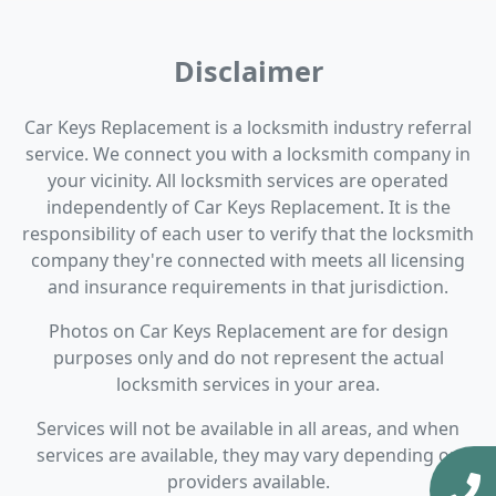
Disclaimer
Car Keys Replacement is a locksmith industry referral
service. We connect you with a locksmith company in
your vicinity. All locksmith services are operated
independently of Car Keys Replacement. It is the
responsibility of each user to verify that the locksmith
company they're connected with meets all licensing
and insurance requirements in that jurisdiction.
Photos on Car Keys Replacement are for design
purposes only and do not represent the actual
locksmith services in your area.
Services will not be available in all areas, and when
services are available, they may vary depending on
providers available.