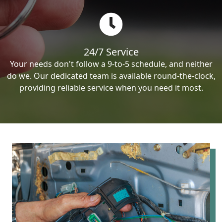
24/7 Service
Your needs don't follow a 9-to-5 schedule, and neither
do we. Our dedicated team is available round-the-clock,
providing reliable service when you need it most.