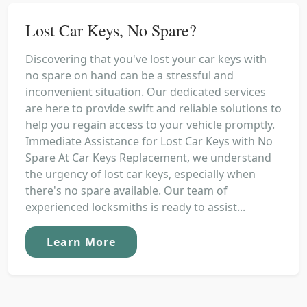
Lost Car Keys, No Spare?
Discovering that you've lost your car keys with
no spare on hand can be a stressful and
inconvenient situation. Our dedicated services
are here to provide swift and reliable solutions to
help you regain access to your vehicle promptly.
Immediate Assistance for Lost Car Keys with No
Spare At Car Keys Replacement, we understand
the urgency of lost car keys, especially when
there's no spare available. Our team of
experienced locksmiths is ready to assist...
Learn More