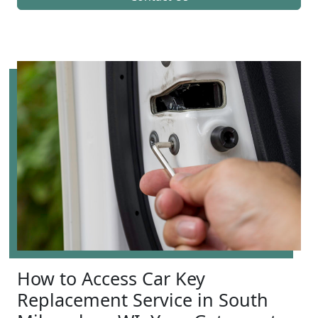
How to Access Car Key
Replacement Service in South