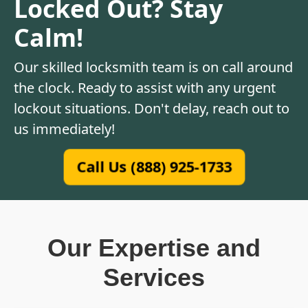
Locked Out? Stay
Calm!
Our skilled locksmith team is on call around
the clock. Ready to assist with any urgent
lockout situations. Don't delay, reach out to
us immediately!
Call Us (888) 925-1733
Our Expertise and
Services