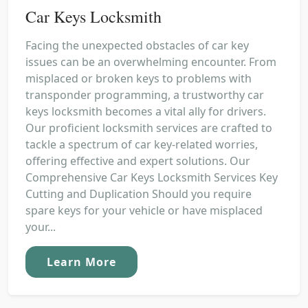
Car Keys Locksmith
Facing the unexpected obstacles of car key
issues can be an overwhelming encounter. From
misplaced or broken keys to problems with
transponder programming, a trustworthy car
keys locksmith becomes a vital ally for drivers.
Our proficient locksmith services are crafted to
tackle a spectrum of car key-related worries,
offering effective and expert solutions. Our
Comprehensive Car Keys Locksmith Services Key
Cutting and Duplication Should you require
spare keys for your vehicle or have misplaced
your...
Learn More