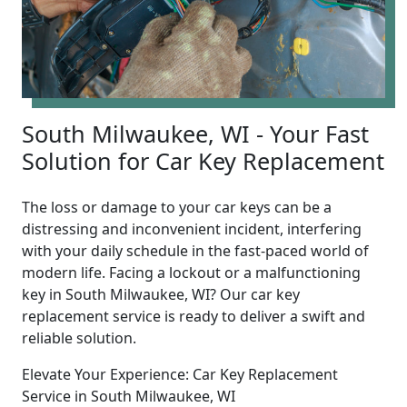
South Milwaukee, WI - Your Fast
Solution for Car Key Replacement
The loss or damage to your car keys can be a
distressing and inconvenient incident, interfering
with your daily schedule in the fast-paced world of
modern life. Facing a lockout or a malfunctioning
key in South Milwaukee, WI? Our car key
replacement service is ready to deliver a swift and
reliable solution.
Elevate Your Experience: Car Key Replacement
Service in South Milwaukee, WI