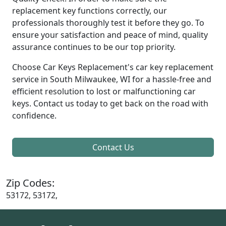
replacement key functions correctly, our
professionals thoroughly test it before they go. To
ensure your satisfaction and peace of mind, quality
assurance continues to be our top priority.
Choose Car Keys Replacement's car key replacement
service in South Milwaukee, WI for a hassle-free and
efficient resolution to lost or malfunctioning car
keys. Contact us today to get back on the road with
confidence.
Contact Us
Zip Codes:
53172, 53172,