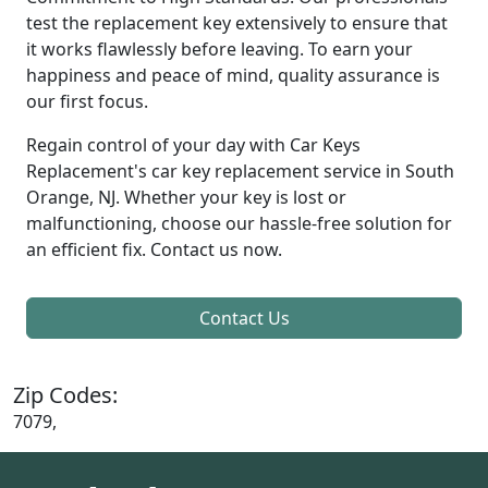
test the replacement key extensively to ensure that
it works flawlessly before leaving. To earn your
happiness and peace of mind, quality assurance is
our first focus.
Regain control of your day with Car Keys
Replacement's car key replacement service in South
Orange, NJ. Whether your key is lost or
malfunctioning, choose our hassle-free solution for
an efficient fix. Contact us now.
Contact Us
Zip Codes:
7079,