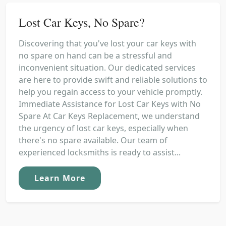
Lost Car Keys, No Spare?
Discovering that you've lost your car keys with
no spare on hand can be a stressful and
inconvenient situation. Our dedicated services
are here to provide swift and reliable solutions to
help you regain access to your vehicle promptly.
Immediate Assistance for Lost Car Keys with No
Spare At Car Keys Replacement, we understand
the urgency of lost car keys, especially when
there's no spare available. Our team of
experienced locksmiths is ready to assist...
Learn More