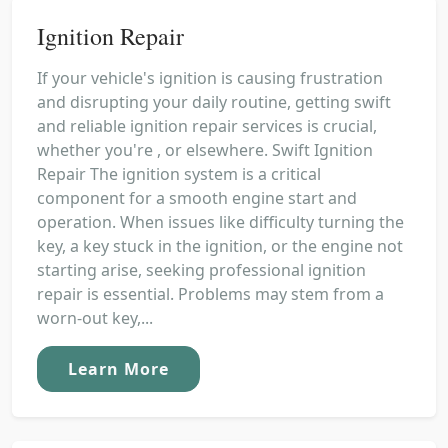
Ignition Repair
If your vehicle's ignition is causing frustration
and disrupting your daily routine, getting swift
and reliable ignition repair services is crucial,
whether you're , or elsewhere. Swift Ignition
Repair The ignition system is a critical
component for a smooth engine start and
operation. When issues like difficulty turning the
key, a key stuck in the ignition, or the engine not
starting arise, seeking professional ignition
repair is essential. Problems may stem from a
worn-out key,...
Learn More