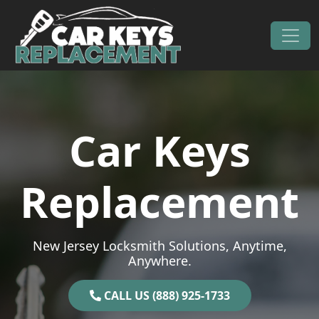
Skip to content
Main Navigation
Car Keys
Replacement
New Jersey Locksmith Solutions, Anytime,
Anywhere.
CALL US (888) 925-1733