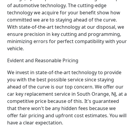
of automotive technology. The cutting-edge
technology we acquire for your benefit show how
committed we are to staying ahead of the curve.
With state-of-the-art technology at our disposal, we
ensure precision in key cutting and programming,
minimizing errors for perfect compatibility with your
vehicle.
Evident and Reasonable Pricing
We invest in state-of-the-art technology to provide
you with the best possible service since staying
ahead of the curve is our top concern. We offer our
car key replacement service in South Orange, NJ, at a
competitive price because of this. It's guaranteed
that there won't be any hidden fees because we
offer fair pricing and upfront cost estimates. You will
have a clear expectation.