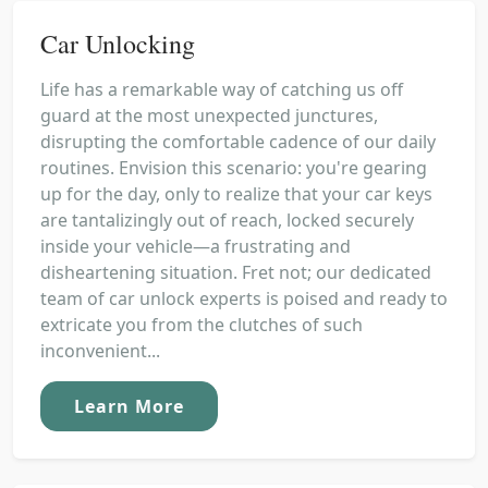
Car Unlocking
Life has a remarkable way of catching us off
guard at the most unexpected junctures,
disrupting the comfortable cadence of our daily
routines. Envision this scenario: you're gearing
up for the day, only to realize that your car keys
are tantalizingly out of reach, locked securely
inside your vehicle—a frustrating and
disheartening situation. Fret not; our dedicated
team of car unlock experts is poised and ready to
extricate you from the clutches of such
inconvenient...
Learn More