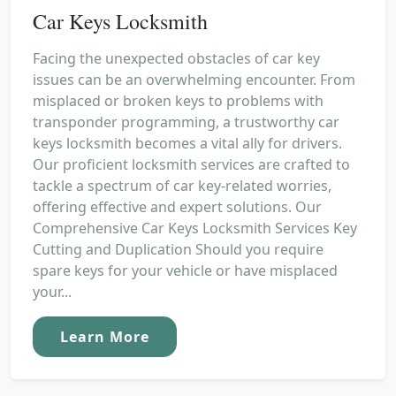
Car Keys Locksmith
Facing the unexpected obstacles of car key
issues can be an overwhelming encounter. From
misplaced or broken keys to problems with
transponder programming, a trustworthy car
keys locksmith becomes a vital ally for drivers.
Our proficient locksmith services are crafted to
tackle a spectrum of car key-related worries,
offering effective and expert solutions. Our
Comprehensive Car Keys Locksmith Services Key
Cutting and Duplication Should you require
spare keys for your vehicle or have misplaced
your...
Learn More