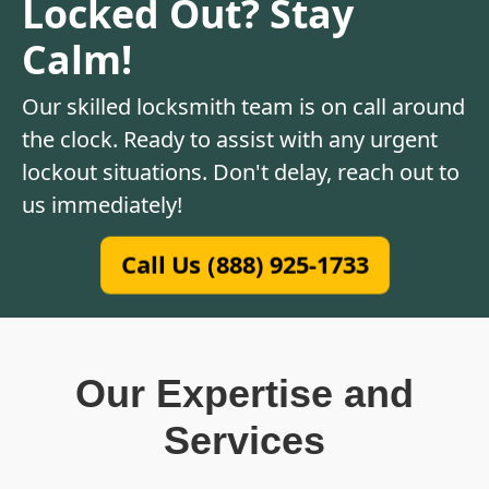
Locked Out? Stay
Calm!
Our skilled locksmith team is on call around
the clock. Ready to assist with any urgent
lockout situations. Don't delay, reach out to
us immediately!
Call Us (888) 925-1733
Our Expertise and
Services