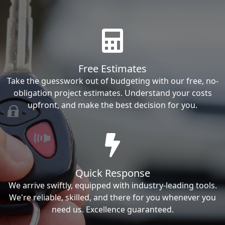
Free Estimates
Take the guesswork out of budgeting with our free, no-
obligation project estimates. Understand your costs
upfront, and make the best decision for you.
Quick Response
We arrive swiftly, equipped with industry-leading tools.
We're reliable, skilled, and there for you whenever you
need us. Excellence guaranteed.