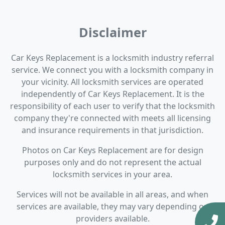
Disclaimer
Car Keys Replacement is a locksmith industry referral
service. We connect you with a locksmith company in
your vicinity. All locksmith services are operated
independently of Car Keys Replacement. It is the
responsibility of each user to verify that the locksmith
company they're connected with meets all licensing
and insurance requirements in that jurisdiction.
Photos on Car Keys Replacement are for design
purposes only and do not represent the actual
locksmith services in your area.
Services will not be available in all areas, and when
services are available, they may vary depending on
providers available.