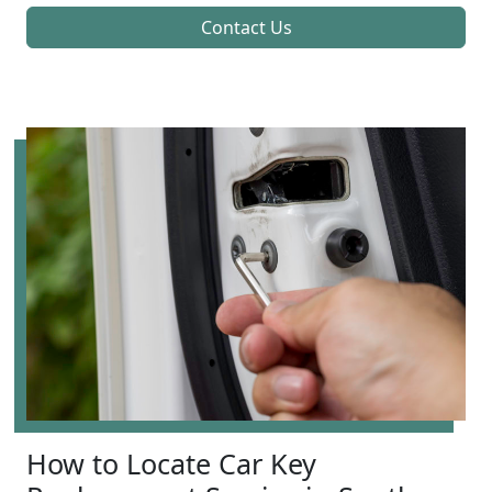
Contact Us
How to Locate Car Key