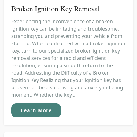
Broken Ignition Key Removal
Experiencing the inconvenience of a broken
ignition key can be irritating and troublesome,
stranding you and preventing your vehicle from
starting. When confronted with a broken ignition
key, turn to our specialized broken ignition key
removal services for a rapid and efficient
resolution, ensuring a smooth return to the
road. Addressing the Difficulty of a Broken
Ignition Key Realizing that your ignition key has
broken can be a surprising and anxiety-inducing
moment. Whether the key...
Learn More