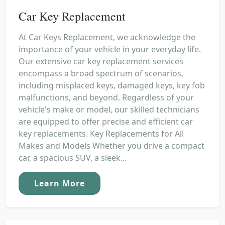
Car Key Replacement
At Car Keys Replacement, we acknowledge the
importance of your vehicle in your everyday life.
Our extensive car key replacement services
encompass a broad spectrum of scenarios,
including misplaced keys, damaged keys, key fob
malfunctions, and beyond. Regardless of your
vehicle's make or model, our skilled technicians
are equipped to offer precise and efficient car
key replacements. Key Replacements for All
Makes and Models Whether you drive a compact
car, a spacious SUV, a sleek...
Learn More