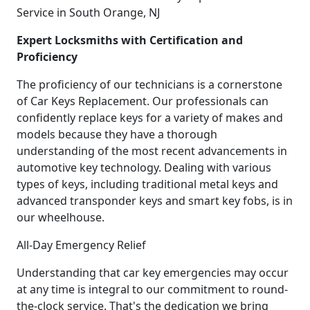
Service in South Orange, NJ
Expert Locksmiths with Certification and
Proficiency
The proficiency of our technicians is a cornerstone
of Car Keys Replacement. Our professionals can
confidently replace keys for a variety of makes and
models because they have a thorough
understanding of the most recent advancements in
automotive key technology. Dealing with various
types of keys, including traditional metal keys and
advanced transponder keys and smart key fobs, is in
our wheelhouse.
All-Day Emergency Relief
Understanding that car key emergencies may occur
at any time is integral to our commitment to round-
the-clock service. That's the dedication we bring