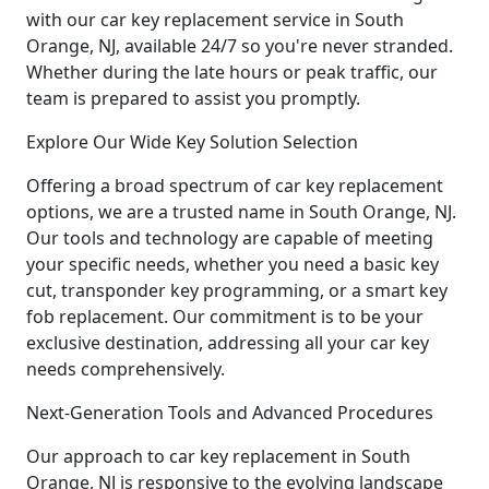
with our car key replacement service in South
Orange, NJ, available 24/7 so you're never stranded.
Whether during the late hours or peak traffic, our
team is prepared to assist you promptly.
Explore Our Wide Key Solution Selection
Offering a broad spectrum of car key replacement
options, we are a trusted name in South Orange, NJ.
Our tools and technology are capable of meeting
your specific needs, whether you need a basic key
cut, transponder key programming, or a smart key
fob replacement. Our commitment is to be your
exclusive destination, addressing all your car key
needs comprehensively.
Next-Generation Tools and Advanced Procedures
Our approach to car key replacement in South
Orange, NJ is responsive to the evolving landscape