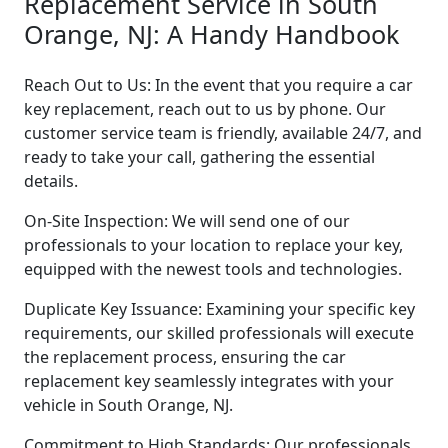
Replacement Service in South
Orange, NJ: A Handy Handbook
Reach Out to Us: In the event that you require a car
key replacement, reach out to us by phone. Our
customer service team is friendly, available 24/7, and
ready to take your call, gathering the essential
details.
On-Site Inspection: We will send one of our
professionals to your location to replace your key,
equipped with the newest tools and technologies.
Duplicate Key Issuance: Examining your specific key
requirements, our skilled professionals will execute
the replacement process, ensuring the car
replacement key seamlessly integrates with your
vehicle in South Orange, NJ.
Commitment to High Standards: Our professionals