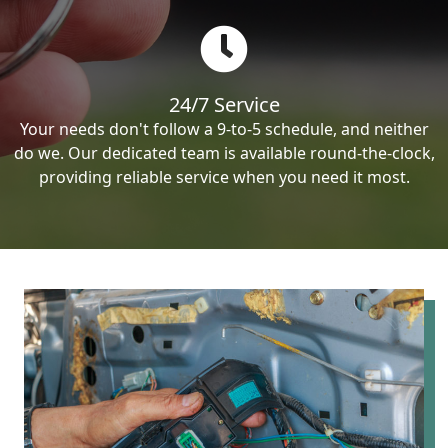
24/7 Service
Your needs don't follow a 9-to-5 schedule, and neither
do we. Our dedicated team is available round-the-clock,
providing reliable service when you need it most.