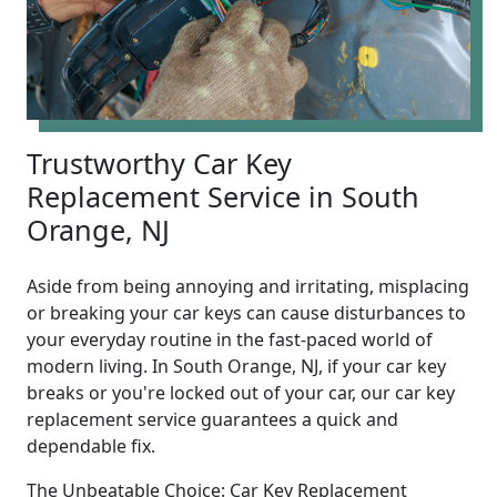
Trustworthy Car Key
Replacement Service in South
Orange, NJ
Aside from being annoying and irritating, misplacing
or breaking your car keys can cause disturbances to
your everyday routine in the fast-paced world of
modern living. In South Orange, NJ, if your car key
breaks or you're locked out of your car, our car key
replacement service guarantees a quick and
dependable fix.
The Unbeatable Choice: Car Key Replacement