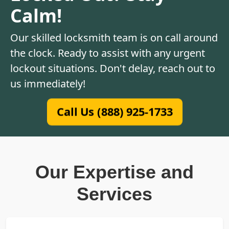
Calm!
Our skilled locksmith team is on call around
the clock. Ready to assist with any urgent
lockout situations. Don't delay, reach out to
us immediately!
Call Us (888) 925-1733
Our Expertise and
Services