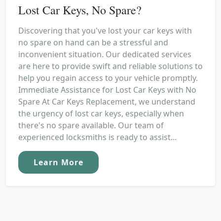
Lost Car Keys, No Spare?
Discovering that you've lost your car keys with
no spare on hand can be a stressful and
inconvenient situation. Our dedicated services
are here to provide swift and reliable solutions to
help you regain access to your vehicle promptly.
Immediate Assistance for Lost Car Keys with No
Spare At Car Keys Replacement, we understand
the urgency of lost car keys, especially when
there's no spare available. Our team of
experienced locksmiths is ready to assist...
Learn More