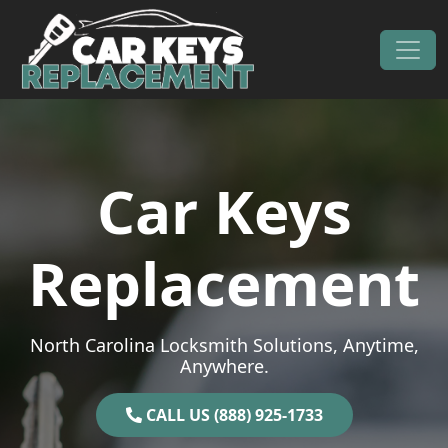
Skip to content
Main Navigation
Car Keys
Replacement
North Carolina Locksmith Solutions, Anytime,
Anywhere.
CALL US (888) 925-1733