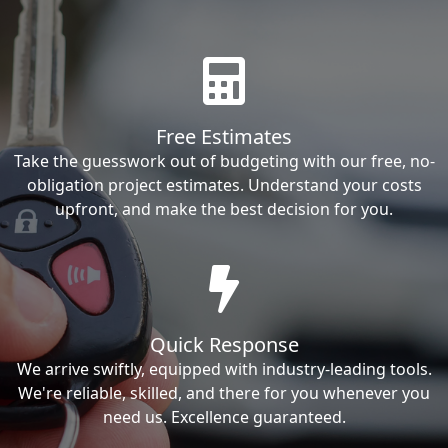
Free Estimates
Take the guesswork out of budgeting with our free, no-
obligation project estimates. Understand your costs
upfront, and make the best decision for you.
Quick Response
We arrive swiftly, equipped with industry-leading tools.
We're reliable, skilled, and there for you whenever you
need us. Excellence guaranteed.