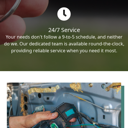
24/7 Service
Your needs don't follow a 9-to-5 schedule, and neither
do we. Our dedicated team is available round-the-clock,
providing reliable service when you need it most.