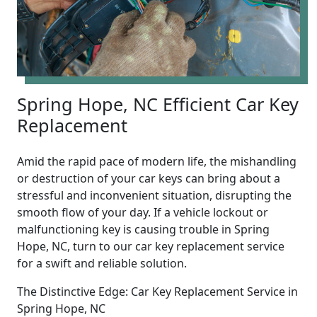
Spring Hope, NC Efficient Car Key
Replacement
Amid the rapid pace of modern life, the mishandling
or destruction of your car keys can bring about a
stressful and inconvenient situation, disrupting the
smooth flow of your day. If a vehicle lockout or
malfunctioning key is causing trouble in Spring
Hope, NC, turn to our car key replacement service
for a swift and reliable solution.
The Distinctive Edge: Car Key Replacement Service in
Spring Hope, NC