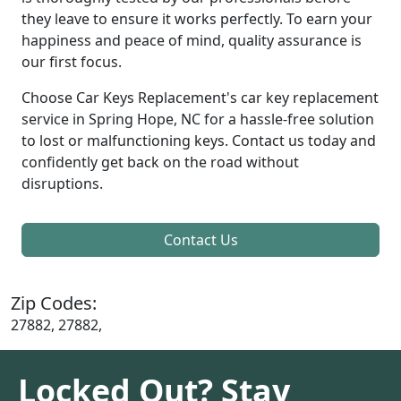
they leave to ensure it works perfectly. To earn your
happiness and peace of mind, quality assurance is
our first focus.
Choose Car Keys Replacement's car key replacement
service in Spring Hope, NC for a hassle-free solution
to lost or malfunctioning keys. Contact us today and
confidently get back on the road without
disruptions.
Contact Us
Zip Codes:
27882, 27882,
Locked Out? Stay