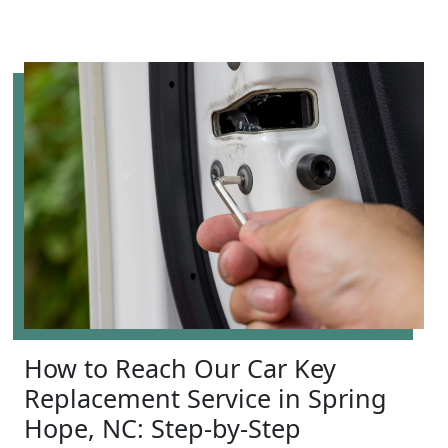
How to Reach Our Car Key
Replacement Service in Spring
Hope, NC: Step-by-Step