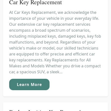
Car Key Replacement
At Car Keys Replacement, we acknowledge the
importance of your vehicle in your everyday life.
Our extensive car key replacement services
encompass a broad spectrum of scenarios,
including misplaced keys, damaged keys, key fob
malfunctions, and beyond. Regardless of your
vehicle's make or model, our skilled technicians
are equipped to offer precise and efficient car
key replacements. Key Replacements for All
Makes and Models Whether you drive a compact
car, a spacious SUV, a sleek...
Learn More