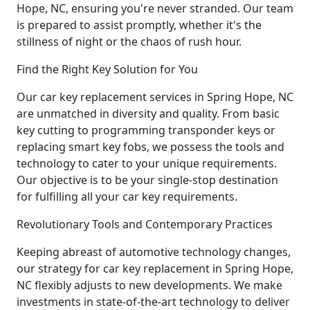
Hope, NC, ensuring you're never stranded. Our team
is prepared to assist promptly, whether it's the
stillness of night or the chaos of rush hour.
Find the Right Key Solution for You
Our car key replacement services in Spring Hope, NC
are unmatched in diversity and quality. From basic
key cutting to programming transponder keys or
replacing smart key fobs, we possess the tools and
technology to cater to your unique requirements.
Our objective is to be your single-stop destination
for fulfilling all your car key requirements.
Revolutionary Tools and Contemporary Practices
Keeping abreast of automotive technology changes,
our strategy for car key replacement in Spring Hope,
NC flexibly adjusts to new developments. We make
investments in state-of-the-art technology to deliver