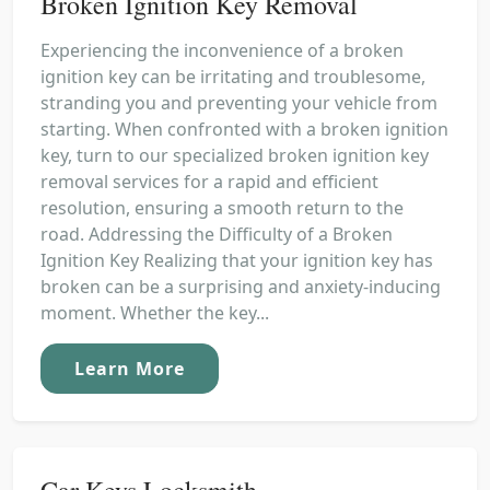
Broken Ignition Key Removal
Experiencing the inconvenience of a broken
ignition key can be irritating and troublesome,
stranding you and preventing your vehicle from
starting. When confronted with a broken ignition
key, turn to our specialized broken ignition key
removal services for a rapid and efficient
resolution, ensuring a smooth return to the
road. Addressing the Difficulty of a Broken
Ignition Key Realizing that your ignition key has
broken can be a surprising and anxiety-inducing
moment. Whether the key...
Learn More
Car Keys Locksmith