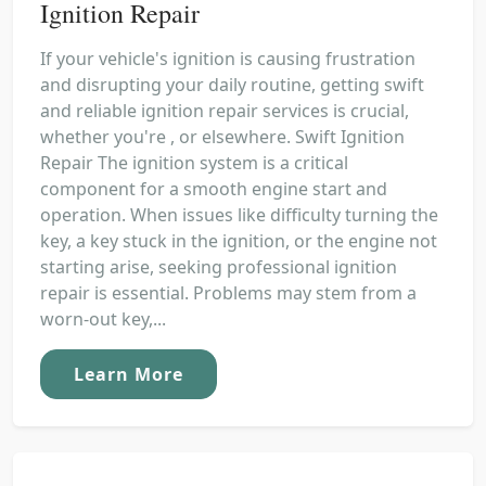
Ignition Repair
If your vehicle's ignition is causing frustration
and disrupting your daily routine, getting swift
and reliable ignition repair services is crucial,
whether you're , or elsewhere. Swift Ignition
Repair The ignition system is a critical
component for a smooth engine start and
operation. When issues like difficulty turning the
key, a key stuck in the ignition, or the engine not
starting arise, seeking professional ignition
repair is essential. Problems may stem from a
worn-out key,...
Learn More