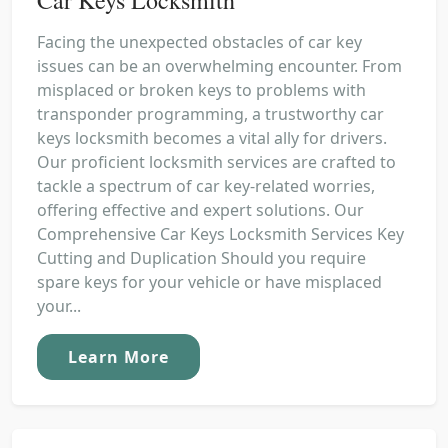
Facing the unexpected obstacles of car key
issues can be an overwhelming encounter. From
misplaced or broken keys to problems with
transponder programming, a trustworthy car
keys locksmith becomes a vital ally for drivers.
Our proficient locksmith services are crafted to
tackle a spectrum of car key-related worries,
offering effective and expert solutions. Our
Comprehensive Car Keys Locksmith Services Key
Cutting and Duplication Should you require
spare keys for your vehicle or have misplaced
your...
Learn More