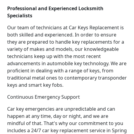
Professional and Experienced Locksmith
Specialists
Our team of technicians at Car Keys Replacement is
both skilled and experienced. In order to ensure
they are prepared to handle key replacements for a
variety of makes and models, our knowledgeable
technicians keep up with the most recent
advancements in automobile key technology. We are
proficient in dealing with a range of keys, from
traditional metal ones to contemporary transponder
keys and smart key fobs.
Continuous Emergency Support
Car key emergencies are unpredictable and can
happen at any time, day or night, and we are
mindful of that. That's why our commitment to you
includes a 24/7 car key replacement service in Spring