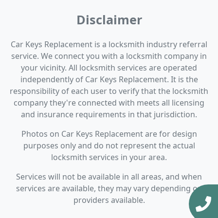
Disclaimer
Car Keys Replacement is a locksmith industry referral
service. We connect you with a locksmith company in
your vicinity. All locksmith services are operated
independently of Car Keys Replacement. It is the
responsibility of each user to verify that the locksmith
company they're connected with meets all licensing
and insurance requirements in that jurisdiction.
Photos on Car Keys Replacement are for design
purposes only and do not represent the actual
locksmith services in your area.
Services will not be available in all areas, and when
services are available, they may vary depending on
providers available.