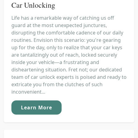
Car Unlocking
Life has a remarkable way of catching us off
guard at the most unexpected junctures,
disrupting the comfortable cadence of our daily
routines. Envision this scenario: you're gearing
up for the day, only to realize that your car keys
are tantalizingly out of reach, locked securely
inside your vehicle—a frustrating and
disheartening situation. Fret not; our dedicated
team of car unlock experts is poised and ready to
extricate you from the clutches of such
inconvenient...
Learn More