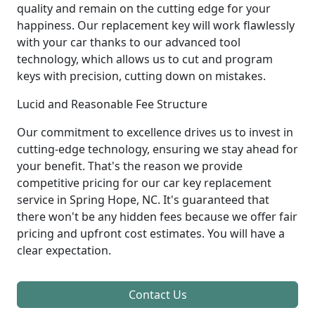
quality and remain on the cutting edge for your
happiness. Our replacement key will work flawlessly
with your car thanks to our advanced tool
technology, which allows us to cut and program
keys with precision, cutting down on mistakes.
Lucid and Reasonable Fee Structure
Our commitment to excellence drives us to invest in
cutting-edge technology, ensuring we stay ahead for
your benefit. That's the reason we provide
competitive pricing for our car key replacement
service in Spring Hope, NC. It's guaranteed that
there won't be any hidden fees because we offer fair
pricing and upfront cost estimates. You will have a
clear expectation.
Contact Us