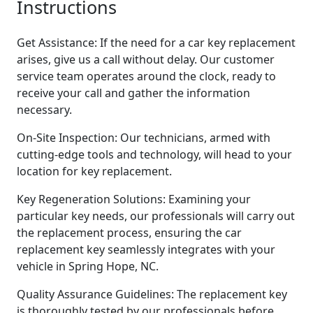
Instructions
Get Assistance: If the need for a car key replacement
arises, give us a call without delay. Our customer
service team operates around the clock, ready to
receive your call and gather the information
necessary.
On-Site Inspection: Our technicians, armed with
cutting-edge tools and technology, will head to your
location for key replacement.
Key Regeneration Solutions: Examining your
particular key needs, our professionals will carry out
the replacement process, ensuring the car
replacement key seamlessly integrates with your
vehicle in Spring Hope, NC.
Quality Assurance Guidelines: The replacement key
is thoroughly tested by our professionals before