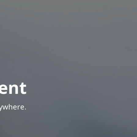
ent
nywhere.