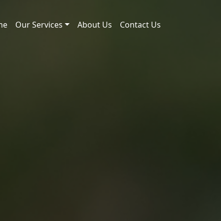
me
Our Services
About Us
Contact Us