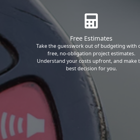
Free Estimates
Take the guesswork out of budgeting with 
free, no-obligation project estimates.
Understand your costs upfront, and make 
best decision for you.