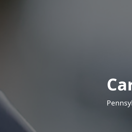
Ca
Pennsyl