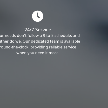
24/7 Service
ur needs don't follow a 9-to-5 schedule, and
ither do we. Our dedicated team is available
round-the-clock, providing reliable service
when you need it most.