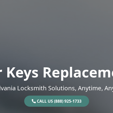
r Keys Replacem
vania Locksmith Solutions, Anytime, A
CALL US (888) 925-1733