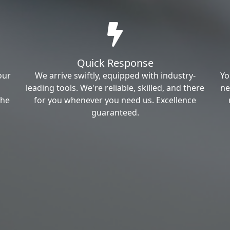
Quick Response
our
We arrive swiftly, equipped with industry-
Yo
leading tools. We're reliable, skilled, and there
ne
the
for you whenever you need us. Excellence
guaranteed.