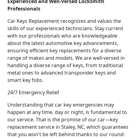
Experienced and Well-Versed Locksmith
Professionals
Car Keys Replacement recognizes and values the
skills of our experienced technicians. Stay current
with our professionals who are knowledgeable
about the latest automotive key advancements,
ensuring efficient key replacements for a diverse
range of makes and models. We are well-versed in
handling a diverse range of keys, from traditional
metal ones to advanced transponder keys and
smart key fobs.
24/7 Emergency Relief
Understanding that car key emergencies may
happen at any time, day or night, is fundamental to
our service. That is the promise of our car—key
replacement service in Staley, NC, which guarantees
that you won't be left behind thanks to our round-