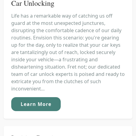
Car Unlocking
Life has a remarkable way of catching us off
guard at the most unexpected junctures,
disrupting the comfortable cadence of our daily
routines. Envision this scenario: you're gearing
up for the day, only to realize that your car keys
are tantalizingly out of reach, locked securely
inside your vehicle—a frustrating and
disheartening situation. Fret not; our dedicated
team of car unlock experts is poised and ready to
extricate you from the clutches of such
inconvenient...
Learn More