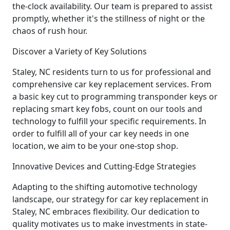
the-clock availability. Our team is prepared to assist
promptly, whether it's the stillness of night or the
chaos of rush hour.
Discover a Variety of Key Solutions
Staley, NC residents turn to us for professional and
comprehensive car key replacement services. From
a basic key cut to programming transponder keys or
replacing smart key fobs, count on our tools and
technology to fulfill your specific requirements. In
order to fulfill all of your car key needs in one
location, we aim to be your one-stop shop.
Innovative Devices and Cutting-Edge Strategies
Adapting to the shifting automotive technology
landscape, our strategy for car key replacement in
Staley, NC embraces flexibility. Our dedication to
quality motivates us to make investments in state-