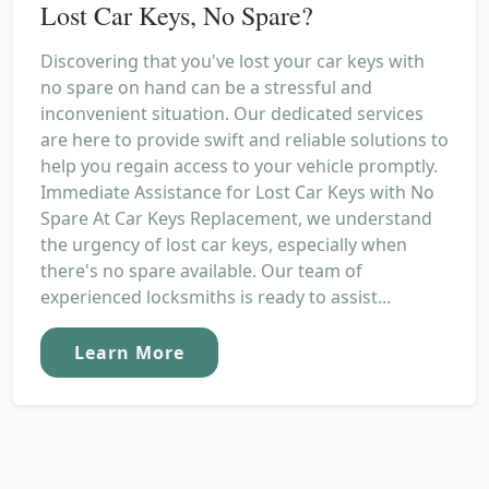
Lost Car Keys, No Spare?
Discovering that you've lost your car keys with
no spare on hand can be a stressful and
inconvenient situation. Our dedicated services
are here to provide swift and reliable solutions to
help you regain access to your vehicle promptly.
Immediate Assistance for Lost Car Keys with No
Spare At Car Keys Replacement, we understand
the urgency of lost car keys, especially when
there's no spare available. Our team of
experienced locksmiths is ready to assist...
Learn More