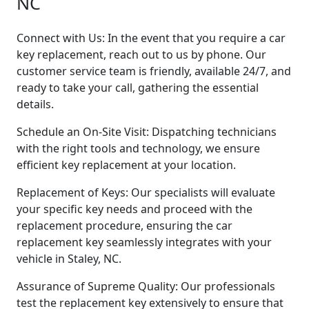
NC
Connect with Us: In the event that you require a car
key replacement, reach out to us by phone. Our
customer service team is friendly, available 24/7, and
ready to take your call, gathering the essential
details.
Schedule an On-Site Visit: Dispatching technicians
with the right tools and technology, we ensure
efficient key replacement at your location.
Replacement of Keys: Our specialists will evaluate
your specific key needs and proceed with the
replacement procedure, ensuring the car
replacement key seamlessly integrates with your
vehicle in Staley, NC.
Assurance of Supreme Quality: Our professionals
test the replacement key extensively to ensure that