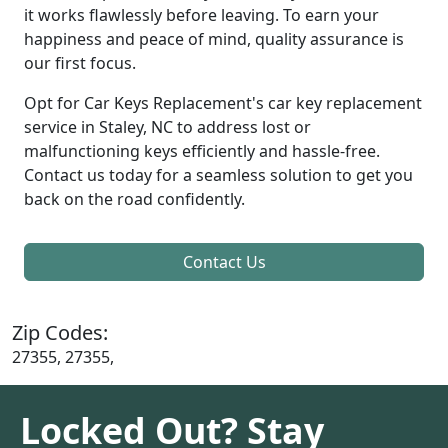
it works flawlessly before leaving. To earn your
happiness and peace of mind, quality assurance is
our first focus.
Opt for Car Keys Replacement's car key replacement
service in Staley, NC to address lost or
malfunctioning keys efficiently and hassle-free.
Contact us today for a seamless solution to get you
back on the road confidently.
Contact Us
Zip Codes:
27355, 27355,
Locked Out? Stay