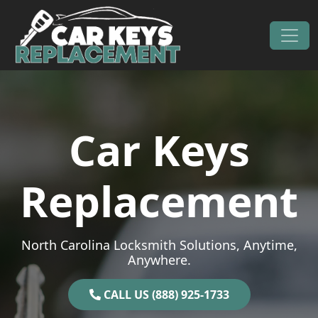
Skip to content
Main Navigation
Car Keys
Replacement
North Carolina Locksmith Solutions, Anytime,
Anywhere.
CALL US (888) 925-1733