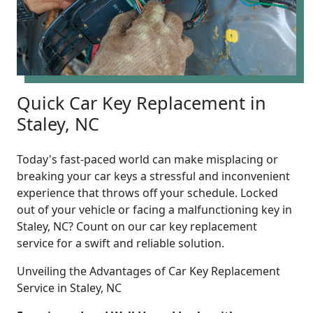
Quick Car Key Replacement in
Staley, NC
Today's fast-paced world can make misplacing or
breaking your car keys a stressful and inconvenient
experience that throws off your schedule. Locked
out of your vehicle or facing a malfunctioning key in
Staley, NC? Count on our car key replacement
service for a swift and reliable solution.
Unveiling the Advantages of Car Key Replacement
Service in Staley, NC