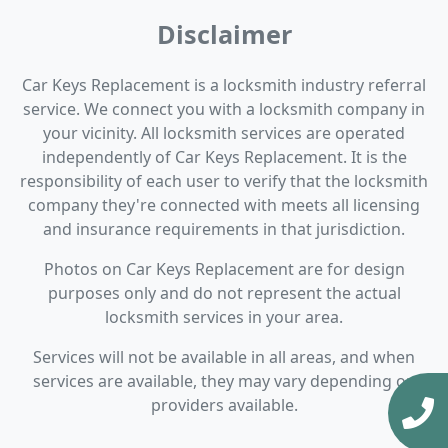
Disclaimer
Car Keys Replacement is a locksmith industry referral
service. We connect you with a locksmith company in
your vicinity. All locksmith services are operated
independently of Car Keys Replacement. It is the
responsibility of each user to verify that the locksmith
company they're connected with meets all licensing
and insurance requirements in that jurisdiction.
Photos on Car Keys Replacement are for design
purposes only and do not represent the actual
locksmith services in your area.
Services will not be available in all areas, and when
services are available, they may vary depending on
providers available.