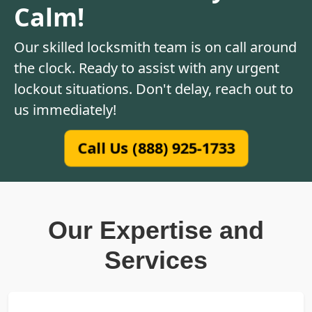
Calm!
Our skilled locksmith team is on call around
the clock. Ready to assist with any urgent
lockout situations. Don't delay, reach out to
us immediately!
Call Us (888) 925-1733
Our Expertise and
Services