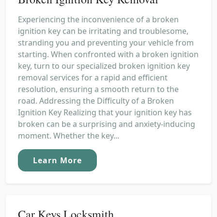
Experiencing the inconvenience of a broken
ignition key can be irritating and troublesome,
stranding you and preventing your vehicle from
starting. When confronted with a broken ignition
key, turn to our specialized broken ignition key
removal services for a rapid and efficient
resolution, ensuring a smooth return to the
road. Addressing the Difficulty of a Broken
Ignition Key Realizing that your ignition key has
broken can be a surprising and anxiety-inducing
moment. Whether the key...
Learn More
Car Keys Locksmith