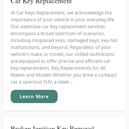
Car Key Replacement
At Car Keys Replacement, we acknowledge the
importance of your vehicle in your everyday life.
Our extensive car key replacement services
encompass a broad spectrum of scenarios,
including misplaced keys, damaged keys, key fob
malfunctions, and beyond. Regardless of your
vehicle's make or model, our skilled technicians
are equipped to offer precise and efficient car
key replacements. Key Replacements for All
Makes and Models Whether you drive a compact
car, a spacious SUV, a sleek...
Learn More
Broken Ignition Key Removal