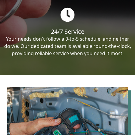
24/7 Service
Your needs don't follow a 9-to-5 schedule, and neither
do we. Our dedicated team is available round-the-clock,
providing reliable service when you need it most.