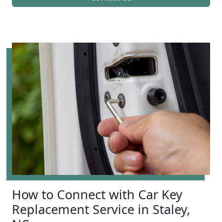
How to Connect with Car Key
Replacement Service in Staley,