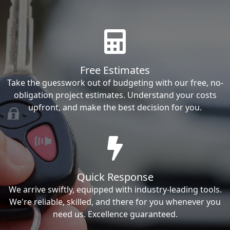
Free Estimates
Take the guesswork out of budgeting with our free, no-
obligation project estimates. Understand your costs
upfront, and make the best decision for you.
Quick Response
We arrive swiftly, equipped with industry-leading tools.
We're reliable, skilled, and there for you whenever you
need us. Excellence guaranteed.