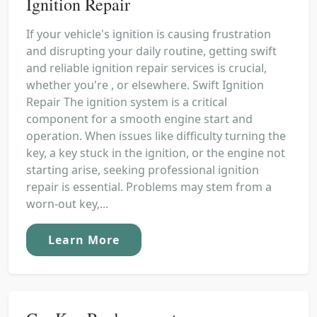
Ignition Repair
If your vehicle's ignition is causing frustration
and disrupting your daily routine, getting swift
and reliable ignition repair services is crucial,
whether you're , or elsewhere. Swift Ignition
Repair The ignition system is a critical
component for a smooth engine start and
operation. When issues like difficulty turning the
key, a key stuck in the ignition, or the engine not
starting arise, seeking professional ignition
repair is essential. Problems may stem from a
worn-out key,...
Learn More