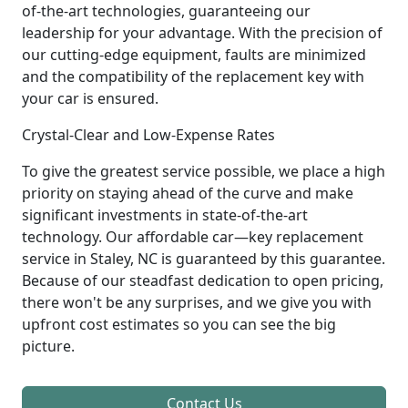
of-the-art technologies, guaranteeing our
leadership for your advantage. With the precision of
our cutting-edge equipment, faults are minimized
and the compatibility of the replacement key with
your car is ensured.
Crystal-Clear and Low-Expense Rates
To give the greatest service possible, we place a high
priority on staying ahead of the curve and make
significant investments in state-of-the-art
technology. Our affordable car—key replacement
service in Staley, NC is guaranteed by this guarantee.
Because of our steadfast dedication to open pricing,
there won't be any surprises, and we give you with
upfront cost estimates so you can see the big
picture.
Contact Us