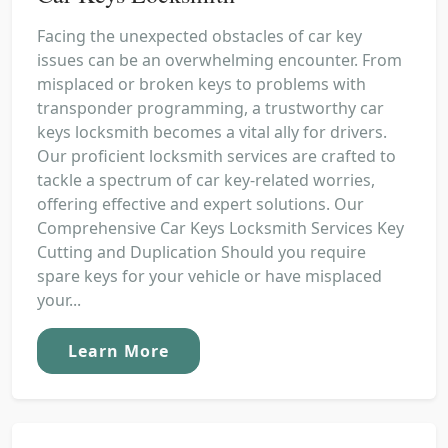
Facing the unexpected obstacles of car key
issues can be an overwhelming encounter. From
misplaced or broken keys to problems with
transponder programming, a trustworthy car
keys locksmith becomes a vital ally for drivers.
Our proficient locksmith services are crafted to
tackle a spectrum of car key-related worries,
offering effective and expert solutions. Our
Comprehensive Car Keys Locksmith Services Key
Cutting and Duplication Should you require
spare keys for your vehicle or have misplaced
your...
Learn More