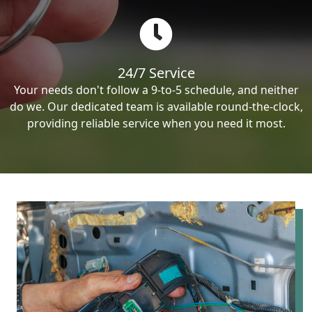
24/7 Service
Your needs don't follow a 9-to-5 schedule, and neither
do we. Our dedicated team is available round-the-clock,
providing reliable service when you need it most.