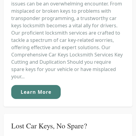
issues can be an overwhelming encounter. From
misplaced or broken keys to problems with
transponder programming, a trustworthy car
keys locksmith becomes a vital ally for drivers.
Our proficient locksmith services are crafted to
tackle a spectrum of car key-related worries,
offering effective and expert solutions. Our
Comprehensive Car Keys Locksmith Services Key
Cutting and Duplication Should you require
spare keys for your vehicle or have misplaced
your...
Learn More
Lost Car Keys, No Spare?