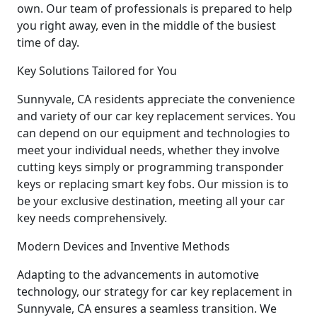
own. Our team of professionals is prepared to help
you right away, even in the middle of the busiest
time of day.
Key Solutions Tailored for You
Sunnyvale, CA residents appreciate the convenience
and variety of our car key replacement services. You
can depend on our equipment and technologies to
meet your individual needs, whether they involve
cutting keys simply or programming transponder
keys or replacing smart key fobs. Our mission is to
be your exclusive destination, meeting all your car
key needs comprehensively.
Modern Devices and Inventive Methods
Adapting to the advancements in automotive
technology, our strategy for car key replacement in
Sunnyvale, CA ensures a seamless transition. We