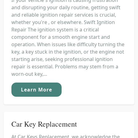
and disrupting your daily routine, getting swift
and reliable ignition repair services is crucial,
whether you're , or elsewhere. Swift Ignition
Repair The ignition system is a critical
component for a smooth engine start and
operation. When issues like difficulty turning the
key, a key stuck in the ignition, or the engine not
starting arise, seeking professional ignition
repair is essential. Problems may stem from a
worn-out key,...
Learn More
Car Key Replacement
At Car Keys Replacement, we acknowledge the