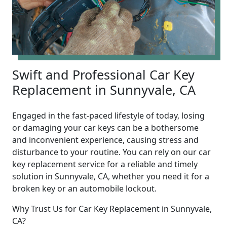
Swift and Professional Car Key
Replacement in Sunnyvale, CA
Engaged in the fast-paced lifestyle of today, losing
or damaging your car keys can be a bothersome
and inconvenient experience, causing stress and
disturbance to your routine. You can rely on our car
key replacement service for a reliable and timely
solution in Sunnyvale, CA, whether you need it for a
broken key or an automobile lockout.
Why Trust Us for Car Key Replacement in Sunnyvale,
CA?