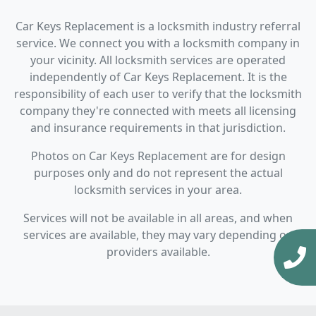
Car Keys Replacement is a locksmith industry referral
service. We connect you with a locksmith company in
your vicinity. All locksmith services are operated
independently of Car Keys Replacement. It is the
responsibility of each user to verify that the locksmith
company they're connected with meets all licensing
and insurance requirements in that jurisdiction.
Photos on Car Keys Replacement are for design
purposes only and do not represent the actual
locksmith services in your area.
Services will not be available in all areas, and when
services are available, they may vary depending on
providers available.