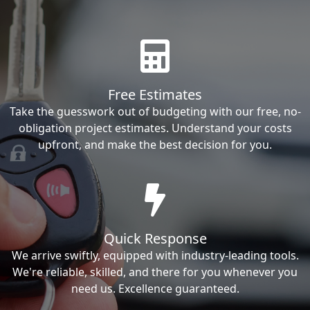
Free Estimates
Take the guesswork out of budgeting with our free, no-
obligation project estimates. Understand your costs
upfront, and make the best decision for you.
Quick Response
We arrive swiftly, equipped with industry-leading tools.
We're reliable, skilled, and there for you whenever you
need us. Excellence guaranteed.