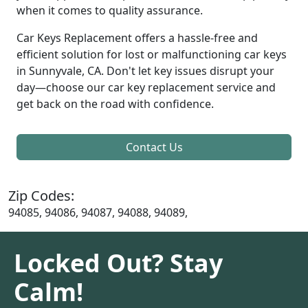
when it comes to quality assurance.
Car Keys Replacement offers a hassle-free and
efficient solution for lost or malfunctioning car keys
in Sunnyvale, CA. Don't let key issues disrupt your
day—choose our car key replacement service and
get back on the road with confidence.
Contact Us
Zip Codes:
94085, 94086, 94087, 94088, 94089,
Locked Out? Stay
Calm!