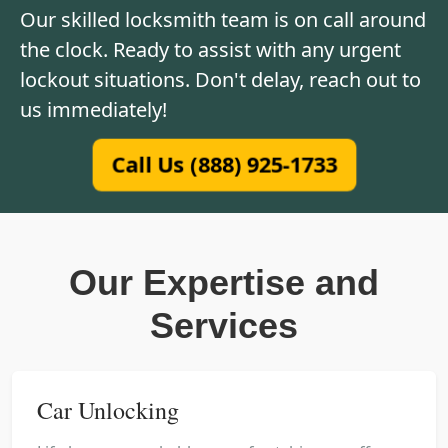
Our skilled locksmith team is on call around
the clock. Ready to assist with any urgent
lockout situations. Don't delay, reach out to
us immediately!
Call Us (888) 925-1733
Our Expertise and
Services
Car Unlocking