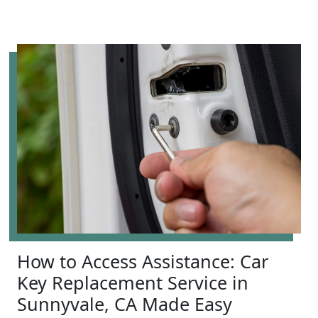
How to Access Assistance: Car
Key Replacement Service in
Sunnyvale, CA Made Easy