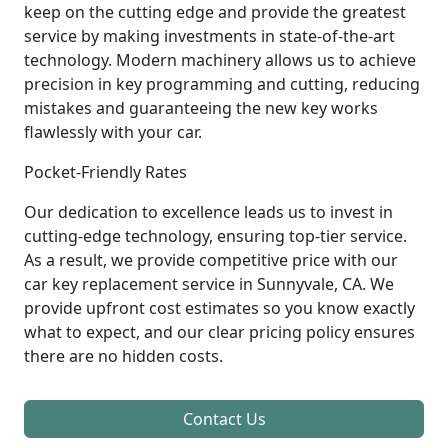
keep on the cutting edge and provide the greatest
service by making investments in state-of-the-art
technology. Modern machinery allows us to achieve
precision in key programming and cutting, reducing
mistakes and guaranteeing the new key works
flawlessly with your car.
Pocket-Friendly Rates
Our dedication to excellence leads us to invest in
cutting-edge technology, ensuring top-tier service.
As a result, we provide competitive price with our
car key replacement service in Sunnyvale, CA. We
provide upfront cost estimates so you know exactly
what to expect, and our clear pricing policy ensures
there are no hidden costs.
Contact Us