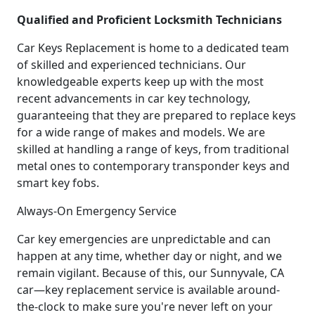
Qualified and Proficient Locksmith Technicians
Car Keys Replacement is home to a dedicated team
of skilled and experienced technicians. Our
knowledgeable experts keep up with the most
recent advancements in car key technology,
guaranteeing that they are prepared to replace keys
for a wide range of makes and models. We are
skilled at handling a range of keys, from traditional
metal ones to contemporary transponder keys and
smart key fobs.
Always-On Emergency Service
Car key emergencies are unpredictable and can
happen at any time, whether day or night, and we
remain vigilant. Because of this, our Sunnyvale, CA
car—key replacement service is available around-
the-clock to make sure you're never left on your