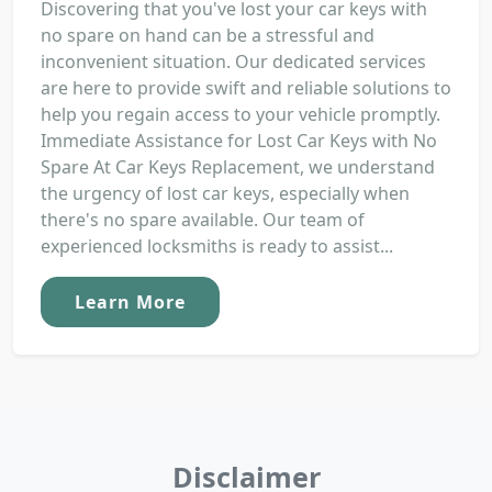
Discovering that you've lost your car keys with
no spare on hand can be a stressful and
inconvenient situation. Our dedicated services
are here to provide swift and reliable solutions to
help you regain access to your vehicle promptly.
Immediate Assistance for Lost Car Keys with No
Spare At Car Keys Replacement, we understand
the urgency of lost car keys, especially when
there's no spare available. Our team of
experienced locksmiths is ready to assist...
Learn More
Disclaimer