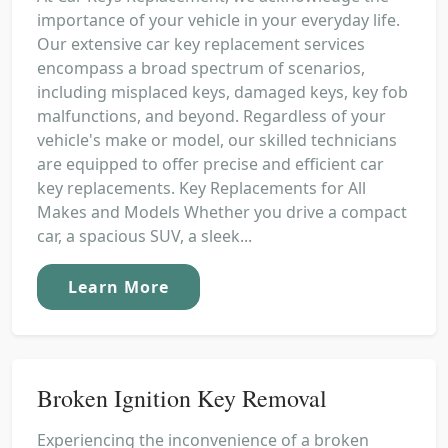
importance of your vehicle in your everyday life.
Our extensive car key replacement services
encompass a broad spectrum of scenarios,
including misplaced keys, damaged keys, key fob
malfunctions, and beyond. Regardless of your
vehicle's make or model, our skilled technicians
are equipped to offer precise and efficient car
key replacements. Key Replacements for All
Makes and Models Whether you drive a compact
car, a spacious SUV, a sleek...
Learn More
Broken Ignition Key Removal
Experiencing the inconvenience of a broken