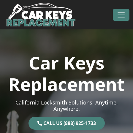
Skip to content
Main Navigation
Car Keys
Replacement
California Locksmith Solutions, Anytime,
Anywhere.
CALL US (888) 925-1733