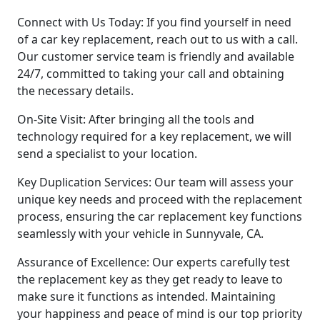
Connect with Us Today: If you find yourself in need
of a car key replacement, reach out to us with a call.
Our customer service team is friendly and available
24/7, committed to taking your call and obtaining
the necessary details.
On-Site Visit: After bringing all the tools and
technology required for a key replacement, we will
send a specialist to your location.
Key Duplication Services: Our team will assess your
unique key needs and proceed with the replacement
process, ensuring the car replacement key functions
seamlessly with your vehicle in Sunnyvale, CA.
Assurance of Excellence: Our experts carefully test
the replacement key as they get ready to leave to
make sure it functions as intended. Maintaining
your happiness and peace of mind is our top priority