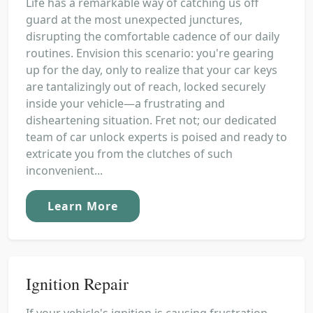
Life has a remarkable way of catching us off
guard at the most unexpected junctures,
disrupting the comfortable cadence of our daily
routines. Envision this scenario: you're gearing
up for the day, only to realize that your car keys
are tantalizingly out of reach, locked securely
inside your vehicle—a frustrating and
disheartening situation. Fret not; our dedicated
team of car unlock experts is poised and ready to
extricate you from the clutches of such
inconvenient...
Learn More
Ignition Repair
If your vehicle's ignition is causing frustration