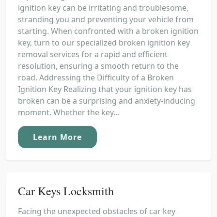
ignition key can be irritating and troublesome,
stranding you and preventing your vehicle from
starting. When confronted with a broken ignition
key, turn to our specialized broken ignition key
removal services for a rapid and efficient
resolution, ensuring a smooth return to the
road. Addressing the Difficulty of a Broken
Ignition Key Realizing that your ignition key has
broken can be a surprising and anxiety-inducing
moment. Whether the key...
Learn More
Car Keys Locksmith
Facing the unexpected obstacles of car key