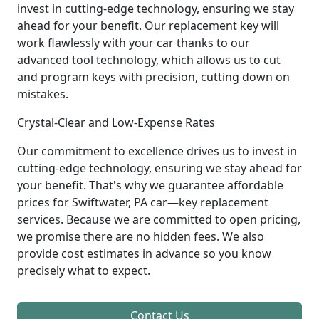
invest in cutting-edge technology, ensuring we stay
ahead for your benefit. Our replacement key will
work flawlessly with your car thanks to our
advanced tool technology, which allows us to cut
and program keys with precision, cutting down on
mistakes.
Crystal-Clear and Low-Expense Rates
Our commitment to excellence drives us to invest in
cutting-edge technology, ensuring we stay ahead for
your benefit. That's why we guarantee affordable
prices for Swiftwater, PA car—key replacement
services. Because we are committed to open pricing,
we promise there are no hidden fees. We also
provide cost estimates in advance so you know
precisely what to expect.
Contact Us