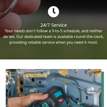
24/7 Service
Your needs don't follow a 9-to-5 schedule, and neither
do we. Our dedicated team is available round-the-clock,
providing reliable service when you need it most.