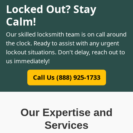
Locked Out? Stay
Calm!
Our skilled locksmith team is on call around
the clock. Ready to assist with any urgent
lockout situations. Don't delay, reach out to
us immediately!
Call Us (888) 925-1733
Our Expertise and
Services