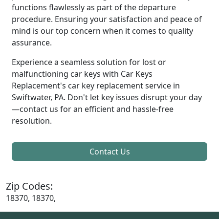
functions flawlessly as part of the departure
procedure. Ensuring your satisfaction and peace of
mind is our top concern when it comes to quality
assurance.
Experience a seamless solution for lost or
malfunctioning car keys with Car Keys
Replacement's car key replacement service in
Swiftwater, PA. Don't let key issues disrupt your day
—contact us for an efficient and hassle-free
resolution.
Contact Us
Zip Codes:
18370, 18370,