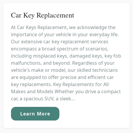
Car Key Replacement
At Car Keys Replacement, we acknowledge the
importance of your vehicle in your everyday life.
Our extensive car key replacement services
encompass a broad spectrum of scenarios,
including misplaced keys, damaged keys, key fob
malfunctions, and beyond. Regardless of your
vehicle's make or model, our skilled technicians
are equipped to offer precise and efficient car
key replacements. Key Replacements for All
Makes and Models Whether you drive a compact
car, a spacious SUV, a sleek...
Learn More