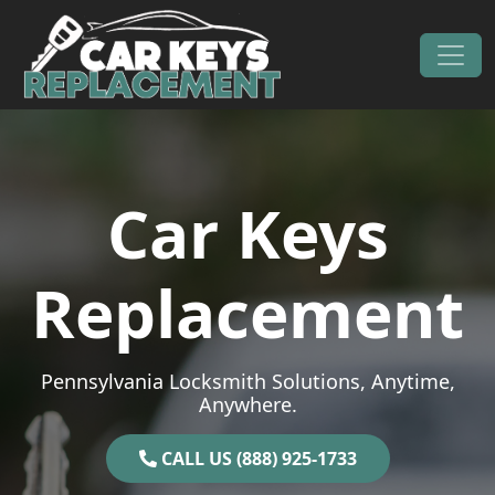
Skip to content
Main Navigation
Car Keys
Replacement
Pennsylvania Locksmith Solutions, Anytime,
Anywhere.
CALL US (888) 925-1733