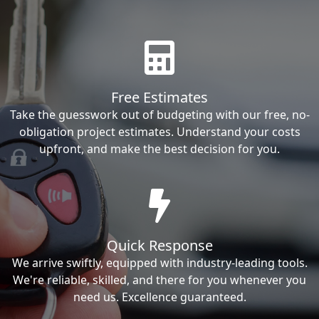
Free Estimates
Take the guesswork out of budgeting with our free, no-
obligation project estimates. Understand your costs
upfront, and make the best decision for you.
Quick Response
We arrive swiftly, equipped with industry-leading tools.
We're reliable, skilled, and there for you whenever you
need us. Excellence guaranteed.