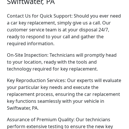
Swiftwater, PA
Contact Us for Quick Support: Should you ever need
a car key replacement, simply give us a call. Our
customer service team is at your disposal 24/7,
ready to respond to your call and gather the
required information.
On-Site Inspection: Technicians will promptly head
to your location, ready with the tools and
technology required for key replacement.
Key Reproduction Services: Our experts will evaluate
your particular key needs and execute the
replacement process, ensuring the car replacement
key functions seamlessly with your vehicle in
Swiftwater, PA.
Assurance of Premium Quality: Our technicians
perform extensive testing to ensure the new key