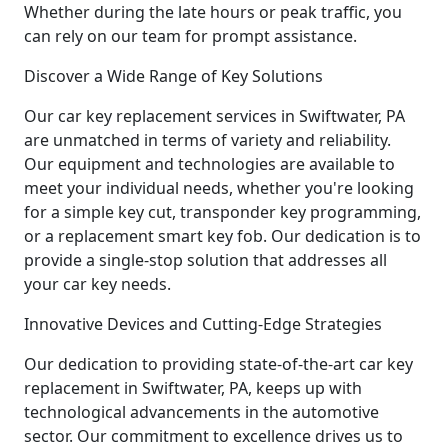
Whether during the late hours or peak traffic, you
can rely on our team for prompt assistance.
Discover a Wide Range of Key Solutions
Our car key replacement services in Swiftwater, PA
are unmatched in terms of variety and reliability.
Our equipment and technologies are available to
meet your individual needs, whether you're looking
for a simple key cut, transponder key programming,
or a replacement smart key fob. Our dedication is to
provide a single-stop solution that addresses all
your car key needs.
Innovative Devices and Cutting-Edge Strategies
Our dedication to providing state-of-the-art car key
replacement in Swiftwater, PA, keeps up with
technological advancements in the automotive
sector. Our commitment to excellence drives us to