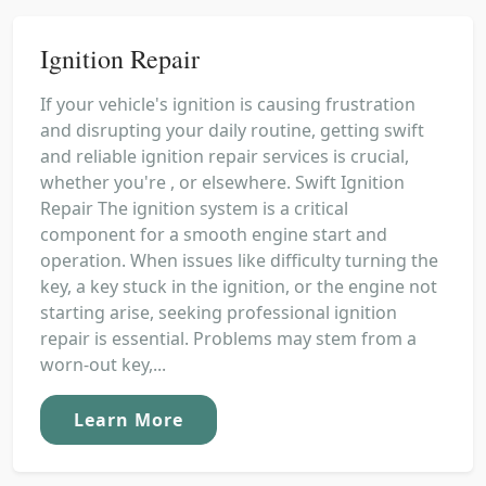
Ignition Repair
If your vehicle's ignition is causing frustration
and disrupting your daily routine, getting swift
and reliable ignition repair services is crucial,
whether you're , or elsewhere. Swift Ignition
Repair The ignition system is a critical
component for a smooth engine start and
operation. When issues like difficulty turning the
key, a key stuck in the ignition, or the engine not
starting arise, seeking professional ignition
repair is essential. Problems may stem from a
worn-out key,...
Learn More