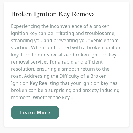
Broken Ignition Key Removal
Experiencing the inconvenience of a broken
ignition key can be irritating and troublesome,
stranding you and preventing your vehicle from
starting. When confronted with a broken ignition
key, turn to our specialized broken ignition key
removal services for a rapid and efficient
resolution, ensuring a smooth return to the
road. Addressing the Difficulty of a Broken
Ignition Key Realizing that your ignition key has
broken can be a surprising and anxiety-inducing
moment. Whether the key...
Learn More