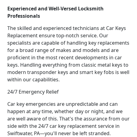
Experienced and Well-Versed Locksmith
Professionals
The skilled and experienced technicians at Car Keys
Replacement ensure top-notch service. Our
specialists are capable of handling key replacements
for a broad range of makes and models and are
proficient in the most recent developments in car
keys. Handling everything from classic metal keys to
modern transponder keys and smart key fobs is well
within our capabilities.
24/7 Emergency Relief
Car key emergencies are unpredictable and can
happen at any time, whether day or night, and we
are well aware of this. That's the assurance from our
side with the 24/7 car key replacement service in
Swiftwater, PA—you'll never be left stranded.