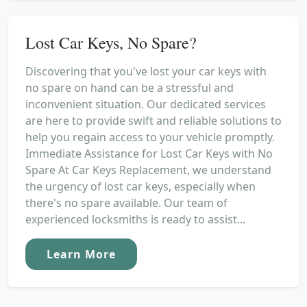
Lost Car Keys, No Spare?
Discovering that you've lost your car keys with
no spare on hand can be a stressful and
inconvenient situation. Our dedicated services
are here to provide swift and reliable solutions to
help you regain access to your vehicle promptly.
Immediate Assistance for Lost Car Keys with No
Spare At Car Keys Replacement, we understand
the urgency of lost car keys, especially when
there's no spare available. Our team of
experienced locksmiths is ready to assist...
Learn More