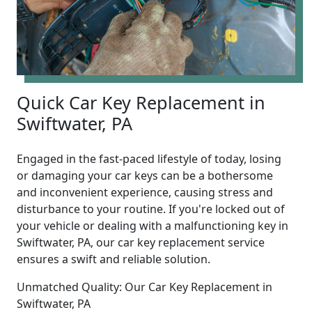
Quick Car Key Replacement in
Swiftwater, PA
Engaged in the fast-paced lifestyle of today, losing
or damaging your car keys can be a bothersome
and inconvenient experience, causing stress and
disturbance to your routine. If you're locked out of
your vehicle or dealing with a malfunctioning key in
Swiftwater, PA, our car key replacement service
ensures a swift and reliable solution.
Unmatched Quality: Our Car Key Replacement in
Swiftwater, PA