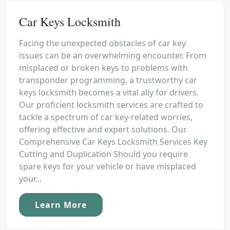
Car Keys Locksmith
Facing the unexpected obstacles of car key
issues can be an overwhelming encounter. From
misplaced or broken keys to problems with
transponder programming, a trustworthy car
keys locksmith becomes a vital ally for drivers.
Our proficient locksmith services are crafted to
tackle a spectrum of car key-related worries,
offering effective and expert solutions. Our
Comprehensive Car Keys Locksmith Services Key
Cutting and Duplication Should you require
spare keys for your vehicle or have misplaced
your...
Learn More