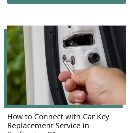
How to Connect with Car Key
Replacement Service in