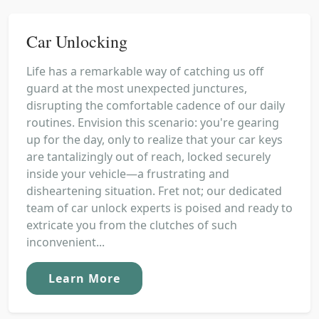
Car Unlocking
Life has a remarkable way of catching us off
guard at the most unexpected junctures,
disrupting the comfortable cadence of our daily
routines. Envision this scenario: you're gearing
up for the day, only to realize that your car keys
are tantalizingly out of reach, locked securely
inside your vehicle—a frustrating and
disheartening situation. Fret not; our dedicated
team of car unlock experts is poised and ready to
extricate you from the clutches of such
inconvenient...
Learn More