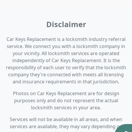
Disclaimer
Car Keys Replacement is a locksmith industry referral
service. We connect you with a locksmith company in
your vicinity. All locksmith services are operated
independently of Car Keys Replacement. It is the
responsibility of each user to verify that the locksmith
company they're connected with meets all licensing
and insurance requirements in that jurisdiction.
Photos on Car Keys Replacement are for design
purposes only and do not represent the actual
locksmith services in your area.
Services will not be available in all areas, and when
services are available, they may vary depending on