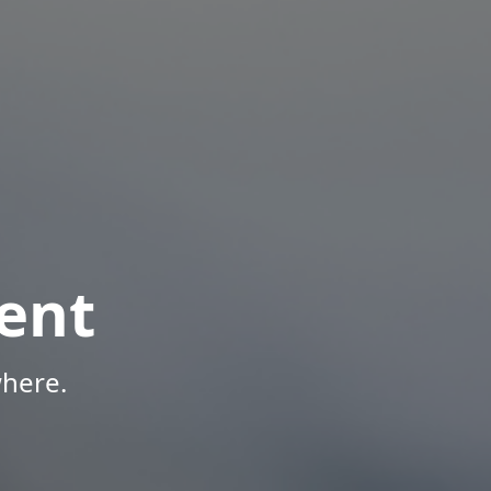
ent
here.