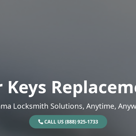
r Keys Replacem
ama Locksmith Solutions, Anytime, Anyw
CALL US (888) 925-1733