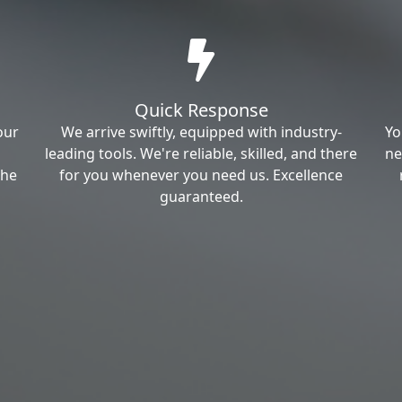
Quick Response
our
We arrive swiftly, equipped with industry-
Yo
leading tools. We're reliable, skilled, and there
ne
the
for you whenever you need us. Excellence
guaranteed.