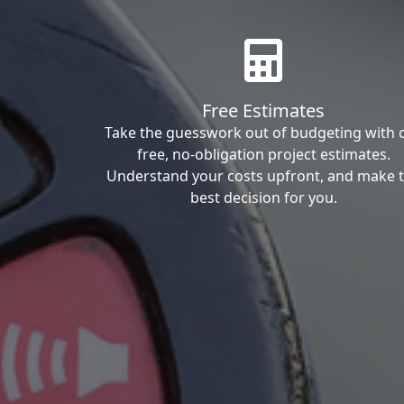
Free Estimates
Take the guesswork out of budgeting with 
free, no-obligation project estimates.
Understand your costs upfront, and make 
best decision for you.