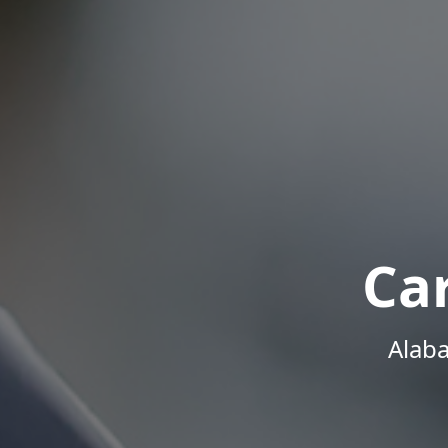
Ca
Alab