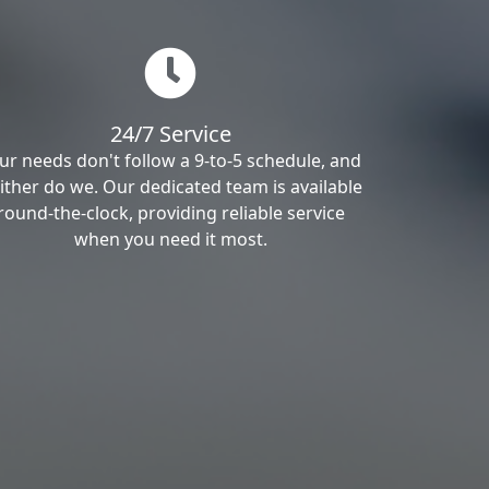
24/7 Service
ur needs don't follow a 9-to-5 schedule, and
ither do we. Our dedicated team is available
round-the-clock, providing reliable service
when you need it most.