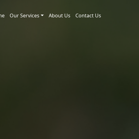
me
Our Services
About Us
Contact Us